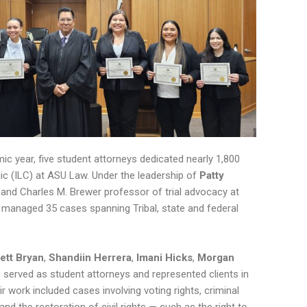
c year, five student attorneys dedicated nearly 1,800
nic (ILC) at ASU Law. Under the leadership of
Patty
r and Charles M. Brewer professor of trial advocacy at
y managed 35 cases spanning Tribal, state and federal
ett Bryan
,
Shandiin Herrera
,
Imani Hicks
,
Morgan
e
served as student attorneys and represented clients in
r work included cases involving voting rights, criminal
nd the restoration of civil rights — such as the right to