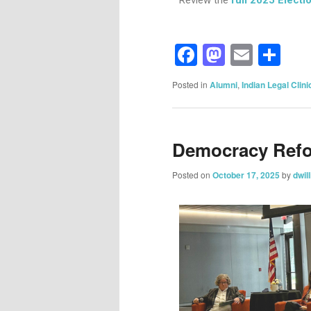
Facebook
Mastod
Email
Sh
Posted in
Alumni
,
Indian Legal Clini
Democracy Ref
Posted on
October 17, 2025
by
dwil