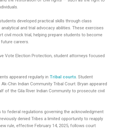
dividuals.
students developed practical skills through class
 analytical and trial advocacy abilities. These exercises
urt civil mock trial, helping prepare students to become
 future careers.
ive Vote Election Protection, student attorneys focused
dents appeared regularly in
Tribal courts
. Student
n Ak-Chin Indian Community Tribal Court. Bryan appeared
alf of the Gila River Indian Community to prosecute civil
s to federal regulations governing the acknowledgment
eviously denied Tribes a limited opportunity to reapply
new rule, effective February 14, 2025, follows court