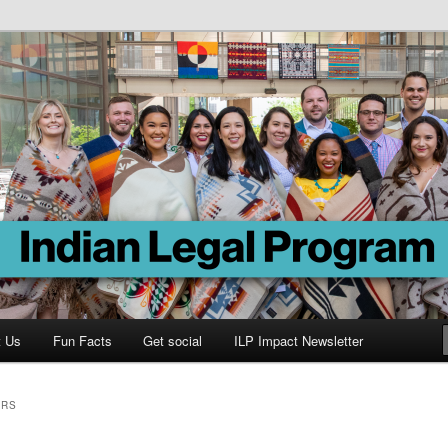
Program
t Us
Fun Facts
Get social
ILP Impact Newsletter
ORS