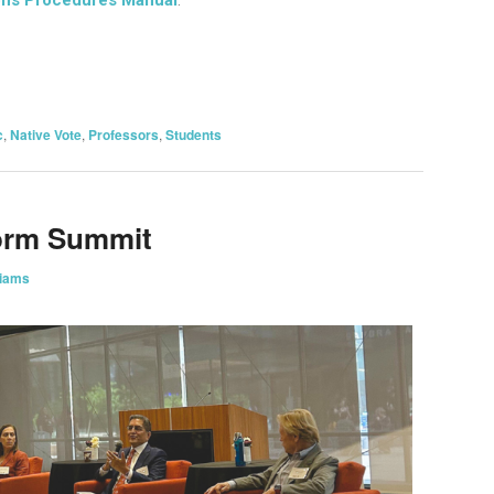
on
are
c
,
Native Vote
,
Professors
,
Students
orm Summit
liams