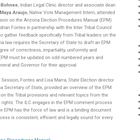
n-Bohnee
,
Indian Legal Clinic director and associate dean
Maya Araujo
,
Native Vote Management Intern,
attended
ssion on the Arizona Election Procedures Manual (EPM).
rian Fontes in partnership with the Inter Tribal Council
o gather feedback specifically from Tribal leaders on the
na law requires the Secretary of State to draft an EPM
ree of correctness, impartiality, uniformity and
he EPM must be updated on odd-numbered years and
neral and Governor for their approval.
g Session, Fontes and Lisa Marra, State Election director
na Secretary of State, provided an overview of the EPM.
 the Tribal provisions and relevant topics from the
ng rights. The ILC engages in the EPM comment process
he EPM has the force of law and is a binding document
cess is consistent, efficient and legally sound for every
ions Procedures Manual
.