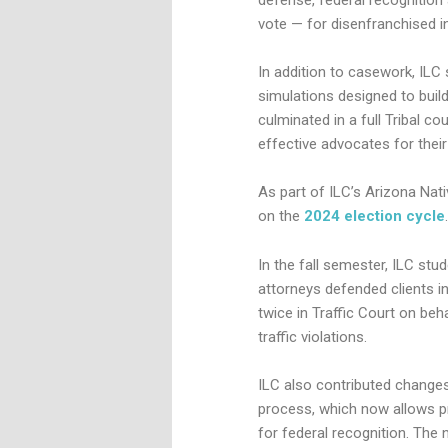
vote — for disenfranchised in
In addition to casework, ILC 
simulations designed to build
culminated in a full Tribal co
effective advocates for their
As part of ILC’s Arizona Nat
on the
2024 election cycle
.
In the fall semester, ILC stu
attorneys defended clients i
twice in Traffic Court on beh
traffic violations.
ILC also contributed change
process, which now allows pr
for federal recognition. The 