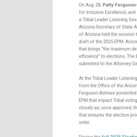
On Aug. 28,
Patty Ferguso
for Inclusive Excellence,
and
a Tribal Leader Listening Se
Arizona Secretary of State Ad
of Arizona held the session t
draft of the 2025 EPM. Arizo
that brings “the maximum deg
efficiency” to elections. T
submitted to the Attorney Ge
At the Tribal Leader Listenin
from the Office of the Arizo
Ferguson-Bohnee presented on
EPM that impact Tribal voti
closely as, once approved, t
that ensures the election pro
voter.
Review the
full 2025 Elect