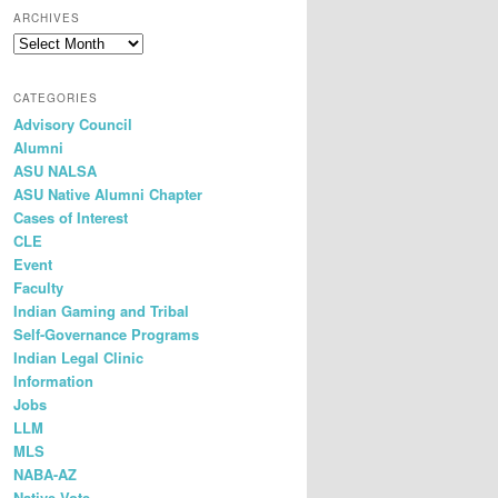
r
ARCHIVES
c
h
CATEGORIES
Advisory Council
Alumni
ASU NALSA
ASU Native Alumni Chapter
Cases of Interest
CLE
Event
Faculty
Indian Gaming and Tribal
Self-Governance Programs
Indian Legal Clinic
Information
Jobs
LLM
MLS
NABA-AZ
Native Vote