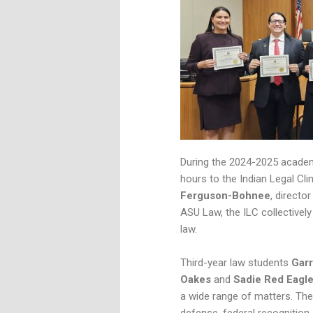
During the 2024-2025 academi
hours to the Indian Legal Cli
Ferguson-Bohnee
, directo
ASU Law, the ILC collectivel
law.
Third-year law students
Garr
Oakes
and
Sadie Red Eagl
a wide range of matters. Thei
defense, federal recognition a