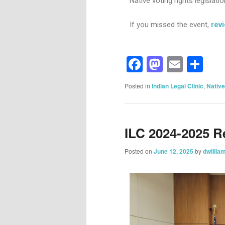
Native voting rights legislatio
If you missed the event,
rev
Facebook
Mastod
Email
Sh
Posted in
Indian Legal Clinic
,
Native
ILC 2024-2025 R
Posted on
June 12, 2025
by
dwillia