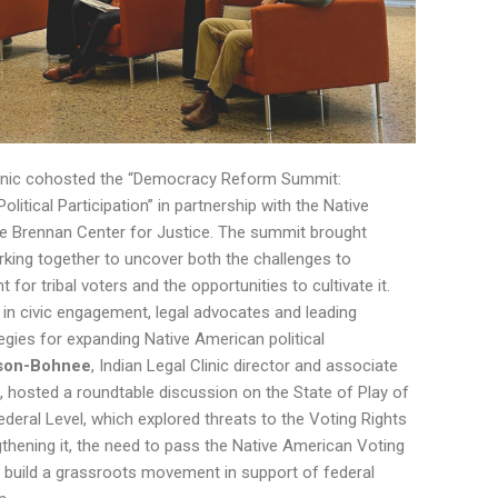
 Clinic cohosted the “Democracy Reform Summit:
litical Participation” in partnership with the Native
e Brennan Center for Justice. The summit brought
king together to uncover both the challenges to
 for tribal voters and the opportunities to cultivate it.
 in civic engagement, legal advocates and leading
egies for expanding Native American political
uson-Bohnee
, Indian Legal Clinic director and associate
e, hosted a roundtable discussion on the State of Play of
ederal Level, which explored threats to the Voting Rights
thening it, the need to pass the Native American Voting
o build a grassroots movement in support of federal