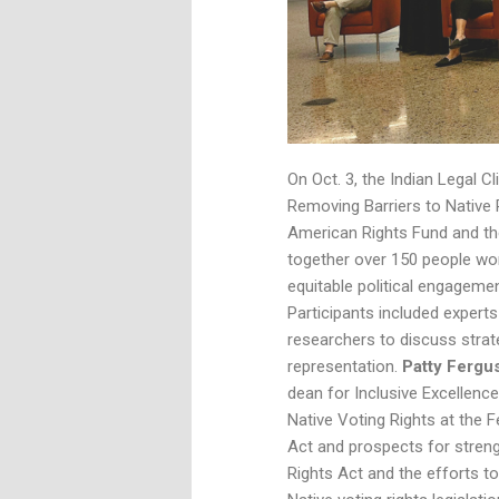
On Oct. 3, the Indian Legal
Removing Barriers to Native Po
American Rights Fund and th
together over 150 people wor
equitable political engagement
Participants included experts
researchers to discuss strat
representation.
Patty Ferg
dean for Inclusive Excellenc
Native Voting Rights at the F
Act and prospects for streng
Rights Act and the efforts t