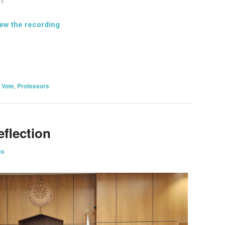
n.
iew the recording
on
are
 Vote
,
Professors
eflection
ms