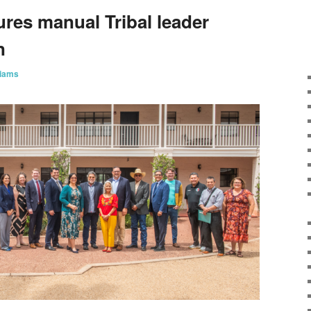
ures manual Tribal leader
on
liams