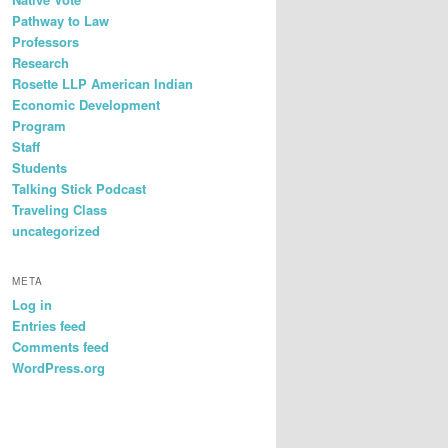
Pathway to Law
Professors
Research
Rosette LLP American Indian
Economic Development
Program
Staff
Students
Talking Stick Podcast
Traveling Class
uncategorized
META
Log in
Entries feed
Comments feed
WordPress.org