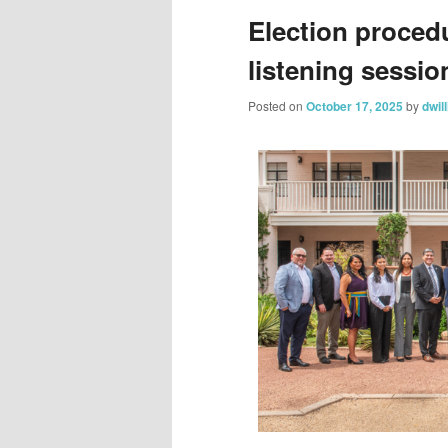
Election proced
listening sessi
Posted on
October 17, 2025
by
dwil