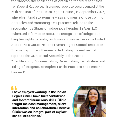
the process and challenges of obtaining federal recognition
for Special Rapporteur Barume’s report to be presented at the
60th session of the Human Rights Council, in September 2025,
where he intends to examine ways and means of overcoming
obstacles and promoting best practices related to the
recognition by States of Indigenous Peoples. In April, ILC
submitted information about the recognition of Indigenous
Peoples’ rights to lands, territories and resources in the United
States. Per a United Nations Human Rights Council resolution,
Special Rapporteur Barume is dedicating his next annual
report to the UN General Assembly to the theme
“Identification, Documentation, Demarcation, Registration, and
Titling of Indigenous Peoples’ Lands: Practices and Lessons
Learned”.