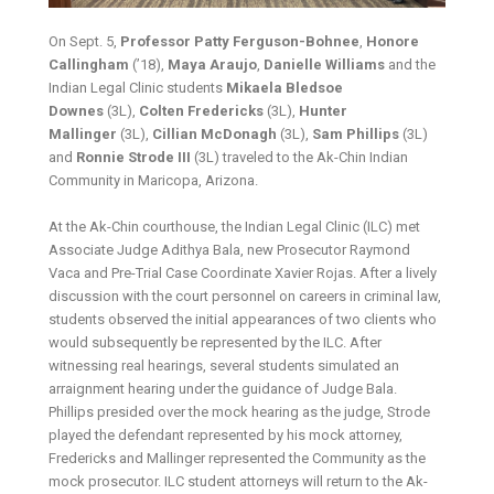
On Sept. 5,
Professor Patty Ferguson-Bohnee
,
Honore
Callingham
(’18),
Maya Araujo
,
Danielle Williams
and the
Indian Legal Clinic students
Mikaela Bledsoe
Downes
(3L),
Colten Fredericks
(3L),
Hunter
Mallinger
(3L),
Cillian McDonagh
(3L),
Sam Phillips
(3L)
and
Ronnie Strode III
(3L) traveled to the Ak-Chin Indian
Community in Maricopa, Arizona.
At the Ak-Chin courthouse, the Indian Legal Clinic (ILC) met
Associate Judge Adithya Bala, new Prosecutor Raymond
Vaca and Pre-Trial Case Coordinate Xavier Rojas. After a lively
discussion with the court personnel on careers in criminal law,
students observed the initial appearances of two clients who
would subsequently be represented by the ILC. After
witnessing real hearings, several students simulated an
arraignment hearing under the guidance of Judge Bala.
Phillips presided over the mock hearing as the judge, Strode
played the defendant represented by his mock attorney,
Fredericks and Mallinger represented the Community as the
mock prosecutor. ILC student attorneys will return to the Ak-