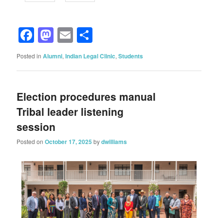
Facebook
Mastodon
Email
Share
Posted in
Alumni
,
Indian Legal Clinic
,
Students
Election procedures manual
Tribal leader listening
session
Posted on
October 17, 2025
by
dwilliams