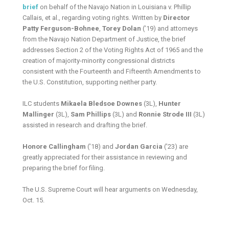
brief
on behalf of the Navajo Nation in Louisiana v. Phillip
Callais, et al., regarding voting rights. Written by
Director
Patty Ferguson-Bohnee
,
Torey Dolan
(’19) and attorneys
from the Navajo Nation Department of Justice, the brief
addresses Section 2 of the Voting Rights Act of 1965 and the
creation of majority-minority congressional districts
consistent with the Fourteenth and Fifteenth Amendments to
the U.S. Constitution, supporting neither party.
ILC students
Mikaela Bledsoe Downes
(3L),
Hunter
Mallinger
(3L),
Sam Phillips
(3L) and
Ronnie Strode III
(3L)
assisted in research and drafting the brief.
Honore Callingham
(’18) and
Jordan Garcia
(’23) are
greatly appreciated for their assistance in reviewing and
preparing the brief for filing.
The U.S. Supreme Court will hear arguments on Wednesday,
Oct. 15.