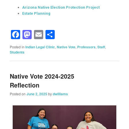
Arizona Native Election Protection Project
Estate Planning
Facebook
Mastodon
Email
Share
Posted in
Indian Legal Clinic
,
Native Vote
,
Professors
,
Staff
,
Students
Native Vote 2024-2025
Reflection
Posted on
June 2, 2025
by
dwilliams