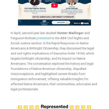
In April, second-year law student
Hunter Mallinger
and
Ferguson-Bohnee
presented
to the ABA Civil Rights and
Social Justice section. In the Rapid Response on Native
Americans & Birthright Citizenship, they discussed the legal
and civil rights implications of Executive Order 14160, which
targets birthright citizenship, and its impact on Native
Americans. The conversation explored the history and legal
foundations of Native American citizenship, dispelled
misconceptions, and highlighted current threats from
immigration enforcement, offering valuable insights for
affected Native Americans, their communities, advocates and
legal professionals.