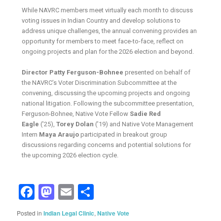
While NAVRC members meet virtually each month to discuss
voting issues in Indian Country and develop solutions to
address unique challenges, the annual convening provides an
opportunity for members to meet face-to-face, reflect on
ongoing projects and plan for the 2026 election and beyond.
Director Patty Ferguson-Bohnee
presented on behalf of
the NAVRC’s Voter Discrimination Subcommittee at the
convening, discussing the upcoming projects and ongoing
national litigation. Following the subcommittee presentation,
Ferguson-Bohnee, Native Vote Fellow
Sadie Red
Eagle
(’25),
Torey Dolan
(’19) and Native Vote Management
Intern
Maya Araujo
participated in breakout group
discussions regarding concerns and potential solutions for
the upcoming 2026 election cycle.
Facebook
Mastodon
Email
Share
Posted in
Indian Legal Clinic
,
Native Vote