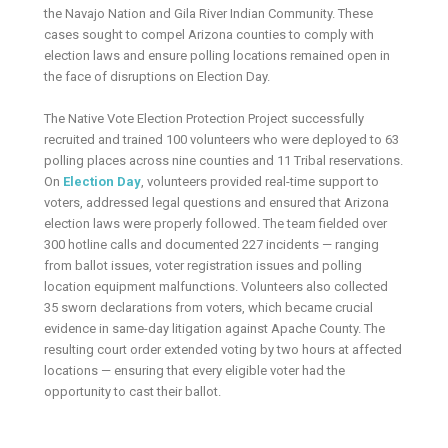
the Navajo Nation and Gila River Indian Community. These
cases sought to compel Arizona counties to comply with
election laws and ensure polling locations remained open in
the face of disruptions on Election Day.
The Native Vote Election Protection Project successfully
recruited and trained 100 volunteers who were deployed to 63
polling places across nine counties and 11 Tribal reservations.
On
Election Day
, volunteers provided real-time support to
voters, addressed legal questions and ensured that Arizona
election laws were properly followed. The team fielded over
300 hotline calls and documented 227 incidents — ranging
from ballot issues, voter registration issues and polling
location equipment malfunctions. Volunteers also collected
35 sworn declarations from voters, which became crucial
evidence in same-day litigation against Apache County. The
resulting court order extended voting by two hours at affected
locations — ensuring that every eligible voter had the
opportunity to cast their ballot.