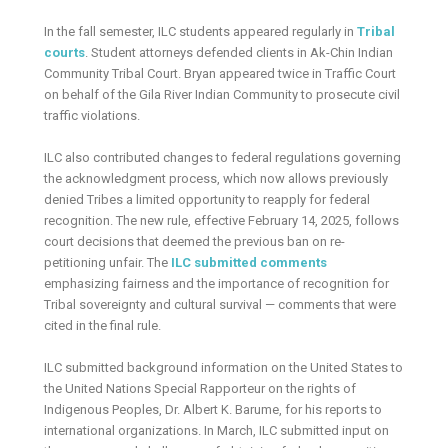
In the fall semester, ILC students appeared regularly in
Tribal
courts
. Student attorneys defended clients in Ak-Chin Indian
Community Tribal Court. Bryan appeared twice in Traffic Court
on behalf of the Gila River Indian Community to prosecute civil
traffic violations.
ILC also contributed changes to federal regulations governing
the acknowledgment process, which now allows previously
denied Tribes a limited opportunity to reapply for federal
recognition. The new rule, effective February 14, 2025, follows
court decisions that deemed the previous ban on re-
petitioning unfair. The
ILC submitted comments
emphasizing fairness and the importance of recognition for
Tribal sovereignty and cultural survival — comments that were
cited in the final rule.
ILC submitted background information on the United States to
the United Nations Special Rapporteur on the rights of
Indigenous Peoples, Dr. Albert K. Barume, for his reports to
international organizations. In March, ILC submitted input on