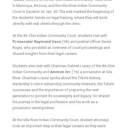
in Maricopa, Arizona, and the Gila River Indian Community
Court in Sacaton on Jan. 30. The visit marked the beginning of
the students’ hands-on legal training, where they will work
directly with real clients through the clinic.
At the Ak-Chin Indian Community Court, students met with
Prosecutor Raymond Vaca
(’06) and pretrial officer Xavier
Rojas, who provided an overview of court proceedings and
shared insights from their legal careers.
Students also met with Chairman Gabriel Lopez of the Ak-Chin
Indian Community and
Ammon Orr
(’16) a prosecutor at Gila
River. Chairman Lopez spoke about the Tribe’s history,
leadership’s role in advancing community interests, the Tribe’s
successes and the importance of preparing the next
generation to protect its sovereignty and legacy. Orr shared
his journey in the legal profession and his work as a
prosecutor serving tribes.
At the Gila River Indian Community Court, student attorneys
took an important step in their legal careers as they were