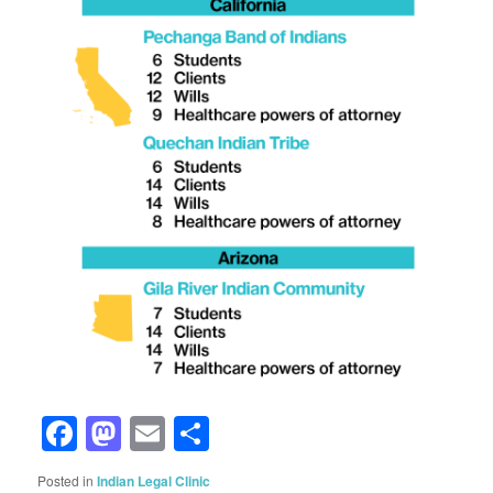
Facebook
Mastodon
Email
Share
Posted in
Indian Legal Clinic