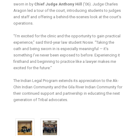
sworn in by
Chief Judge Anthony Hill
(’06). Judge Charles
Aragon led a tour of the court, introducing students to judges
and staff and offering a behind-the-scenes look at the court’s
operations.
“I’m excited for the clinic and the opportunity to gain practical
experience,” said third-year law student Nosie. “Taking the
oath and being sworn in is especially meaningful — it’s
something I’ve never been exposed to before. Experiencing it
firsthand and beginning to practice like a lawyer makes me
excited for the future.”
The Indian Legal Program extends its appreciation to the Ak-
Chin Indian Community and the Gila River Indian Community for
their continued support and partnership in educating the next
generation of Tribal advocates.