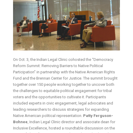
On Oct. 3, the Indian Legal Clinic cohosted the “Democracy
Reform Summit: Removing Barriers to Native Political
Participation” in partnership with the Native American Rights
Fund and the Brennan Center for Justice. The summit brought
together over 150 people working together to uncover both
the challenges to equitable political engagement for tribal
voters and the opportunities to cultivate it. Participants
included experts in civic engagement, legal advocates and
leading researchers to discuss strategies for expanding
Native American political representation.
Patty Ferguson-
Bohnee
, Indian Legal Clinic director and associate dean for
Inclusive Excellence, hosted a roundtable discussion on the