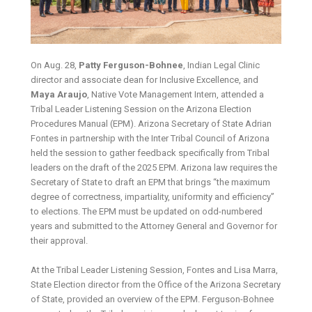
On Aug. 28,
Patty Ferguson-Bohnee
,
Indian Legal Clinic
director and associate dean for Inclusive Excellence,
and
Maya Araujo
,
Native Vote Management Intern,
attended a
Tribal Leader Listening Session on the Arizona Election
Procedures Manual (EPM). Arizona Secretary of State Adrian
Fontes in partnership with the Inter Tribal Council of Arizona
held the session to gather feedback specifically from Tribal
leaders on the draft of the 2025 EPM. Arizona law requires the
Secretary of State to draft an EPM that brings “the maximum
degree of correctness, impartiality, uniformity and efficiency”
to elections. The EPM must be updated on odd-numbered
years and submitted to the Attorney General and Governor for
their approval.
At the Tribal Leader Listening Session, Fontes and Lisa Marra,
State Election director from the Office of the Arizona Secretary
of State, provided an overview of the EPM. Ferguson-Bohnee