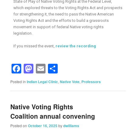
State of Play of Native Voting Rights at the Federal Level,
which explored threats to the Voting Rights Act and prospects
for strengthening it, the need to pass the Native American
Voting Rights Act and the efforts to build a grassroots
movement in support of federal Native voting rights
legislation.
If you missed the event,
review the recording
Facebook
Mastodon
Email
Share
Posted in
Indian Legal Clinic
,
Native Vote
,
Professors
Native Voting Rights
Coalition annual convening
Posted on
October 16, 2025
by
dwilliams