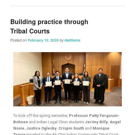
Building practice through
Tribal Courts
Posted on
February 10, 2026
by
dwilliams
To kick off the spring semester,
Professor Patty Ferguson-
Bohnee
and Indian Legal Clinic students
Jerimy Billy
,
Angel
Nosie
,
Justice Oglesby
,
Crispin South
and
Monique
Tsosie
traveled to the Ak-Chin Indian Community Tribal Court