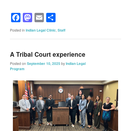
Facebook
Mastodon
Email
Share
Posted in
Indian Legal Clinic
,
Staff
A Tribal Court experience
Posted on
September 10, 2025
by
Indian Legal
Program