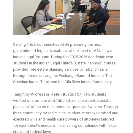
Serving Tribal communities while preparing the next
generation of legal advocates is at the heart of ASU Law’s
Indian Legal Program. During the 2025-2026 academic year,
students in the Indian Legal Clinic’s “Estate Planning” course
provided free estate planning services to Tribal citizens
through clinics serving the Pechanga Band of Indians, The
Quechan Indian Tribe, and the Gila River Indian Community.
Taught by
Professor Helen Burtis
(’07), law students
worked one-on-one with Tribal citizens to develop estate
plans that reflected their personal goals and wishes. Through
three community-based clinics, student attorneys drafted and
executed wills and health care powers of attorneys tailored
for each client’s needs while ensuring compliance with Tribal,
state and federal laws.