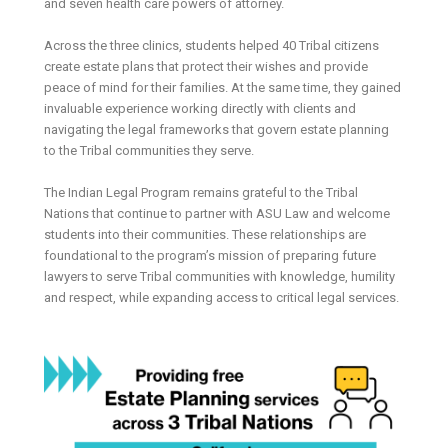
and seven health care powers of attorney.
Across the three clinics, students helped 40 Tribal citizens
create estate plans that protect their wishes and provide
peace of mind for their families. At the same time, they gained
invaluable experience working directly with clients and
navigating the legal frameworks that govern estate planning
to the Tribal communities they serve.
The Indian Legal Program remains grateful to the Tribal
Nations that continue to partner with ASU Law and welcome
students into their communities. These relationships are
foundational to the program’s mission of preparing future
lawyers to serve Tribal communities with knowledge, humility
and respect, while expanding access to critical legal services.