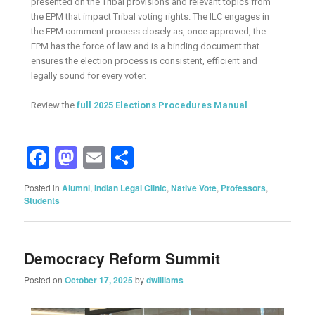
presented on the Tribal provisions and relevant topics from
the EPM that impact Tribal voting rights. The ILC engages in
the EPM comment process closely as, once approved, the
EPM has the force of law and is a binding document that
ensures the election process is consistent, efficient and
legally sound for every voter.
Review the
full 2025 Elections Procedures Manual
.
Facebook
Mastodon
Email
Share
Posted in
Alumni
,
Indian Legal Clinic
,
Native Vote
,
Professors
,
Students
Democracy Reform Summit
Posted on
October 17, 2025
by
dwilliams