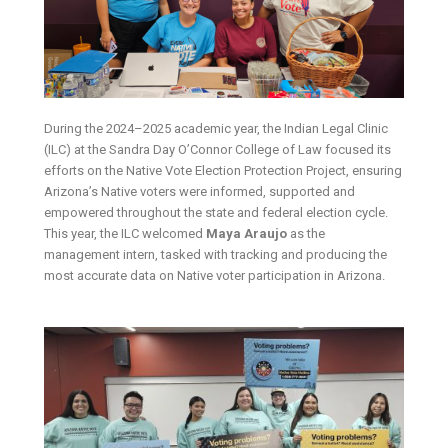
During the 2024–2025 academic year, the Indian Legal Clinic
(ILC) at the Sandra Day O’Connor College of Law focused its
efforts on the Native Vote Election Protection Project, ensuring
Arizona’s Native voters were informed, supported and
empowered throughout the state and federal election cycle.
This year, the ILC welcomed
Maya Araujo
as the
management intern, tasked with tracking and producing the
most accurate data on Native voter participation in Arizona.