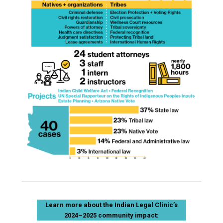
Learn more about the Indian Legal Clinic’s
2024–2025 community impact: