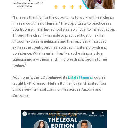
“I am very thankful for the opportunity to work with real clients
in a real court,” said Herrera. “The opportunity to practice in a
courtroom while in law school was so critical to my education.
Through the clinic, I was able to practice litigation skills
through in-class simulations and then apply my improved
skills in the courtroom. This approach fosters growth and
confidence. What is unfamiliar, like addressing a judge,
questioning a witness, and filing pleadings, begins to feel
routine.”
Additionally, the ILC continued its
Estate Planning
course
taught by
Professor Helen Burtis
(’07) and hosted four
clinics serving Tribal communities across Arizona and
California.