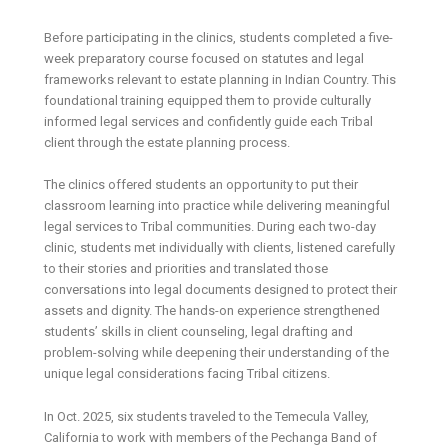
Before participating in the clinics, students completed a five-
week preparatory course focused on statutes and legal
frameworks relevant to estate planning in Indian Country. This
foundational training equipped them to provide culturally
informed legal services and confidently guide each Tribal
client through the estate planning process.
The clinics offered students an opportunity to put their
classroom learning into practice while delivering meaningful
legal services to Tribal communities. During each two-day
clinic, students met individually with clients, listened carefully
to their stories and priorities and translated those
conversations into legal documents designed to protect their
assets and dignity. The hands-on experience strengthened
students’ skills in client counseling, legal drafting and
problem-solving while deepening their understanding of the
unique legal considerations facing Tribal citizens.
In Oct. 2025, six students traveled to the Temecula Valley,
California to work with members of the Pechanga Band of