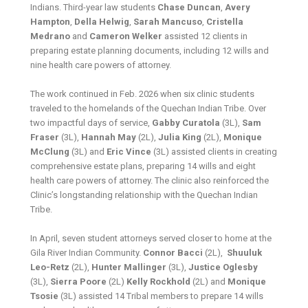
Indians. Third-year law students
Chase Duncan
,
Avery
Hampton
,
Della
Helwig
,
Sarah
Mancuso
,
Cristella
Medrano
and
Cameron Welker
assisted 12 clients in
preparing estate planning documents, including 12 wills and
nine health care powers of attorney.
The work continued in Feb. 2026 when six clinic students
traveled to the homelands of the Quechan Indian Tribe. Over
two impactful days of service,
Gabby Curatola
(3L),
Sam
Fraser
(3L),
Hannah May
(2L),
Julia King
(2L),
Monique
McClung
(3L) and
Eric Vince
(3L) assisted clients in creating
comprehensive estate plans, preparing 14 wills and eight
health care powers of attorney. The clinic also reinforced the
Clinic’s longstanding relationship with the Quechan Indian
Tribe.
In April, seven student attorneys served closer to home at the
Gila River Indian Community.
Connor Bacci
(2L),
Shuuluk
Leo-Retz
(2L),
Hunter Mallinger
(3L),
Justice Oglesby
(3L),
Sierra Poore
(2L)
Kelly Rockhold
(2L) and
Monique
Tsosie
(3L) assisted 14 Tribal members to prepare 14 wills