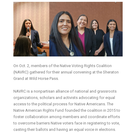
On Oct. 2, members of the Native Voting Rights Coalition
(NAVRC) gathered for their annual convening at the Sheraton
Grand at Wild Horse Pass.
NAVRC is a nonpartisan alliance of national and grassroots
organizations, scholars and activists advocating for equal
access to the political process for Native Americans. The
Native American Rights Fund founded the coalition in 2015 to
foster collaboration among members and coordinate efforts
to overcome barriers Native voters face in registering to vote,
casting their ballots and having an equal voice in elections.