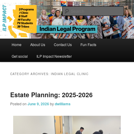
Skip
Skip
to
to
Sear
primary
secondary
content
content
Indian Legal Program
Main
Home
About Us
Contact Us
Fun Facts
menu
Get social
ILP Impact Newsletter
CATEGORY ARCHIVES:
INDIAN LEGAL CLINIC
Estate Planning: 2025-2026
Posted on
June 9, 2026
by
dwilliams