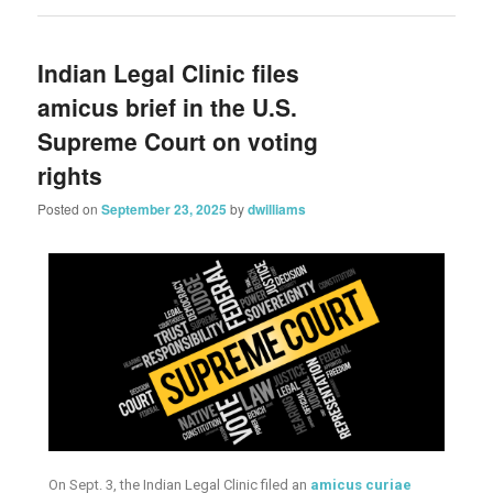
Indian Legal Clinic files
amicus brief in the U.S.
Supreme Court on voting
rights
Posted on
September 23, 2025
by
dwilliams
On Sept. 3, the Indian Legal Clinic filed an
amicus curiae