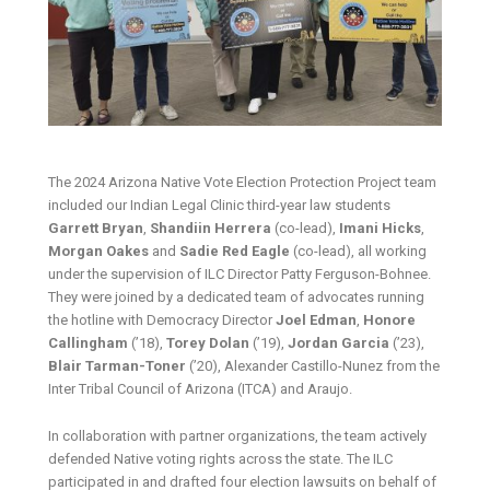
The 2024 Arizona Native Vote Election Protection Project team
included our Indian Legal Clinic third-year law students
Garrett Bryan
,
Shandiin Herrera
(co-lead),
Imani Hicks
,
Morgan Oakes
and
Sadie Red Eagle
(co-lead), all working
under the supervision of ILC Director Patty Ferguson-Bohnee.
They were joined by a dedicated team of advocates running
the hotline with Democracy Director
Joel Edman
,
Honore
Callingham
(’18),
Torey Dolan
(’19),
Jordan Garcia
(’23),
Blair Tarman-Toner
(’20), Alexander Castillo-Nunez from the
Inter Tribal Council of Arizona (ITCA) and Araujo.
In collaboration with partner organizations, the team actively
defended Native voting rights across the state. The ILC
participated in and drafted four election lawsuits on behalf of