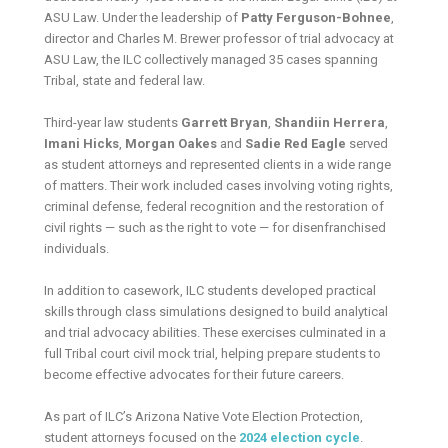
ASU Law. Under the leadership of
Patty Ferguson-Bohnee
,
director and Charles M. Brewer professor of trial advocacy at
ASU Law, the ILC collectively managed 35 cases spanning
Tribal, state and federal law.
Third-year law students
Garrett Bryan
,
Shandiin Herrera
,
Imani Hicks
,
Morgan Oakes
and
Sadie Red Eagle
served
as student attorneys and represented clients in a wide range
of matters. Their work included cases involving voting rights,
criminal defense, federal recognition and the restoration of
civil rights — such as the right to vote — for disenfranchised
individuals.
In addition to casework, ILC students developed practical
skills through class simulations designed to build analytical
and trial advocacy abilities. These exercises culminated in a
full Tribal court civil mock trial, helping prepare students to
become effective advocates for their future careers.
As part of ILC’s Arizona Native Vote Election Protection,
student attorneys focused on the
2024 election cycle
.