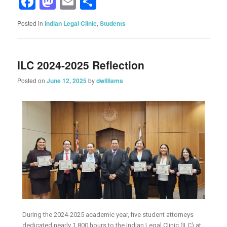
Facebook
Mastodon
Email
Share
Posted in
Indian Legal Clinic
,
Students
ILC 2024-2025 Reflection
Posted on
June 12, 2025
by
dwilliams
During the 2024-2025 academic year, five student attorneys
dedicated nearly 1,800 hours to the Indian Legal Clinic (ILC) at