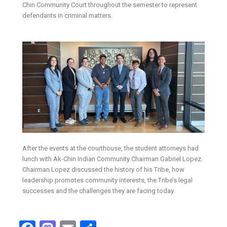
Chin Community Court throughout the semester to represent
defendants in criminal matters.
After the events at the courthouse, the student attorneys had
lunch with Ak-Chin Indian Community Chairman Gabriel Lopez.
Chairman Lopez discussed the history of his Tribe, how
leadership promotes community interests, the Tribe’s legal
successes and the challenges they are facing today.