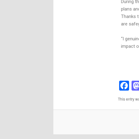
During t
plans and
Thanks t
are safe
“I genui
impact o
F
This entry w