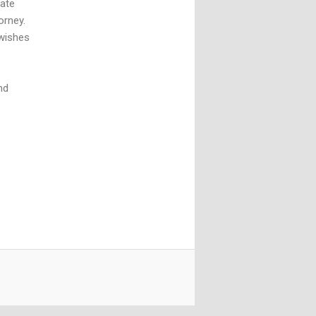
tate
orney.
 wishes
nd