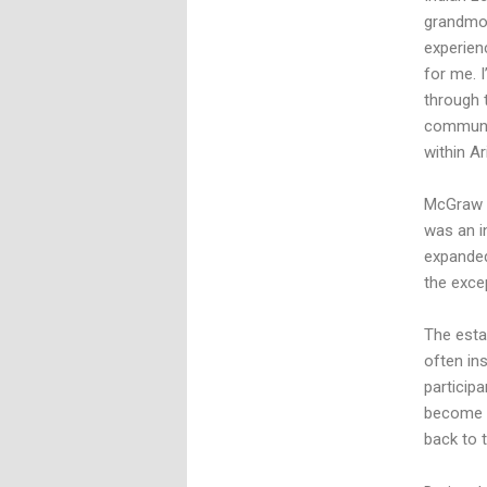
grandmot
experienc
for me. 
through 
communit
within A
McGraw c
was an in
expanded
the exce
The esta
often ins
particip
become w
back to 