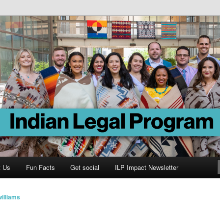
Program
t Us
Fun Facts
Get social
ILP Impact Newsletter
illiams