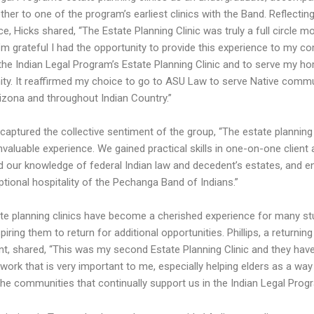
her to one of the program’s earliest clinics with the Band. Reflectin
e, Hicks shared, “The Estate Planning Clinic was truly a full circle 
I’m grateful I had the opportunity to provide this experience to my 
the Indian Legal Program’s Estate Planning Clinic and to serve my h
y. It reaffirmed my choice to go to ASU Law to serve Native commu
rizona and throughout Indian Country.”
aptured the collective sentiment of the group, “The estate planning 
valuable experience. We gained practical skills in one-on-one client 
 our knowledge of federal Indian law and decedent’s estates, and e
ptional hospitality of the Pechanga Band of Indians.”
te planning clinics have become a cherished experience for many st
piring them to return for additional opportunities. Phillips, a returning
ant, shared, “This was my second Estate Planning Clinic and they hav
ork that is very important to me, especially helping elders as a way 
the communities that continually support us in the Indian Legal Prog