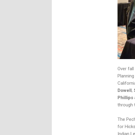
Over fall
Planning
Californ
Dowell
,
Phillips
through 
The Pech
for Hick
Indian L