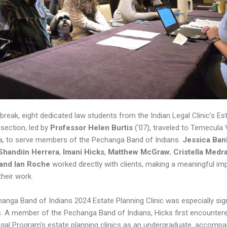
 break, eight dedicated law students from the Indian Legal Clinic’s Es
 section, led by
Professor Helen Burtis
(’07), traveled to Temecula V
ia, to serve members of the Pechanga Band of Indians.
Jessica Ban
Shandiin Herrera
,
Imani Hicks
,
Matthew McGraw
,
Cristella Medr
 and Ian Roche
worked directly with clients, making a meaningful im
their work.
anga Band of Indians 2024 Estate Planning Clinic was especially sign
s. A member of the Pechanga Band of Indians, Hicks first encounter
egal Program’s estate planning clinics as an undergraduate, accompa