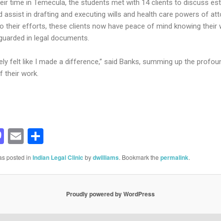
heir time in Temecula, the students met with 14 clients to discuss es
 assist in drafting and executing wills and health care powers of att
o their efforts, these clients now have peace of mind knowing their
guarded in legal documents.
nely felt like I made a difference,” said Banks, summing up the profou
f their work.
acebook
Mastodon
Email
Share
as posted in
Indian Legal Clinic
by
dwilliams
. Bookmark the
permalink
.
Proudly powered by WordPress