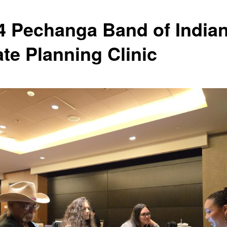
4 Pechanga Band of India
ate Planning Clinic