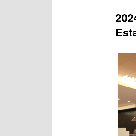
202
Est