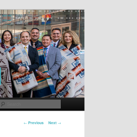
Search
Post
←
Previous
Next
→
navigation