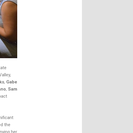
tate
alley,
ks
,
Gabe
ano
,
Sam
pact
ificant
ed the
nying her