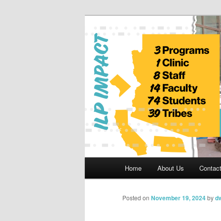
Skip
to
primary
Indian Legal 
content
Main
Home
About Us
Contac
menu
Posted on
November 19, 2024
by
dw