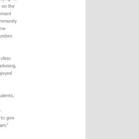
g on the
moment
community
ome
nities
clinic
advising,
njoyed
udents,
e
to give
ram.”