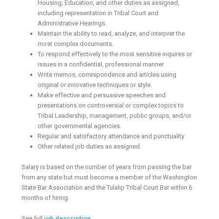
Housing, Education, and other duties as assigned,
including representation in Tribal Court and
Administrative Hearings.
Maintain the ability to read, analyze, and interpret the
most complex documents.
To respond effectively to the most sensitive inquires or
issues in a confidential, professional manner.
Write memos, correspondence and articles using
original or innovative techniques or style.
Make effective and persuasive speeches and
presentations on controversial or complex topics to
Tribal Leadership, management, public groups, and/or
other governmental agencies.
Regular and satisfactory attendance and punctuality.
Other related job duties as assigned.
Salary is based on the number of years from passing the bar
from any state but must become a member of the Washington
State Bar Association and the Tulalip Tribal Court Bar within 6
months of hiring.
See full
job description
.