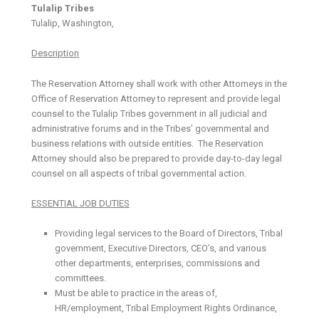
Tulalip Tribes
Tulalip, Washington,
Description
The Reservation Attorney shall work with other Attorneys in the
Office of Reservation Attorney to represent and provide legal
counsel to the Tulalip Tribes government in all judicial and
administrative forums and in the Tribes’ governmental and
business relations with outside entities. The Reservation
Attorney should also be prepared to provide day-to-day legal
counsel on all aspects of tribal governmental action.
ESSENTIAL JOB DUTIES
Providing legal services to the Board of Directors, Tribal
government, Executive Directors, CEO’s, and various
other departments, enterprises, commissions and
committees.
Must be able to practice in the areas of,
HR/employment, Tribal Employment Rights Ordinance,