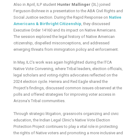
Also in April, ILP student
Hunter Mallinger
(3L) joined
Ferguson-Bohnee in a presentation to the ABA Civil Rights and
Social Justice section. During the Rapid Response on
Native
Americans & Birthright Citizenship
, they discussed
Executive Order 14160 and its impact on Native Americans.
The session explored the legal history of Native American
citizenship, dispelled misconceptions, and addressed
emerging threats from immigration policy and enforcement.
In May, ILC’s work was again highlighted during the ITCA
Native Vote Convening, where Tribal leaders, election officials,
legal scholars and voting-rights advocates reflected on the
2024 election cycle. Herrera and Red Eagle shared the
Project’s findings, discussed common issues observed at the
polls and offered strategies for improving voter access in
Arizona’s Tribal communities.
Through strategic litigation, grassroots organizing and civic
education, the Indian Legal Clinic’s Native Vote Election
Protection Project continues to play a vital role in protecting
the rights of Native voters and promoting a more inclusive and