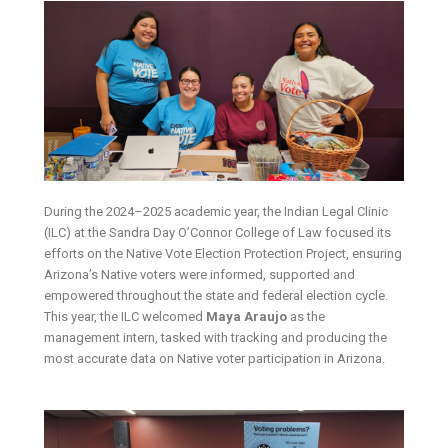
During the 2024–2025 academic year, the Indian Legal Clinic
(ILC) at the Sandra Day O’Connor College of Law focused its
efforts on the Native Vote Election Protection Project, ensuring
Arizona’s Native voters were informed, supported and
empowered throughout the state and federal election cycle.
This year, the ILC welcomed
Maya Araujo
as the
management intern, tasked with tracking and producing the
most accurate data on Native voter participation in Arizona.