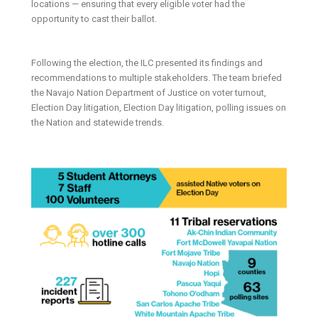
locations — ensuring that every eligible voter had the
opportunity to cast their ballot.
Following the election, the ILC presented its findings and
recommendations to multiple stakeholders. The team briefed
the Navajo Nation Department of Justice on voter turnout,
Election Day litigation, Election Day litigation, polling issues on
the Nation and statewide trends.