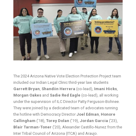
The 2024 Arizona Native Vote Election Protection Project team
included our Indian Legal Clinic third-year law students
Garrett Bryan
,
Shandiin Herrera
(co-lead),
Imani Hicks
,
Morgan Oakes
and
Sadie Red Eagle
(co-lead), all working
under the supervision of ILC Director Patty Ferguson-Bohnee.
They were joined by a dedicated team of advocates running
the hotline with Democracy Director
Joel Edman
,
Honore
Callingham
(’18),
Torey Dolan
(’19),
Jordan Garcia
(’23),
Blair Tarman-Toner
(’20), Alexander Castillo-Nunez from the
Inter Tribal Council of Arizona (ITCA) and Araujo.