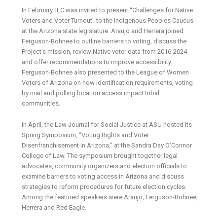
In February, ILC was invited to present “Challenges for Native
Voters and Voter Turnout” to the Indigenous Peoples Caucus
at the Arizona state legislature. Araujo and Herrera joined
Ferguson-Bohnee to outline barriers to voting, discuss the
Project’s mission, review Native voter data from 2016-2024
and offer recommendations to improve accessibility.
Ferguson-Bohnee also presented to the League of Women
Voters of Arizona on how identification requirements, voting
by mail and polling location access impact tribal
communities.
In April, the Law Journal for Social Justice at ASU hosted its
Spring Symposium, “Voting Rights and Voter
Disenfranchisement in Arizona,” at the Sandra Day O’Connor
College of Law. The symposium brought together legal
advocates, community organizers and election officials to
examine barriers to voting access in Arizona and discuss
strategies to reform procedures for future election cycles.
Among the featured speakers were Araujo, Ferguson-Bohnee,
Herrera and Red Eagle.