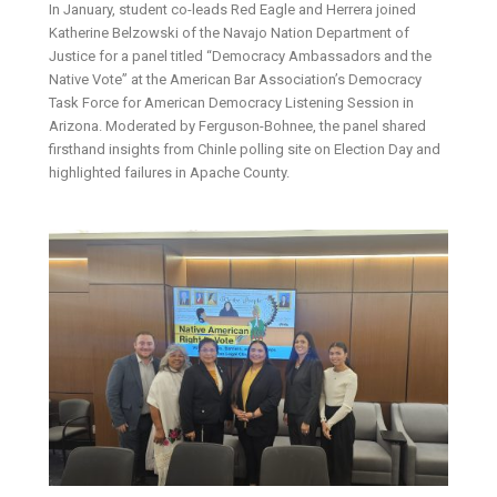
In January, student co-leads Red Eagle and Herrera joined
Katherine Belzowski of the Navajo Nation Department of
Justice for a panel titled “Democracy Ambassadors and the
Native Vote” at the American Bar Association’s Democracy
Task Force for American Democracy Listening Session in
Arizona. Moderated by Ferguson-Bohnee, the panel shared
firsthand insights from Chinle polling site on Election Day and
highlighted failures in Apache County.