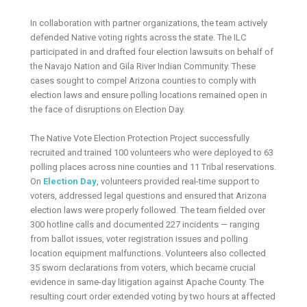
In collaboration with partner organizations, the team actively
defended Native voting rights across the state. The ILC
participated in and drafted four election lawsuits on behalf of
the Navajo Nation and Gila River Indian Community. These
cases sought to compel Arizona counties to comply with
election laws and ensure polling locations remained open in
the face of disruptions on Election Day.
The Native Vote Election Protection Project successfully
recruited and trained 100 volunteers who were deployed to 63
polling places across nine counties and 11 Tribal reservations.
On
Election Day
, volunteers provided real-time support to
voters, addressed legal questions and ensured that Arizona
election laws were properly followed. The team fielded over
300 hotline calls and documented 227 incidents — ranging
from ballot issues, voter registration issues and polling
location equipment malfunctions. Volunteers also collected
35 sworn declarations from voters, which became crucial
evidence in same-day litigation against Apache County. The
resulting court order extended voting by two hours at affected