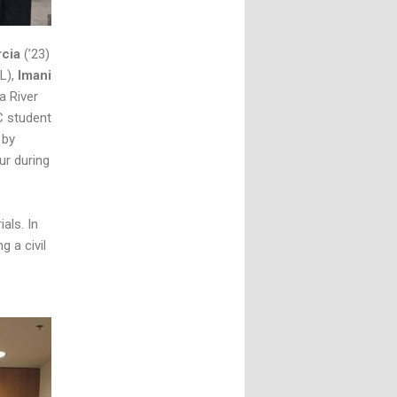
rcia
(’23)
3L),
Imani
la River
C student
 by
ur during
als. In
g a civil