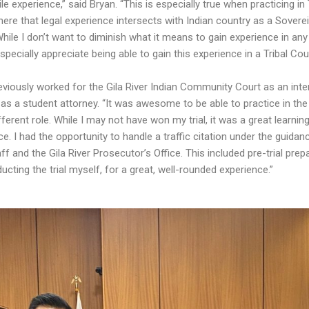
e experience,” said Bryan. “This is especially true when practicing in 
here that legal experience intersects with Indian country as a Sovere
While I don’t want to diminish what it means to gain experience in any
especially appreciate being able to gain this experience in a Tribal Cour
eviously worked for the Gila River Indian Community Court as an inte
 as a student attorney. “It was awesome to be able to practice in the
fferent role. While I may not have won my trial, it was a great learnin
e. I had the opportunity to handle a traffic citation under the guidan
aff and the Gila River Prosecutor’s Office. This included pre-trial prep
cting the trial myself, for a great, well-rounded experience.”