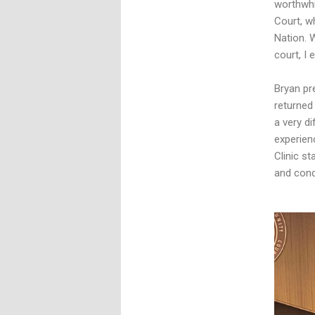
worthwhil
Court, w
Nation. 
court, I 
Bryan pr
returned
a very di
experienc
Clinic st
and condu