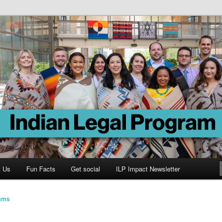
Program
t Us
Fun Facts
Get social
ILP Impact Newsletter
iams