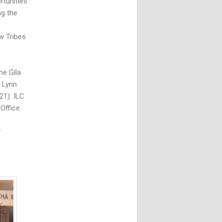
rtunities
ng the
.
w Tribes
he Gila
r Lynn
21). ILC
Office.
r