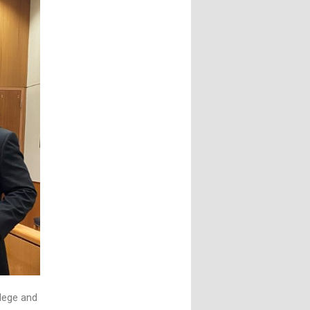
ilege and