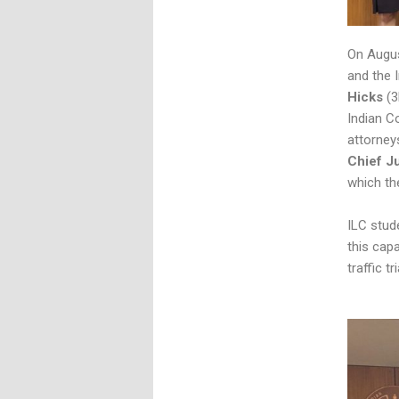
On Augu
and the 
Hicks
(3
Indian C
attorney
Chief J
which th
ILC stude
this capa
traffic tr