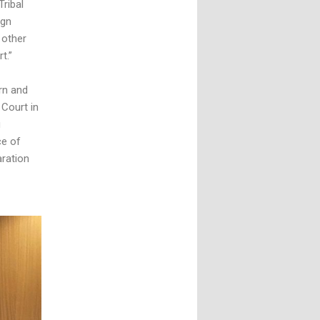
Tribal
ign
 other
t.”
rn and
 Court in
g
ce of
aration