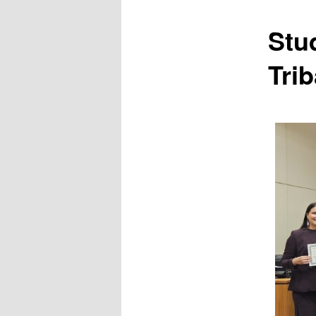
Stu
Trib