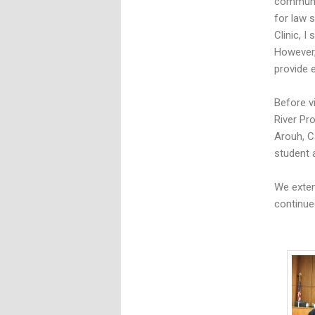
communiti
for law s
Clinic, I
However,
provide 
Before v
River Pr
Arouh, C
student a
We exten
continue