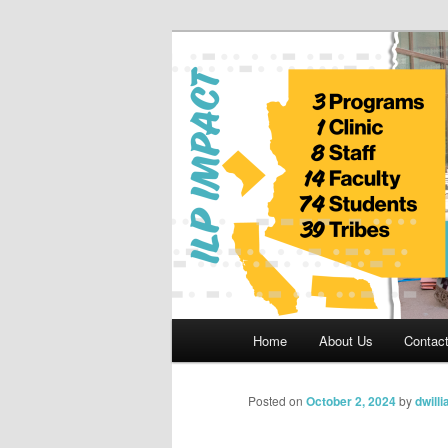
Skip
to
primary
Indian Legal 
content
Main
Home
About Us
Contac
menu
Posted on
October 2, 2024
by
dwill