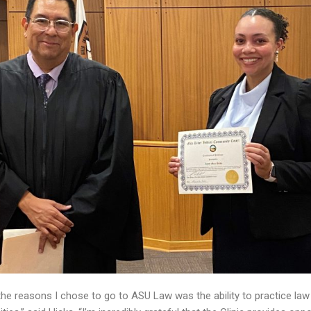
the reasons I chose to go to ASU Law was the ability to practice law i