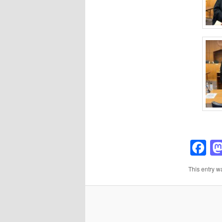
F
This entry w