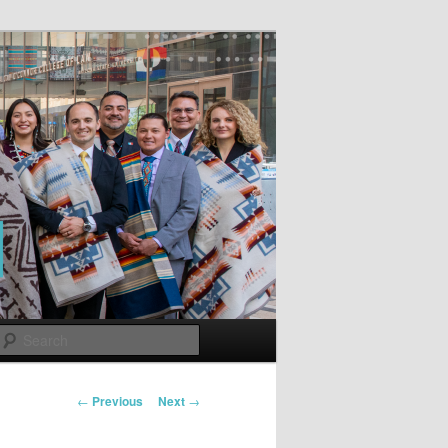
Search
Post
←
Previous
Next
→
navigation