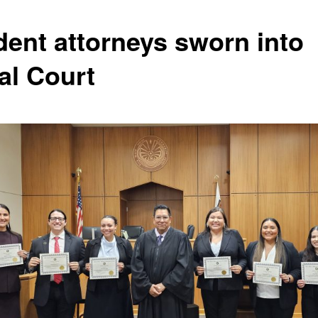
dent attorneys sworn into
al Court