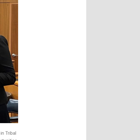
n Tribal