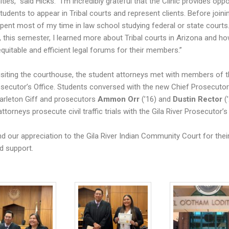
es,” said Hicks. “I’m incredibly grateful that the Clinic provides oppo
tudents to appear in Tribal courts and represent clients. Before joini
 spent most of my time in law school studying federal or state courts
 this semester, I learned more about Tribal courts in Arizona and ho
equitable and efficient legal forums for their members.”
isiting the courthouse, the student attorneys met with members of t
osecutor’s Office. Students conversed with the new Chief Prosecuto
arleton Giff and prosecutors
Ammon Orr
(’16) and
Dustin Rector
(’
ttorneys prosecute civil traffic trials with the Gila River Prosecutor’s 
d our appreciation to the Gila River Indian Community Court for thei
d support.