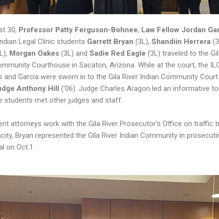
st 30,
Professor Patty Ferguson-Bohnee
,
Law Fellow Jordan Ga
Indian Legal Clinic students
Garrett Bryan
(3L),
Shandiin Herrera
(
L),
Morgan Oakes
(3L) and
Sadie Red Eagle
(3L) traveled to the Gi
ommunity Courthouse in Sacaton, Arizona. While at the court, the IL
s and Garcia were sworn in to the Gila River Indian Community Court
udge Anthony Hill
(’06). Judge Charles Aragon led an informative to
e students met other judges and staff.
nt attorneys work with the Gila River Prosecutor’s Office on traffic tri
city, Bryan represented the Gila River Indian Community in prosecutin
ial on Oct.1.