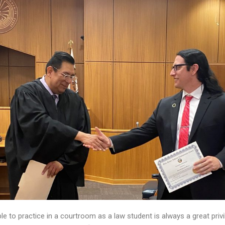
le to practice in a courtroom as a law student is always a great priv