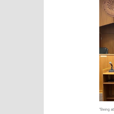
“Being ab