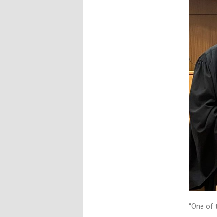
“One of 