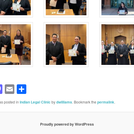
acebook
Mastodon
Email
Share
as posted in
Indian Legal Clinic
by
dwilliams
. Bookmark the
permalink
.
Proudly powered by WordPress