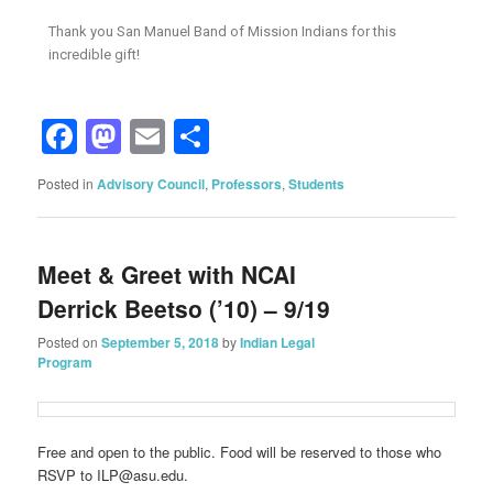
Thank you San Manuel Band of Mission Indians for this
incredible gift!
Facebook
Mastodon
Email
Share
Posted in
Advisory Council
,
Professors
,
Students
Meet & Greet with NCAI
Derrick Beetso (’10) – 9/19
Posted on
September 5, 2018
by
Indian Legal
Program
Free and open to the public. Food will be reserved to those who
RSVP to ILP@asu.edu.