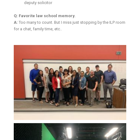
deputy solicitor
Q: Favorite law school memory.
A:
Too many to count. But I miss just stopping by the ILP room
for a chat, family time, etc..