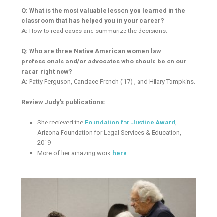
Q: What is the most valuable lesson you learned in the
classroom that has helped you in your career?
A:
How to read cases and summarize the decisions.
Q: Who are three Native American women law
professionals and/or advocates who should be on our
radar right now?
A:
Patty Ferguson, Candace French (’17) , and Hilary Tompkins.
Review Judy’s publications:
She recieved the
Foundation for Justice Award
,
Arizona Foundation for Legal Services & Education,
2019
More of her amazing work
here
.