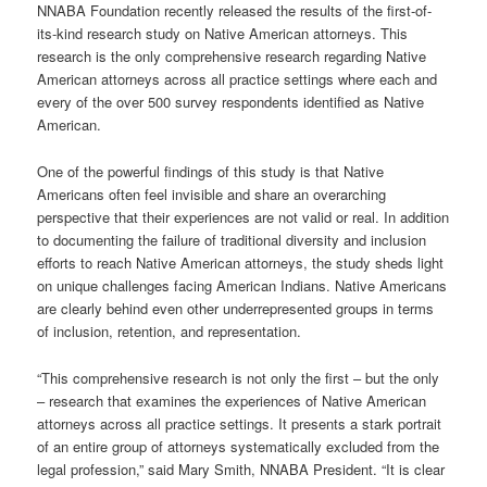
NNABA Foundation recently released the results of the first-of-
its-kind research study on Native American attorneys. This
research is the only comprehensive research regarding Native
American attorneys across all practice settings where each and
every of the over 500 survey respondents identified as Native
American.
One of the powerful findings of this study is that Native
Americans often feel invisible and share an overarching
perspective that their experiences are not valid or real. In addition
to documenting the failure of traditional diversity and inclusion
efforts to reach Native American attorneys, the study sheds light
on unique challenges facing American Indians. Native Americans
are clearly behind even other underrepresented groups in terms
of inclusion, retention, and representation.
“This comprehensive research is not only the first – but the only
– research that examines the experiences of Native American
attorneys across all practice settings. It presents a stark portrait
of an entire group of attorneys systematically excluded from the
legal profession,” said Mary Smith, NNABA President. “It is clear