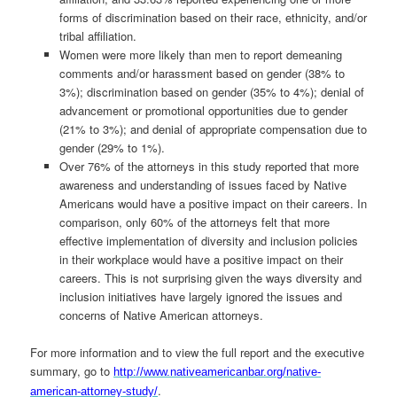
forms of discrimination based on their race, ethnicity, and/or
tribal affiliation.
Women were more likely than men to report demeaning
comments and/or harassment based on gender (38% to
3%); discrimination based on gender (35% to 4%); denial of
advancement or promotional opportunities due to gender
(21% to 3%); and denial of appropriate compensation due to
gender (29% to 1%).
Over 76% of the attorneys in this study reported that more
awareness and understanding of issues faced by Native
Americans would have a positive impact on their careers. In
comparison, only 60% of the attorneys felt that more
effective implementation of diversity and inclusion policies
in their workplace would have a positive impact on their
careers. This is not surprising given the ways diversity and
inclusion initiatives have largely ignored the issues and
concerns of Native American attorneys.
For more information and to view the full report and the executive
summary, go to
http://www.nativeamericanbar.org/native-
.
american-attorney-study/