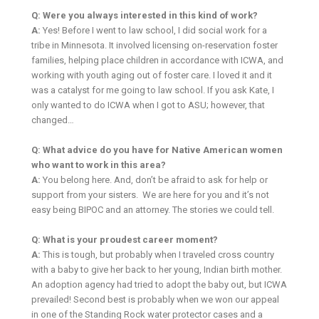
Q: Were you always interested in this kind of work?
A:
Yes! Before I went to law school, I did social work for a
tribe in Minnesota. It involved licensing on-reservation foster
families, helping place children in accordance with ICWA, and
working with youth aging out of foster care. I loved it and it
was a catalyst for me going to law school. If you ask Kate, I
only wanted to do ICWA when I got to ASU; however, that
changed…
Q: What advice do you have for Native American women
who want to work in this area?
A:
You belong here. And, don’t be afraid to ask for help or
support from your sisters. We are here for you and it’s not
easy being BIPOC and an attorney. The stories we could tell.
Q: What is your proudest career moment?
A:
This is tough, but probably when I traveled cross country
with a baby to give her back to her young, Indian birth mother.
An adoption agency had tried to adopt the baby out, but ICWA
prevailed! Second best is probably when we won our appeal
in one of the Standing Rock water protector cases and a