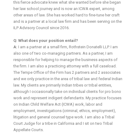
this fierce advocate knew what she wanted before she began
her law school journey and is now an ICWA expert, among
other areas of law. She has worked hard to fine-tune her craft
and is a partner at a local law firm and has been serving on the
ILP Advisory Council since 2016.
Q: What does your position entail?
A:
I am a partner at a small firm, Rothstein Donatelli LLP. I am
also one of two co-managing partners. As a partner, I am
responsible for helping to manage the business aspects of
the firm. I am also a practicing attorney with a full caseload.
The Tempe Office of the Firm has 2 partners and 2 associates
and we only practice in the area of tribal law and federal Indian
law. My clients are primarily Indian tribes or tribal entities,
although I occasionally take on individual clients for pro bono
work and represent indigent defendants. My practice focuses
on Indian Child Welfare Act (ICWA) work, labor and
employment, investigations (criminal, ethics, employment),
litigation and general counsel type work. I am also a Tribal
Court Judge for a tribe in California and I sit on two Tribal
Appellate Courts.