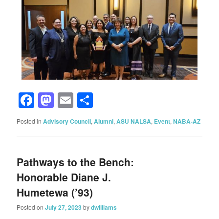
Facebook
Mastodon
Email
Share
Posted in
Advisory Council
,
Alumni
,
ASU NALSA
,
Event
,
NABA-AZ
Pathways to the Bench:
Honorable Diane J.
Humetewa (’93)
Posted on
July 27, 2023
by
dwilliams