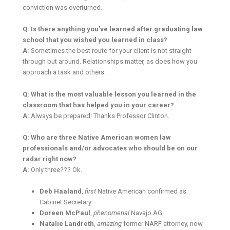
conviction was overturned.
Q: Is there anything you’ve learned after graduating law
school that you wished you learned in class?
A:
Sometimes the best route for your client is not straight
through but around. Relationships matter, as does how you
approach a task and others.
Q: What is the most valuable lesson you learned in the
classroom that has helped you in your career?
A:
Always be prepared! Thanks Professor Clinton.
Q: Who are three Native American women law
professionals and/or advocates who should be on our
radar right now?
A:
Only three??? Ok.
Deb Haaland
,
first
Native American confirmed as
Cabinet Secretary
Doreen McPaul
,
phenomenal
Navajo AG
Natalie Landreth
,
amazing
former NARF attorney, now