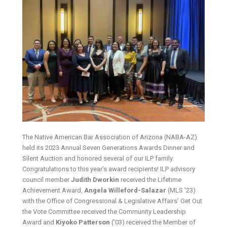
The Native American Bar Association of Arizona (NABA-AZ)
held its 2023 Annual Seven Generations Awards Dinner and
Silent Auction and honored several of our ILP family.
Congratulations to this year’s award recipients! ILP advisory
council member
Judith Dworkin
received the Lifetime
Achievement Award,
Angela Willeford-Salazar
(MLS ’23)
with the Office of Congressional & Legislative Affairs’ Get Out
the Vote Committee received the Community Leadership
Award and
Kiyoko Patterson
(’03) received the Member of