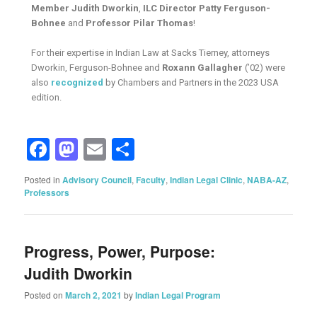
Member Judith Dworkin
,
ILC Director Patty Ferguson-
Bohnee
and
Professor Pilar Thomas
!
For their expertise in Indian Law at Sacks Tierney, attorneys
Dworkin, Ferguson-Bohnee and
Roxann Gallagher
(’02) were
also
recognized
by Chambers and Partners in the 2023 USA
edition.
Facebook
Mastodon
Email
Share
Posted in
Advisory Council
,
Faculty
,
Indian Legal Clinic
,
NABA-AZ
,
Professors
Progress, Power, Purpose:
Judith Dworkin
Posted on
March 2, 2021
by
Indian Legal Program