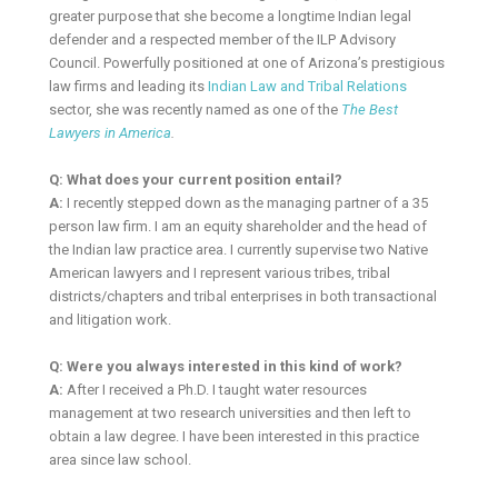
greater purpose that she become a longtime Indian legal
defender and a respected member of the ILP Advisory
Council. Powerfully positioned at one of Arizona’s prestigious
law firms and leading its
Indian Law and Tribal Relations
sector, she was recently named as one of the
The Best
Lawyers in America
.
Q: What does your current position entail?
A:
I recently stepped down as the managing partner of a 35
person law firm. I am an equity shareholder and the head of
the Indian law practice area. I currently supervise two Native
American lawyers and I represent various tribes, tribal
districts/chapters and tribal enterprises in both transactional
and litigation work.
Q: Were you always interested in this kind of work?
A:
After I received a Ph.D. I taught water resources
management at two research universities and then left to
obtain a law degree. I have been interested in this practice
area since law school.