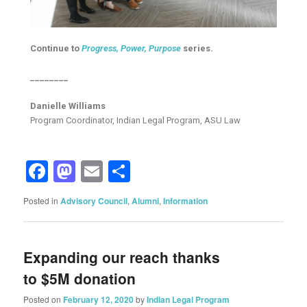
Continue to
Progress, Power, Purpose
series.
________
Danielle Williams
Program Coordinator, Indian Legal Program, ASU Law
Facebook
Mastodon
Email
Share
Posted in
Advisory Council
,
Alumni
,
Information
Expanding our reach thanks
to $5M donation
Posted on
February 12, 2020
by
Indian Legal Program