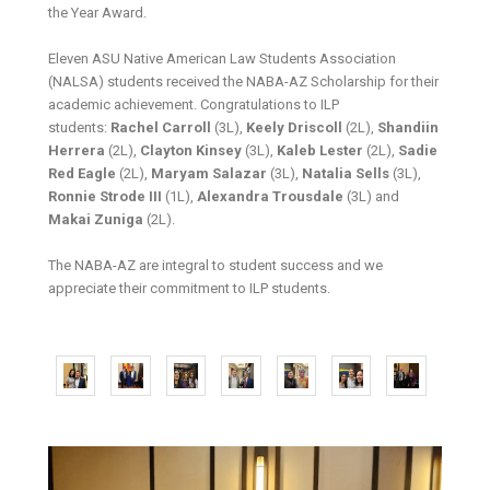
the Year Award.
Eleven ASU Native American Law Students Association
(NALSA) students received the NABA-AZ Scholarship for their
academic achievement. Congratulations to ILP
students:
Rachel Carroll
(3L),
Keely Driscoll
(2L),
Shandiin
Herrera
(2L),
Clayton Kinsey
(3L),
Kaleb Lester
(2L),
Sadie
Red Eagle
(2L),
Maryam Salazar
(3L),
Natalia Sells
(3L),
Ronnie Strode III
(1L),
Alexandra Trousdale
(3L) and
Makai Zuniga
(2L).
The NABA-AZ are integral to student success and we
appreciate their commitment to ILP students.