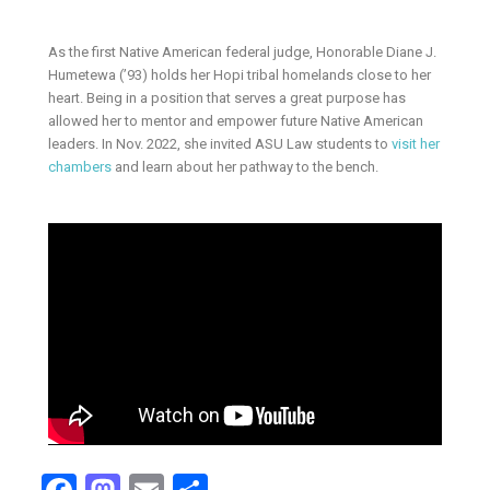
As the first Native American federal judge, Honorable Diane J.
Humetewa (’93) holds her Hopi tribal homelands close to her
heart. Being in a position that serves a great purpose has
allowed her to mentor and empower future Native American
leaders. In Nov. 2022, she invited ASU Law students to
visit her
chambers
and learn about her pathway to the bench.