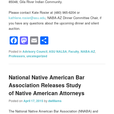
85048, Gila River Indian Community.
Please contact Kate Rosier at (480) 965-6204 or
kathlene.rosier@asu.edu
, NABA-AZ Dinner Committee Chair, if
you have any questions about the upcoming dinner and silent
auction.
Facebook
Mastodon
Email
Share
Posted in
Advisory Council
,
ASU NALSA
,
Faculty
,
NABA-AZ
,
Professors
,
uncategorized
National Native American Bar
Association Releases Study
of Native American Attorneys
Posted on
April 17, 2015
by
dwilliams
The National Native American Bar Association (NNABA) and