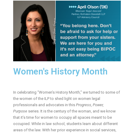
Women's History Month
In celebrating “Women’s History Month,” we turned to some of
the women of the ILP to shed light on women legal
professionals and advocates in this
Progress, Power,
Purpose
series. It is the century of the woman, and we know
that it’s time for women to occupy all spaces meant to be
occupied. While in law school, students learn about different
areas of the law. With her prior experience in social services,