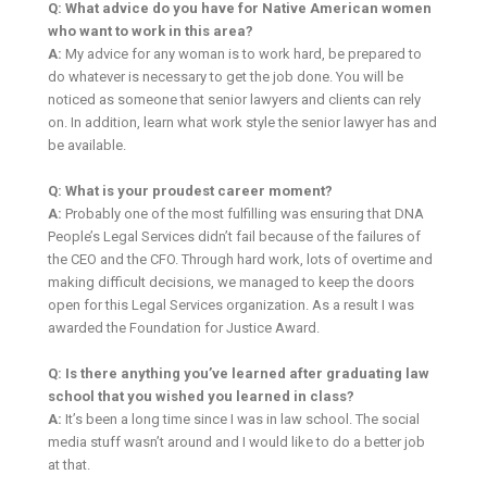
Q: What advice do you have for Native American women
who want to work in this area?
A:
My advice for any woman is to work hard, be prepared to
do whatever is necessary to get the job done. You will be
noticed as someone that senior lawyers and clients can rely
on. In addition, learn what work style the senior lawyer has and
be available.
Q: What is your proudest career moment?
A:
Probably one of the most fulfilling was ensuring that DNA
People’s Legal Services didn’t fail because of the failures of
the CEO and the CFO. Through hard work, lots of overtime and
making difficult decisions, we managed to keep the doors
open for this Legal Services organization. As a result I was
awarded the Foundation for Justice Award.
Q: Is there anything you’ve learned after graduating law
school that you wished you learned in class?
A:
It’s been a long time since I was in law school. The social
media stuff wasn’t around and I would like to do a better job
at that.