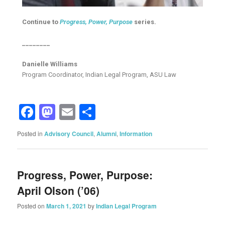
Continue to
Progress, Power, Purpose
series.
________
Danielle Williams
Program Coordinator, Indian Legal Program, ASU Law
Facebook
Mastodon
Email
Share
Posted in
Advisory Council
,
Alumni
,
Information
Progress, Power, Purpose:
April Olson (’06)
Posted on
March 1, 2021
by
Indian Legal Program