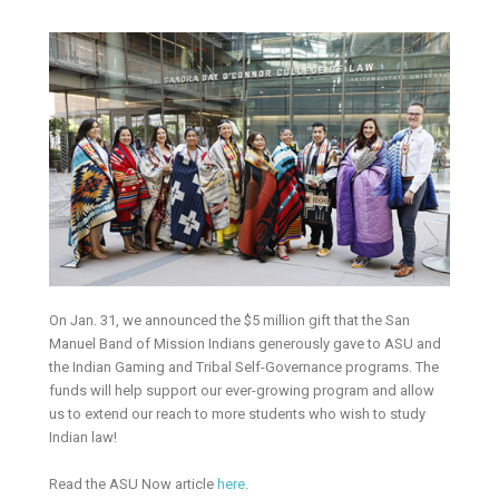
On Jan. 31, we announced the $5 million gift that the San
Manuel Band of Mission Indians generously gave to ASU and
the Indian Gaming and Tribal Self-Governance programs. The
funds will help support our ever-growing program and allow
us to extend our reach to more students who wish to study
Indian law!
Read the ASU Now article
here
.