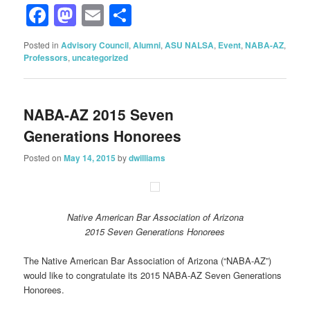
Facebook
Mastodon
Email
Share
Posted in
Advisory Council
,
Alumni
,
ASU NALSA
,
Event
,
NABA-AZ
,
Professors
,
uncategorized
NABA-AZ 2015 Seven
Generations Honorees
Posted on
May 14, 2015
by
dwilliams
Native American Bar Association of Arizona
2015 Seven Generations Honorees
The Native American Bar Association of Arizona (“NABA-AZ”)
would like to congratulate its 2015 NABA-AZ Seven Generations
Honorees.