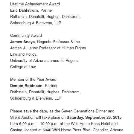
Lifetime Achievement Award
Eric Dahlstrom
, Partner
Rothstein, Donatelli, Hughes, Dahlstrom,
Schoenburg & Bienvenu, LLP
Community Award
James Anaya
, Regents Professor & the
James J. Lenoir Professor of Human Rights
Law and Policy,
University of Arizona James E. Rogers
College of Law
Member of the Year Award
Denton Robinson
, Partner
Rothstein, Donatelli, Hughes, Dahlstrom,
Schoenburg & Bienvenu, LLP
Please save the date, as the Seven Generations Dinner and
Silent Auction will take place on
Saturday, September 26, 2015
from 6:00 p.m. – 10:00 p.m. at the Wild Horse Pass Hotel and
Casino, located at 5040 Wild Horse Pass Blvd, Chandler, Arizona