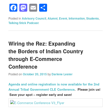
Facebook
Mastodon
Email
Share
Posted in
Advisory Council
,
Alumni
,
Event
,
Information
,
Students
,
Talking Stick Podcast
Wiring the Rez: Expanding
the Borders of Indian Country
through E-Commerce
Conference
Posted on
October 20, 2015
by
Darlene Lester
Agenda and online registration is now available for the 2nd
Annual Tribal Government CLE Conference
. Please join us!
Save your spot – register early and save!