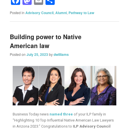
Facebook
Mastodon
Email
Share
Posted in
Advisory Council
,
Alumni
,
Pathway to Law
Building power to Native
American law
Posted on
July 25, 2023
by
dwilliams
Business Today news
named three
of your ILP family in
“Highlighting 10 Top Influential Native American Law Lawyers
in Arizona 2023.” Congratulations to
ILP Advisory Council