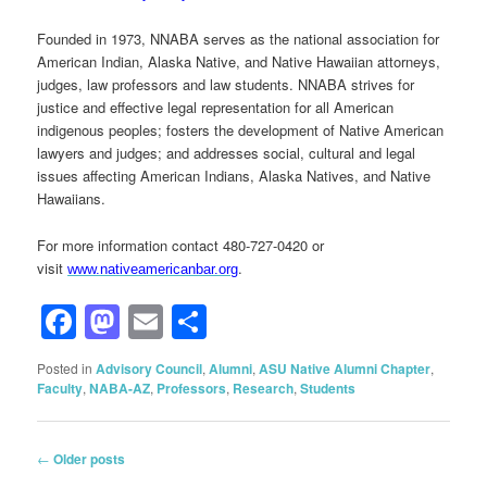
Founded in 1973, NNABA serves as the national association for
American Indian, Alaska Native, and Native Hawaiian attorneys,
judges, law professors and law students. NNABA strives for
justice and effective legal representation for all American
indigenous peoples; fosters the development of Native American
lawyers and judges; and addresses social, cultural and legal
issues affecting American Indians, Alaska Natives, and Native
Hawaiians.
For more information contact 480-727-0420 or
visit
.
www.nativeamericanbar.org
Facebook
Mastodon
Email
Share
Posted in
Advisory Council
,
Alumni
,
ASU Native Alumni Chapter
,
Faculty
,
NABA-AZ
,
Professors
,
Research
,
Students
Post
←
Older posts
navigation