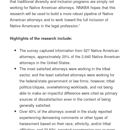
that traditional diversity and inclusion programs are simply not
working for Native American attorneys. NNABA hopes that this
research will be used to build a more robust pipeline of Native
American attorneys and to work toward the full inclusion of
Native Americans in the legal profession.”
Highlights of the research include:
The survey captured information from 527 Native American
attorneys, approximately 20% of the 2,640 Native American
attorneys in the United States.
The most satisfied attorneys were working in the tribal
sector, and the least satisfied attorneys were working for
the federal/state government or law firms; however, tribal
politics/cliques, overwhelming workloads, and not being
able to make an impactful difference were cited as primary
sources of dissatisfaction even in the context of being
generally satisfied.
Over 40% of the attorneys overall in the study reported
experiencing demeaning comments or other types of
harassment based on their race, ethnicity, and/or tribal
affiliation; and 33.63% reported experiencing one or more