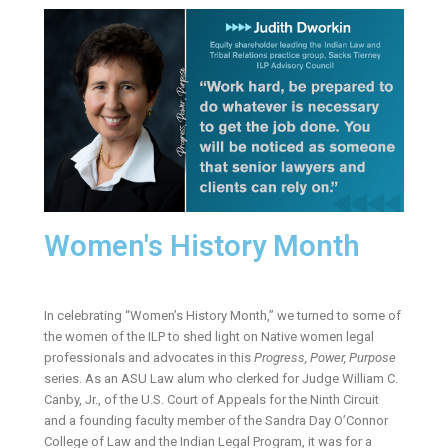
Women's History Month
In celebrating “Women’s History Month,” we turned to some of
the women of the ILP to shed light on Native women legal
professionals and advocates in this
Progress, Power, Purpose
series. As an ASU Law alum who clerked for Judge William C.
Canby, Jr., of the U.S. Court of Appeals for the Ninth Circuit
and a founding faculty member of the Sandra Day O’Connor
College of Law and the Indian Legal Program, it was for a