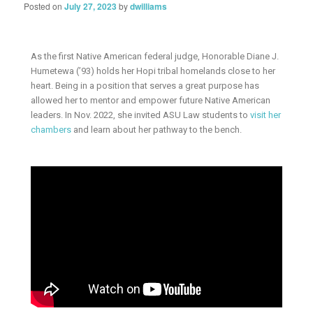
Posted on
July 27, 2023
by
dwilliams
As the first Native American federal judge, Honorable Diane J.
Humetewa (’93) holds her Hopi tribal homelands close to her
heart. Being in a position that serves a great purpose has
allowed her to mentor and empower future Native American
leaders. In Nov. 2022, she invited ASU Law students to
visit her
chambers
and learn about her pathway to the bench.