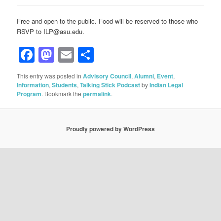
Free and open to the public. Food will be reserved to those who
RSVP to ILP@asu.edu.
Facebook
Mastodon
Email
Share
This entry was posted in
Advisory Council
,
Alumni
,
Event
,
Information
,
Students
,
Talking Stick Podcast
by
Indian Legal
Program
. Bookmark the
permalink
.
Proudly powered by WordPress