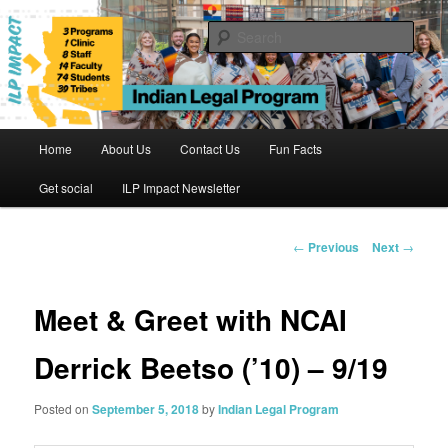
Skip
to
Sear
primary
content
Indian Legal Program
Main
Home
About Us
Contact Us
Fun Facts
menu
Get social
ILP Impact Newsletter
Post
←
Previous
Next
→
navigation
Meet & Greet with NCAI
Derrick Beetso (’10) – 9/19
Posted on
September 5, 2018
by
Indian Legal Program