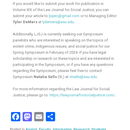
If you would like to submit your work for publication in
Volume XIX of the Law Journal for Social Justice, you can
submit your article to
ljsjeic@gmail.com
or to Managing Editor
Tyler DeMers
at
tjdemers@asu.edu
.
Additionally, LJSJ is currently seeking out Symposium
panelists who are interested in speaking on the topics of
violent crime, Indigenous issues, and social justice for our
Spring Symposium in February of 2024. If you have legal
scholarship or research on these topics and are interested in
participating in the Symposium, or if you have any questions
regarding the Symposium, please feel free to contact
Symposium
Natalia Sells
(3L) at
nlsells@asu.edu
.
For more information regarding the Law Journal for Social
Justice, please go to:
https://lawjournalforsocialjustice.com/
.
Facebook
Mastodon
Email
Share
Posted in
Alumni
,
Faculty
,
Information
,
Research
,
Students