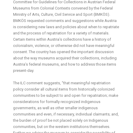
Committee for Guidelines for Collections in Austrian Federal
Museums from Colonial Contexts convened by the Federal
Ministry of Arts, Culture, Civil Service and Sport (BMKÖS).
BMKÖS requested comments and suggestions while Austria
is considering new laws and policies about when to repatriate
and the process of repatriation for a variety of materials.
Certain items within Austria’s collections have a history of
colonialism, violence, or otherwise did not have meaningful
consent. The country has opened the important discussion
about the way museums acquired their collections, including
Austria’s federal museums, and how to address those items
present-day.
The ILC comment suggests, “that meaningful repatriation
policy consider all cultural items from historically colonized
communities to be subject to and open for repatriation; make
considerations for formally recognized indigenous
governments, as well as other smaller indigenous
communities and even, if necessary, individual claimants; and,
the burden of proof be not placed solely on Indigenous
communities, but on the western institutions themselves.
Further we advise the museum to consider the possibility of