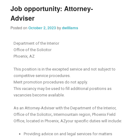
Job opportunity: Attorney-
Adviser
Posted on
October 2, 2023
by
dwilliams
Department of the Interior
Office of the Solicitor
Phoenix, AZ
This position is in the excepted service and not subject to
competitive service procedures.
Merit promotion procedures do not apply.
This vacancy may be used to fill additional positions as
vacancies become available.
As an Attorney-Adviser with the Department of the Interior,
Office of the Solicitor
,
Intermountain region, Phoenix Field
Office, located in Phoenix, AZyour specific duties will include:
Providing advice on and legal services for matters