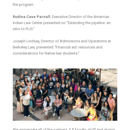
the program.
Rodina Cave Parnall
, Executive Director of the American
Indian Law Center presented on “Extending the pipeline: an
intro to PLSI.”
Joseph Lindsay, Director of Admissions and Operations at
Berkeley Law, presented “Financial aid: resources and
considerations for Native law students.”
We appreciate all of the partners, ILP faculty, staff and alumni,