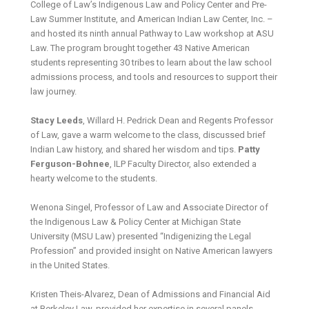
College of Law’s Indigenous Law and Policy Center and Pre-
Law Summer Institute, and American Indian Law Center, Inc. –
and hosted its ninth annual Pathway to Law workshop at ASU
Law. The program brought together 43 Native American
students representing 30 tribes to learn about the law school
admissions process, and tools and resources to support their
law journey.
Stacy Leeds
, Willard H. Pedrick Dean and Regents Professor
of Law, gave a warm welcome to the class, discussed brief
Indian Law history, and shared her wisdom and tips.
Patty
Ferguson-Bohnee
, ILP Faculty Director, also extended a
hearty welcome to the students.
Wenona Singel, Professor of Law and Associate Director of
the Indigenous Law & Policy Center at Michigan State
University (MSU Law) presented “Indigenizing the Legal
Profession” and provided insight on Native American lawyers
in the United States.
Kristen Theis-Alvarez, Dean of Admissions and Financial Aid
at Berkeley Law, provided her expertise in several panels