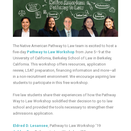
The Native American Pathway to Law team is excited to host a
five-day
Pathway to Law Workshop
from June 5–9 at the
University of California, Berkeley School of Law in Berkeley,
California. This workshop offers resources, application
review, LSAT preparation, financing information and more—all
in a non-recruitment environment. We encourage aspiring law
students to participate in this free workshop.
Five law students share their experiences of how the Pathway
Way to Law Workshop solidified their decision to go to law
school and provided the tools necessary to strengthen their
admissions application.
Eldred D. Lesansee
, Pathway to Law Workshop ’19