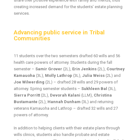
share their positive experience with family and friends, thus
creating increased demand for the students’ estate planning
services.
Advancing public service in Tribal
Communities
11 students over the two semesters drafted 60 wills and 56
health care powers of attorney. Students during the fall
semester –
Samir Grover
(2L),
Erin Jenkins
(2L),
Courtney
Kamauoha
(3L),
Molly Lathrop
(3L),
Julia Weiss
(2L) and
Joe Wilwerding
(2L) – drafted 28 wills and 29 powers of
attorney. Spring semester students –
Sukhleen Bal
(3L),
Sierra Porritt
(2L),
Devorah Kalani
(LLM),
Christina
Bustamante
(2L),
Hannah Dunham
(3L) and returning
veterans Kamauoha and Lathrop – drafted 32 wills and 27
powers of attorney.
In addition to helping clients with their estate plans through
wills clinics, students also handle probate and estate