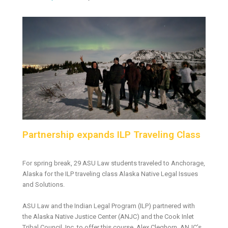
Partnership expands ILP Traveling Class
For spring break, 29 ASU Law students traveled to Anchorage,
Alaska for the ILP traveling class Alaska Native Legal Issues
and Solutions.
ASU Law and the Indian Legal Program (ILP) partnered with
the Alaska Native Justice Center (ANJC) and the Cook Inlet
Tribal Council, Inc. to offer this course. Alex Cleghorn, ANJC’s