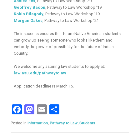
Ashlee Fox
, Pathway to Law Workshop ’20
Geoffrey Bacon
, Pathway to Law Workshop ’19
Robin Bilagody
, Pathway to Law Workshop ’19
Morgan Oakes
, Pathway to Law Workshop ’21
Their success ensures that future Native American students
can grow up seeing someone who looks like them and
embody the power of possibility for the future of Indian
Country.
We welcome any aspiring law students to apply at:
law.asu.edu/pathwaytolaw
Application deadline is March 15.
Facebook
Mastodon
Email
Share
Posted in
Information
,
Pathway to Law
,
Students