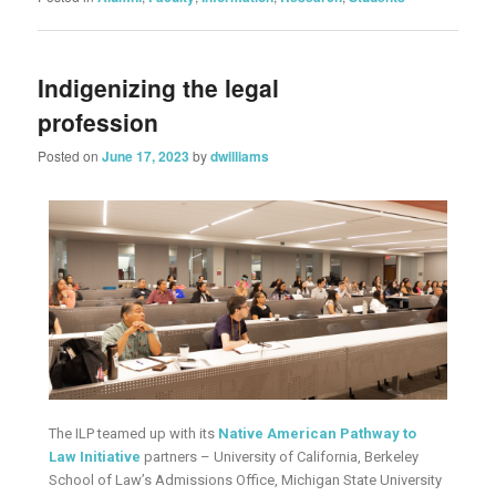
Indigenizing the legal
profession
Posted on
June 17, 2023
by
dwilliams
The ILP teamed up with its
Native American Pathway to
Law Initiative
partners – University of California, Berkeley
School of Law’s Admissions Office, Michigan State University