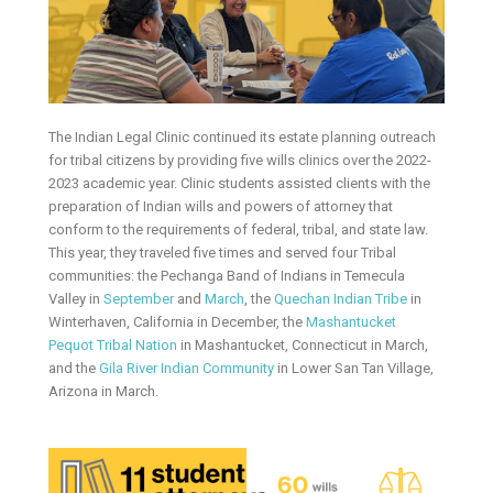
The Indian Legal Clinic continued its estate planning outreach
for tribal citizens by providing five wills clinics over the 2022-
2023 academic year. Clinic students assisted clients with the
preparation of Indian wills and powers of attorney that
conform to the requirements of federal, tribal, and state law.
This year, they traveled five times and served four Tribal
communities: the Pechanga Band of Indians in Temecula
Valley in
September
and
March
, the
Quechan Indian Tribe
in
Winterhaven, California in December, the
Mashantucket
Pequot Tribal Nation
in Mashantucket, Connecticut in March,
and the
Gila River Indian Community
in Lower San Tan Village,
Arizona in March.