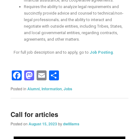
financial assistance, and cooperative agreements.
Requires the ability to analyze legal requirements and
succinctly provide advice and counsel to technical/non-
legal professionals; and the ability to interact and
negotiate with outside entities, including Tribes, States,
and local governmental entities, regarding contracts,
agreements, and other matters.
For full job description and to apply, go to
Job Posting
.
Facebook
Mastodon
Email
Share
Posted in
Alumni
,
Information
,
Jobs
Call for articles
Posted on
August 15, 2023
by
dwilliams