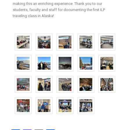
making this an enriching experience. Thank you to our
students, faculty and staff for documenting the first ILP
traveling class in Alaska!