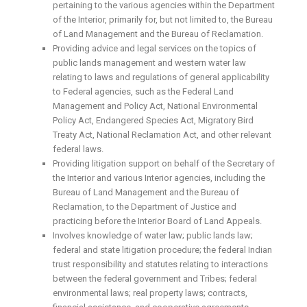
pertaining to the various agencies within the Department
of the Interior, primarily for, but not limited to, the Bureau
of Land Management and the Bureau of Reclamation.
Providing advice and legal services on the topics of
public lands management and western water law
relating to laws and regulations of general applicability
to Federal agencies, such as the Federal Land
Management and Policy Act, National Environmental
Policy Act, Endangered Species Act, Migratory Bird
Treaty Act, National Reclamation Act, and other relevant
federal laws.
Providing litigation support on behalf of the Secretary of
the Interior and various Interior agencies, including the
Bureau of Land Management and the Bureau of
Reclamation, to the Department of Justice and
practicing before the Interior Board of Land Appeals.
Involves knowledge of water law; public lands law;
federal and state litigation procedure; the federal Indian
trust responsibility and statutes relating to interactions
between the federal government and Tribes; federal
environmental laws; real property laws; contracts,