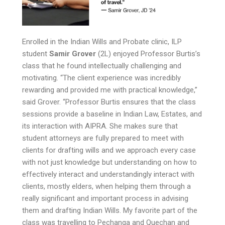
Enrolled in the Indian Wills and Probate clinic, ILP
student
Samir Grover
(2L) enjoyed Professor Burtis’s
class that he found intellectually challenging and
motivating. “The client experience was incredibly
rewarding and provided me with practical knowledge,”
said Grover. “Professor Burtis ensures that the class
sessions provide a baseline in Indian Law, Estates, and
its interaction with AIPRA. She makes sure that
student attorneys are fully prepared to meet with
clients for drafting wills and we approach every case
with not just knowledge but understanding on how to
effectively interact and understandingly interact with
clients, mostly elders, when helping them through a
really significant and important process in advising
them and drafting Indian Wills. My favorite part of the
class was travelling to Pechanga and Quechan and