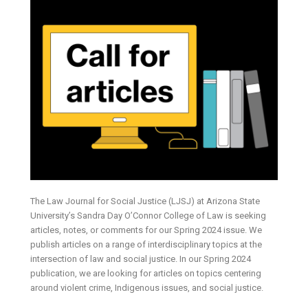
The Law Journal for Social Justice (LJSJ) at Arizona State
University’s Sandra Day O’Connor College of Law is seeking
articles, notes, or comments for our Spring 2024 issue. We
publish articles on a range of interdisciplinary topics at the
intersection of law and social justice. In our Spring 2024
publication, we are looking for articles on topics centering
around violent crime, Indigenous issues, and social justice.