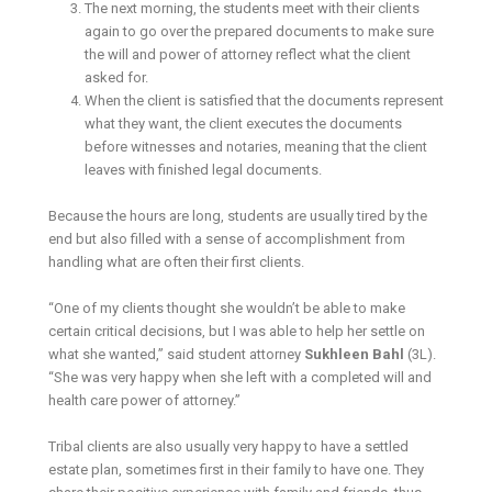
The next morning, the students meet with their clients
again to go over the prepared documents to make sure
the will and power of attorney reflect what the client
asked for.
When the client is satisfied that the documents represent
what they want, the client executes the documents
before witnesses and notaries, meaning that the client
leaves with finished legal documents.
Because the hours are long, students are usually tired by the
end but also filled with a sense of accomplishment from
handling what are often their first clients.
“One of my clients thought she wouldn’t be able to make
certain critical decisions, but I was able to help her settle on
what she wanted,” said student attorney
Sukhleen Bahl
(3L).
“She was very happy when she left with a completed will and
health care power of attorney.”
Tribal clients are also usually very happy to have a settled
estate plan, sometimes first in their family to have one. They