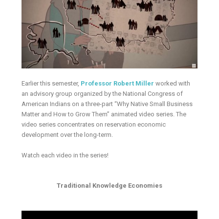
Earlier this semester,
Professor Robert Miller
worked with
an advisory group organized by the National Congress of
American Indians on a three-part “Why Native Small Business
Matter and How to Grow Them” animated video series. The
video series concentrates on reservation economic
development over the long-term.
Watch each video in the series!
Traditional Knowledge Economies