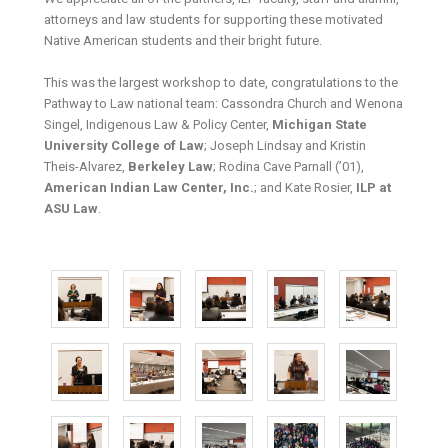
attorneys and law students for supporting these motivated
Native American students and their bright future.
This was the largest workshop to date, congratulations to the
Pathway to Law national team: Cassondra Church and Wenona
Singel, Indigenous Law & Policy Center,
Michigan State
University College of Law
; Joseph Lindsay and Kristin
Theis-Alvarez,
Berkeley Law
; Rodina Cave Parnall (’01),
American Indian Law Center, Inc.
; and Kate Rosier,
ILP at
ASU Law
.