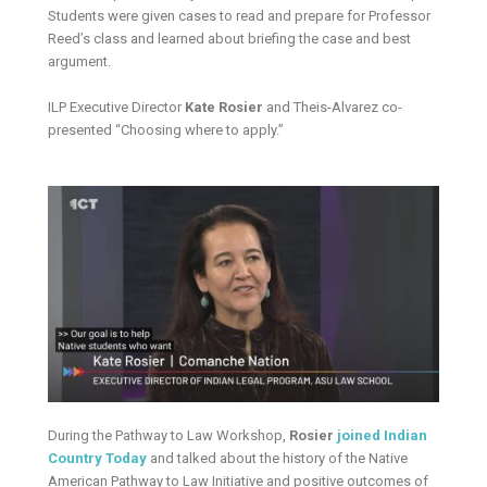
Students were given cases to read and prepare for Professor
Reed’s class and learned about briefing the case and best
argument.
ILP Executive Director
Kate Rosier
and Theis-Alvarez co-
presented “Choosing where to apply.”
During the Pathway to Law Workshop,
Rosier
joined Indian
Country Today
and talked about the history of the Native
American Pathway to Law Initiative and positive outcomes of