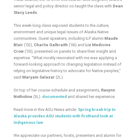
senior legal and policy director co-taught the class with
Dean
Stacy Leeds
.
This week-long class exposed students to the culture,
environment and unique legal issues of Alaska Native
communities. Guest speakers, including ILP alumni
Maude
Blair
(’02),
Charlie Galbraith
(’06) and
Liz Medicine
Crow
(’05), presented on panels to share their insight and
expertise. “What mostly resonated with me was applying a
forward-looking approach to changing legislation instead of
relying on legislative history to advocate for Native peoples,”
said
Maryam Salazar
(2L).
On top of her course schedule and assignments,
Ravynn
Nothstine
(3L)
documented
and shared her experience.
Read more in this ASU News article:
Spring break trip to
Alaska provides ASU students with firsthand look at
Indigenous law
We appreciate our partners, hosts, presenters and alumni for