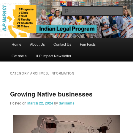
Skip
Skip
to
to
Sear
primary
secondary
content
content
Indian Legal Program
Main
Home
About Us
Contact Us
Fun Facts
menu
Get social
ILP Impact Newsletter
CATEGORY ARCHIVES:
INFORMATION
Growing Native businesses
Posted on
March 22, 2024
by
dwilliams