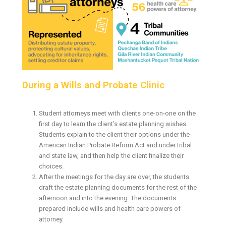
During a Wills and Probate Clinic
Student attorneys meet with clients one-on-one on the
first day to learn the client’s estate planning wishes.
Students explain to the client their options under the
American Indian Probate Reform Act and under tribal
and state law, and then help the client finalize their
choices.
After the meetings for the day are over, the students
draft the estate planning documents for the rest of the
afternoon and into the evening. The documents
prepared include wills and health care powers of
attorney.