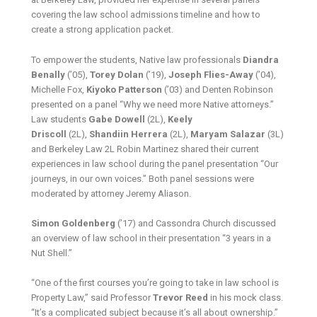
covering the law school admissions timeline and how to
create a strong application packet.
To empower the students, Native law professionals
Diandra
Benally
(’05),
Torey Dolan
(’19),
Joseph Flies-Away
(’04),
Michelle Fox,
Kiyoko Patterson
(’03) and Denten Robinson
presented on a panel “Why we need more Native attorneys.”
Law students
Gabe Dowell
(2L),
Keely
Driscoll
(2L),
Shandiin Herrera
(2L),
Maryam Salazar
(3L)
and Berkeley Law 2L Robin Martinez shared their current
experiences in law school during the panel presentation “Our
journeys, in our own voices.” Both panel sessions were
moderated by attorney Jeremy Aliason.
Simon Goldenberg
(’17) and Cassondra Church discussed
an overview of law school in their presentation “3 years in a
Nut Shell.”
“One of the first courses you’re going to take in law school is
Property Law,” said Professor
Trevor Reed
in his mock class.
“It’s a complicated subject because it’s all about ownership.”