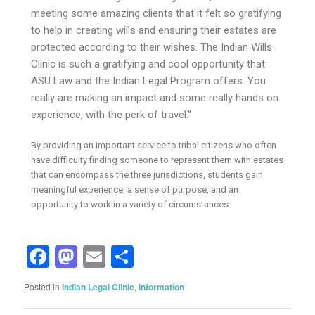
meeting some amazing clients that it felt so gratifying
to help in creating wills and ensuring their estates are
protected according to their wishes. The Indian Wills
Clinic is such a gratifying and cool opportunity that
ASU Law and the Indian Legal Program offers. You
really are making an impact and some really hands on
experience, with the perk of travel.”
By providing an important service to tribal citizens who often
have difficulty finding someone to represent them with estates
that can encompass the three jurisdictions, students gain
meaningful experience, a sense of purpose, and an
opportunity to work in a variety of circumstances.
Facebook
Mastodon
Email
Share
Posted in
Indian Legal Clinic
,
Information