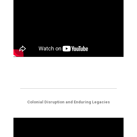
Colonial Disruption and Enduring Legacies