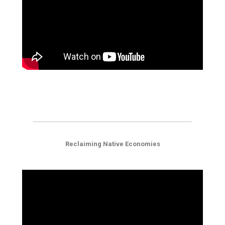
Reclaiming Native Economies