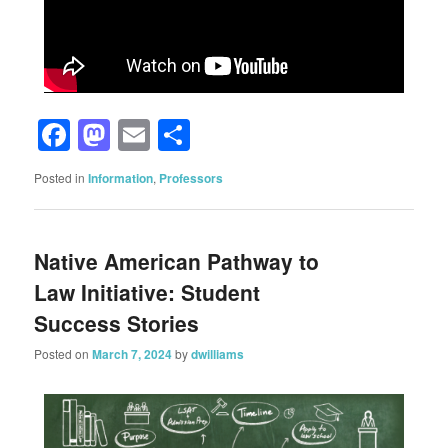
Facebook
Mastodon
Email
Share
Posted in
Information
,
Professors
Native American Pathway to
Law Initiative: Student
Success Stories
Posted on
March 7, 2024
by
dwilliams