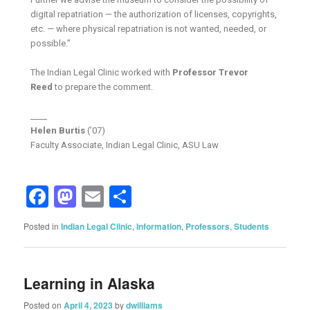
digital repatriation — the authorization of licenses, copyrights,
etc. — where physical repatriation is not wanted, needed, or
possible.”
The Indian Legal Clinic worked with
Professor Trevor
Reed
to prepare the comment.
____
Helen Burtis
(’07)
Faculty Associate, Indian Legal Clinic, ASU Law
Facebook
Mastodon
Email
Share
Posted in
Indian Legal Clinic
,
Information
,
Professors
,
Students
Learning in Alaska
Posted on
April 4, 2023
by
dwilliams