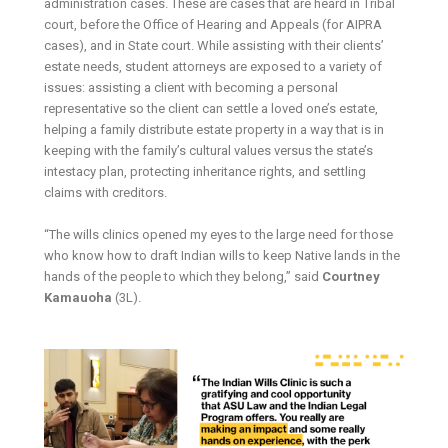
administration cases. These are cases that are heard in Tribal
court, before the Office of Hearing and Appeals (for AIPRA
cases), and in State court. While assisting with their clients’
estate needs, student attorneys are exposed to a variety of
issues: assisting a client with becoming a personal
representative so the client can settle a loved one’s estate,
helping a family distribute estate property in a way that is in
keeping with the family’s cultural values versus the state’s
intestacy plan, protecting inheritance rights, and settling
claims with creditors.
“The wills clinics opened my eyes to the large need for those
who know how to draft Indian wills to keep Native lands in the
hands of the people to which they belong,” said
Courtney
Kamauoha
(3L).