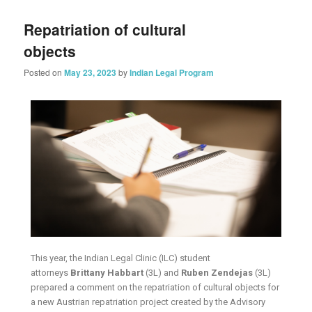
Repatriation of cultural
objects
Posted on
May 23, 2023
by
Indian Legal Program
This year, the Indian Legal Clinic (ILC) student
attorneys
Brittany Habbart
(3L) and
Ruben Zendejas
(3L)
prepared a comment on the repatriation of cultural objects for
a new Austrian repatriation project created by the Advisory