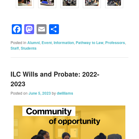
Facebook
Mastodon
Email
Share
Posted in
Alumni
,
Event
,
Information
,
Pathway to Law
,
Professors
,
Staff
,
Students
ILC Wills and Probate: 2022-
2023
Posted on
June 5, 2023
by
dwilliams