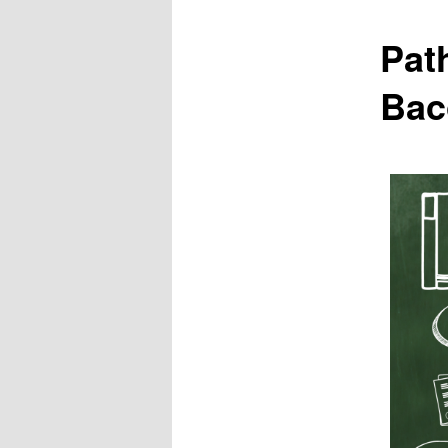
Pat
Bac