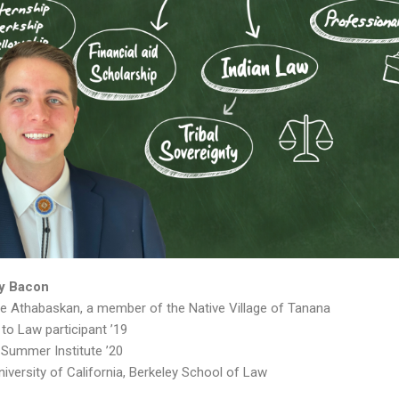
y Bacon
e Athabaskan, a member of the Native Village of Tanana
to Law participant ’19
Summer Institute ’20
niversity of California, Berkeley School of Law