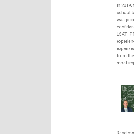
In 2019,
school t
was pric
confiden
LSAT. PT
experien
expenses
from the
most imp
Read m