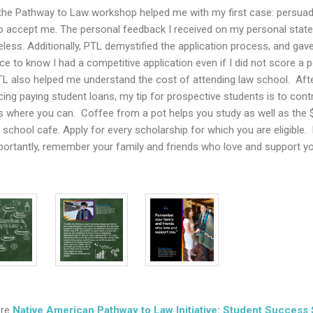
 the Pathway to Law workshop helped me with my first case: persuad
o accept me. The personal feedback I received on my personal stat
eless. Additionally, PTL demystified the application process, and gav
ce to know I had a competitive application even if I did not score a p
L also helped me understand the cost of attending law school. Aft
cing paying student loans, my tip for prospective students is to cont
 where you can. Coffee from a pot helps you study as well as the $
 school cafe. Apply for every scholarship for which you are eligible.
ortantly, remember your family and friends who love and support y
ore
Native American Pathway to Law Initiative: Student Success 