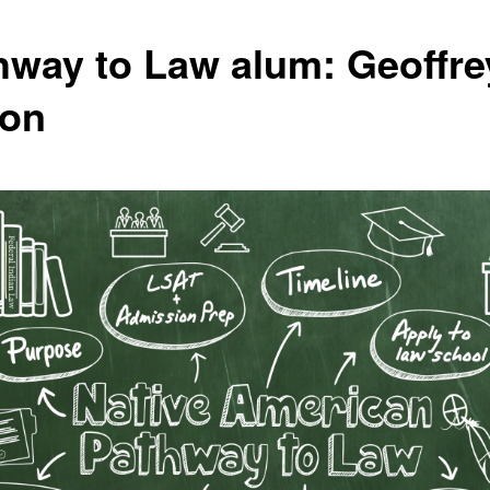
hway to Law alum: Geoffre
on