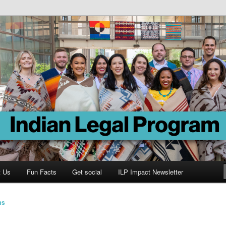
Program
t Us
Fun Facts
Get social
ILP Impact Newsletter
ms