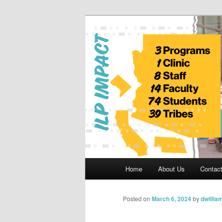
Skip
to
primary
Indian Legal 
content
Main
Home
About Us
Contac
menu
Posted on
March 6, 2024
by
dwillia