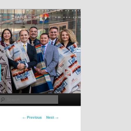
Search
Post
←
Previous
Next
→
navigation