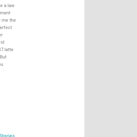
e a law
ement
e me the
erfect
er
rol
7 latte
 But
ou.
Stories