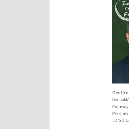
Geoffre
Denaakk’
Pathway 
Pre-Law 
JD ’23, U