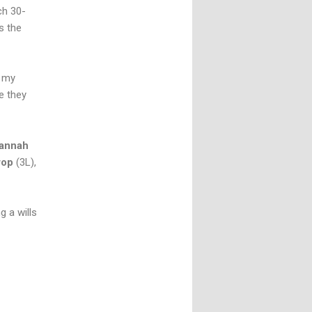
ch 30-
s the
l my
e they
annah
rop
(3L),
g a wills