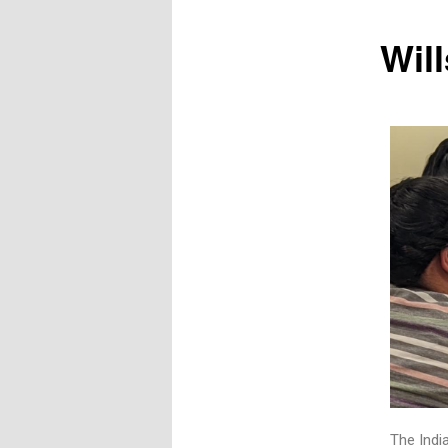
Will
The India