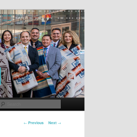
Search
Post
←
Previous
Next
→
navigation