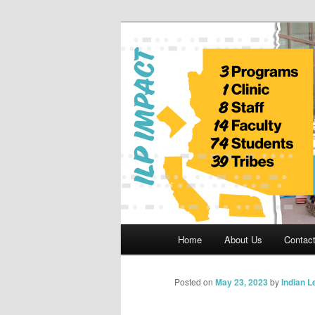
Skip
to
primary
Indian Legal 
content
Main
Home
About Us
Contac
menu
Posted on
May 23, 2023
by
Indian 