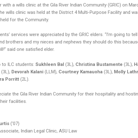
 with a wills clinic at the Gila River Indian Community (GRIC) on Mar
The wills clinic was held at the District 4 Multi-Purpose Facility and wa
e held for the Community.
ents’ services were appreciated by the GRIC elders. “I’m going to tel
and brothers and my nieces and nephews they should do this becaus
ll!” said one satisfied elder.
b to ILC students:
Sukhleen Bal
(3L),
Christina Bustamente
(3L),
H
m
(3L),
Devorah Kalani
(LLM),
Courtney Kamauoha
(3L),
Molly Lath
ra Porritt
(2L).
iate the Gila River Indian Community for their hospitality and hostin
their facilities.
urtis
(’07)
Associate, Indian Legal Clinic, ASU Law