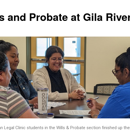
s and Probate at Gila Rive
n Legal Clinic students in the Wills & Probate section finished up the