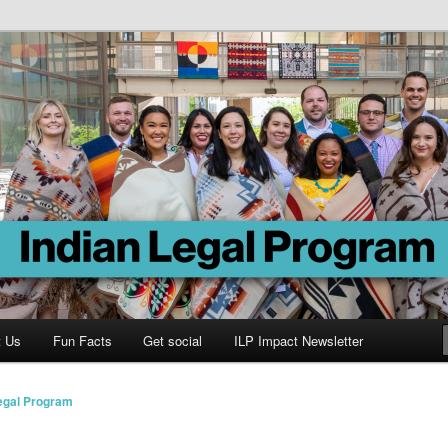
Program
t Us
Fun Facts
Get social
ILP Impact Newsletter
Legal Program