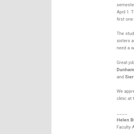
semester
April 1. 
first on
The stud
sisters 
need a wi
Great jo
Dunha
and
Sier
We apprec
clinic at 
____
Helen B
Faculty 