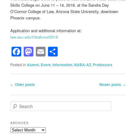
Skills College on June 11 – 14, 2018, at the Sandra Day
O’Connor College of Law, Arizona State University, downtown
Phoenix campus.
Application and additional information at:
law.asu.edu/tribalcourt2018
Facebook
Mastodon
Email
Share
Posted in
Alumni
,
Event
,
Information
,
NABA-AZ
,
Professors
Post
←
Older posts
Newer posts
→
navigation
S
e
a
r
ARCHIVES
c
Archives
h