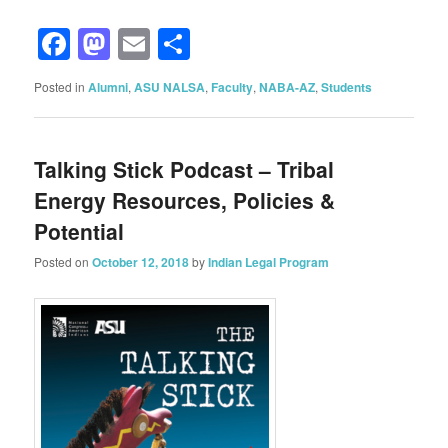
Facebook
Mastodon
Email
Share
Posted in
Alumni
,
ASU NALSA
,
Faculty
,
NABA-AZ
,
Students
Talking Stick Podcast – Tribal
Energy Resources, Policies &
Potential
Posted on
October 12, 2018
by
Indian Legal Program