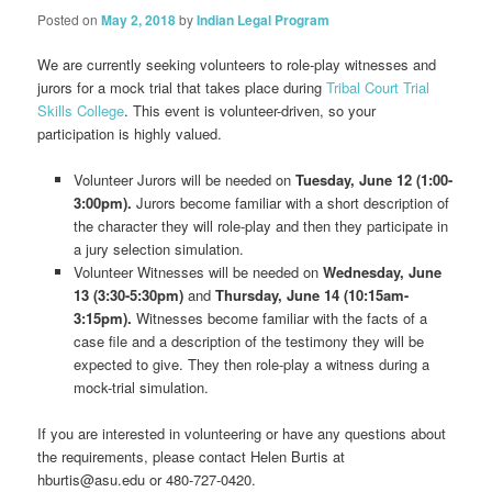
Posted on
May 2, 2018
by
Indian Legal Program
We are currently seeking volunteers to role-play witnesses and
jurors for a mock trial that takes place during
Tribal Court Trial
Skills College
. This event is volunteer-driven, so your
participation is highly valued.
Volunteer Jurors will be needed on
Tuesday, June 12 (1:00-
3:00pm).
Jurors become familiar with a short description of
the character they will role-play and then they participate in
a jury selection simulation.
Vol
unteer Witnesses will be needed on
Wednesday, June
13 (3:30-5:30pm)
and
Thursday, June 14 (10:15am-
3:15pm).
Witnesses become familiar with the facts of a
case file and a description of the testimony they will be
expected to give. They then role-play a witness during a
mock-trial simulation.
If you are interested in volunteering or have any questions about
the requirements, please contact Helen Burtis at
hburtis@asu.edu or 480-727-0420.