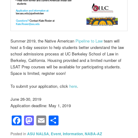
Summer 2019, the Native American
Pipeline to Law
team will
host a 5-day session to help students better understand the law
school admissions process at UC Berkeley School of Law in
Berkeley, California. Housing provided and a limited number of
LSAT Prep courses will be available for participating students.
Space is limited, register soon!
To submit your application, click
here
.
June 26-30, 2019
Application deadline: May 1, 2019
Facebook
Mastodon
Email
Share
Posted in
ASU NALSA
,
Event
,
Information
,
NABA-AZ