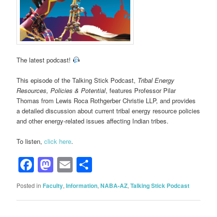
The latest podcast!
This episode of the Talking Stick Podcast,
Tribal Energy
Resources, Policies & Potential
, features Professor Pilar
Thomas from Lewis Roca Rothgerber Christie LLP, and provides
a detailed discussion about current tribal energy resource policies
and other energy-related issues affecting Indian tribes.
To listen,
click here
.
Facebook
Mastodon
Email
Share
Posted in
Faculty
,
Information
,
NABA-AZ
,
Talking Stick Podcast