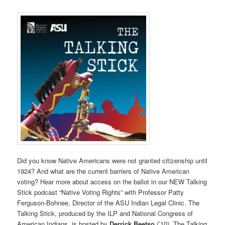
Did you know Native Americans were not granted citizenship until
1924? And what are the current barriers of Native American
voting? Hear more about access on the ballot in our NEW Talking
Stick podcast “Native Voting Rights” with Professor Patty
Ferguson-Bohnee, Director of the ASU Indian Legal Clinic. The
Talking Stick, produced by the ILP and National Congress of
American Indians, is hosted by
Derrick Beetso
(’10). The Talking