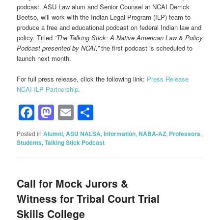
podcast. ASU Law alum and Senior Counsel at NCAI Derrick
Beetso, will work with the Indian Legal Program (ILP) team to
produce a free and educational podcast on federal Indian law and
policy. Titled
“The Talking Stick: A Native American Law & Policy
Podcast presented by NCAI,”
the first podcast is scheduled to
launch next month.
For full press release, click the following link:
Press Release
NCAI-ILP Partnership
.
Facebook
Mastodon
Email
Share
Posted in
Alumni
,
ASU NALSA
,
Information
,
NABA-AZ
,
Professors
,
Students
,
Talking Stick Podcast
Call for Mock Jurors &
Witness for Tribal Court Trial
Skills College