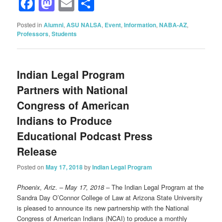
Facebook
Mastodon
Email
Share
Posted in
Alumni
,
ASU NALSA
,
Event
,
Information
,
NABA-AZ
,
Professors
,
Students
Indian Legal Program
Partners with National
Congress of American
Indians to Produce
Educational Podcast Press
Release
Posted on
May 17, 2018
by
Indian Legal Program
Phoenix, Ariz. – May 17, 2018 –
The Indian Legal Program at the
Sandra Day O’Connor College of Law at Arizona State University
is pleased to announce its new partnership with the National
Congress of American Indians (NCAI) to produce a monthly