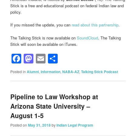
Stick is a free and educational podcast on federal Indian law and
policy.
If you missed the update, you can
read about this partnership
.
The Talking Stick is now available on
SoundCloud
. The Talking
Stick will soon be available on iTunes.
Facebook
Mastodon
Email
Share
Posted in
Alumni
,
Information
,
NABA-AZ
,
Talking Stick Podcast
Pipeline to Law Workshop at
Arizona State University –
August 1-5
Posted on
May 31, 2018
by
Indian Legal Program