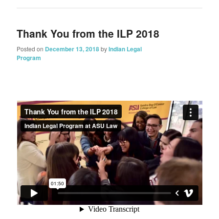
Thank You from the ILP 2018
Posted on
December 13, 2018
by
Indian Legal
Program