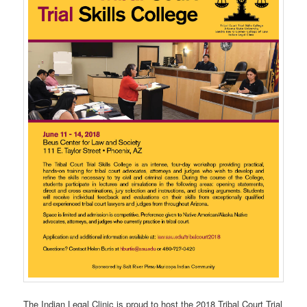
The Indian Legal Clinic is proud to host the 2018 Tribal Court Trial