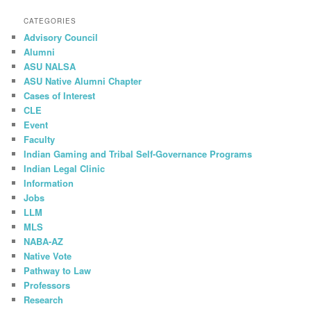
CATEGORIES
Advisory Council
Alumni
ASU NALSA
ASU Native Alumni Chapter
Cases of Interest
CLE
Event
Faculty
Indian Gaming and Tribal Self-Governance Programs
Indian Legal Clinic
Information
Jobs
LLM
MLS
NABA-AZ
Native Vote
Pathway to Law
Professors
Research