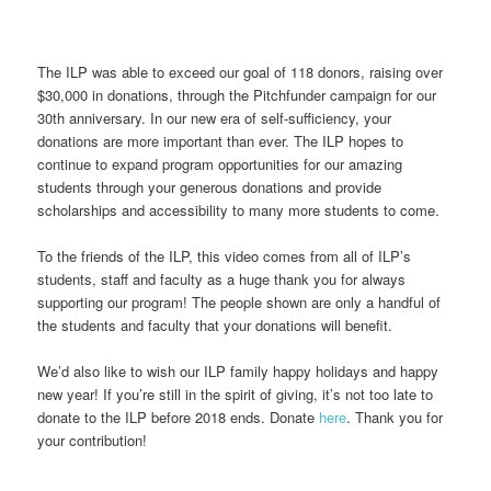
The ILP was able to exceed our goal of 118 donors, raising over
$30,000 in donations, through the Pitchfunder campaign for our
30th anniversary. In our new era of self-sufficiency, your
donations are more important than ever. The ILP hopes to
continue to expand program opportunities for our amazing
students through your generous donations and provide
scholarships and accessibility to many more students to come.
To the friends of the ILP, this video comes from all of ILP’s
students, staff and faculty as a huge thank you for always
supporting our program! The people shown are only a handful of
the students and faculty that your donations will benefit.
We’d also like to wish our ILP family happy holidays and happy
new year! If you’re still in the spirit of giving, it’s not too late to
donate to the ILP before 2018 ends. Donate
here
. Thank you for
your contribution!