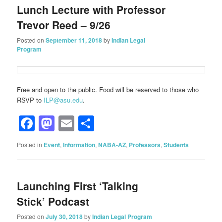
Lunch Lecture with Professor
Trevor Reed – 9/26
Posted on
September 11, 2018
by
Indian Legal
Program
Free and open to the public. Food will be reserved to those who
RSVP to
ILP@asu.edu
.
Facebook
Mastodon
Email
Share
Posted in
Event
,
Information
,
NABA-AZ
,
Professors
,
Students
Launching First ‘Talking
Stick’ Podcast
Posted on
July 30, 2018
by
Indian Legal Program