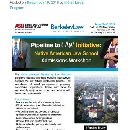
Posted on
December 19, 2018
by
Indian Legal
Program