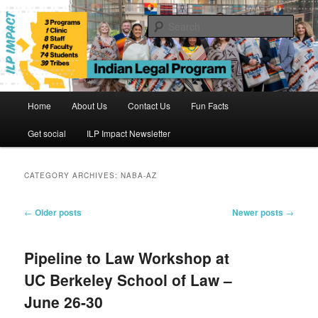
Skip
Skip
to
to
Sear
primary
secondary
content
content
Indian Legal Program
Main
Home
About Us
Contact Us
Fun Facts
menu
Get social
ILP Impact Newsletter
CATEGORY ARCHIVES:
NABA-AZ
Post
←
Older posts
Newer posts
→
navigation
Pipeline to Law Workshop at
UC Berkeley School of Law –
June 26-30