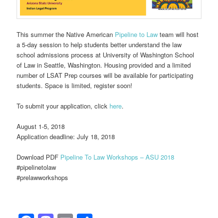
This summer the Native American
Pipeline to Law
team will host
a 5-day session to help students better understand the law
school admissions process at University of Washington School
of Law in Seattle, Washington. Housing provided and a limited
number of LSAT Prep courses will be available for participating
students. Space is limited, register soon!
To submit your application, click
here
.
August 1-5, 2018
Application deadline: July 18, 2018
Download PDF
Pipeline To Law Workshops – ASU 2018
#‎pipelinetolaw‬‪
#‎prelawworkshops