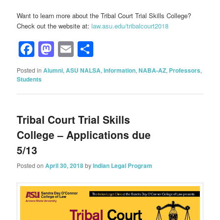
Want to learn more about the Tribal Court Trial Skills College?
Check out the website at:
law.asu.edu/tribalcourt2018
Facebook
Mastodon
Email
Share
Posted in
Alumni
,
ASU NALSA
,
Information
,
NABA-AZ
,
Professors
,
Students
Tribal Court Trial Skills
College – Applications due
5/13
Posted on
April 30, 2018
by
Indian Legal Program