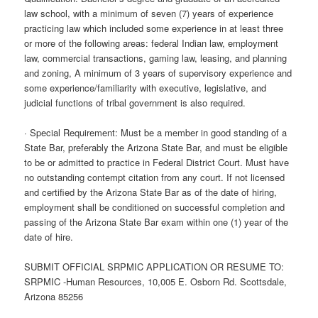
law school, with a minimum of seven (7) years of experience
practicing law which included some experience in at least three
or more of the following areas: federal Indian law, employment
law, commercial transactions, gaming law, leasing, and planning
and zoning, A minimum of 3 years of supervisory experience and
some experience/familiarity with executive, legislative, and
judicial functions of tribal government is also required.
· Special Requirement: Must be a member in good standing of a
State Bar, preferably the Arizona State Bar, and must be eligible
to be or admitted to practice in Federal District Court. Must have
no outstanding contempt citation from any court. If not licensed
and certified by the Arizona State Bar as of the date of hiring,
employment shall be conditioned on successful completion and
passing of the Arizona State Bar exam within one (1) year of the
date of hire.
SUBMIT OFFICIAL SRPMIC APPLICATION OR RESUME TO:
SRPMIC -Human Resources, 10,005 E. Osborn Rd. Scottsdale,
Arizona 85256