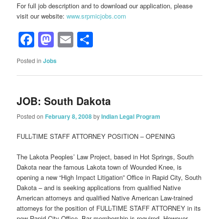
For full job description and to download our application, please
visit our website:
www.srpmicjobs.com
Facebook
Mastodon
Email
Share
Posted in
Jobs
JOB: South Dakota
Posted on
February 8, 2008
by
Indian Legal Program
FULL-TIME STAFF ATTORNEY POSITION – OPENING
The Lakota Peoples’ Law Project, based in Hot Springs, South
Dakota near the famous Lakota town of Wounded Knee, is
opening a new “High Impact Litigation” Office in Rapid City, South
Dakota – and is seeking applications from qualified Native
American attorneys and qualified Native American Law-trained
attorneys for the position of FULL-TIME STAFF ATTORNEY in its
new Rapid City Office. Bar membership is required. However,