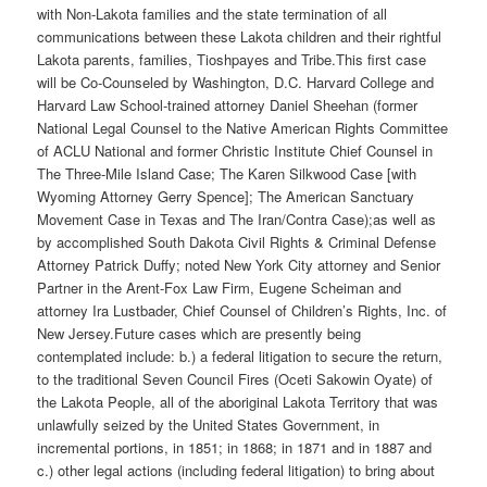
with Non-Lakota families and the state termination of all
communications between these Lakota children and their rightful
Lakota parents, families, Tioshpayes and Tribe.This first case
will be Co-Counseled by Washington, D.C. Harvard College and
Harvard Law School-trained attorney Daniel Sheehan (former
National Legal Counsel to the Native American Rights Committee
of ACLU National and former Christic Institute Chief Counsel in
The Three-Mile Island Case; The Karen Silkwood Case [with
Wyoming Attorney Gerry Spence]; The American Sanctuary
Movement Case in Texas and The Iran/Contra Case);as well as
by accomplished South Dakota Civil Rights & Criminal Defense
Attorney Patrick Duffy; noted New York City attorney and Senior
Partner in the Arent-Fox Law Firm, Eugene Scheiman and
attorney Ira Lustbader, Chief Counsel of Children’s Rights, Inc. of
New Jersey.Future cases which are presently being
contemplated include: b.) a federal litigation to secure the return,
to the traditional Seven Council Fires (Oceti Sakowin Oyate) of
the Lakota People, all of the aboriginal Lakota Territory that was
unlawfully seized by the United States Government, in
incremental portions, in 1851; in 1868; in 1871 and in 1887 and
c.) other legal actions (including federal litigation) to bring about