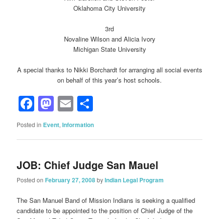
Oklahoma City University
3rd
Novaline Wilson and Alicia Ivory
Michigan State University
A special thanks to Nikki Borchardt for arranging all social events
on behalf of this year’s host schools.
Facebook
Mastodon
Email
Share
Posted in
Event
,
Information
JOB: Chief Judge San Mauel
Posted on
February 27, 2008
by
Indian Legal Program
The San Manuel Band of Mission Indians is seeking a qualified
candidate to be appointed to the position of Chief Judge of the