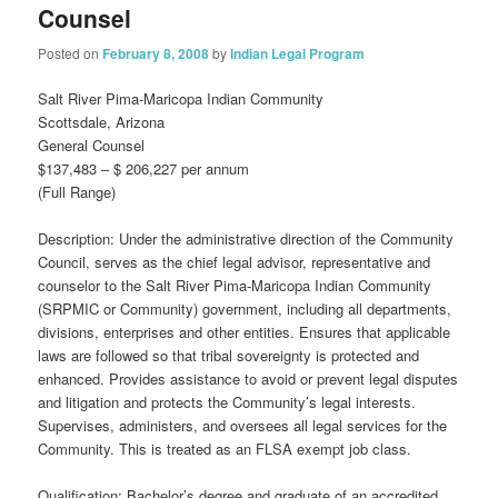
Counsel
Posted on
February 8, 2008
by
Indian Legal Program
Salt River Pima-Maricopa Indian Community
Scottsdale, Arizona
General Counsel
$137,483 – $ 206,227 per annum
(Full Range)
Description: Under the administrative direction of the Community
Council, serves as the chief legal advisor, representative and
counselor to the Salt River Pima-Maricopa Indian Community
(SRPMIC or Community) government, including all departments,
divisions, enterprises and other entities. Ensures that applicable
laws are followed so that tribal sovereignty is protected and
enhanced. Provides assistance to avoid or prevent legal disputes
and litigation and protects the Community’s legal interests.
Supervises, administers, and oversees all legal services for the
Community. This is treated as an FLSA exempt job class.
Qualification: Bachelor’s degree and graduate of an accredited