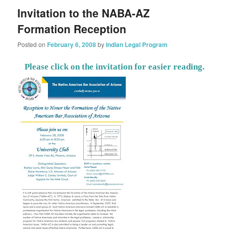
Invitation to the NABA-AZ
Formation Reception
Posted on
February 6, 2008
by
Indian Legal Program
Please click on the invitation for easier reading.