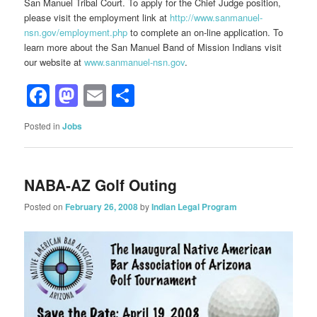
San Manuel Tribal Court. To apply for the Chief Judge position,
please visit the employment link at
http://www.sanmanuel-
nsn.gov/employment.php
to complete an on-line application. To
learn more about the San Manuel Band of Mission Indians visit
our website at
www.sanmanuel-nsn.gov
.
Facebook
Mastodon
Email
Share
Posted in
Jobs
NABA-AZ Golf Outing
Posted on
February 26, 2008
by
Indian Legal Program