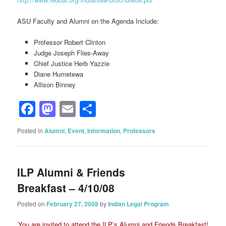
ASU Faculty and Alumni on the Agenda Include:
Professor Robert Clinton
Judge Joseph Flies-Away
Chief Justice Herb Yazzie
Diane Humetewa
Allison Binney
Facebook
Mastodon
Email
Share
Posted in
Alumni
,
Event
,
Information
,
Professors
ILP Alumni & Friends
Breakfast – 4/10/08
Posted on
February 27, 2008
by
Indian Legal Program
You are invited to attend
the ILP’s Alumni and Friends Breakfast!