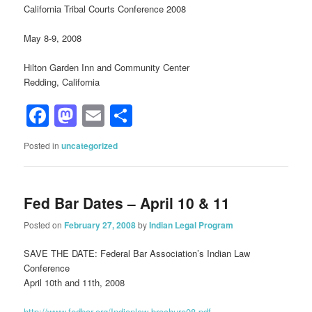
California Tribal Courts Conference 2008
May 8-9, 2008
Hilton Garden Inn and Community Center
Redding, California
Facebook
Mastodon
Email
Share
Posted in
uncategorized
Fed Bar Dates – April 10 & 11
Posted on
February 27, 2008
by
Indian Legal Program
SAVE THE DATE: Federal Bar Association’s Indian Law
Conference
April 10th and 11th, 2008
http://www.fedbar.org/Indianlaw-brochure08.pdf