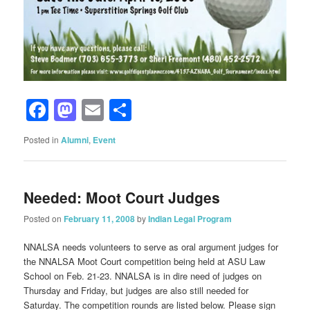
Facebook
Mastodon
Email
Share
Posted in
Alumni
,
Event
Needed: Moot Court Judges
Posted on
February 11, 2008
by
Indian Legal Program
NNALSA needs volunteers to serve as oral argument judges for
the NNALSA Moot Court competition being held at ASU Law
School on Feb. 21-23. NNALSA is in dire need of judges on
Thursday and Friday, but judges are also still needed for
Saturday. The competition rounds are listed below. Please sign