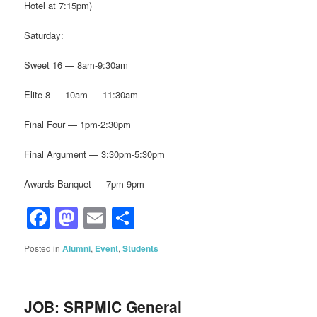
Hotel at 7:15pm)
Saturday:
Sweet 16 — 8am-9:30am
Elite 8 — 10am — 11:30am
Final Four — 1pm-2:30pm
Final Argument — 3:30pm-5:30pm
Awards Banquet — 7pm-9pm
Facebook
Mastodon
Email
Share
Posted in
Alumni
,
Event
,
Students
JOB: SRPMIC General