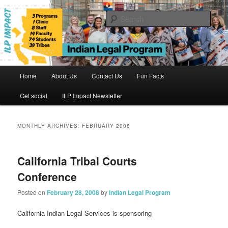
Skip
Skip
to
to
Sear
primary
secondary
content
content
Indian Legal Program
Main
Home
About Us
Contact Us
Fun Facts
menu
Get social
ILP Impact Newsletter
MONTHLY ARCHIVES:
FEBRUARY 2008
California Tribal Courts
Conference
Posted on
February 28, 2008
by
Indian Legal Program
California Indian Legal Services is sponsoring