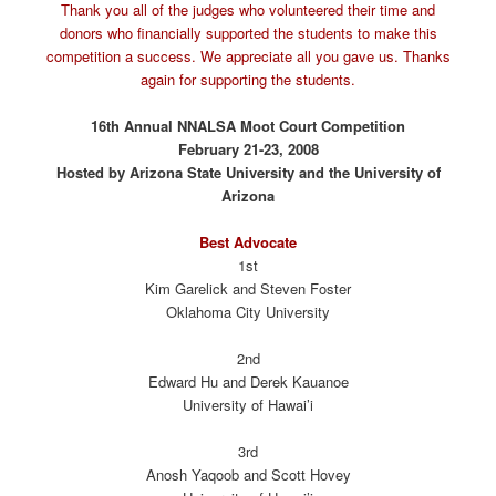
Thank you all of the judges who volunteered their time and
donors who financially supported the students to make this
competition a success. We appreciate all you gave us. Thanks
again for supporting the students.
16th Annual NNALSA Moot Court Competition
February 21-23, 2008
Hosted by Arizona State University and the University of
Arizona
Best Advocate
1st
Kim Garelick and Steven Foster
Oklahoma City University
2nd
Edward Hu and Derek Kauanoe
University of Hawai’i
3rd
Anosh Yaqoob and Scott Hovey