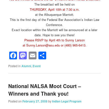
The breakfast will be held on
THURSDAY, April 10th at 7:30 a.m.
at the Albuquerque Marriott.
This is the first day of the Federal Bar Association’s Indian Law
Conference.
Exact location within the Marriott will be announced at a later
date. Hope to see you there!
Please RSVP by April 4th to Sunny Larson
at
Sunny.Larson@asu.edu
or (480) 965-6413.
Facebook
Mastodon
Email
Share
Posted in
Alumni
,
Event
National NALSA Moot Court –
Winners and Thank you!
Posted on
February 27, 2008
by
Indian Legal Program