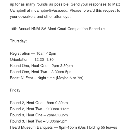
up for as many rounds as possible. Send your responses to Matt
Campbell at mcampbe4@asu.edu. Please forward this request to
your coworkers and other attorneys.
16th Annual NNALSA Moot Court Competition Schedule
Thursday:
Registration — 10am-12pm
Orientation — 12:30- 1:30
Round One, Heat One – 2pm-3:30pm
Round One, Heat Two – 3:30pm-5pm
Feast N’ Fest – Night time (Maybe 6 or 7is)
Friday:
Round 2, Heat One – 8am-9:30am
Round 2, Heat Two – 9:30am-11am
Round 3, Heat One – 2pm-3:30pm
Round 3, Heat Two – 3:30pm-5pm
Heard Museum Banquets — 8pm-10pm (Bus Holding 55 leaves