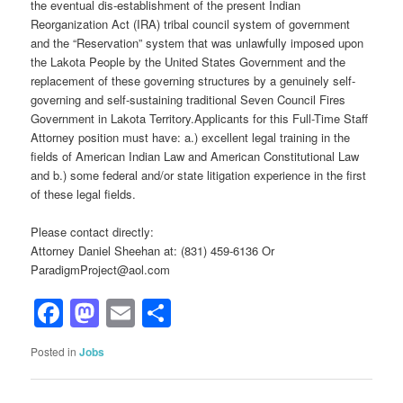
the eventual dis-establishment of the present Indian
Reorganization Act (IRA) tribal council system of government
and the “Reservation” system that was unlawfully imposed upon
the Lakota People by the United States Government and the
replacement of these governing structures by a genuinely self-
governing and self-sustaining traditional Seven Council Fires
Government in Lakota Territory.Applicants for this Full-Time Staff
Attorney position must have: a.) excellent legal training in the
fields of American Indian Law and American Constitutional Law
and b.) some federal and/or state litigation experience in the first
of these legal fields.
Please contact directly:
Attorney Daniel Sheehan at: (831) 459-6136 Or
ParadigmProject@aol.com
Facebook
Mastodon
Email
Share
Posted in
Jobs