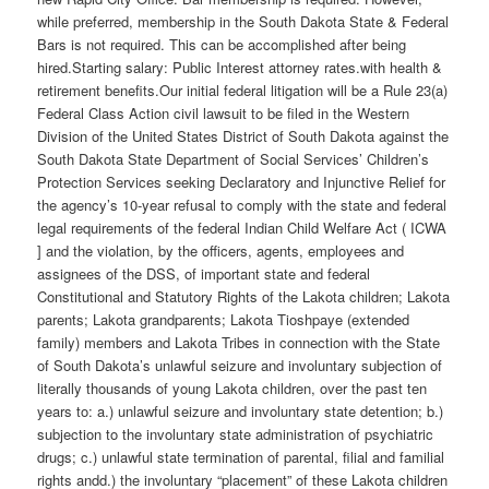
while preferred, membership in the South Dakota State & Federal
Bars is not required. This can be accomplished after being
hired.Starting salary: Public Interest attorney rates.with health &
retirement benefits.Our initial federal litigation will be a Rule 23(a)
Federal Class Action civil lawsuit to be filed in the Western
Division of the United States District of South Dakota against the
South Dakota State Department of Social Services’ Children’s
Protection Services seeking Declaratory and Injunctive Relief for
the agency’s 10-year refusal to comply with the state and federal
legal requirements of the federal Indian Child Welfare Act ( ICWA
] and the violation, by the officers, agents, employees and
assignees of the DSS, of important state and federal
Constitutional and Statutory Rights of the Lakota children; Lakota
parents; Lakota grandparents; Lakota Tioshpaye (extended
family) members and Lakota Tribes in connection with the State
of South Dakota’s unlawful seizure and involuntary subjection of
literally thousands of young Lakota children, over the past ten
years to: a.) unlawful seizure and involuntary state detention; b.)
subjection to the involuntary state administration of psychiatric
drugs; c.) unlawful state termination of parental, filial and familial
rights andd.) the involuntary “placement” of these Lakota children