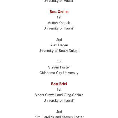
University of Hawai’i
Best Oralist
1st
Anosh Yaqoob
University of Hawai’i
2nd
Alex Hagen
University of South Dakota
3rd
Steven Foster
Oklahoma City University
Best Brief
1st
Moani Crowell and Greg Schlais
University of Hawai’i
2nd
Kim Garelick and Steven Foster