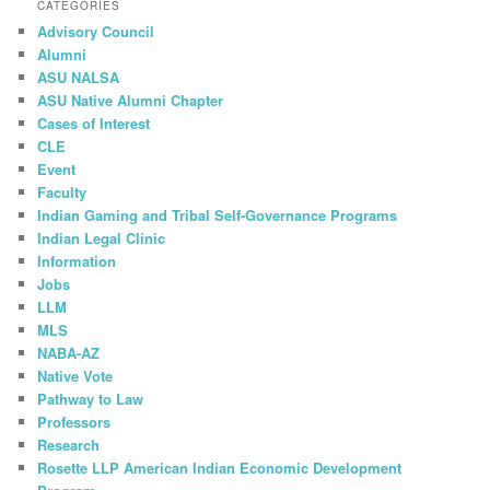
CATEGORIES
Advisory Council
Alumni
ASU NALSA
ASU Native Alumni Chapter
Cases of Interest
CLE
Event
Faculty
Indian Gaming and Tribal Self-Governance Programs
Indian Legal Clinic
Information
Jobs
LLM
MLS
NABA-AZ
Native Vote
Pathway to Law
Professors
Research
Rosette LLP American Indian Economic Development