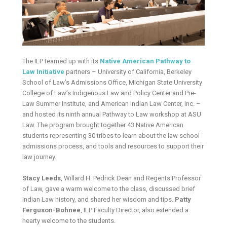
The ILP teamed up with its
Native American Pathway to
Law Initiative
partners – University of California, Berkeley
School of Law’s Admissions Office, Michigan State University
College of Law’s Indigenous Law and Policy Center and Pre-
Law Summer Institute, and American Indian Law Center, Inc. –
and hosted its ninth annual Pathway to Law workshop at ASU
Law. The program brought together 43 Native American
students representing 30 tribes to learn about the law school
admissions process, and tools and resources to support their
law journey.
Stacy Leeds
, Willard H. Pedrick Dean and Regents Professor
of Law, gave a warm welcome to the class, discussed brief
Indian Law history, and shared her wisdom and tips.
Patty
Ferguson-Bohnee
, ILP Faculty Director, also extended a
hearty welcome to the students.