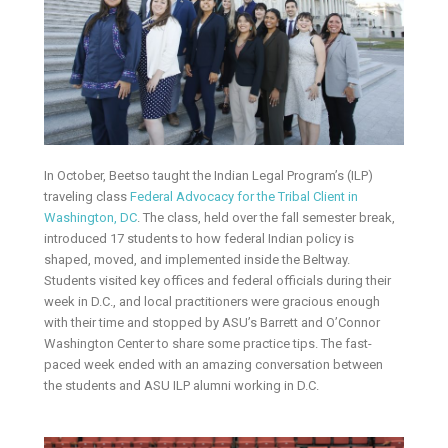
In October, Beetso taught the Indian Legal Program’s (ILP)
traveling class
Federal Advocacy for the Tribal Client in
Washington, DC
. The class, held over the fall semester break,
introduced 17 students to how federal Indian policy is
shaped, moved, and implemented inside the Beltway.
Students visited key offices and federal officials during their
week in D.C., and local practitioners were gracious enough
with their time and stopped by ASU’s Barrett and O’Connor
Washington Center to share some practice tips. The fast-
paced week ended with an amazing conversation between
the students and ASU ILP alumni working in D.C.