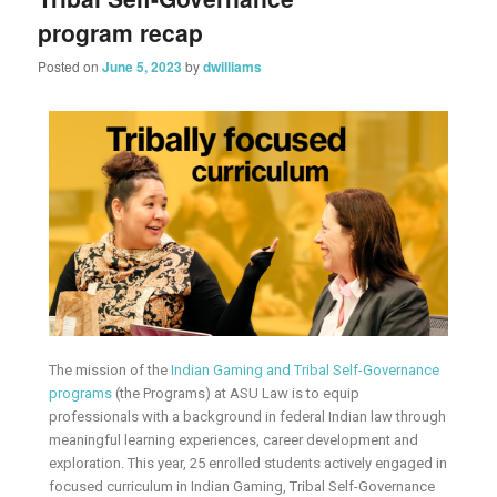
program recap
Posted on
June 5, 2023
by
dwilliams
The mission of the
Indian Gaming and Tribal Self-Governance
programs
(the Programs) at ASU Law is to equip
professionals with a background in federal Indian law through
meaningful learning experiences, career development and
exploration. This year, 25 enrolled students actively engaged in
focused curriculum in Indian Gaming, Tribal Self-Governance