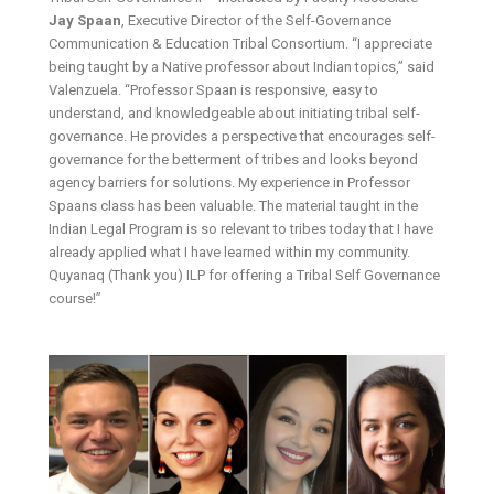
Jay Spaan
, Executive Director of the Self-Governance
Communication & Education Tribal Consortium. “I appreciate
being taught by a Native professor about Indian topics,” said
Valenzuela. “Professor Spaan is responsive, easy to
understand, and knowledgeable about initiating tribal self-
governance. He provides a perspective that encourages self-
governance for the betterment of tribes and looks beyond
agency barriers for solutions. My experience in Professor
Spaans class has been valuable. The material taught in the
Indian Legal Program is so relevant to tribes today that I have
already applied what I have learned within my community.
Quyanaq (Thank you) ILP for offering a Tribal Self Governance
course!”