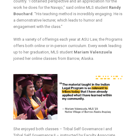
country. “I obtained perspective and an appreciation for the
work he does for the Navajo,” said online MLS student
Randy
Bouchard
. “His teaching method is incredibly engaging. He is
a demonstrative lecturer, which leads to humor and
engagement with the class.”
With a variety of offerings each year at ASU Law, the Programs
offers both online or in-person curriculum. Every week leading
up to her graduation, MLS student
Mariam Valenzuela
joined her online classes from Barrow, Alaska.
She enjoyed both classes – Tribal Self Governance I and
Tribal Self Governance II – instructed by Faculty Associate