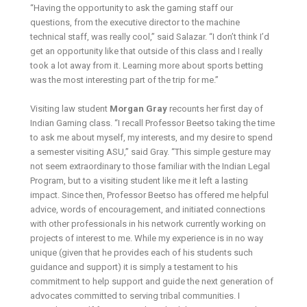
“Having the opportunity to ask the gaming staff our
questions, from the executive director to the machine
technical staff, was really cool,” said Salazar. “I don’t think I’d
get an opportunity like that outside of this class and I really
took a lot away from it. Learning more about sports betting
was the most interesting part of the trip for me.”
Visiting law student
Morgan Gray
recounts her first day of
Indian Gaming class. “I recall Professor Beetso taking the time
to ask me about myself, my interests, and my desire to spend
a semester visiting ASU,” said Gray. “This simple gesture may
not seem extraordinary to those familiar with the Indian Legal
Program, but to a visiting student like me it left a lasting
impact. Since then, Professor Beetso has offered me helpful
advice, words of encouragement, and initiated connections
with other professionals in his network currently working on
projects of interest to me. While my experience is in no way
unique (given that he provides each of his students such
guidance and support) it is simply a testament to his
commitment to help support and guide the next generation of
advocates committed to serving tribal communities. I