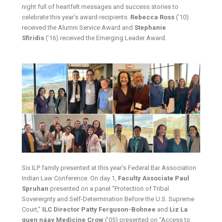
night full of heartfelt messages and success stories to
celebrate this year’s award recipients.
Rebecca Ross
(’10)
received the Alumni Service Award and
Stephanie
Sfiridis
(’16) received the Emerging Leader Award.
Six ILP family presented at this year’s Federal Bar Association
Indian Law Conference. On day 1,
Faculty Associate Paul
Spruhan
presented on a panel “Protection of Tribal
Sovereignty and Self-Determination Before the U.S. Supreme
Court,”
ILC Director Patty Ferguson-Bohnee
and
Liz La
quen náay Medicine Crow
(’05) presented on “Access to