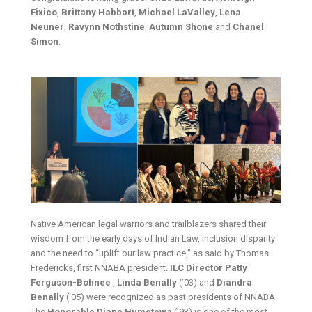
Fixico
,
Brittany Habbart
,
Michael
LaValley
,
Lena
Neuner
,
Ravynn Nothstine
,
Autumn Shone
and
Chanel
Simon
.
Native American legal warriors and trailblazers shared their
wisdom from the early days of Indian Law, inclusion disparity
and the need to “uplift our law practice,” as said by Thomas
Fredericks, first NNABA president.
ILC Director Patty
Ferguson-Bohnee
,
Linda Benally
(’03) and
Diandra
Benally
(’05) were recognized as past presidents of NNABA.
The
Honorable Diane Humetewa
(’93) is one of the most