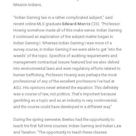
Mission Indians.
“Indian Gaming law is a rather complicated subject,” said
recent online MLS graduate
Edward Morris
(’23). “Professor
Hoenig somehow made all of this make sense. Indian Gaming
II continued an exploration of the subject matter began in
Indian Gaming I. Whereas Indian Gaming I was more of a
survey course, in Indian Gaming II we were able to get ‘into the
weeds’ of the topic. Specifics of auditing requirements and
management contractual issues featured but we also delved
into environmental laws and even regulatory efforts related to
human trafficking. Professor Hoenig was perhaps the most
professional of any of the excellent professors I’ve had at
ASU. His opinions never entered the equation. This definitely
was a course of law, not politics. That’s important because
gambling as a topic and as an industry is very controversial,
and the course could have developed in a different way.”
During the spring semester, Beetso had the opportunity to
teach his first full-time courses: Indian Gaming and Indian Law
and Taxation. “The opportunity to teach these classes