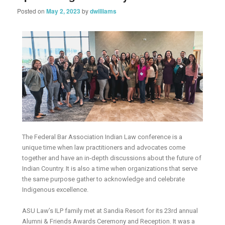
Posted on
May 2, 2023
by
dwilliams
The Federal Bar Association Indian Law conference is a
unique time when law practitioners and advocates come
together and have an in-depth discussions about the future of
Indian Country. It is also a time when organizations that serve
the same purpose gather to acknowledge and celebrate
Indigenous excellence.
ASU Law’s ILP family met at Sandia Resort for its 23rd annual
Alumni & Friends Awards Ceremony and Reception. It was a