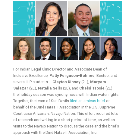
For Indian Legal Clinic Director and Associate Dean of
Inclusive Excellence,
Patty Ferguson-Bohnee
, Beetso, and
several ILP students –
Clayton Kinsey
(2L),
Maryam
Salazar
(2L),
Natalia Sells
(2L), and
Chelsi Tsosie
(2L) –
the holiday season was synonymous with Indian water rights.
Together, the team of Sun Devils
filed an amicus brief
on
behalf of the Diné Hataałii Association in the U.S. Supreme
Court case Arizona v. Navajo Nation. This effort required lots
of research and writing in a short period of time, as well as
visits to the Navajo Nation to discuss the case and the brief’s
approach with the Diné Hataałii Association, Inc.