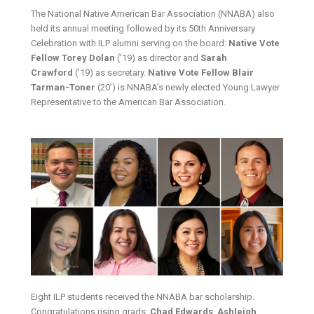
The National Native American Bar Association (NNABA) also
held its annual meeting followed by its 50th Anniversary
Celebration with ILP alumni serving on the board:
Native Vote
Fellow Torey Dolan
(’19) as director and
Sarah
Crawford
(’19) as secretary.
Native Vote Fellow Blair
Tarman-Toner
(20’) is NNABA’s newly elected Young Lawyer
Representative to the American Bar Association.
Eight ILP students received the NNABA bar scholarship.
Congratulations rising grads:
Chad Edwards
,
Ashleigh