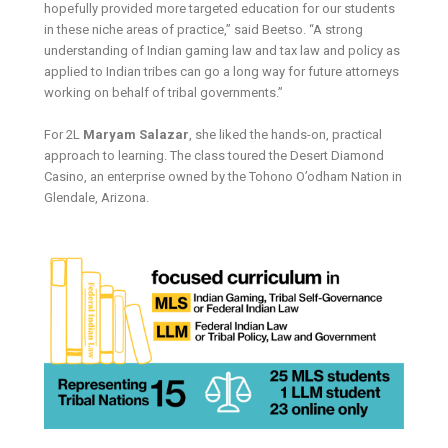
hopefully provided more targeted education for our students
in these niche areas of practice,” said Beetso. “A strong
understanding of Indian gaming law and tax law and policy as
applied to Indian tribes can go a long way for future attorneys
working on behalf of tribal governments.”
For 2L
Maryam Salazar
, she liked the hands-on, practical
approach to learning. The class toured the Desert Diamond
Casino, an enterprise owned by the Tohono O’odham Nation in
Glendale, Arizona.