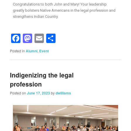
Congratulations to both John and Mary! Your leadership
greatly bolsters Native Americans in the legal profession and
strengthens Indian Country.
Facebook
Mastodon
Email
Share
Posted in
Alumni
,
Event
Indigenizing the legal
profession
Posted on
June 17, 2023
by
dwilliams