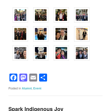
Facebook
Mastodon
Email
Share
Posted in
Alumni
,
Event
Spark Indigenous Joy