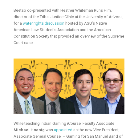
Beetso co-presented with Heather Whiteman Runs Him,
director of the Tribal Justice Clinic at the University of Arizona,
for a
water rights discussion
hosted by ASU’s Native
American Law Student’s Association and the American
Constitution Society that provided an overview of the Supreme
Court case.
While teaching Indian Gaming iCourse, Faculty Associate
Michael Hoenig
was
appointed
as the new Vice President,
Associate General Counsel – Gaming for San Manuel Band of