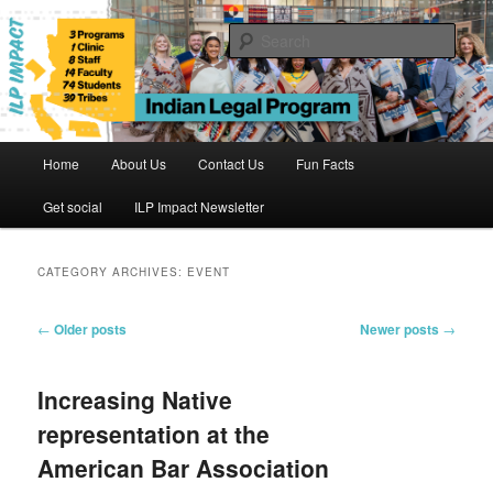
Skip
Skip
to
to
Sear
primary
secondary
content
content
Indian Legal Program
Main
Home
About Us
Contact Us
Fun Facts
menu
Get social
ILP Impact Newsletter
CATEGORY ARCHIVES:
EVENT
Post
←
Older posts
Newer posts
→
navigation
Increasing Native
representation at the
American Bar Association