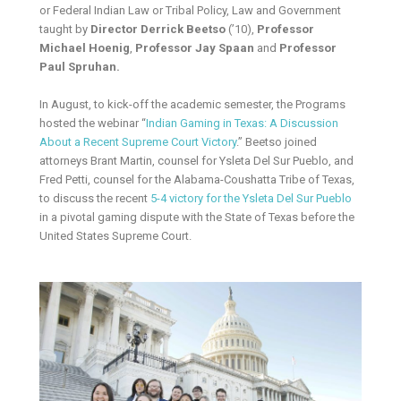
or Federal Indian Law or Tribal Policy, Law and Government
taught by
Director Derrick Beetso
(’10),
Professor
Michael Hoenig
,
Professor Jay Spaan
and
Professor
Paul Spruhan.
In August, to kick-off the academic semester, the Programs
hosted the webinar “
Indian Gaming in Texas: A Discussion
About a Recent Supreme Court Victory
.” Beetso joined
attorneys Brant Martin, counsel for Ysleta Del Sur Pueblo, and
Fred Petti, counsel for the Alabama-Coushatta Tribe of Texas,
to discuss the recent
5-4 victory for the Ysleta Del Sur Pueblo
in a pivotal gaming dispute with the State of Texas before the
United States Supreme Court.