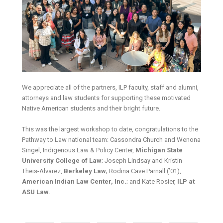
We appreciate all of the partners, ILP faculty, staff and alumni,
attorneys and law students for supporting these motivated
Native American students and their bright future.
This was the largest workshop to date, congratulations to the
Pathway to Law national team: Cassondra Church and Wenona
Singel, Indigenous Law & Policy Center,
Michigan State
University College of Law
; Joseph Lindsay and Kristin
Theis-Alvarez,
Berkeley Law
; Rodina Cave Parnall (’01),
American Indian Law Center, Inc.
; and Kate Rosier,
ILP at
ASU Law
.