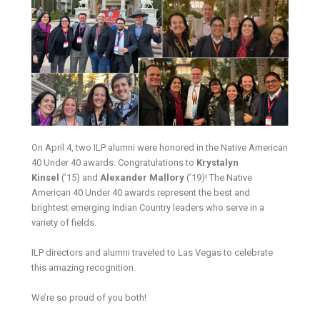
On April 4, two ILP alumni were honored in the Native American
40 Under 40 awards. Congratulations to
Krystalyn
Kinsel
(’15) and
Alexander Mallory
(’19)! The Native
American 40 Under 40 awards represent the best and
brightest emerging Indian Country leaders who serve in a
variety of fields.
ILP directors and alumni traveled to Las Vegas to celebrate
this amazing recognition.
We’re so proud of you both!