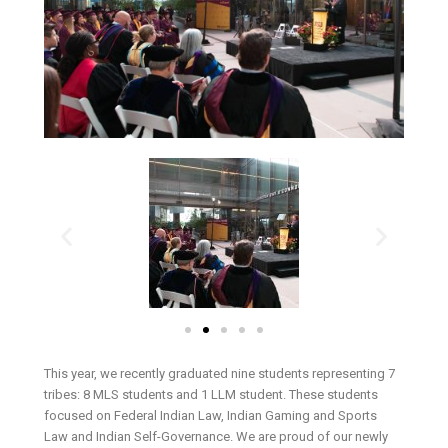
This year, we recently graduated nine students representing 7
tribes: 8 MLS students and 1 LLM student. These students
focused on Federal Indian Law, Indian Gaming and Sports
Law and Indian Self-Governance. We are proud of our newly