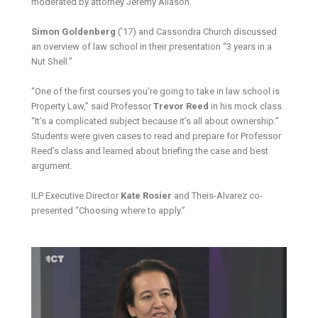
moderated by attorney Jeremy Aliason.
Simon Goldenberg
(’17) and Cassondra Church discussed
an overview of law school in their presentation “3 years in a
Nut Shell.”
“One of the first courses you’re going to take in law school is
Property Law,” said Professor
Trevor Reed
in his mock class.
“It’s a complicated subject because it’s all about ownership.”
Students were given cases to read and prepare for Professor
Reed’s class and learned about briefing the case and best
argument.
ILP Executive Director
Kate Rosier
and Theis-Alvarez co-
presented “Choosing where to apply.”