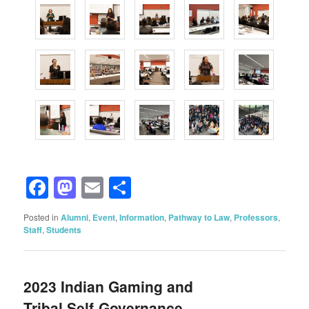
Facebook
Mastodon
Email
Share
Posted in
Alumni
,
Event
,
Information
,
Pathway to Law
,
Professors
,
Staff
,
Students
2023 Indian Gaming and
Tribal Self-Governance