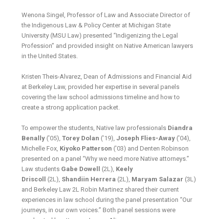
Wenona Singel, Professor of Law and Associate Director of
the Indigenous Law & Policy Center at Michigan State
University (MSU Law) presented “Indigenizing the Legal
Profession” and provided insight on Native American lawyers
in the United States.
Kristen Theis-Alvarez, Dean of Admissions and Financial Aid
at Berkeley Law, provided her expertise in several panels
covering the law school admissions timeline and how to
create a strong application packet.
To empower the students, Native law professionals
Diandra
Benally
(’05),
Torey Dolan
(’19),
Joseph Flies-Away
(’04),
Michelle Fox,
Kiyoko Patterson
(’03) and Denten Robinson
presented on a panel “Why we need more Native attorneys.”
Law students
Gabe Dowell
(2L),
Keely
Driscoll
(2L),
Shandiin Herrera
(2L),
Maryam Salazar
(3L)
and Berkeley Law 2L Robin Martinez shared their current
experiences in law school during the panel presentation “Our
journeys, in our own voices.” Both panel sessions were