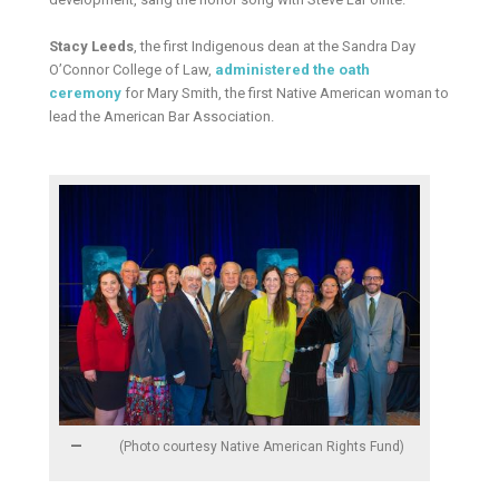
Stacy Leeds
, the first Indigenous dean at the Sandra Day
O’Connor College of Law,
administered the oath
ceremony
for Mary Smith, the first Native American woman to
lead the American Bar Association.
(Photo courtesy Native American Rights Fund)