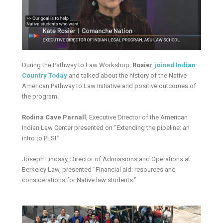
During the Pathway to Law Workshop,
Rosier
joined Indian
Country Today
and talked about the history of the Native
American Pathway to Law Initiative and positive outcomes of
the program.
Rodina Cave Parnall
, Executive Director of the American
Indian Law Center presented on “Extending the pipeline: an
intro to PLSI.”
Joseph Lindsay, Director of Admissions and Operations at
Berkeley Law, presented “Financial aid: resources and
considerations for Native law students.”