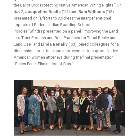
the Ballot Box: Protecting Native American Voting Rights.” On
day 2,
Jacqueline Bisille
(’14) and
Rani Williams
(’18)
presented on “Efforts to Address the Intergenerational
Impacts of Federal Indian Boarding School
Policies,”Sfiridis presented on a panel “Improving the Land
into Trust Process and Best Practices for Tribal Realty and
Land Use” and
Linda Benally
(’03) joined colleagues for a
discussion about bias and improvement to support Native
American women attorneys during the final presentation
“Ethics Panel-Elimination of Bias.”