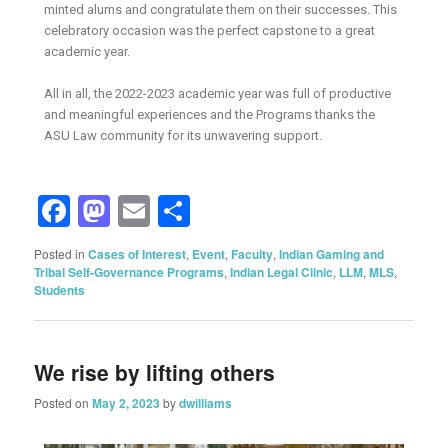
minted alums and congratulate them on their successes. This
celebratory occasion was the perfect capstone to a great
academic year.
All in all, the 2022-2023 academic year was full of productive
and meaningful experiences and the Programs thanks the
ASU Law community for its unwavering support.
Facebook
Mastodon
Email
Share
Posted in
Cases of Interest
,
Event
,
Faculty
,
Indian Gaming and
Tribal Self-Governance Programs
,
Indian Legal Clinic
,
LLM
,
MLS
,
Students
We rise by lifting others
Posted on
May 2, 2023
by
dwilliams