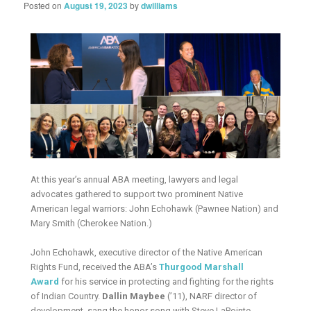
Posted on
August 19, 2023
by
dwilliams
At this year’s annual ABA meeting, lawyers and legal
advocates gathered to support two prominent Native
American legal warriors: John Echohawk (Pawnee Nation) and
Mary Smith (Cherokee Nation.)
John Echohawk, executive director of the Native American
Rights Fund, received the ABA’s
Thurgood Marshall
Award
for his service in protecting and fighting for the rights
of Indian Country.
Dallin Maybee
(’11), NARF director of
development, sang the honor song with Steve LaPointe.