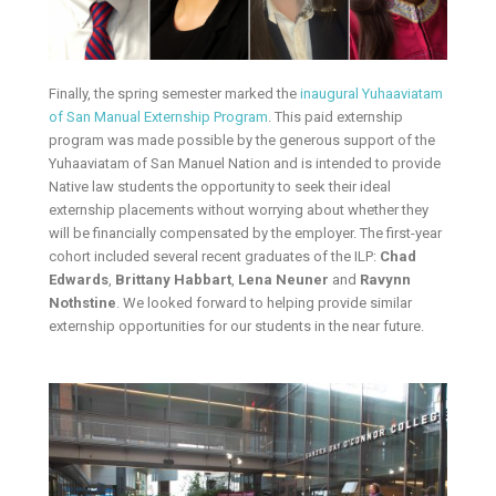
Finally, the spring semester marked the
inaugural Yuhaaviatam
of San Manual Externship Program
. This paid externship
program was made possible by the generous support of the
Yuhaaviatam of San Manuel Nation and is intended to provide
Native law students the opportunity to seek their ideal
externship placements without worrying about whether they
will be financially compensated by the employer. The first-year
cohort included several recent graduates of the ILP:
Chad
Edwards
,
Brittany Habbart
,
Lena Neuner
and
Ravynn
Nothstine
. We looked forward to helping provide similar
externship opportunities for our students in the near future.