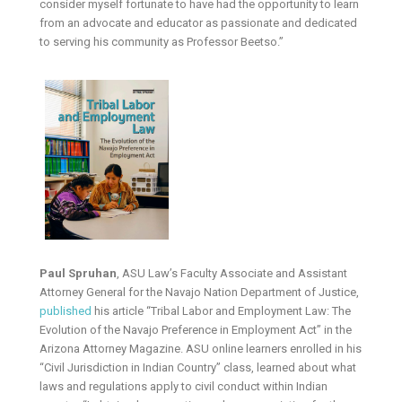
consider myself fortunate to have had the opportunity to learn
from an advocate and educator as passionate and dedicated
to serving his community as Professor Beetso.”
Paul Spruhan
, ASU Law’s Faculty Associate and Assistant
Attorney General for the Navajo Nation Department of Justice,
published
his article “Tribal Labor and Employment Law: The
Evolution of the Navajo Preference in Employment Act” in the
Arizona Attorney Magazine. ASU online learners enrolled in his
“Civil Jurisdiction in Indian Country” class, learned about what
laws and regulations apply to civil conduct within Indian