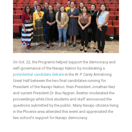
On Oct. 22, the Programs helped support the democracy and
self-governance of the Navajo Nation by moderating a
presidential candidate debate
in the W. P. Carey Armstrong
Great Hall between the two final candidates running for
President of the Navajo Nation: then-President Jonathan Nez
and current President Dr. Buu Nygren. Beetso moderated the
proceedings while Diné students and staff announced the
questions submitted by the public. Many Navajo citizens living
in the Phoenix-area attended this event and appreciated the
law school’s support for Navajo democracy.