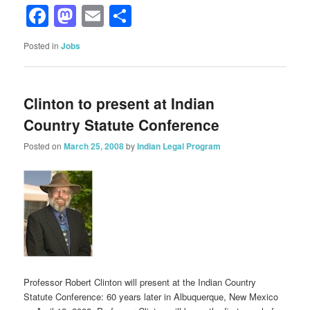
Facebook
Mastodon
Email
Share
Posted in
Jobs
Clinton to present at Indian
Country Statute Conference
Posted on
March 25, 2008
by
Indian Legal Program
Professor Robert Clinton will present at the Indian Country
Statute Conference: 60 years later in Albuquerque, New Mexico