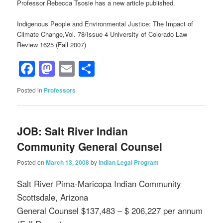
Professor Rebecca Tsosie has a new article published.
Indigenous People and Environmental Justice: The Impact of
Climate Change,Vol. 78/Issue 4 University of Colorado Law
Review 1625 (Fall 2007)
Facebook
Mastodon
Email
Share
Posted in
Professors
JOB: Salt River Indian
Community General Counsel
Posted on
March 13, 2008
by
Indian Legal Program
Salt River Pima-Maricopa Indian Community
Scottsdale, Arizona
General Counsel $137,483 – $ 206,227 per annum