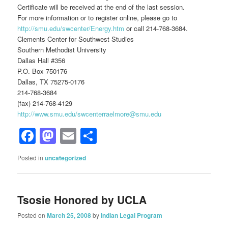
Certificate will be received at the end of the last session.
For more information or to register online, please go to
http://smu.edu/swcenter/Energy.htm
or call 214-768-3684.
Clements Center for Southwest Studies
Southern Methodist University
Dallas Hall #356
P.O. Box 750176
Dallas, TX 75275-0176
214-768-3684
(fax) 214-768-4129
http://www.smu.edu/swcenterraelmore@smu.edu
Facebook
Mastodon
Email
Share
Posted in
uncategorized
Tsosie Honored by UCLA
Posted on
March 25, 2008
by
Indian Legal Program