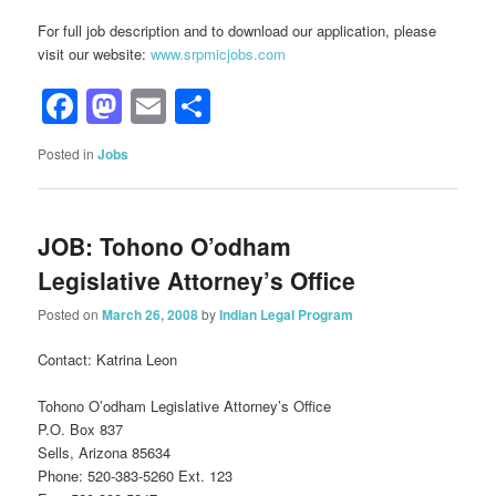
For full job description and to download our application, please
visit our website:
www.srpmicjobs.com
Facebook
Mastodon
Email
Share
Posted in
Jobs
JOB: Tohono O’odham
Legislative Attorney’s Office
Posted on
March 26, 2008
by
Indian Legal Program
Contact: Katrina Leon
Tohono O’odham Legislative Attorney’s Office
P.O. Box 837
Sells, Arizona 85634
Phone: 520-383-5260 Ext. 123