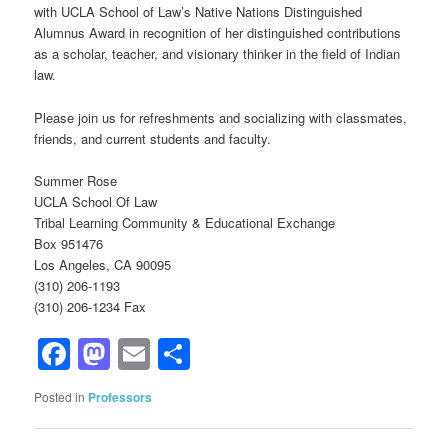
with UCLA School of Law’s Native Nations Distinguished
Alumnus Award in recognition of her distinguished contributions
as a scholar, teacher, and visionary thinker in the field of Indian
law.
Please join us for refreshments and socializing with classmates,
friends, and current students and faculty.
Summer Rose
UCLA School Of Law
Tribal Learning Community & Educational Exchange
Box 951476
Los Angeles, CA 90095
(310) 206-1193
(310) 206-1234 Fax
Facebook
Mastodon
Email
Share
Posted in
Professors