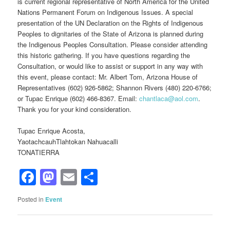
is current regional representative of North America for the United
Nations Permanent Forum on Indigenous Issues. A special
presentation of the UN Declaration on the Rights of Indigenous
Peoples to dignitaries of the State of Arizona is planned during
the Indigenous Peoples Consultation. Please consider attending
this historic gathering. If you have questions regarding the
Consultation, or would like to assist or support in any way with
this event, please contact: Mr. Albert Tom, Arizona House of
Representatives (602) 926-5862; Shannon Rivers (480) 220-6766;
or Tupac Enrique (602) 466-8367. Email:
chantlaca@aol.com
.
Thank you for your kind consideration.
Tupac Enrique Acosta,
YaotachcauhTlahtokan Nahuacalli
TONATIERRA
Facebook
Mastodon
Email
Share
Posted in
Event