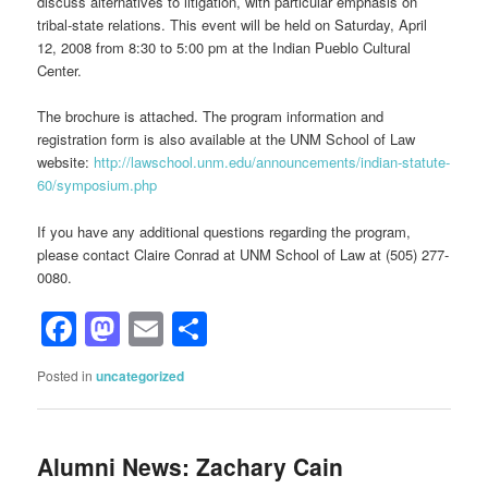
discuss alternatives to litigation, with particular emphasis on
tribal-state relations. This event will be held on Saturday, April
12, 2008 from 8:30 to 5:00 pm at the Indian Pueblo Cultural
Center.
The brochure is attached. The program information and
registration form is also available at the UNM School of Law
website:
http://lawschool.unm.edu/announcements/indian-statute-
60/symposium.php
If you have any additional questions regarding the program,
please contact Claire Conrad at UNM School of Law at (505) 277-
0080.
Facebook
Mastodon
Email
Share
Posted in
uncategorized
Alumni News: Zachary Cain