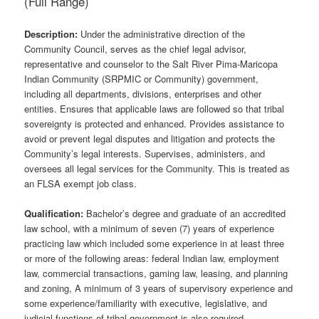
(Full Range)
Description:
Under the administrative direction of the
Community Council, serves as the chief legal advisor,
representative and counselor to the Salt River Pima-Maricopa
Indian Community (SRPMIC or Community) government,
including all departments, divisions, enterprises and other
entities. Ensures that applicable laws are followed so that tribal
sovereignty is protected and enhanced. Provides assistance to
avoid or prevent legal disputes and litigation and protects the
Community’s legal interests. Supervises, administers, and
oversees all legal services for the Community. This is treated as
an FLSA exempt job class.
Qualification:
Bachelor’s degree and graduate of an accredited
law school, with a minimum of seven (7) years of experience
practicing law which included some experience in at least three
or more of the following areas: federal Indian law, employment
law, commercial transactions, gaming law, leasing, and planning
and zoning, A minimum of 3 years of supervisory experience and
some experience/familiarity with executive, legislative, and
judicial functions of tribal government is also required.