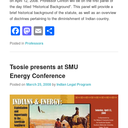
on April 12, 2008. Professor Clinton will be on the first panel of
the day titled “Historical Background”. This panel will provide a
brief historical background of the statute, as well as an overview
of doctrines pertaining to the diminishment of Indian country.
Facebook
Mastodon
Email
Share
Posted in
Professors
Tsosie presents at SMU
Energy Conference
Posted on
March 25, 2008
by
Indian Legal Program