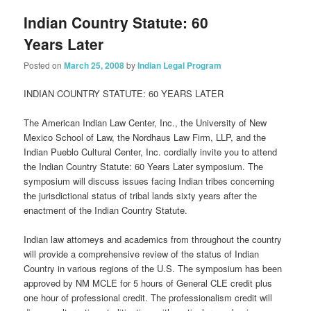
Indian Country Statute: 60
Years Later
Posted on
March 25, 2008
by
Indian Legal Program
INDIAN COUNTRY STATUTE: 60 YEARS LATER
The American Indian Law Center, Inc., the University of New
Mexico School of Law, the Nordhaus Law Firm, LLP, and the
Indian Pueblo Cultural Center, Inc. cordially invite you to attend
the Indian Country Statute: 60 Years Later symposium. The
symposium will discuss issues facing Indian tribes concerning
the jurisdictional status of tribal lands sixty years after the
enactment of the Indian Country Statute.
Indian law attorneys and academics from throughout the country
will provide a comprehensive review of the status of Indian
Country in various regions of the U.S. The symposium has been
approved by NM MCLE for 5 hours of General CLE credit plus
one hour of professional credit. The professionalism credit will