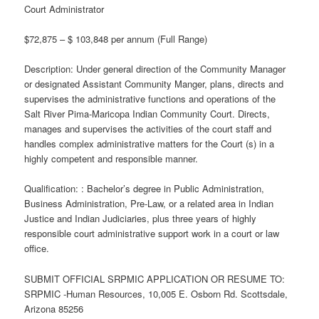
Court Administrator
$72,875 – $ 103,848 per annum (Full Range)
Description: Under general direction of the Community Manager
or designated Assistant Community Manger, plans, directs and
supervises the administrative functions and operations of the
Salt River Pima-Maricopa Indian Community Court. Directs,
manages and supervises the activities of the court staff and
handles complex administrative matters for the Court (s) in a
highly competent and responsible manner.
Qualification: : Bachelor’s degree in Public Administration,
Business Administration, Pre-Law, or a related area in Indian
Justice and Indian Judiciaries, plus three years of highly
responsible court administrative support work in a court or law
office.
SUBMIT OFFICIAL SRPMIC APPLICATION OR RESUME TO:
SRPMIC -Human Resources, 10,005 E. Osborn Rd. Scottsdale,
Arizona 85256