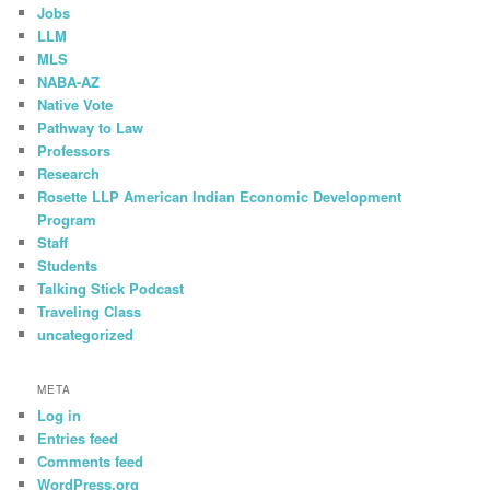
Jobs
LLM
MLS
NABA-AZ
Native Vote
Pathway to Law
Professors
Research
Rosette LLP American Indian Economic Development
Program
Staff
Students
Talking Stick Podcast
Traveling Class
uncategorized
META
Log in
Entries feed
Comments feed
WordPress.org