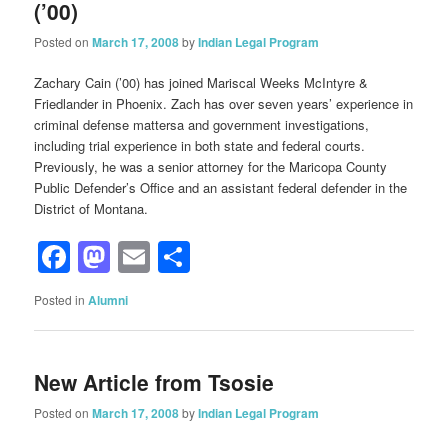
(’00)
Posted on
March 17, 2008
by
Indian Legal Program
Zachary Cain (’00) has joined Mariscal Weeks McIntyre &
Friedlander in Phoenix. Zach has over seven years’ experience in
criminal defense mattersa and government investigations,
including trial experience in both state and federal courts.
Previously, he was a senior attorney for the Maricopa County
Public Defender’s Office and an assistant federal defender in the
District of Montana.
Facebook
Mastodon
Email
Share
Posted in
Alumni
New Article from Tsosie
Posted on
March 17, 2008
by
Indian Legal Program