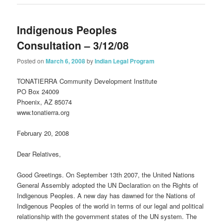
Indigenous Peoples
Consultation – 3/12/08
Posted on
March 6, 2008
by
Indian Legal Program
TONATIERRA Community Development Institute
PO Box 24009
Phoenix, AZ 85074
www.tonatierra.org
February 20, 2008
Dear Relatives,
Good Greetings. On September 13th 2007, the United Nations
General Assembly adopted the UN Declaration on the Rights of
Indigenous Peoples. A new day has dawned for the Nations of
Indigenous Peoples of the world in terms of our legal and political
relationship with the government states of the UN system. The