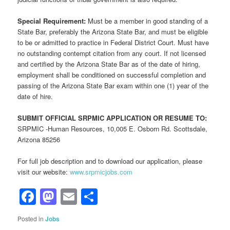
Special Requirement:
Must be a member in good standing of a
State Bar, preferably the Arizona State Bar, and must be eligible
to be or admitted to practice in Federal District Court. Must have
no outstanding contempt citation from any court. If not licensed
and certified by the Arizona State Bar as of the date of hiring,
employment shall be conditioned on successful completion and
passing of the Arizona State Bar exam within one (1) year of the
date of hire.
SUBMIT OFFICIAL SRPMIC APPLICATION OR RESUME TO:
SRPMIC -Human Resources, 10,005 E. Osborn Rd. Scottsdale,
Arizona 85256
For full job description and to download our application, please
visit our website:
www.srpmicjobs.com
Facebook
Mastodon
Email
Share
Posted in
Jobs