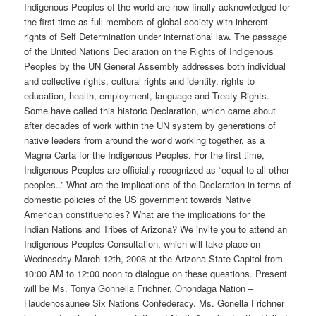
Indigenous Peoples of the world are now finally acknowledged for
the first time as full members of global society with inherent
rights of Self Determination under international law. The passage
of the United Nations Declaration on the Rights of Indigenous
Peoples by the UN General Assembly addresses both individual
and collective rights, cultural rights and identity, rights to
education, health, employment, language and Treaty Rights.
Some have called this historic Declaration, which came about
after decades of work within the UN system by generations of
native leaders from around the world working together, as a
Magna Carta for the Indigenous Peoples. For the first time,
Indigenous Peoples are officially recognized as “equal to all other
peoples..” What are the implications of the Declaration in terms of
domestic policies of the US government towards Native
American constituencies? What are the implications for the
Indian Nations and Tribes of Arizona? We invite you to attend an
Indigenous Peoples Consultation, which will take place on
Wednesday March 12th, 2008 at the Arizona State Capitol from
10:00 AM to 12:00 noon to dialogue on these questions. Present
will be Ms. Tonya Gonnella Frichner, Onondaga Nation –
Haudenosaunee Six Nations Confederacy. Ms. Gonella Frichner