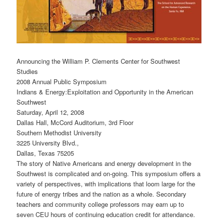
Announcing the William P. Clements Center for Southwest
Studies
2008 Annual Public Symposium
Indians & Energy:Exploitation and Opportunity in the American
Southwest
Saturday, April 12, 2008
Dallas Hall, McCord Auditorium, 3rd Floor
Southern Methodist University
3225 University Blvd.,
Dallas, Texas 75205
The story of Native Americans and energy development in the
Southwest is complicated and on-going. This symposium offers a
variety of perspectives, with implications that loom large for the
future of energy tribes and the nation as a whole. Secondary
teachers and community college professors may earn up to
seven CEU hours of continuing education credit for attendance.