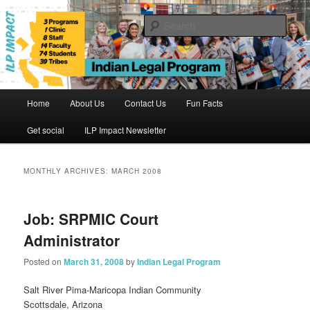
Skip
Skip
to
to
Sear
primary
secondary
content
content
Indian Legal Program
Main
Home
About Us
Contact Us
Fun Facts
menu
Get social
ILP Impact Newsletter
MONTHLY ARCHIVES:
MARCH 2008
Job: SRPMIC Court
Administrator
Posted on
March 31, 2008
by
Indian Legal Program
Salt River Pima-Maricopa Indian Community
Scottsdale, Arizona