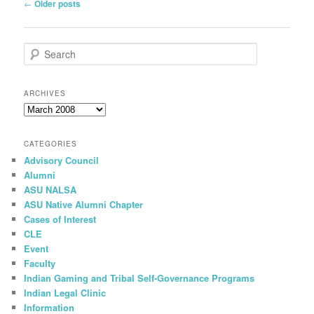
Post
←
Older posts
navigation
S
e
a
r
ARCHIVES
c
Archives
h
CATEGORIES
Advisory Council
Alumni
ASU NALSA
ASU Native Alumni Chapter
Cases of Interest
CLE
Event
Faculty
Indian Gaming and Tribal Self-Governance Programs
Indian Legal Clinic
Information