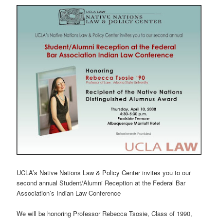
UCLA’s Native Nations Law & Policy Center invites you to our
second annual Student/Alumni Reception at the Federal Bar
Association’s Indian Law Conference
We will be honoring Professor Rebecca Tsosie, Class of 1990,