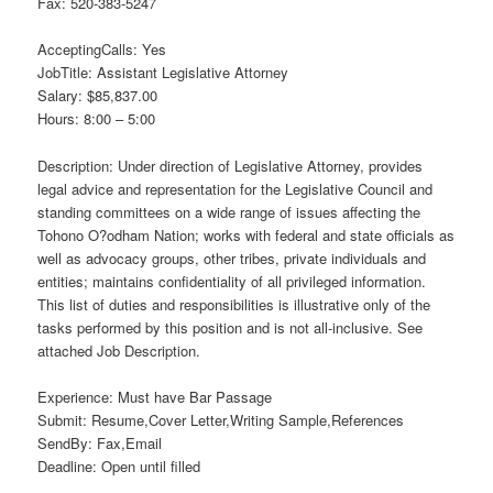
Fax: 520-383-5247
AcceptingCalls: Yes
JobTitle: Assistant Legislative Attorney
Salary: $85,837.00
Hours: 8:00 – 5:00
Description: Under direction of Legislative Attorney, provides
legal advice and representation for the Legislative Council and
standing committees on a wide range of issues affecting the
Tohono O?odham Nation; works with federal and state officials as
well as advocacy groups, other tribes, private individuals and
entities; maintains confidentiality of all privileged information.
This list of duties and responsibilities is illustrative only of the
tasks performed by this position and is not all-inclusive. See
attached Job Description.
Experience: Must have Bar Passage
Submit: Resume,Cover Letter,Writing Sample,References
SendBy: Fax,Email
Deadline: Open until filled