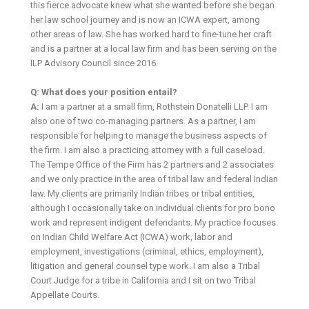
this fierce advocate knew what she wanted before she began
her law school journey and is now an ICWA expert, among
other areas of law. She has worked hard to fine-tune her craft
and is a partner at a local law firm and has been serving on the
ILP Advisory Council since 2016.
Q: What does your position entail?
A:
I am a partner at a small firm, Rothstein Donatelli LLP. I am
also one of two co-managing partners. As a partner, I am
responsible for helping to manage the business aspects of
the firm. I am also a practicing attorney with a full caseload.
The Tempe Office of the Firm has 2 partners and 2 associates
and we only practice in the area of tribal law and federal Indian
law. My clients are primarily Indian tribes or tribal entities,
although I occasionally take on individual clients for pro bono
work and represent indigent defendants. My practice focuses
on Indian Child Welfare Act (ICWA) work, labor and
employment, investigations (criminal, ethics, employment),
litigation and general counsel type work. I am also a Tribal
Court Judge for a tribe in California and I sit on two Tribal
Appellate Courts.