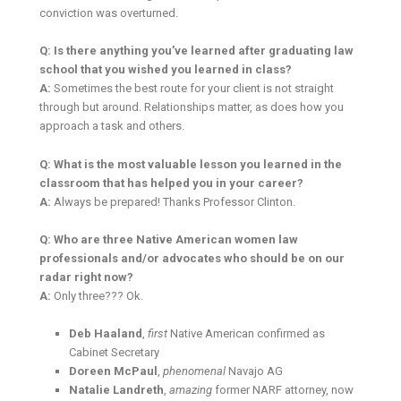
conviction was overturned.
Q: Is there anything you’ve learned after graduating law
school that you wished you learned in class?
A:
Sometimes the best route for your client is not straight
through but around. Relationships matter, as does how you
approach a task and others.
Q: What is the most valuable lesson you learned in the
classroom that has helped you in your career?
A:
Always be prepared! Thanks Professor Clinton.
Q: Who are three Native American women law
professionals and/or advocates who should be on our
radar right now?
A:
Only three??? Ok.
Deb Haaland
,
first
Native American confirmed as
Cabinet Secretary
Doreen McPaul
,
phenomenal
Navajo AG
Natalie Landreth
,
amazing
former NARF attorney, now