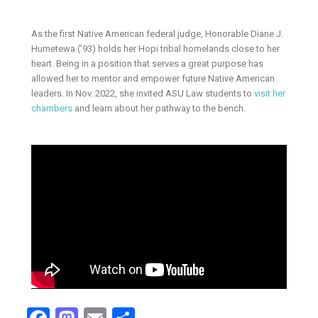
As the first Native American federal judge, Honorable Diane J.
Humetewa (’93) holds her Hopi tribal homelands close to her
heart. Being in a position that serves a great purpose has
allowed her to mentor and empower future Native American
leaders. In Nov. 2022, she invited ASU Law students to
visit her
chambers
and learn about her pathway to the bench.