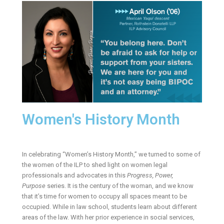
Women's History Month
In celebrating “Women’s History Month,” we turned to some of
the women of the ILP to shed light on women legal
professionals and advocates in this
Progress, Power,
Purpose
series. It is the century of the woman, and we know
that it’s time for women to occupy all spaces meant to be
occupied. While in law school, students learn about different
areas of the law. With her prior experience in social services,