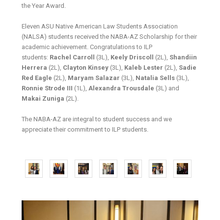
the Year Award.
Eleven ASU Native American Law Students Association
(NALSA) students received the NABA-AZ Scholarship for their
academic achievement. Congratulations to ILP
students:
Rachel Carroll
(3L),
Keely Driscoll
(2L),
Shandiin
Herrera
(2L),
Clayton Kinsey
(3L),
Kaleb Lester
(2L),
Sadie
Red Eagle
(2L),
Maryam Salazar
(3L),
Natalia Sells
(3L),
Ronnie Strode III
(1L),
Alexandra Trousdale
(3L) and
Makai Zuniga
(2L).
The NABA-AZ are integral to student success and we
appreciate their commitment to ILP students.