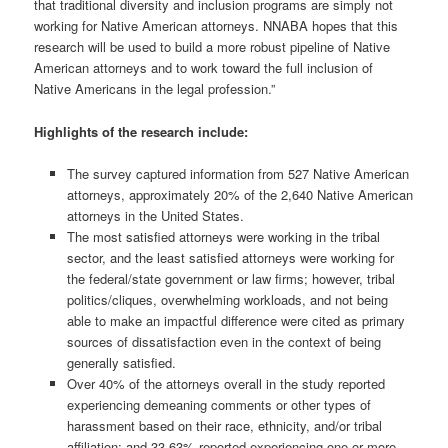
that traditional diversity and inclusion programs are simply not
working for Native American attorneys. NNABA hopes that this
research will be used to build a more robust pipeline of Native
American attorneys and to work toward the full inclusion of
Native Americans in the legal profession.”
Highlights of the research include:
The survey captured information from 527 Native American
attorneys, approximately 20% of the 2,640 Native American
attorneys in the United States.
The most satisfied attorneys were working in the tribal
sector, and the least satisfied attorneys were working for
the federal/state government or law firms; however, tribal
politics/cliques, overwhelming workloads, and not being
able to make an impactful difference were cited as primary
sources of dissatisfaction even in the context of being
generally satisfied.
Over 40% of the attorneys overall in the study reported
experiencing demeaning comments or other types of
harassment based on their race, ethnicity, and/or tribal
affiliation; and 33.63% reported experiencing one or more