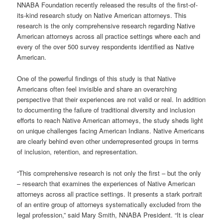
NNABA Foundation recently released the results of the first-of-
its-kind research study on Native American attorneys. This
research is the only comprehensive research regarding Native
American attorneys across all practice settings where each and
every of the over 500 survey respondents identified as Native
American.
One of the powerful findings of this study is that Native
Americans often feel invisible and share an overarching
perspective that their experiences are not valid or real. In addition
to documenting the failure of traditional diversity and inclusion
efforts to reach Native American attorneys, the study sheds light
on unique challenges facing American Indians. Native Americans
are clearly behind even other underrepresented groups in terms
of inclusion, retention, and representation.
“This comprehensive research is not only the first – but the only
– research that examines the experiences of Native American
attorneys across all practice settings. It presents a stark portrait
of an entire group of attorneys systematically excluded from the
legal profession,” said Mary Smith, NNABA President. “It is clear