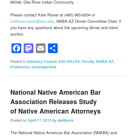
85048, Gila River Indian Community.
Please contact Kate Rosier at (480) 965-6204 or
kathlene.rosier@asu.edu
, NABA-AZ Dinner Committee Chair, if
you have any questions about the upcoming dinner and silent
auction.
Facebook
Mastodon
Email
Share
Posted in
Advisory Council
,
ASU NALSA
,
Faculty
,
NABA-AZ
,
Professors
,
uncategorized
National Native American Bar
Association Releases Study
of Native American Attorneys
Posted on
April 17, 2015
by
dwilliams
The National Native American Bar Association (NNABA) and