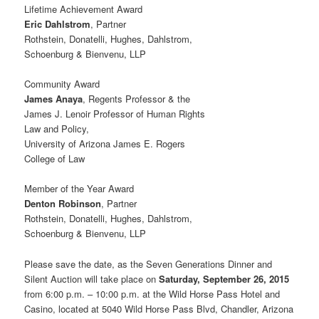
Lifetime Achievement Award
Eric Dahlstrom
, Partner
Rothstein, Donatelli, Hughes, Dahlstrom,
Schoenburg & Bienvenu, LLP
Community Award
James Anaya
, Regents Professor & the
James J. Lenoir Professor of Human Rights
Law and Policy,
University of Arizona James E. Rogers
College of Law
Member of the Year Award
Denton Robinson
, Partner
Rothstein, Donatelli, Hughes, Dahlstrom,
Schoenburg & Bienvenu, LLP
Please save the date, as the Seven Generations Dinner and
Silent Auction will take place on
Saturday, September 26, 2015
from 6:00 p.m. – 10:00 p.m. at the Wild Horse Pass Hotel and
Casino, located at 5040 Wild Horse Pass Blvd, Chandler, Arizona