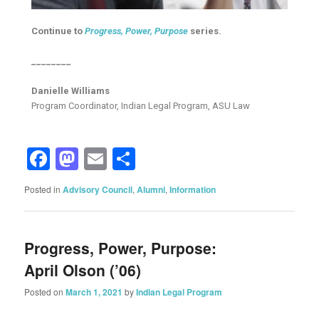
Continue to
Progress, Power, Purpose
series.
________
Danielle Williams
Program Coordinator, Indian Legal Program, ASU Law
Facebook
Mastodon
Email
Share
Posted in
Advisory Council
,
Alumni
,
Information
Progress, Power, Purpose:
April Olson (’06)
Posted on
March 1, 2021
by
Indian Legal Program