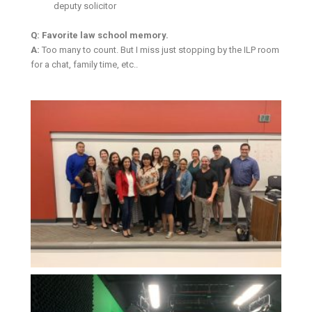
deputy solicitor
Q: Favorite law school memory.
A:
Too many to count. But I miss just stopping by the ILP room
for a chat, family time, etc..