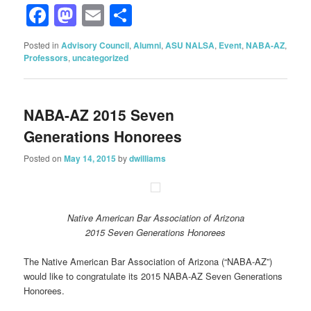
Facebook
Mastodon
Email
Share
Posted in
Advisory Council
,
Alumni
,
ASU NALSA
,
Event
,
NABA-AZ
,
Professors
,
uncategorized
NABA-AZ 2015 Seven
Generations Honorees
Posted on
May 14, 2015
by
dwilliams
Native American Bar Association of Arizona
2015 Seven Generations Honorees
The Native American Bar Association of Arizona (“NABA-AZ”)
would like to congratulate its 2015 NABA-AZ Seven Generations
Honorees.