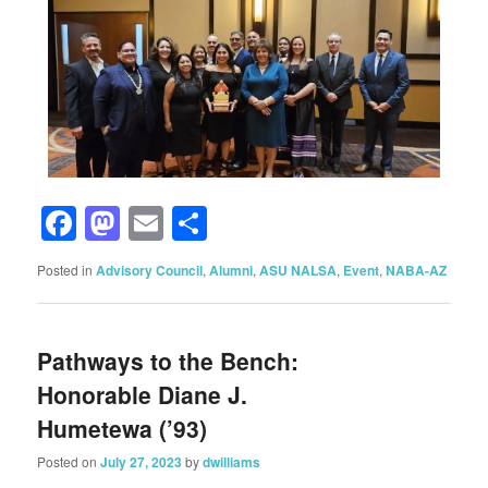
Facebook
Mastodon
Email
Share
Posted in
Advisory Council
,
Alumni
,
ASU NALSA
,
Event
,
NABA-AZ
Pathways to the Bench:
Honorable Diane J.
Humetewa (’93)
Posted on
July 27, 2023
by
dwilliams