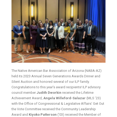
The Native American Bar Association of Arizona (NABA-AZ)
held its 2023 Annual Seven Generations Awards Dinner and
Silent Auction and honored several of our ILP family.
Congratulations to this year’s award recipients! ILP advisory
council member
Judith Dworkin
received the Lifetime
Achievement Award,
Angela Willeford-Salazar
(MLS ’23)
with the Office of Congressional & Legislative Affairs’ Get Out
the Vote Committee received the Community Leadership
Award and
Kiyoko Patterson
(’03) received the Member of