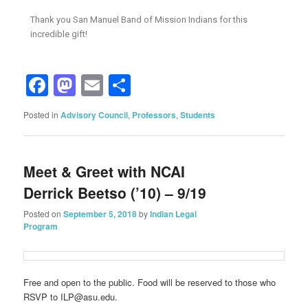
Thank you San Manuel Band of Mission Indians for this
incredible gift!
Facebook
Mastodon
Email
Share
Posted in
Advisory Council
,
Professors
,
Students
Meet & Greet with NCAI
Derrick Beetso (’10) – 9/19
Posted on
September 5, 2018
by
Indian Legal
Program
Free and open to the public. Food will be reserved to those who
RSVP to ILP@asu.edu.