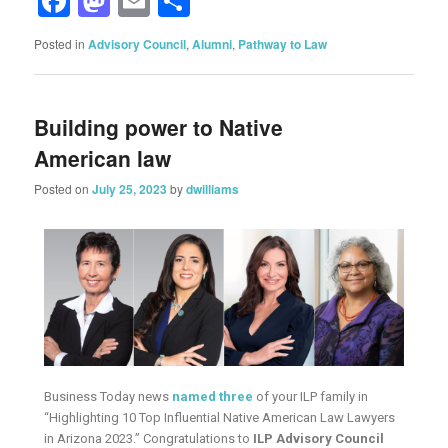
Facebook
Mastodon
Email
Share
Posted in
Advisory Council
,
Alumni
,
Pathway to Law
Building power to Native
American law
Posted on
July 25, 2023
by
dwilliams
Business Today news
named three
of your ILP family in
“Highlighting 10 Top Influential Native American Law Lawyers
in Arizona 2023.” Congratulations to
ILP Advisory Council