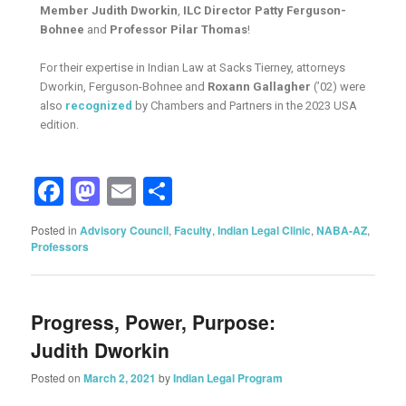
Member Judith Dworkin
,
ILC Director Patty Ferguson-
Bohnee
and
Professor Pilar Thomas
!
For their expertise in Indian Law at Sacks Tierney, attorneys
Dworkin, Ferguson-Bohnee and
Roxann Gallagher
(’02) were
also
recognized
by Chambers and Partners in the 2023 USA
edition.
Facebook
Mastodon
Email
Share
Posted in
Advisory Council
,
Faculty
,
Indian Legal Clinic
,
NABA-AZ
,
Professors
Progress, Power, Purpose:
Judith Dworkin
Posted on
March 2, 2021
by
Indian Legal Program