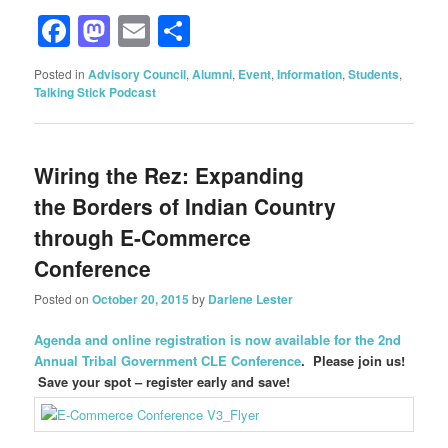
Facebook
Mastodon
Email
Share
Posted in
Advisory Council
,
Alumni
,
Event
,
Information
,
Students
,
Talking Stick Podcast
Wiring the Rez: Expanding
the Borders of Indian Country
through E-Commerce
Conference
Posted on
October 20, 2015
by
Darlene Lester
Agenda and online registration is now available for the 2nd
Annual Tribal Government CLE Conference
. Please join us!
Save your spot – register early and save!