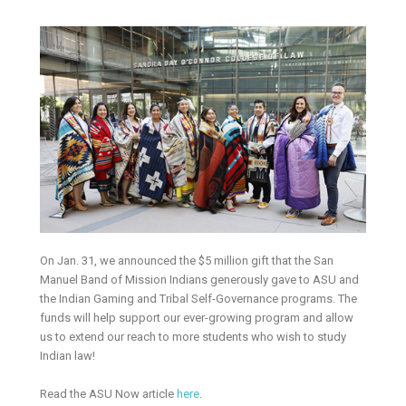
On Jan. 31, we announced the $5 million gift that the San
Manuel Band of Mission Indians generously gave to ASU and
the Indian Gaming and Tribal Self-Governance programs. The
funds will help support our ever-growing program and allow
us to extend our reach to more students who wish to study
Indian law!
Read the ASU Now article
here
.