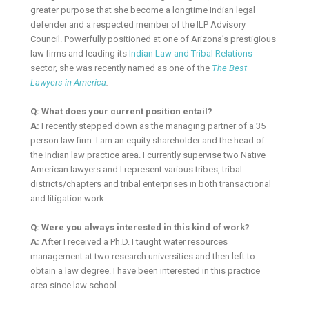
greater purpose that she become a longtime Indian legal
defender and a respected member of the ILP Advisory
Council. Powerfully positioned at one of Arizona’s prestigious
law firms and leading its
Indian Law and Tribal Relations
sector, she was recently named as one of the
The Best
Lawyers in America
.
Q: What does your current position entail?
A:
I recently stepped down as the managing partner of a 35
person law firm. I am an equity shareholder and the head of
the Indian law practice area. I currently supervise two Native
American lawyers and I represent various tribes, tribal
districts/chapters and tribal enterprises in both transactional
and litigation work.
Q: Were you always interested in this kind of work?
A:
After I received a Ph.D. I taught water resources
management at two research universities and then left to
obtain a law degree. I have been interested in this practice
area since law school.