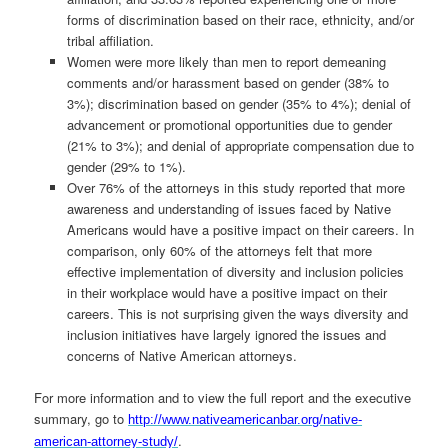
forms of discrimination based on their race, ethnicity, and/or
tribal affiliation.
Women were more likely than men to report demeaning
comments and/or harassment based on gender (38% to
3%); discrimination based on gender (35% to 4%); denial of
advancement or promotional opportunities due to gender
(21% to 3%); and denial of appropriate compensation due to
gender (29% to 1%).
Over 76% of the attorneys in this study reported that more
awareness and understanding of issues faced by Native
Americans would have a positive impact on their careers. In
comparison, only 60% of the attorneys felt that more
effective implementation of diversity and inclusion policies
in their workplace would have a positive impact on their
careers. This is not surprising given the ways diversity and
inclusion initiatives have largely ignored the issues and
concerns of Native American attorneys.
For more information and to view the full report and the executive
summary, go to
http://www.nativeamericanbar.org/native-
.
american-attorney-study/