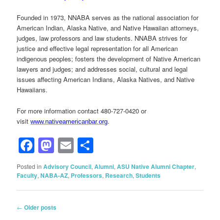
Founded in 1973, NNABA serves as the national association for
American Indian, Alaska Native, and Native Hawaiian attorneys,
judges, law professors and law students. NNABA strives for
justice and effective legal representation for all American
indigenous peoples; fosters the development of Native American
lawyers and judges; and addresses social, cultural and legal
issues affecting American Indians, Alaska Natives, and Native
Hawaiians.
For more information contact 480-727-0420 or
visit
.
www.nativeamericanbar.org
Facebook
Mastodon
Email
Share
Posted in
Advisory Council
,
Alumni
,
ASU Native Alumni Chapter
,
Faculty
,
NABA-AZ
,
Professors
,
Research
,
Students
Post
←
Older posts
navigation