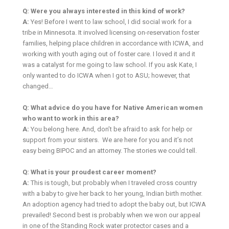
Q: Were you always interested in this kind of work?
A:
Yes! Before I went to law school, I did social work for a
tribe in Minnesota. It involved licensing on-reservation foster
families, helping place children in accordance with ICWA, and
working with youth aging out of foster care. I loved it and it
was a catalyst for me going to law school. If you ask Kate, I
only wanted to do ICWA when I got to ASU; however, that
changed…
Q: What advice do you have for Native American women
who want to work in this area?
A:
You belong here. And, don’t be afraid to ask for help or
support from your sisters. We are here for you and it’s not
easy being BIPOC and an attorney. The stories we could tell.
Q: What is your proudest career moment?
A:
This is tough, but probably when I traveled cross country
with a baby to give her back to her young, Indian birth mother.
An adoption agency had tried to adopt the baby out, but ICWA
prevailed! Second best is probably when we won our appeal
in one of the Standing Rock water protector cases and a