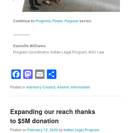
Continue to
Progress, Power, Purpose
series.
________
Danielle Williams
Program Coordinator, Indian Legal Program, ASU Law
Facebook
Mastodon
Email
Share
Posted in
Advisory Council
,
Alumni
,
Information
Expanding our reach thanks
to $5M donation
Posted on
February 12, 2020
by
Indian Legal Program