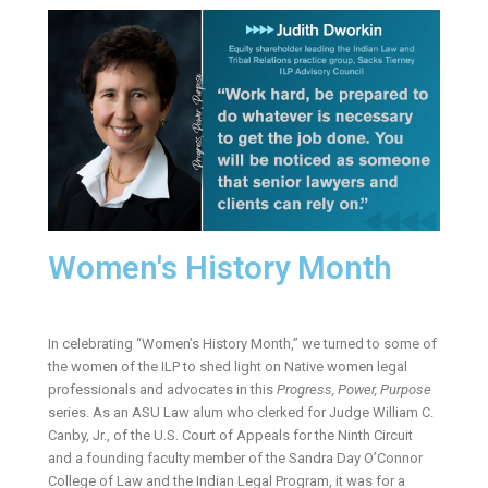
Women's History Month
In celebrating “Women’s History Month,” we turned to some of
the women of the ILP to shed light on Native women legal
professionals and advocates in this
Progress, Power, Purpose
series. As an ASU Law alum who clerked for Judge William C.
Canby, Jr., of the U.S. Court of Appeals for the Ninth Circuit
and a founding faculty member of the Sandra Day O’Connor
College of Law and the Indian Legal Program, it was for a