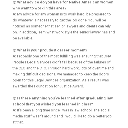
Q: What advice do you have for Native American women
who want to work in this area?
A:
My advice for any woman is to work hard, be prepared to
do whatever is necessary to get the job done. You will be
noticed as someone that senior lawyers and clients can rely
on. In addition, learn what work style the senior lawyer has and
be available.
Q: What is your proudest career moment?
A:
Probably one of the most fulfilling was ensuring that DNA
People’s Legal Services didn’t fail because of the failures of
the CEO and the CFO. Through hard work, lots of overtime and
making difficult decisions, we managed to keep the doors
open for this Legal Services organization. As a result I was
awarded the Foundation for Justice Award.
Q: Is there anything you’ve learned after graduating law
school that you wished you learned in class?
A:
It’s been a long time since I was in law school. The social
media stuff wasn’t around and I would like to do a better job
at that.