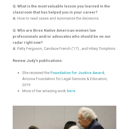
Q: What is the most valuable lesson you learned in the
classroom that has helped you in your career?
A:
How to read cases and summarize the decisions.
Q: Who are three Native American women law
professionals and/or advocates who should be on our
radar right now?
A:
Patty Ferguson, Candace French (’17) , and Hilary Tompkins.
Review Judy’s publications:
She recieved the
Foundation for Justice Award
,
Arizona Foundation for Legal Services & Education,
2019
More of her amazing work
here
.