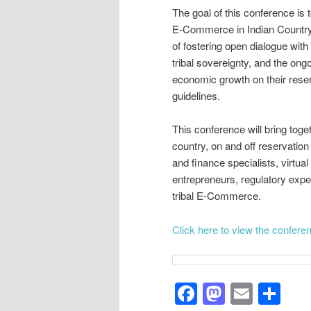
The goal of this conference is 
E-Commerce in Indian Country i
of fostering open dialogue with
tribal sovereignty, and the ongoi
economic growth on their reser
guidelines.
This conference will bring toget
country, on and off reservati
and finance specialists, virtu
entrepreneurs, regulatory exper
tribal E-Commerce.
Click here to view the confer
Facebook
Mastod
Email
Sh