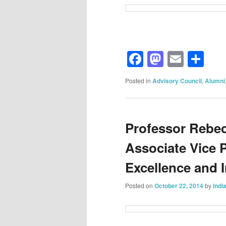
Facebook
Mastod
Email
Sh
Posted in
Advisory Council
,
Alumni
Professor Rebec
Associate Vice 
Excellence and 
Posted on
October 22, 2014
by
Indi