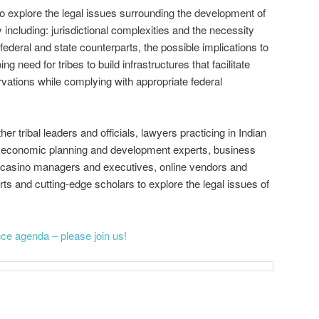
to explore the legal issues surrounding the development of
ncluding: jurisdictional complexities and the necessity
 federal and state counterparts, the possible implications to
ng need for tribes to build infrastructures that facilitate
vations while complying with appropriate federal
her tribal leaders and officials, lawyers practicing in Indian
on economic planning and development experts, business
al casino managers and executives, online vendors and
ts and cutting‐edge scholars to explore the legal issues of
ence agenda – please join us!
on
are