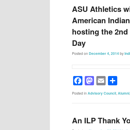
ASU Athletics wi
American India
hosting the 2nd
Day
Posted on
December 4, 2014
by
Ind
Facebook
Mastod
Email
Sh
Posted in
Advisory Council
,
Alumni
An ILP Thank Y