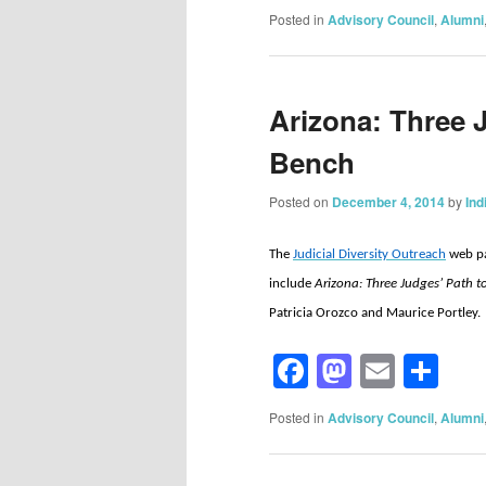
Posted in
Advisory Council
,
Alumni
Arizona: Three 
Bench
Posted on
December 4, 2014
by
Ind
The
Judicial Diversity Outreach
web pa
include
Arizona: Three Judges’ Path 
Patricia Orozco and Maurice Portley.
Facebook
Mastod
Email
Sh
Posted in
Advisory Council
,
Alumni