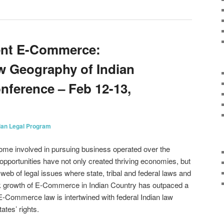
ent E-Commerce:
w Geography of Indian
ference – Feb 12-13,
ian Legal Program
ome involved in pursuing business operated over the
portunities have not only created thriving economies, but
 web of legal issues where state, tribal and federal laws and
ick growth of E-Commerce in Indian Country has outpaced a
-Commerce law is intertwined with federal Indian law
ates’ rights.