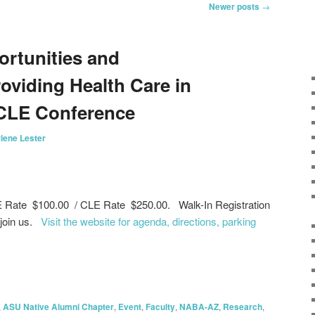
Newer posts
→
ortunities and
oviding Health Care in
 CLE Conference
lene Lester
E Rate $100.00 / CLE Rate $250.00. Walk-In Registration
 join us.
Visit the website for agenda, directions, parking
on
are
,
ASU Native Alumni Chapter
,
Event
,
Faculty
,
NABA-AZ
,
Research
,