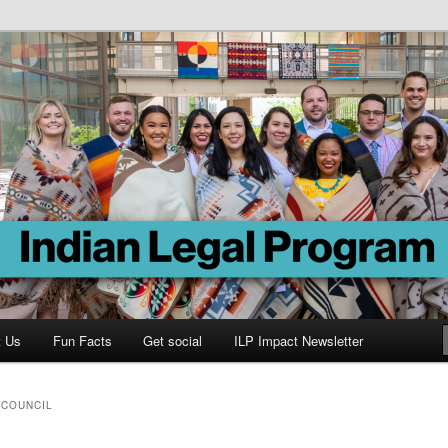
Program
t Us
Fun Facts
Get social
ILP Impact Newsletter
 COUNCIL