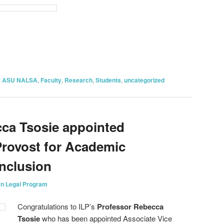
on
are
,
ASU NALSA
,
Faculty
,
Research
,
Students
,
uncategorized
ca Tsosie appointed
Provost for Academic
Inclusion
an Legal Program
Congratulations to ILP’s
Professor Rebecca
Tsosie
who has been appointed Associate Vice