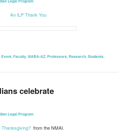
ndian Legal Program
An ILP Thank You
on
are
,
Event
,
Faculty
,
NABA-AZ
,
Professors
,
Research
,
Students
,
ians celebrate
ndian Legal Program
e Thanksgiving?
from the NMAI.