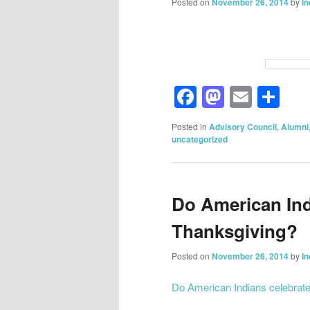
Posted on
November 26, 2014
by
I
Facebook
Mastod
Email
Sh
Posted in
Advisory Council
,
Alumni
uncategorized
Do American Ind
Thanksgiving?
Posted on
November 26, 2014
by
I
Do American Indians celebrat