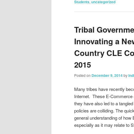
Students
,
uncategorized
Tribal Governm
Innovating a Ne
Country CLE Con
2015
Posted on
December 9, 2014
by
Ind
Many tribes have recently bec
Internet. These E-Commerce op
they have also led to a tangled
policies are colliding. The qu
general understanding of how E
especially as it may relate to St