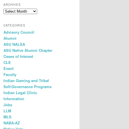
r
ARCHIVES
c
Archives
h
CATEGORIES
Advisory Council
Alumni
ASU NALSA
ASU Native Alumni Chapter
Cases of Interest
CLE
Event
Faculty
Indian Gaming and Tribal
Self-Governance Programs
Indian Legal Clinic
Information
Jobs
LLM
MLS
NABA-AZ
Native Vote