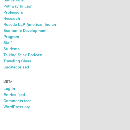
Pathway to Law
Professors
Research
Rosette LLP American Indian
Economic Development
Program
Staff
Students
Talking Stick Podcast
Traveling Class
uncategorized
META
Log in
Entries feed
Comments feed
WordPress.org