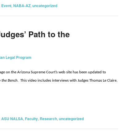
,
Event
,
NABA-AZ
,
uncategorized
Judges’ Path to the
ian Legal Program
ge on the Arizona Supreme Court’s web site has been updated to
to the Bench.
This video includes interviews with Judges Thomas Le Claire,
on
are
,
ASU NALSA
,
Faculty
,
Research
,
uncategorized