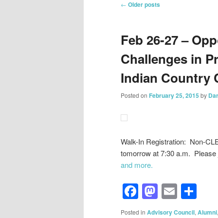
Post
←
Older posts
navigation
Feb 26-27 – Opp
Challenges in Pr
Indian Country
Posted on
February 25, 2015
by
Dar
Walk-In Registration: Non-CL
tomorrow at 7:30 a.m. Please
and more.
Facebook
Mastod
Email
Sh
Posted in
Advisory Council
,
Alumni