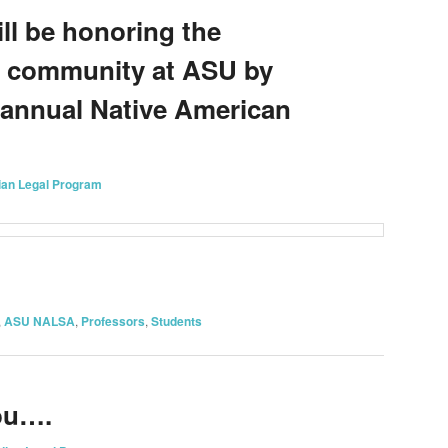
ll be honoring the
n community at ASU by
 annual Native American
ian Legal Program
on
are
,
ASU NALSA
,
Professors
,
Students
ou….