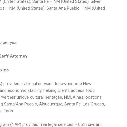
 (United States), Santa Fe – NM (United States), Silver
aos – NM (United States), Santa Ana Pueblo – NM (United
D per year
taff Attorney
xico
 provides civil legal services to low-income New
nd economic stability, helping clients access food,
serve their unique cultural heritages. NMLA has locations
ing Santa Ana Pueblo, Albuquerque, Santa Fe, Las Cruces,
nd Taos.
am (NAP) provides free legal services – both civil and