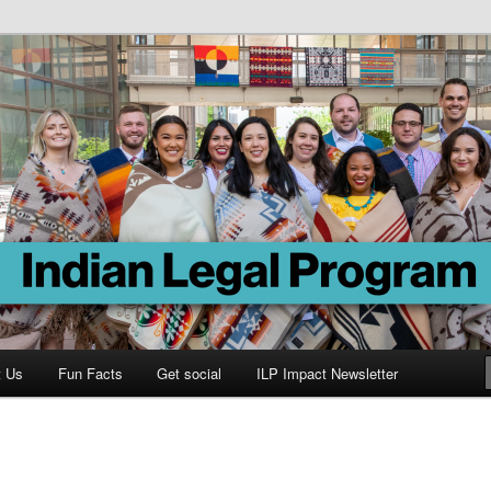
Program
t Us
Fun Facts
Get social
ILP Impact Newsletter