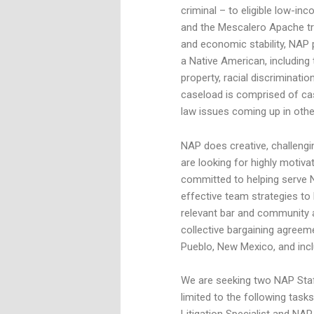
criminal – to eligible low-in
and the Mescalero Apache tri
and economic stability, NAP 
a Native American, including t
property, racial discriminati
caseload is comprised of ca
law issues coming up in other
NAP does creative, challengi
are looking for highly motiv
committed to helping serve 
effective team strategies to
relevant bar and community ac
collective bargaining agreem
Pueblo, New Mexico, and incl
We are seeking two NAP Staff
limited to the following task