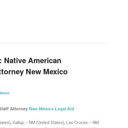
on
are
: Native American
ttorney New Mexico
lliams
Staff Attorney
New Mexico Legal Aid
ates), Gallup – NM (United States), Las Cruces – NM