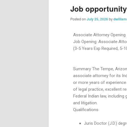
Job opportunity
Posted on
July 25, 2026
by
dwilliam
Associate Attorney Opening
Job Opening: Associate Atto
(3-5 Years Exp Required, 5-1
Summary The Tempe, Arizona o
associate attorney for its Ind
or more years of experience
of legal practice, excellent r
Federal Indian law, includin
and litigation.
Qualifications
Juris Doctor (J.D.) de