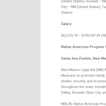
(United States), Roswell – NM
City – NM (United States), T
States)
Salary
$63,376.18 – $100,547.39 US
Native American Program S
Santa Ana Pueblo, New Me
New Mexico Legal Aid (NMLA)
Mexicans to promote family a
shelter, security, and to pre
throughout the state, includ
Gallup, Roswell, Silver City, a
NMLA’s Native American Progr