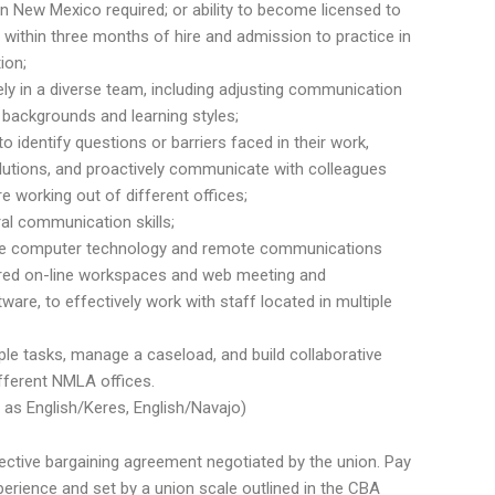
n New Mexico required; or ability to become licensed to
 within three months of hire and admission to practice in
ion;
vely in a diverse team, including adjusting communication
l backgrounds and learning styles;
e to identify questions or barriers faced in their work,
utions, and proactively communicate with colleagues
 working out of different offices;
ral communication skills;
 use computer technology and remote communications
ared on-line workspaces and web meeting and
are, to effectively work with staff located in multiple
ple tasks, manage a caseload, and build collaborative
ifferent NMLA offices.
ch as English/Keres, English/Navajo)
llective bargaining agreement negotiated by the union. Pay
perience and set by a union scale outlined in the CBA