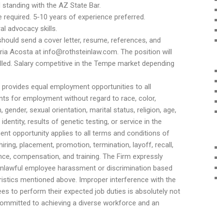
standing with the AZ State Bar.
 required. 5-10 years of experience preferred.
al advocacy skills.
hould send a cover letter, resume, references, and
ria Acosta at info@rothsteinlaw.com. The position will
 filled. Salary competitive in the Tempe market depending
 provides equal employment opportunities to all
ts for employment without regard to race, color,
, gender, sexual orientation, marital status, religion, age,
 identity, results of genetic testing, or service in the
ent opportunity applies to all terms and conditions of
iring, placement, promotion, termination, layoff, recall,
nce, compensation, and training. The Firm expressly
unlawful employee harassment or discrimination based
ristics mentioned above. Improper interference with the
ees to perform their expected job duties is absolutely not
 committed to achieving a diverse workforce and an