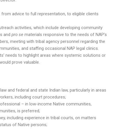
Director:
 from advice to full representation, to eligible clients
utreach activities, which include developing community
ns and
pro se
materials responsive to the needs of NAP’s
rs, meeting with tribal agency personnel regarding the
ommunities, and staffing occasional NAP legal clinics.
s’ needs to highlight areas where systemic solutions or
ould prove valuable.
law and federal and state Indian law, particularly in areas
rkers, including court procedures;
professional – in low-income Native communities,
nities, is preferred;
ey, including experience in tribal courts, on matters
status of Native persons;