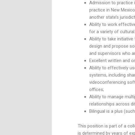
Admission to practice i
practice in New Mexico
another state’s jurisdict
Ability to work effecti
for a variety of cultura
Ability to take initiativ
design and propose sol
and supervisors who are
Excellent written and o
Ability to effectively
systems, including sh
videoconferencing softw
offices;
Ability to manage multi
relationships across d
Bilingual is a plus (su
This position is part of a co
is determined by years of ex