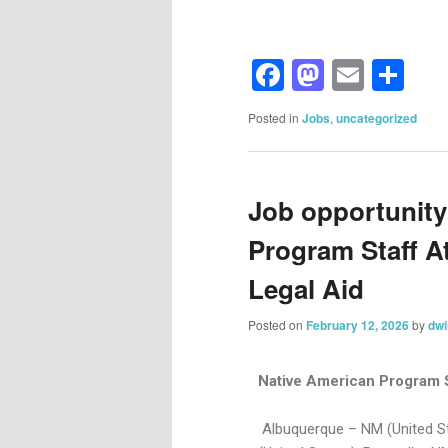
Facebook
Mastod
Email
Sh
Posted in
Jobs
,
uncategorized
Job opportunity
Program Staff A
Legal Aid
Posted on
February 12, 2026
by
dwi
Native American Program 
Albuquerque – NM (United St