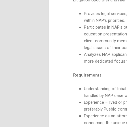
Litigation Specialist and NAP 
Provides legal services,
within NAP’s priorities.
Participates in NAP’s o
education presentatio
client community membe
legal issues of their c
Analyzes NAP applicant
more dedicated focus w
Requirements:
Understanding of tribal 
handled by NAP case wo
Experience – lived or 
preferably Pueblo commu
Experience as an attorn
concerning the unique 