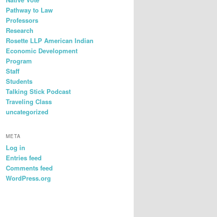
Pathway to Law
Professors
Research
Rosette LLP American Indian
Economic Development
Program
Staff
Students
Talking Stick Podcast
Traveling Class
uncategorized
META
Log in
Entries feed
Comments feed
WordPress.org