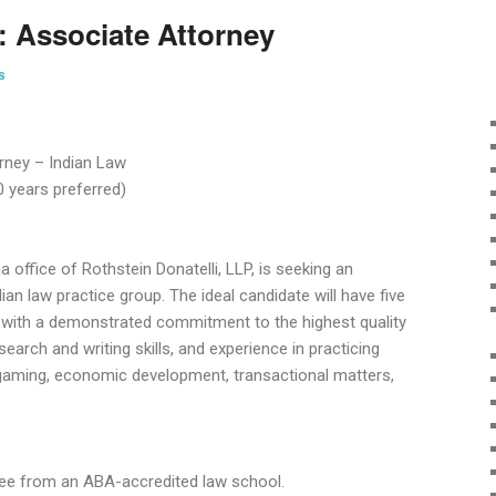
: Associate Attorney
s
rney – Indian Law
0 years preferred)
ffice of Rothstein Donatelli, LLP, is seeking an
ian law practice group. The ideal candidate will have five
 with a demonstrated commitment to the highest quality
esearch and writing skills, and experience in practicing
g gaming, economic development, transactional matters,
gree from an ABA-accredited law school.