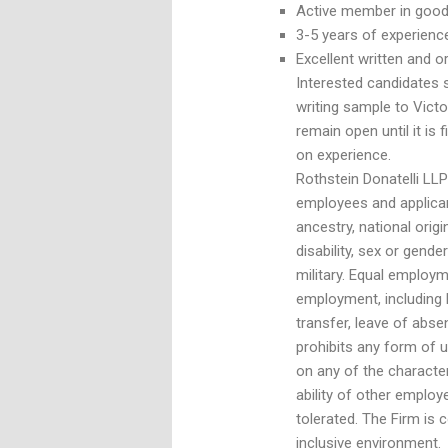
Active member in good 
3-5 years of experience
Excellent written and or
Interested candidates s
writing sample to Victo
remain open until it is
on experience.
Rothstein Donatelli LLP
employees and applican
ancestry, national origin
disability, sex or gender
military. Equal employm
employment, including h
transfer, leave of abse
prohibits any form of 
on any of the characte
ability of other employ
tolerated. The Firm is
inclusive environment.