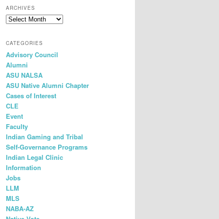
r
ARCHIVES
c
h
CATEGORIES
Advisory Council
Alumni
ASU NALSA
ASU Native Alumni Chapter
Cases of Interest
CLE
Event
Faculty
Indian Gaming and Tribal
Self-Governance Programs
Indian Legal Clinic
Information
Jobs
LLM
MLS
NABA-AZ
Native Vote