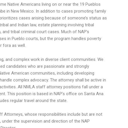
come Native Americans living on or near the 19 Pueblos
be in New Mexico. In addition to cases promoting family
prioritizes cases arising because of someone’s status as
ribal and Indian law, estate planning involving tribal
on, and tribal criminal court cases. Much of NAP’s
ses in Pueblo courts, but the program handles poverty
 fora as well.
ng, and complex work in diverse client communities. We
ated candidates who are passionate and strongly
Native American communities, including developing
 handle complex advocacy. The attorney shall be active in
tivities. All NMLA staff attorney positions fall under a
ent. This position is based in NAP’s office on Santa Ana
udes regular travel around the state.
 Attorneys, whose responsibilities include but are not
s, under the supervision and direction of the NAP