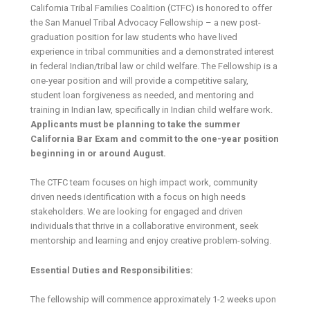
California Tribal Families Coalition (CTFC) is honored to offer
the San Manuel Tribal Advocacy Fellowship – a new post-
graduation position for law students who have lived
experience in tribal communities and a demonstrated interest
in federal Indian/tribal law or child welfare. The Fellowship is a
one-year position and will provide a competitive salary,
student loan forgiveness as needed, and mentoring and
training in Indian law, specifically in Indian child welfare work.
Applicants must be planning to take the summer
California Bar Exam and commit to the one-year position
beginning in or around August.
The CTFC team focuses on high impact work, community
driven needs identification with a focus on high needs
stakeholders. We are looking for engaged and driven
individuals that thrive in a collaborative environment, seek
mentorship and learning and enjoy creative problem-solving.
Essential Duties and Responsibilities:
The fellowship will commence approximately 1-2 weeks upon