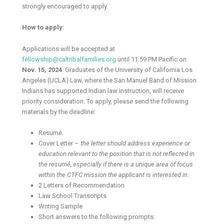
strongly encouraged to apply.
How to apply:
Applications will be accepted at
fellowship@caltribalfamilies.org
until 11:59 PM Pacific on
Nov. 15, 2024
. Graduates of the University of California Los
Angeles (UCLA) Law, where the San Manuel Band of Mission
Indians has supported Indian law instruction, will receive
priority consideration. To apply, please send the following
materials by the deadline:
Resumé
Cover Letter –
the letter should address experience or
education relevant to the position that is not reflected in
the resumé, especially if there is a unique area of focus
within the CTFC mission the applicant is interested in.
2 Letters of Recommendation
Law School Transcripts
Writing Sample
Short answers to the following prompts: