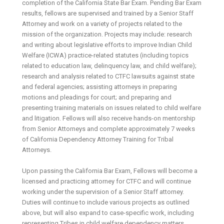
completion of the California State Bar Exam. Pending Bar Exam
results, fellows are supervised and trained by a Senior Staff
Attorney and work on a variety of projects related to the
mission of the organization. Projects may include: research
and writing about legislative efforts to improve Indian Child
Welfare (ICWA) practice-related statutes (including topics
related to education law, delinquency law, and child welfare);
research and analysis related to CTFC lawsuits against state
and federal agencies; assisting attorneys in preparing
motions and pleadings for court; and preparing and
presenting training materials on issues related to child welfare
and litigation. Fellows will also receive hands-on mentorship
from Senior Attorneys and complete approximately 7 weeks
of California Dependency Attorney Training for Tribal
Attorneys.
Upon passing the California Bar Exam, Fellows will become a
licensed and practicing attorney for CTFC and will continue
working under the supervision of a Senior Staff attorney.
Duties will continue to include various projects as outlined
above, but will also expand to case-specific work, including
representing Tribes in child welfare dependency matters,