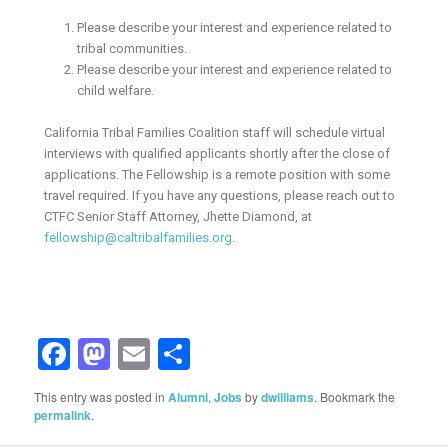
Please describe your interest and experience related to
tribal communities.
Please describe your interest and experience related to
child welfare.
California Tribal Families Coalition staff will schedule virtual
interviews with qualified applicants shortly after the close of
applications. The Fellowship is a remote position with some
travel required. If you have any questions, please reach out to
CTFC Senior Staff Attorney, Jhette Diamond, at
fellowship@caltribalfamilies.org
.
Facebook
Mastodon
Email
Share
This entry was posted in
Alumni
,
Jobs
by
dwilliams
. Bookmark the
permalink
.