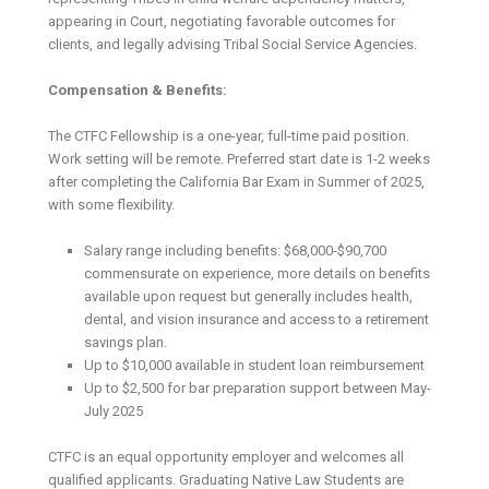
appearing in Court, negotiating favorable outcomes for
clients, and legally advising Tribal Social Service Agencies.
Compensation & Benefits:
The CTFC Fellowship is a one-year, full-time paid position.
Work setting will be remote. Preferred start date is 1-2 weeks
after completing the California Bar Exam in Summer of 2025,
with some flexibility.
Salary range including benefits: $68,000-$90,700
commensurate on experience, more details on benefits
available upon request but generally includes health,
dental, and vision insurance and access to a retirement
savings plan.
Up to $10,000 available in student loan reimbursement
Up to $2,500 for bar preparation support between May-
July 2025
CTFC is an equal opportunity employer and welcomes all
qualified applicants. Graduating Native Law Students are