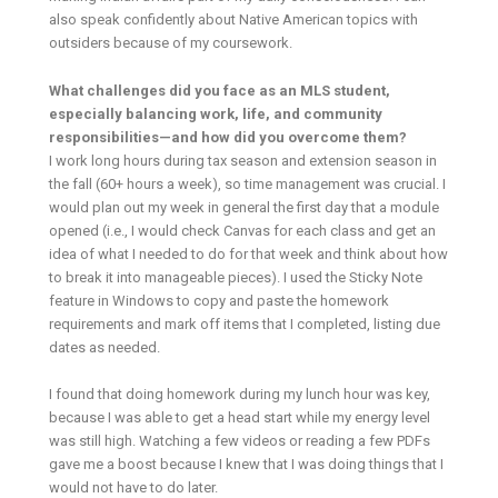
also speak confidently about Native American topics with
outsiders because of my coursework.
What challenges did you face as an MLS student,
especially balancing work, life, and community
responsibilities—and how did you overcome them?
I work long hours during tax season and extension season in
the fall (60+ hours a week), so time management was crucial. I
would plan out my week in general the first day that a module
opened (i.e., I would check Canvas for each class and get an
idea of what I needed to do for that week and think about how
to break it into manageable pieces). I used the Sticky Note
feature in Windows to copy and paste the homework
requirements and mark off items that I completed, listing due
dates as needed.
I found that doing homework during my lunch hour was key,
because I was able to get a head start while my energy level
was still high. Watching a few videos or reading a few PDFs
gave me a boost because I knew that I was doing things that I
would not have to do later.