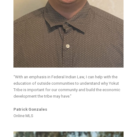
“With an emphasis in Federal Indian Law, I can help with the
education of outside communities to understand why Yokut
Tribe is important for our community and build the economic
development the tribe may have.”
Patrick Gonzales
Online MLS