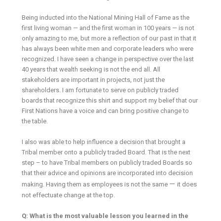
Being inducted into the National Mining Hall of Fame as the
first living woman — and the first woman in 100 years — is not
only amazing to me, but more a reflection of our past in that it
has always been white men and corporate leaders who were
recognized. I have seen a change in perspective over the last
40 years that wealth seeking is not the end all. All
stakeholders are important in projects, not just the
shareholders. I am fortunate to serve on publicly traded
boards that recognize this shirt and support my belief that our
First Nations have a voice and can bring positive change to
the table.
I also was able to help influence a decision that brought a
Tribal member onto a publicly traded Board. That is the next
step – to have Tribal members on publicly traded Boards so
that their advice and opinions are incorporated into decision
—
making. Having them as employees is not the same
it does
not effectuate change at the top.
Q: What is the most valuable lesson you learned in the