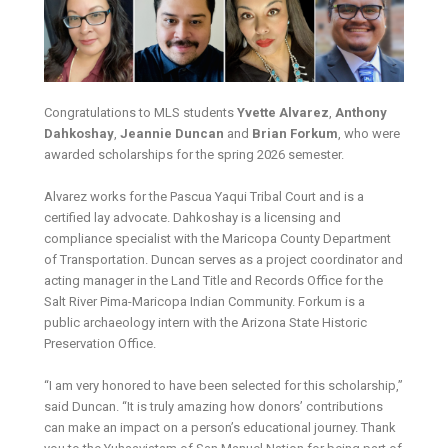
Congratulations to MLS students
Yvette Alvarez
,
Anthony
Dahkoshay
,
Jeannie Duncan
and
Brian Forkum
, who were
awarded scholarships for the spring 2026 semester.
Alvarez works for the Pascua Yaqui Tribal Court and is a
certified lay advocate. Dahkoshay is a licensing and
compliance specialist with the Maricopa County Department
of Transportation. Duncan serves as a project coordinator and
acting manager in the Land Title and Records Office for the
Salt River Pima-Maricopa Indian Community. Forkum is a
public archaeology intern with the Arizona State Historic
Preservation Office.
“I am very honored to have been selected for this scholarship,”
said Duncan. “It is truly amazing how donors’ contributions
can make an impact on a person’s educational journey. Thank