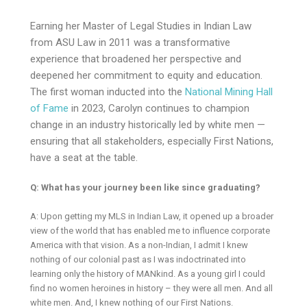
Earning her Master of Legal Studies in Indian Law
from ASU Law in 2011 was a transformative
experience that broadened her perspective and
deepened her commitment to equity and education.
The first woman inducted into the
National Mining Hall
of Fame
in 2023, Carolyn continues to champion
change in an industry historically led by white men —
ensuring that all stakeholders, especially First Nations,
have a seat at the table.
Q: What has your journey been like since graduating?
A: Upon getting my MLS in Indian Law, it opened up a broader
view of the world that has enabled me to influence corporate
America with that vision. As a non-Indian, I admit I knew
nothing of our colonial past as I was indoctrinated into
learning only the history of MANkind. As a young girl I could
find no women heroines in history – they were all men. And all
white men. And, I knew nothing of our First Nations.