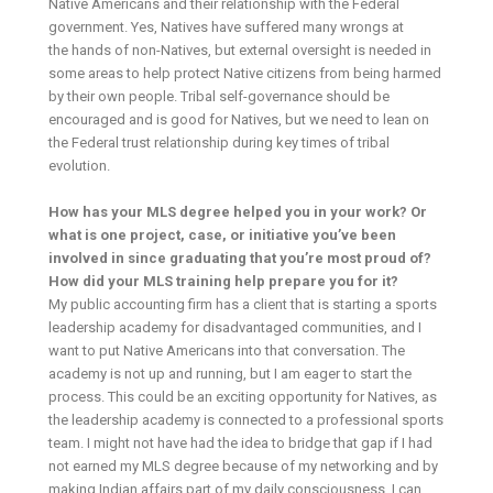
Native Americans and their relationship with the Federal
government. Yes, Natives have suffered many wrongs at
the hands of non-Natives, but external oversight is needed in
some areas to help protect Native citizens from being harmed
by their own people. Tribal self-governance should be
encouraged and is good for Natives, but we need to lean on
the Federal trust relationship during key times of tribal
evolution.
How has your MLS degree helped you in your work? Or
what is one project, case, or initiative you’ve been
involved in since graduating that you’re most proud of?
How did your MLS training help prepare you for it?
My public accounting firm has a client that is starting a sports
leadership academy for disadvantaged communities, and I
want to put Native Americans into that conversation. The
academy is not up and running, but I am eager to start the
process. This could be an exciting opportunity for Natives, as
the leadership academy is connected to a professional sports
team. I might not have had the idea to bridge that gap if I had
not earned my MLS degree because of my networking and by
making Indian affairs part of my daily consciousness. I can