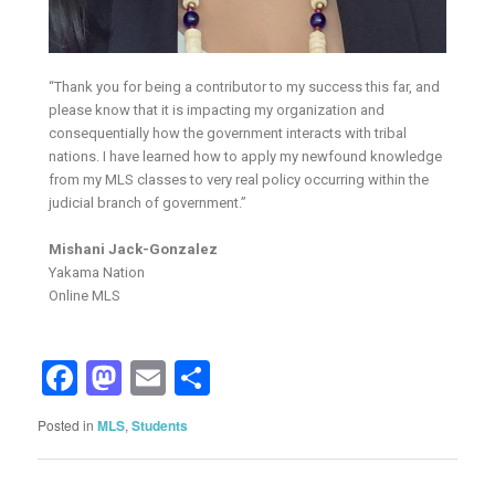
“Thank you for being a contributor to my success this far, and
please know that it is impacting my organization and
consequentially how the government interacts with tribal
nations. I have learned how to apply my newfound knowledge
from my MLS classes to very real policy occurring within the
judicial branch of government.”
Mishani Jack-Gonzalez
Yakama Nation
Online MLS
Facebook
Mastodon
Email
Share
Posted in
MLS
,
Students