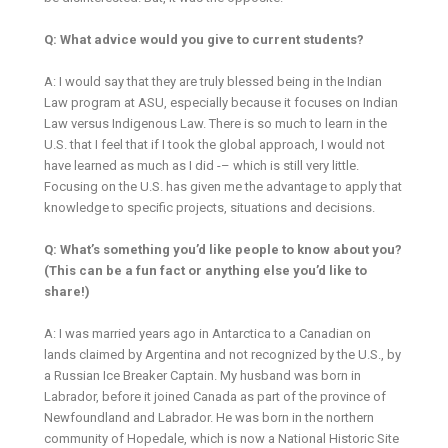
Q: What advice would you give to current students?
A: I would say that they are truly blessed being in the Indian
Law program at ASU, especially because it focuses on Indian
Law versus Indigenous Law. There is so much to learn in the
U.S. that I feel that if I took the global approach, I would not
have learned as much as I did -– which is still very little.
Focusing on the U.S. has given me the advantage to apply that
knowledge to specific projects, situations and decisions.
Q: What’s something you’d like people to know about you?
(This can be a fun fact or anything else you’d like to
share!)
A: I was married years ago in Antarctica to a Canadian on
lands claimed by Argentina and not recognized by the U.S., by
a Russian Ice Breaker Captain. My husband was born in
Labrador, before it joined Canada as part of the province of
Newfoundland and Labrador. He was born in the northern
community of Hopedale, which is now a National Historic Site