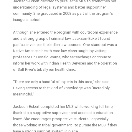
Jackson-Eckert decided to pursue the MLS to strengthen her
understanding of legal systems and better support her
community. She graduated in 2008 as part of the program’s
inaugural cohort.
Although she entered the program with courtroom experience
and a strong grasp of criminal law, Jackson-Eckert found
particular value in the Indian law courses. One standout was a
Native American health care law class taught by visiting
professor Dr. Donald Warne, whose teachings continue to
inform her work with Indian Health Services and the operation
of Salt River’s tribally run health clinic.
“There are only a handful of experts in this area,” she said.
Having access to that kind of knowledge was “incredibly
meaningful.”
Jackson-Eckert completed her MLS while working full time,
thanks to a supportive supervisor and access to education
leave. She encourages prospective students—especially
those working in tribal government—to pursue the MLS if they
have a strong support system in place.