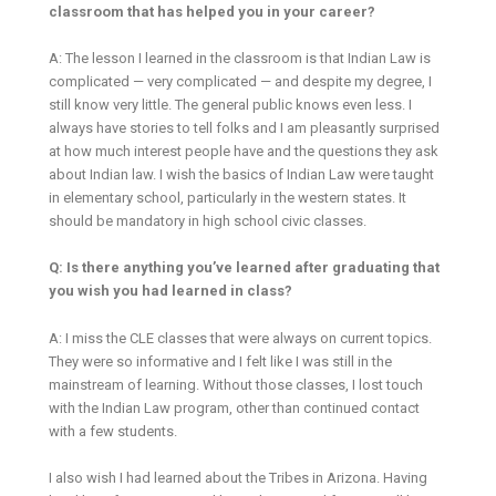
classroom that has helped you in your career?
A: The lesson I learned in the classroom is that Indian Law is
complicated — very complicated — and despite my degree, I
still know very little. The general public knows even less. I
always have stories to tell folks and I am pleasantly surprised
at how much interest people have and the questions they ask
about Indian law. I wish the basics of Indian Law were taught
in elementary school, particularly in the western states. It
should be mandatory in high school civic classes.
Q: Is there anything you’ve learned after graduating that
you wish you had learned in class?
A: I miss the CLE classes that were always on current topics.
They were so informative and I felt like I was still in the
mainstream of learning. Without those classes, I lost touch
with the Indian Law program, other than continued contact
with a few students.
I also wish I had learned about the Tribes in Arizona. Having