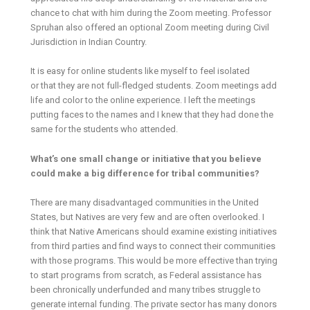
chance to chat with him during the Zoom meeting. Professor
Spruhan also offered an optional Zoom meeting during Civil
Jurisdiction in Indian Country.
It is easy for online students like myself to feel isolated
or that they are not full-fledged students. Zoom meetings add
life and color to the online experience. I left the meetings
putting faces to the names and I knew that they had done the
same for the students who attended.
What’s one small change or initiative that you believe
could make a big difference for tribal communities?
There are many disadvantaged communities in the United
States, but Natives are very few and are often overlooked. I
think that Native Americans should examine existing initiatives
from third parties and find ways to connect their communities
with those programs. This would be more effective than trying
to start programs from scratch, as Federal assistance has
been chronically underfunded and many tribes struggle to
generate internal funding. The private sector has many donors