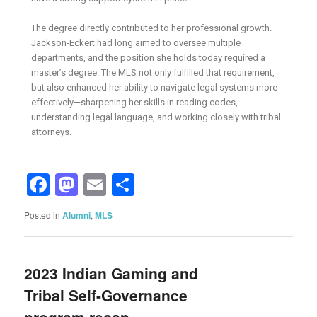
The degree directly contributed to her professional growth.
Jackson-Eckert had long aimed to oversee multiple
departments, and the position she holds today required a
master’s degree. The MLS not only fulfilled that requirement,
but also enhanced her ability to navigate legal systems more
effectively—sharpening her skills in reading codes,
understanding legal language, and working closely with tribal
attorneys.
Facebook
Mastodon
Email
Share
Posted in
Alumni
,
MLS
2023 Indian Gaming and
Tribal Self-Governance
program recap