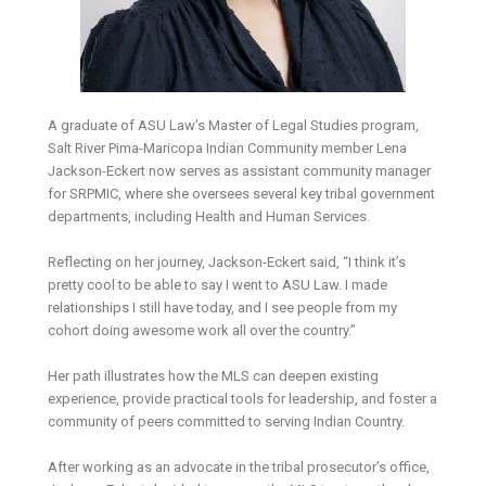
A graduate of ASU Law’s Master of Legal Studies program,
Salt River Pima-Maricopa Indian Community member Lena
Jackson-Eckert now serves as assistant community manager
for SRPMIC, where she oversees several key tribal government
departments, including Health and Human Services.
Reflecting on her journey, Jackson-Eckert said, “I think it’s
pretty cool to be able to say I went to ASU Law. I made
relationships I still have today, and I see people from my
cohort doing awesome work all over the country.”
Her path illustrates how the MLS can deepen existing
experience, provide practical tools for leadership, and foster a
community of peers committed to serving Indian Country.
After working as an advocate in the tribal prosecutor’s office,