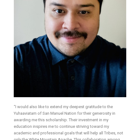
“I would also like to extend my deepest gratitude to the
Yuhaaviatam of San Manuel Nation for their generosity in
awarding me this scholarship. Their investment in my
education inspires me to continue striving toward my
academic and professional goals that will help all Tribes, not
only the White Mountain Apache. This collaboration among