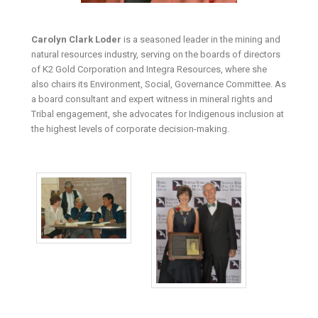
Carolyn Clark Loder
is a seasoned leader in the mining and
natural resources industry, serving on the boards of directors
of K2 Gold Corporation and Integra Resources, where she
also chairs its Environment, Social, Governance Committee. As
a board consultant and expert witness in mineral rights and
Tribal engagement, she advocates for Indigenous inclusion at
the highest levels of corporate decision-making.