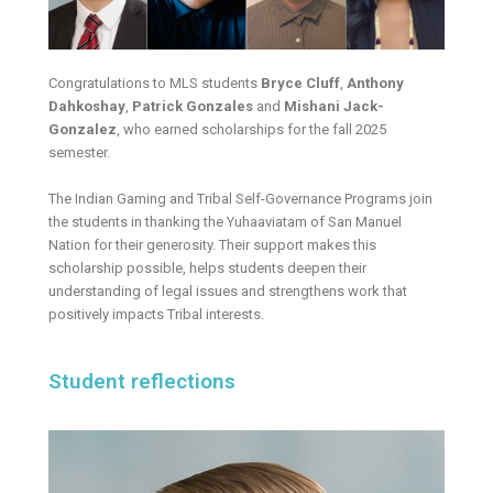
Congratulations to MLS students
Bryce Cluff
,
Anthony
Dahkoshay
,
Patrick Gonzales
and
Mishani Jack-
Gonzalez
, who earned scholarships for the fall 2025
semester.
The Indian Gaming and Tribal Self-Governance Programs join
the students in thanking the Yuhaaviatam of San Manuel
Nation for their generosity. Their support makes this
scholarship possible, helps students deepen their
understanding of legal issues and strengthens work that
positively impacts Tribal interests.
Student reflections