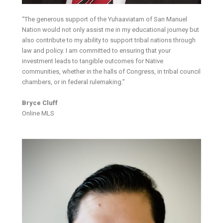
“The generous support of the Yuhaaviatam of San Manuel
Nation would not only assist me in my educational journey but
also contribute to my ability to support tribal nations through
law and policy. I am committed to ensuring that your
investment leads to tangible outcomes for Native
communities, whether in the halls of Congress, in tribal council
chambers, or in federal rulemaking.”
Bryce Cluff
Online MLS