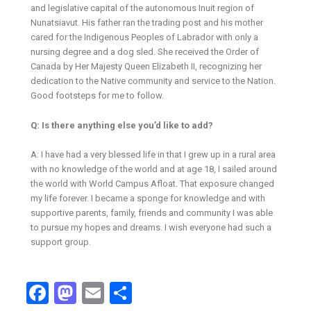
and legislative capital of the autonomous Inuit region of
Nunatsiavut. His father ran the trading post and his mother
cared for the Indigenous Peoples of Labrador with only a
nursing degree and a dog sled. She received the Order of
Canada by Her Majesty Queen Elizabeth II, recognizing her
dedication to the Native community and service to the Nation.
Good footsteps for me to follow.
Q: Is there anything else you’d like to add?
A: I have had a very blessed life in that I grew up in a rural area
with no knowledge of the world and at age 18, I sailed around
the world with World Campus Afloat. That exposure changed
my life forever. I became a sponge for knowledge and with
supportive parents, family, friends and community I was able
to pursue my hopes and dreams. I wish everyone had such a
support group.
Facebook
Mastodon
Email
Share