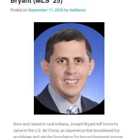
Bryant (MLS ’25)
Posted on
September 11, 2025
by
dwilliams
Born and raised in rural Indiana, Joseph Bryant left home to
serve in the U.S. Air Force, an experience that broadened his
worldview and set the foundation for his professional journey.