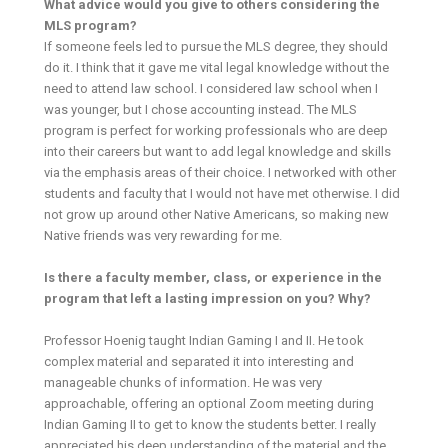
What advice would you give to others considering the
MLS program?
If someone feels led to pursue the MLS degree, they should
do it. I think that it gave me vital legal knowledge without the
need to attend law school. I considered law school when I
was younger, but I chose accounting instead. The MLS
program is perfect for working professionals who are deep
into their careers but want to add legal knowledge and skills
via the emphasis areas of their choice. I networked with other
students and faculty that I would not have met otherwise. I did
not grow up around other Native Americans, so making new
Native friends was very rewarding for me.
Is there a faculty member, class, or experience in the
program that left a lasting impression on you? Why?
Professor Hoenig taught Indian Gaming I and II. He took
complex material and separated it into interesting and
manageable chunks of information. He was very
approachable, offering an optional Zoom meeting during
Indian Gaming II to get to know the students better. I really
appreciated his deep understanding of the material and the