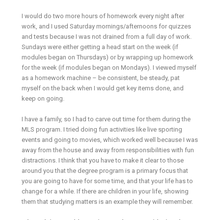
I would do two more hours of homework every night after
work, and I used Saturday mornings/afternoons for quizzes
and tests because I was not drained from a full day of work.
Sundays were either getting a head start on the week (if
modules began on Thursdays) or by wrapping up homework
for the week (if modules began on Mondays). I viewed myself
as a homework machine – be consistent, be steady, pat
myself on the back when I would get key items done, and
keep on going.
I have a family, so I had to carve out time for them during the
MLS program. I tried doing fun activities like live sporting
events and going to movies, which worked well because I was
away from the house and away from responsibilities with fun
distractions. I think that you have to make it clear to those
around you that the degree program is a primary focus that
you are going to have for some time, and that your life has to
change for a while. If there are children in your life, showing
them that studying matters is an example they will remember.