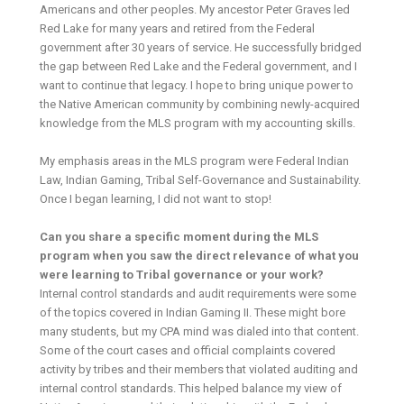
Americans and other peoples. My ancestor Peter Graves led
Red Lake for many years and retired from the Federal
government after 30 years of service. He successfully bridged
the gap between Red Lake and the Federal government, and I
want to continue that legacy. I hope to bring unique power to
the Native American community by combining newly-acquired
knowledge from the MLS program with my accounting skills.
My emphasis areas in the MLS program were Federal Indian
Law, Indian Gaming, Tribal Self-Governance and Sustainability.
Once I began learning, I did not want to stop!
Can you share a specific moment during the MLS
program when you saw the direct relevance of what you
were learning to Tribal governance or your work?
Internal control standards and audit requirements were some
of the topics covered in Indian Gaming II. These might bore
many students, but my CPA mind was dialed into that content.
Some of the court cases and official complaints covered
activity by tribes and their members that violated auditing and
internal control standards. This helped balance my view of