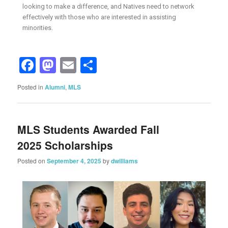
looking to make a difference, and Natives need to network
effectively with those who are interested in assisting
minorities.
Facebook
Mastodon
Email
Share
Posted in
Alumni
,
MLS
MLS Students Awarded Fall
2025 Scholarships
Posted on
September 4, 2025
by
dwilliams