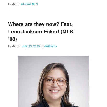
Posted in
Alumni
,
MLS
Where are they now? Feat.
Lena Jackson-Eckert (MLS
’08)
Posted on
July 23, 2025
by
dwilliams