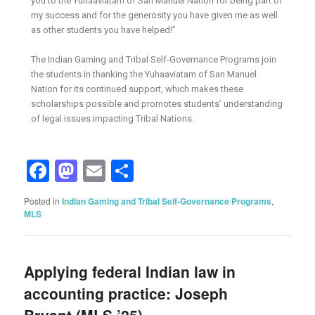
you to the Yuhaaviatam of San Manuel Nation for being part of
my success and for the generosity you have given me as well
as other students you have helped!”
The Indian Gaming and Tribal Self-Governance Programs join
the students in thanking the Yuhaaviatam of San Manuel
Nation for its continued support, which makes these
scholarships possible and promotes students’ understanding
of legal issues impacting Tribal Nations.
Facebook
Mastodon
Email
Share
Posted in
Indian Gaming and Tribal Self-Governance Programs
,
MLS
Applying federal Indian law in
accounting practice: Joseph