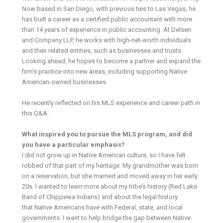
Now based in San Diego, with previous ties to Las Vegas, he
has built a career as a certified public accountant with more
than 14 years of experience in public accounting. At Delsen
and Company LLP, he works with high-net-worth individuals
and their related entities, such as businesses and trusts.
Looking ahead, he hopes to become a partner and expand the
firm’s practice into new areas, including supporting Native
American-owned businesses.
He recently reflected on his MLS experience and career path in
this Q&A.
What inspired you to pursue the MLS program, and did
you have a particular emphasis?
I did not grow up in Native American culture, so I have felt
robbed of that part of my heritage. My grandmother was born
on a reservation, but she married and moved away in her early
20s. I wanted to learn more about my tribe’s history (Red Lake
Band of Chippewa Indians) and about the legal history
that Native Americans have with Federal, state, and local
governments. I want to help bridge the gap between Native