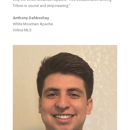
Tribes is crucial and empowering.”
Anthony Dahkoshay
White Mountain Apache
Online MLS