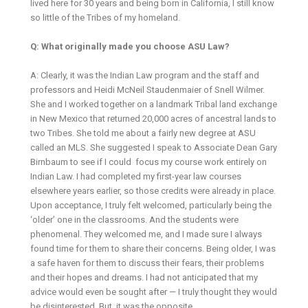
lived here for 30 years and being born in California, I still know
so little of the Tribes of my homeland.
Q: What originally made you choose ASU Law?
A: Clearly, it was the Indian Law program and the staff and
professors and Heidi McNeil Staudenmaier of Snell Wilmer.
She and I worked together on a landmark Tribal land exchange
in New Mexico that returned 20,000 acres of ancestral lands to
two Tribes. She told me about a fairly new degree at ASU
called an MLS. She suggested I speak to Associate Dean Gary
Birnbaum to see if I could focus my course work entirely on
Indian Law. I had completed my first-year law courses
elsewhere years earlier, so those credits were already in place.
Upon acceptance, I truly felt welcomed, particularly being the
‘older’ one in the classrooms. And the students were
phenomenal. They welcomed me, and I made sure I always
found time for them to share their concerns. Being older, I was
a safe haven for them to discuss their fears, their problems
and their hopes and dreams. I had not anticipated that my
advice would even be sought after — I truly thought they would
be disinterested. But, it was the opposite.