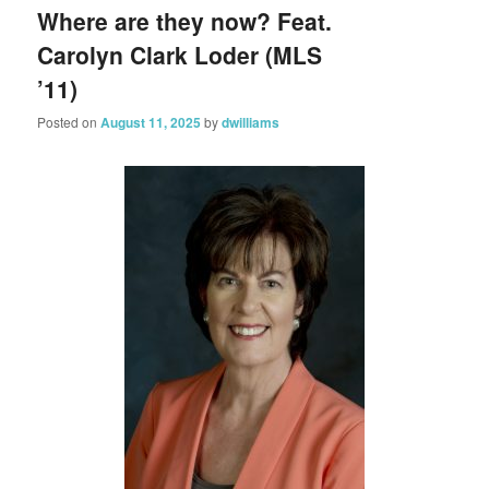
Where are they now? Feat.
Carolyn Clark Loder (MLS
’11)
Posted on
August 11, 2025
by
dwilliams