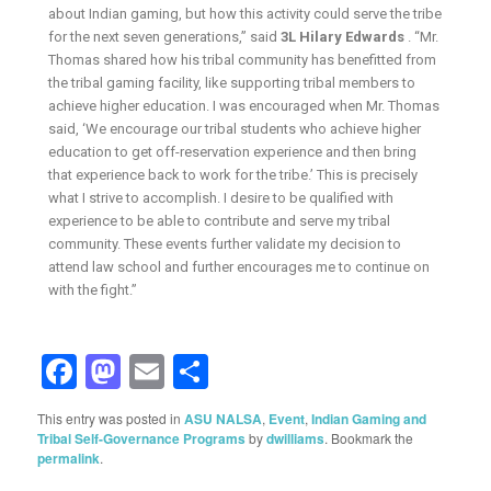
about Indian gaming, but how this activity could serve the tribe
for the next seven generations,” said
3L Hilary Edwards
. “Mr.
Thomas shared how his tribal community has benefitted from
the tribal gaming facility, like supporting tribal members to
achieve higher education. I was encouraged when Mr. Thomas
said, ‘We encourage our tribal students who achieve higher
education to get off-reservation experience and then bring
that experience back to work for the tribe.’ This is precisely
what I strive to accomplish. I desire to be qualified with
experience to be able to contribute and serve my tribal
community. These events further validate my decision to
attend law school and further encourages me to continue on
with the fight.”
Facebook
Mastodon
Email
Share
This entry was posted in
ASU NALSA
,
Event
,
Indian Gaming and
Tribal Self-Governance Programs
by
dwilliams
. Bookmark the
permalink
.