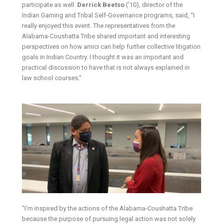
participate as well.
Derrick Beetso
(’10), director of the
Indian Gaming and Tribal Self-Governance programs, said, “I
really enjoyed this event. The representatives from the
Alabama-Coushatta Tribe shared important and interesting
perspectives on how amici can help further collective litigation
goals in Indian Country. I thought it was an important and
practical discussion to have that is not always explained in
law school courses.”
“I’m inspired by the actions of the Alabama-Coushatta Tribe
because the purpose of pursuing legal action was not solely