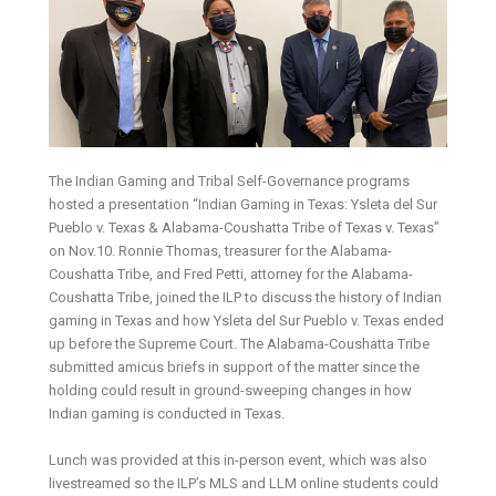
The Indian Gaming and Tribal Self-Governance programs
hosted a presentation “Indian Gaming in Texas: Ysleta del Sur
Pueblo v. Texas & Alabama-Coushatta Tribe of Texas v. Texas”
on Nov.10. Ronnie Thomas, treasurer for the Alabama-
Coushatta Tribe, and Fred Petti, attorney for the Alabama-
Coushatta Tribe, joined the ILP to discuss the history of Indian
gaming in Texas and how Ysleta del Sur Pueblo v. Texas ended
up before the Supreme Court. The Alabama-Coushatta Tribe
submitted amicus briefs in support of the matter since the
holding could result in ground-sweeping changes in how
Indian gaming is conducted in Texas.
Lunch was provided at this in-person event, which was also
livestreamed so the ILP’s MLS and LLM online students could