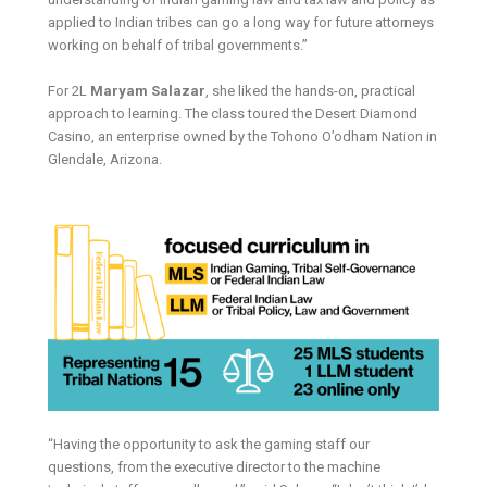
applied to Indian tribes can go a long way for future attorneys
working on behalf of tribal governments.”
For 2L
Maryam Salazar
, she liked the hands-on, practical
approach to learning. The class toured the Desert Diamond
Casino, an enterprise owned by the Tohono O’odham Nation in
Glendale, Arizona.
“Having the opportunity to ask the gaming staff our
questions, from the executive director to the machine