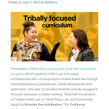
Posted on
June 5, 2023
by
dwilliams
The mission of the
Indian Gaming and Tribal Self-Governance
programs
(the Programs) at ASU Law is to equip
professionals with a background in federal Indian law through
meaningful learning experiences, career development and
exploration. This year, 25 enrolled students actively engaged in
focused curriculum in Indian Gaming, Tribal Self-Governance
or Federal Indian Law or Tribal Policy, Law and Government
taught by
Director Derrick Beetso
(’10),
Professor