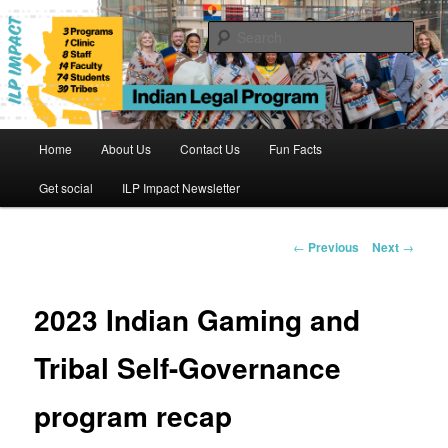
Skip
to
Sear
primary
content
Indian Legal Program
Main
Home
About Us
Contact Us
Fun Facts
menu
Get social
ILP Impact Newsletter
Post
←
Previous
Next
→
navigation
2023 Indian Gaming and
Tribal Self-Governance
program recap