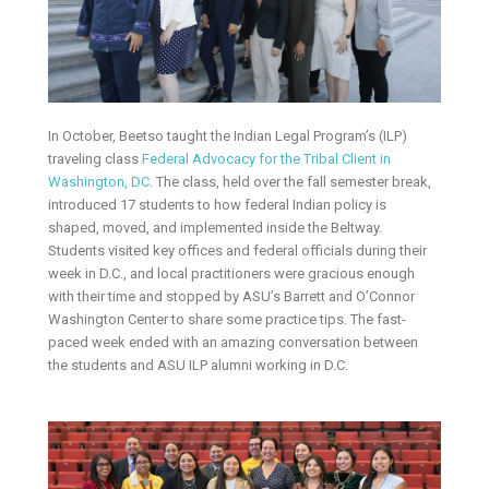
In October, Beetso taught the Indian Legal Program’s (ILP)
traveling class
Federal Advocacy for the Tribal Client in
Washington, DC
. The class, held over the fall semester break,
introduced 17 students to how federal Indian policy is
shaped, moved, and implemented inside the Beltway.
Students visited key offices and federal officials during their
week in D.C., and local practitioners were gracious enough
with their time and stopped by ASU’s Barrett and O’Connor
Washington Center to share some practice tips. The fast-
paced week ended with an amazing conversation between
the students and ASU ILP alumni working in D.C.