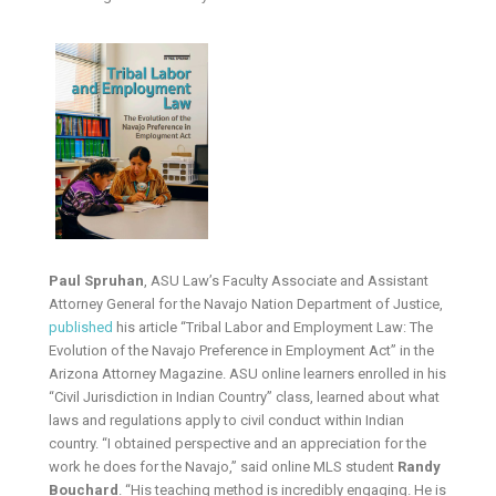
Paul Spruhan
, ASU Law’s Faculty Associate and Assistant
Attorney General for the Navajo Nation Department of Justice,
published
his article “Tribal Labor and Employment Law: The
Evolution of the Navajo Preference in Employment Act” in the
Arizona Attorney Magazine. ASU online learners enrolled in his
“Civil Jurisdiction in Indian Country” class, learned about what
laws and regulations apply to civil conduct within Indian
country. “I obtained perspective and an appreciation for the
work he does for the Navajo,” said online MLS student
Randy
Bouchard
. “His teaching method is incredibly engaging. He is