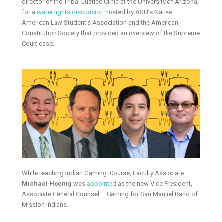
director of the Tribal Justice Clinic at the University of Arizona,
for a
water rights discussion
hosted by ASU’s Native
American Law Student’s Association and the American
Constitution Society that provided an overview of the Supreme
Court case.
While teaching Indian Gaming iCourse, Faculty Associate
Michael Hoenig
was
appointed
as the new Vice President,
Associate General Counsel – Gaming for San Manuel Band of
Mission Indians.