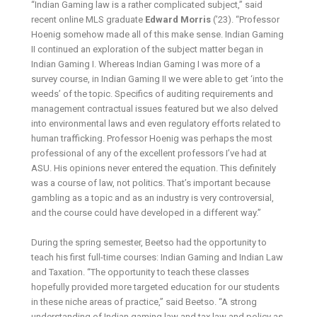
“Indian Gaming law is a rather complicated subject,” said
recent online MLS graduate
Edward Morris
(’23). “Professor
Hoenig somehow made all of this make sense. Indian Gaming
II continued an exploration of the subject matter began in
Indian Gaming I. Whereas Indian Gaming I was more of a
survey course, in Indian Gaming II we were able to get ‘into the
weeds’ of the topic. Specifics of auditing requirements and
management contractual issues featured but we also delved
into environmental laws and even regulatory efforts related to
human trafficking. Professor Hoenig was perhaps the most
professional of any of the excellent professors I’ve had at
ASU. His opinions never entered the equation. This definitely
was a course of law, not politics. That’s important because
gambling as a topic and as an industry is very controversial,
and the course could have developed in a different way.”
During the spring semester, Beetso had the opportunity to
teach his first full-time courses: Indian Gaming and Indian Law
and Taxation. “The opportunity to teach these classes
hopefully provided more targeted education for our students
in these niche areas of practice,” said Beetso. “A strong
understanding of Indian gaming law and tax law and policy as