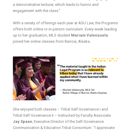
a demonstrative lecturer, which leads to humor and
engagement with the class.”
With a variety of offerings each year at ASU Law, the Programs
offers both online or in-person curriculum. Every week leading
up to her graduation, MLS student
Mariam Valenzuela
joined her online classes from Barrow, Alaska.
She enjoyed both classes – Tribal Self Governance I and
Tribal Self Governance II – instructed by Faculty Associate
Jay Spaan
, Executive Director of the Self-Governance
Communication & Education Tribal Consortium. “I appreciate