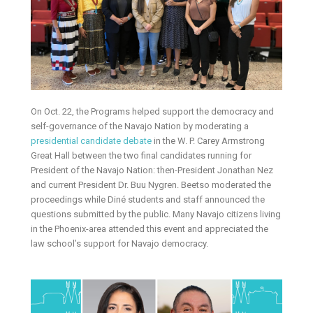
On Oct. 22, the Programs helped support the democracy and
self-governance of the Navajo Nation by moderating a
presidential candidate debate
in the W. P. Carey Armstrong
Great Hall between the two final candidates running for
President of the Navajo Nation: then-President Jonathan Nez
and current President Dr. Buu Nygren. Beetso moderated the
proceedings while Diné students and staff announced the
questions submitted by the public. Many Navajo citizens living
in the Phoenix-area attended this event and appreciated the
law school’s support for Navajo democracy.