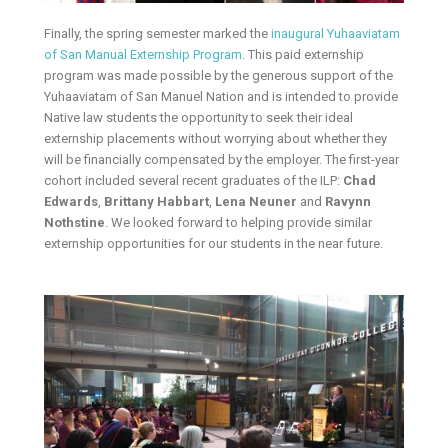
Finally, the spring semester marked the
inaugural Yuhaaviatam
of San Manual Externship Program
. This paid externship
program was made possible by the generous support of the
Yuhaaviatam of San Manuel Nation and is intended to provide
Native law students the opportunity to seek their ideal
externship placements without worrying about whether they
will be financially compensated by the employer. The first-year
cohort included several recent graduates of the ILP:
Chad
Edwards
,
Brittany Habbart
,
Lena Neuner
and
Ravynn
Nothstine
. We looked forward to helping provide similar
externship opportunities for our students in the near future.