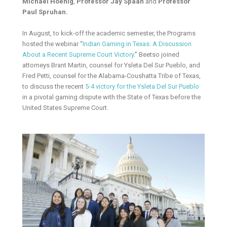
Michael Hoenig
,
Professor Jay Spaan
and
Professor
Paul Spruhan.
In August, to kick-off the academic semester, the Programs
hosted the webinar “
Indian Gaming in Texas: A Discussion
About a Recent Supreme Court Victory
.” Beetso joined
attorneys Brant Martin, counsel for Ysleta Del Sur Pueblo, and
Fred Petti, counsel for the Alabama-Coushatta Tribe of Texas,
to discuss the recent
5-4 victory for the Ysleta Del Sur Pueblo
in a pivotal gaming dispute with the State of Texas before the
United States Supreme Court.