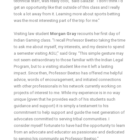
technical staff, was really cool,” said Salazar. “I don’t think I’d
get an opportunity like that outside of this class and I really
took a lot away from it. Learning more about sports betting
was the most interesting part of the trip for me.”
Visiting law student
Morgan Gray
recounts her first day of
Indian Gaming class. “I recall Professor Beetso taking the time
to ask me about myself, my interests, and my desire to spend
a semester visiting ASU,” said Gray. “This simple gesture may
not seem extraordinary to those familiar with the Indian Legal
Program, but to a visiting student like me it left a lasting
impact. Since then, Professor Beetso has offered me helpful
advice, words of encouragement, and initiated connections
with other professionals in his network currently working on
projects of interest to me. While my experience is in no way
unique (given that he provides each of his students such
guidance and support) it is simply a testament to his
commitment to help support and guide the next generation of
advocates committed to serving tribal communities. I
consider myself fortunate to have had the opportunity to learn
from an advocate and educator as passionate and dedicated
to serving his community as Professor Beetso.”