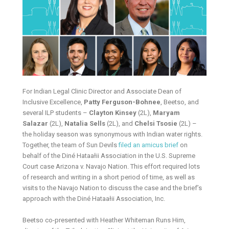
For Indian Legal Clinic Director and Associate Dean of
Inclusive Excellence,
Patty Ferguson-Bohnee
, Beetso, and
several ILP students –
Clayton Kinsey
(2L),
Maryam
Salazar
(2L),
Natalia Sells
(2L), and
Chelsi Tsosie
(2L) –
the holiday season was synonymous with Indian water rights.
Together, the team of Sun Devils
filed an amicus brief
on
behalf of the Diné Hataałii Association in the U.S. Supreme
Court case Arizona v. Navajo Nation. This effort required lots
of research and writing in a short period of time, as well as
visits to the Navajo Nation to discuss the case and the brief’s
approach with the Diné Hataałii Association, Inc.
Beetso co-presented with Heather Whiteman Runs Him,