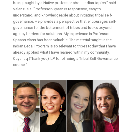
being taught by a Native professor about Indian topics,” said
Valenzuela. “Professor Spaan is responsive, easy to
understand, and knowledgeable about initiating tribal self-
governance. He provides a perspective that encourages self-
governance for the betterment of tribes and looks beyond
agency barriers for solutions. My experience in Professor
Spaans class has been valuable. The material taught in the
Indian Legal Program is so relevant to tribes today that I have
already applied what I have learned within my community.
Quyanaq (Thank you) ILP for offering a Tribal Self Governance
course!”