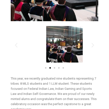
This year, we recently graduated nine students representing 7
tribes: 8 MLS students and 1 LLM student. These students
focused on Federal Indian Law, Indian Gaming and Sports
Law and Indian Self-Governance. We are proud of our newly
minted alums and congratulate them on their successes. This
celebratory occasion was the perfect capstone to a great