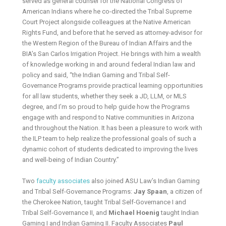
served as general counsel for the National Congress of
American Indians where he co-directed the Tribal Supreme
Court Project alongside colleagues at the Native American
Rights Fund, and before that he served as attorney-advisor for
the Western Region of the Bureau of Indian Affairs and the
BIA’s San Carlos Irrigation Project. He brings with him a wealth
of knowledge working in and around federal Indian law and
policy and said, “the Indian Gaming and Tribal Self-
Governance Programs provide practical learning opportunities
for all law students, whether they seek a JD, LLM, or MLS
degree, and I’m so proud to help guide how the Programs
engage with and respond to Native communities in Arizona
and throughout the Nation. It has been a pleasure to work with
the ILP team to help realize the professional goals of such a
dynamic cohort of students dedicated to improving the lives
and well-being of Indian Country.”
Two
faculty associates
also joined ASU Law’s Indian Gaming
and Tribal Self-Governance Programs:
Jay Spaan
, a citizen of
the Cherokee Nation, taught Tribal Self-Governance I and
Tribal Self-Governance II, and
Michael Hoenig
taught Indian
Gaming I and Indian Gaming II. Faculty Associates
Paul