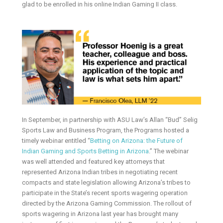
glad to be enrolled in his online Indian Gaming II class.
In September, in partnership with ASU Law’s Allan “Bud” Selig
Sports Law and Business Program, the Programs hosted a
timely webinar entitled “
Betting on Arizona: the Future of
Indian Gaming and Sports Betting in Arizona
.” The webinar
was well attended and featured key attorneys that
represented Arizona Indian tribes in negotiating recent
compacts and state legislation allowing Arizona’s tribes to
participate in the State’s recent sports wagering operation
directed by the Arizona Gaming Commission. The rollout of
sports wagering in Arizona last year has brought many