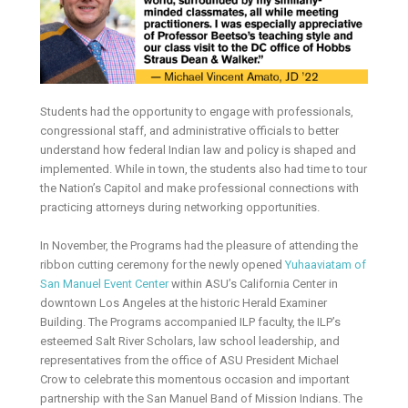
Students had the opportunity to engage with professionals,
congressional staff, and administrative officials to better
understand how federal Indian law and policy is shaped and
implemented. While in town, the students also had time to tour
the Nation’s Capitol and make professional connections with
practicing attorneys during networking opportunities.
In November, the Programs had the pleasure of attending the
ribbon cutting ceremony for the newly opened
Yuhaaviatam of
San Manuel Event Center
within ASU’s California Center in
downtown Los Angeles at the historic Herald Examiner
Building. The Programs accompanied ILP faculty, the ILP’s
esteemed Salt River Scholars, law school leadership, and
representatives from the office of ASU President Michael
Crow to celebrate this momentous occasion and important
partnership with the San Manuel Band of Mission Indians. The