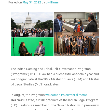
Posted on
May 31, 2022
by
dwilliams
The Indian Gaming and Tribal Self-Governance Programs
(“Programs”) at ASU Law had a successful academic year and
we congratulate all the 2022 Master of Laws (LLM) and Master
of Legal Studies (MLS) graduates.
In August, the Programs
welcomed its current director
,
Derrick Beetso
, a 2010 graduate of the Indian Legal Program
(ILP). Beetso is a member of the Navajo Nation who previously