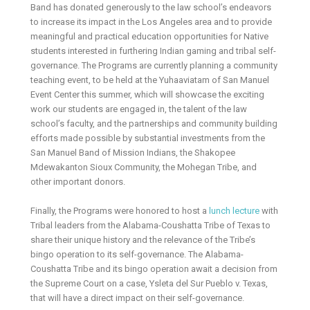
Band has donated generously to the law school’s endeavors
to increase its impact in the Los Angeles area and to provide
meaningful and practical education opportunities for Native
students interested in furthering Indian gaming and tribal self-
governance. The Programs are currently planning a community
teaching event, to be held at the Yuhaaviatam of San Manuel
Event Center this summer, which will showcase the exciting
work our students are engaged in, the talent of the law
school’s faculty, and the partnerships and community building
efforts made possible by substantial investments from the
San Manuel Band of Mission Indians, the Shakopee
Mdewakanton Sioux Community, the Mohegan Tribe, and
other important donors.
Finally, the Programs were honored to host a
lunch lecture
with
Tribal leaders from the Alabama-Coushatta Tribe of Texas to
share their unique history and the relevance of the Tribe’s
bingo operation to its self-governance. The Alabama-
Coushatta Tribe and its bingo operation await a decision from
the Supreme Court on a case, Ysleta del Sur Pueblo v. Texas,
that will have a direct impact on their self-governance.