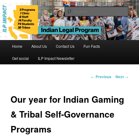
Skip
to
Sear
primary
content
Indian Legal Program
Main
Home
About Us
Contact Us
Fun Facts
menu
Get social
ILP Impact Newsletter
Post
←
Previous
Next
→
navigation
Our year for Indian Gaming
& Tribal Self-Governance
Programs