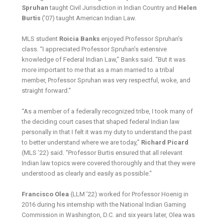
Spruhan
taught Civil Jurisdiction in Indian Country and
Helen
Burtis
(’07) taught American Indian Law.
MLS student
Roicia Banks
enjoyed Professor Spruhan’s
class. “I appreciated Professor Spruhan’s extensive
knowledge of Federal Indian Law,” Banks said. “But it was
more important to me that as a man married to a tribal
member, Professor Spruhan was very respectful, woke, and
straight forward.”
“As a member of a federally recognized tribe, I took many of
the deciding court cases that shaped federal Indian law
personally in that I felt it was my duty to understand the past
to better understand where we are today,”
Richard Picard
(MLS ’22) said. “Professor Burtis ensured that all relevant
Indian law topics were covered thoroughly and that they were
understood as clearly and easily as possible.”
Francisco Olea
(LLM ’22) worked for Professor Hoenig in
2016 during his internship with the National Indian Gaming
Commission in Washington, D.C. and six years later, Olea was