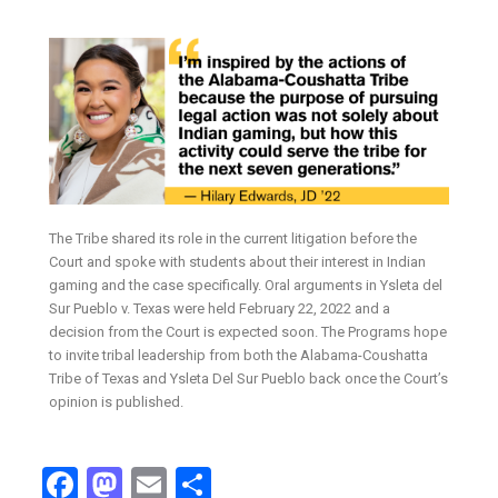
The Tribe shared its role in the current litigation before the
Court and spoke with students about their interest in Indian
gaming and the case specifically. Oral arguments in Ysleta del
Sur Pueblo v. Texas were held February 22, 2022 and a
decision from the Court is expected soon. The Programs hope
to invite tribal leadership from both the Alabama-Coushatta
Tribe of Texas and Ysleta Del Sur Pueblo back once the Court’s
opinion is published.
Facebook
Mastodon
Email
Share