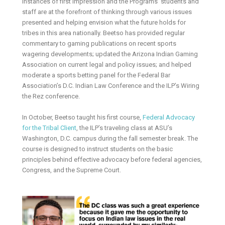
instances of first impression and the Programs’ students and
staff are at the forefront of thinking through various issues
presented and helping envision what the future holds for
tribes in this area nationally. Beetso has provided regular
commentary to gaming publications on recent sports
wagering developments; updated the Arizona Indian Gaming
Association on current legal and policy issues; and helped
moderate a sports betting panel for the Federal Bar
Association’s D.C. Indian Law Conference and the ILP’s Wiring
the Rez conference.
In October, Beetso taught his first course,
Federal Advocacy
for the Tribal Client
, the ILP’s traveling class at ASU’s
Washington, D.C. campus during the fall semester break. The
course is designed to instruct students on the basic
principles behind effective advocacy before federal agencies,
Congress, and the Supreme Court.