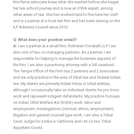
this fierce advocate knew what she wanted before she began
her law school journey and is now an ICWA expert, among
other areas of law. She has worked hard to fine-tune her craft
and is a partner at a local law firm and has been serving on the
ILP Advisory Council since 2016.
Q: What does your position entail?
A:
I am a partner at a small firm, Rothstein Donatelli LLP. I am
also one of two co-managing partners. As a partner, I am
responsible for helping to manage the business aspects of
the firm. I am also a practicing attorney with a full caseload.
The Tempe Office of the Firm has 2 partners and 2 associates
and we only practice in the area of tribal law and federal Indian
law. My clients are primarily Indian tribes or tribal entities,
although I occasionally take on individual clients for pro bono
work and represent indigent defendants. My practice focuses
on Indian Child Welfare Act (ICWA) work, labor and
employment, investigations (criminal, ethics, employment),
litigation and general counsel type work. I am also a Tribal
Court Judge for a tribe in California and I sit on two Tribal
Appellate Courts.