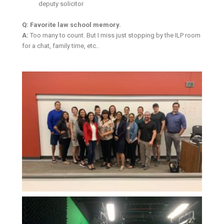
deputy solicitor
Q: Favorite law school memory.
A:
Too many to count. But I miss just stopping by the ILP room
for a chat, family time, etc..