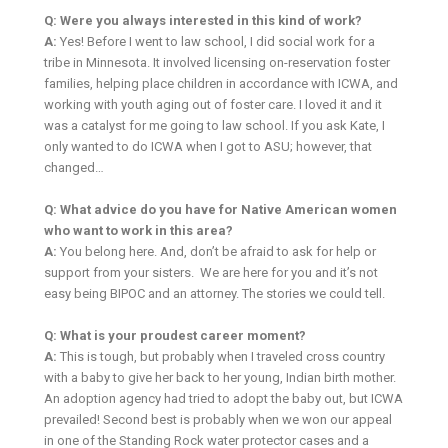
Q: Were you always interested in this kind of work?
A:
Yes! Before I went to law school, I did social work for a
tribe in Minnesota. It involved licensing on-reservation foster
families, helping place children in accordance with ICWA, and
working with youth aging out of foster care. I loved it and it
was a catalyst for me going to law school. If you ask Kate, I
only wanted to do ICWA when I got to ASU; however, that
changed…
Q: What advice do you have for Native American women
who want to work in this area?
A:
You belong here. And, don’t be afraid to ask for help or
support from your sisters. We are here for you and it’s not
easy being BIPOC and an attorney. The stories we could tell.
Q: What is your proudest career moment?
A:
This is tough, but probably when I traveled cross country
with a baby to give her back to her young, Indian birth mother.
An adoption agency had tried to adopt the baby out, but ICWA
prevailed! Second best is probably when we won our appeal
in one of the Standing Rock water protector cases and a