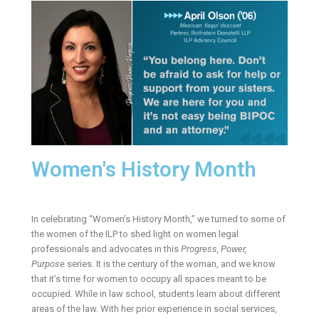
Women's History Month
In celebrating “Women’s History Month,” we turned to some of
the women of the ILP to shed light on women legal
professionals and advocates in this
Progress, Power,
Purpose
series. It is the century of the woman, and we know
that it’s time for women to occupy all spaces meant to be
occupied. While in law school, students learn about different
areas of the law. With her prior experience in social services,