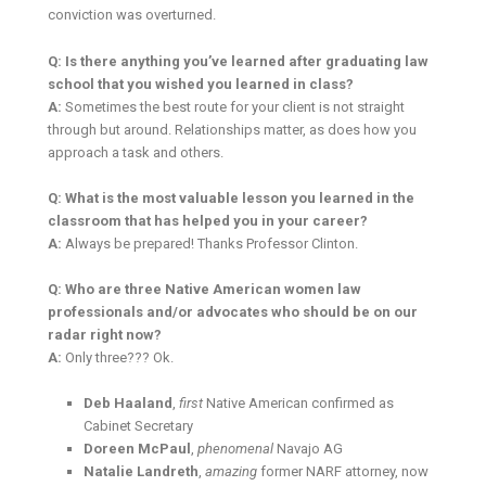
conviction was overturned.
Q: Is there anything you’ve learned after graduating law
school that you wished you learned in class?
A:
Sometimes the best route for your client is not straight
through but around. Relationships matter, as does how you
approach a task and others.
Q: What is the most valuable lesson you learned in the
classroom that has helped you in your career?
A:
Always be prepared! Thanks Professor Clinton.
Q: Who are three Native American women law
professionals and/or advocates who should be on our
radar right now?
A:
Only three??? Ok.
Deb Haaland
,
first
Native American confirmed as
Cabinet Secretary
Doreen McPaul
,
phenomenal
Navajo AG
Natalie Landreth
,
amazing
former NARF attorney, now