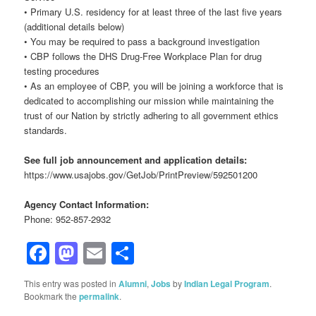
• Primary U.S. residency for at least three of the last five years
(additional details below)
• You may be required to pass a background investigation
• CBP follows the DHS Drug-Free Workplace Plan for drug
testing procedures
• As an employee of CBP, you will be joining a workforce that is
dedicated to accomplishing our mission while maintaining the
trust of our Nation by strictly adhering to all government ethics
standards.
See full job announcement and application details:
https://www.usajobs.gov/GetJob/PrintPreview/592501200
Agency Contact Information:
Phone: 952-857-2932
Facebook
Mastodon
Email
Share
This entry was posted in
Alumni
,
Jobs
by
Indian Legal Program
.
Bookmark the
permalink
.