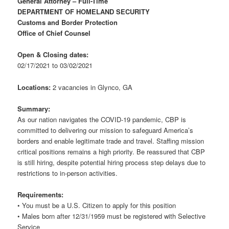
General Attorney – Full-Time
DEPARTMENT OF HOMELAND SECURITY
Customs and Border Protection
Office of Chief Counsel
Open & Closing dates:
02/17/2021 to 03/02/2021
Locations:
2 vacancies in Glynco, GA
Summary:
As our nation navigates the COVID-19 pandemic, CBP is
committed to delivering our mission to safeguard America’s
borders and enable legitimate trade and travel. Staffing mission
critical positions remains a high priority. Be reassured that CBP
is still hiring, despite potential hiring process step delays due to
restrictions to in-person activities.
Requirements:
• You must be a U.S. Citizen to apply for this position
• Males born after 12/31/1959 must be registered with Selective
Service