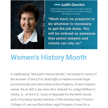
Women's History Month
In celebrating “Women’s History Month,” we turned to some of
the women of the ILP to shed light on Native women legal
professionals and advocates in this
Progress, Power, Purpose
series. As an ASU Law alum who clerked for Judge William C.
Canby, Jr., of the U.S. Court of Appeals for the Ninth Circuit
and a founding faculty member of the Sandra Day O’Connor
College of Law and the Indian Legal Program, it was for a