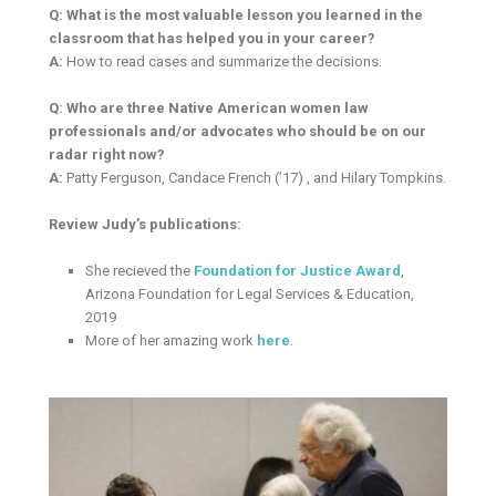
Q: What is the most valuable lesson you learned in the
classroom that has helped you in your career?
A:
How to read cases and summarize the decisions.
Q: Who are three Native American women law
professionals and/or advocates who should be on our
radar right now?
A:
Patty Ferguson, Candace French (’17) , and Hilary Tompkins.
Review Judy’s publications:
She recieved the
Foundation for Justice Award
,
Arizona Foundation for Legal Services & Education,
2019
More of her amazing work
here
.