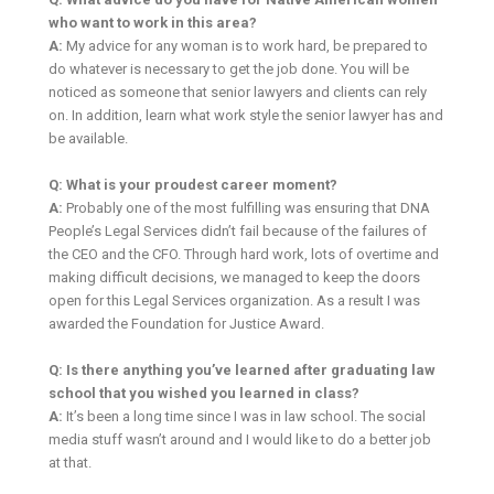
who want to work in this area?
A:
My advice for any woman is to work hard, be prepared to
do whatever is necessary to get the job done. You will be
noticed as someone that senior lawyers and clients can rely
on. In addition, learn what work style the senior lawyer has and
be available.
Q: What is your proudest career moment?
A:
Probably one of the most fulfilling was ensuring that DNA
People’s Legal Services didn’t fail because of the failures of
the CEO and the CFO. Through hard work, lots of overtime and
making difficult decisions, we managed to keep the doors
open for this Legal Services organization. As a result I was
awarded the Foundation for Justice Award.
Q: Is there anything you’ve learned after graduating law
school that you wished you learned in class?
A:
It’s been a long time since I was in law school. The social
media stuff wasn’t around and I would like to do a better job
at that.