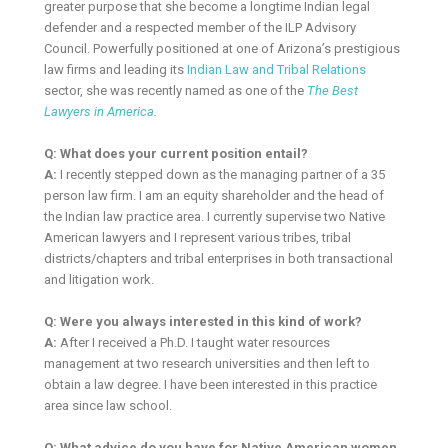
greater purpose that she become a longtime Indian legal
defender and a respected member of the ILP Advisory
Council. Powerfully positioned at one of Arizona’s prestigious
law firms and leading its
Indian Law and Tribal Relations
sector, she was recently named as one of the
The Best
Lawyers in America
.
Q: What does your current position entail?
A:
I recently stepped down as the managing partner of a 35
person law firm. I am an equity shareholder and the head of
the Indian law practice area. I currently supervise two Native
American lawyers and I represent various tribes, tribal
districts/chapters and tribal enterprises in both transactional
and litigation work.
Q: Were you always interested in this kind of work?
A:
After I received a Ph.D. I taught water resources
management at two research universities and then left to
obtain a law degree. I have been interested in this practice
area since law school.
Q: What advice do you have for Native American women