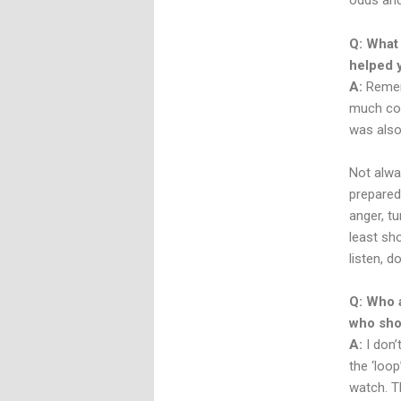
odds and
Q: What 
helped 
A:
Rememb
much cove
was also
Not alwa
prepared 
anger, t
least sh
listen, d
Q: Who 
who sho
A:
I don’
the ‘loo
watch. Th