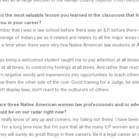
 win an at-large election to the Navajo County Superior Court bench
is the most valuable lesson you learned in the classroom that h
you in your career?
er that I was in law school before there was an ILP, before there
rage of Indian Law as it related and relates to all the major areas o
 a time when there were very few Native American law students at 
ys being a
welcomed
student taught me to pay attention at all times
at all times, to control my feelings at all times. And rather than reac
urn negative words and experiences into opportunities to teach others
ow them the other side of the coin. Good training for a Judge, be atte
on’t display bias, don’t react to the outbursts of others.
are three Native American women law professionals and/or adv
uld be on our radar right now?
t really know of any up and comers, my failing not theirs. I have been
p’ for a long time now. But I’m sure that all the many ILP women are 
ey will surely do great things in their careers. Be it a legal career or 