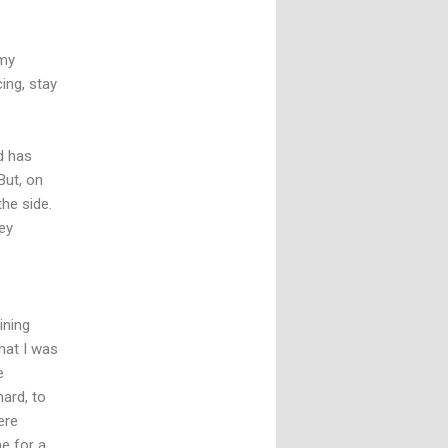
 my
cing, stay
nd has
But, on
the side.
ey
ining
hat I was
e
hard, to
ere
e for a