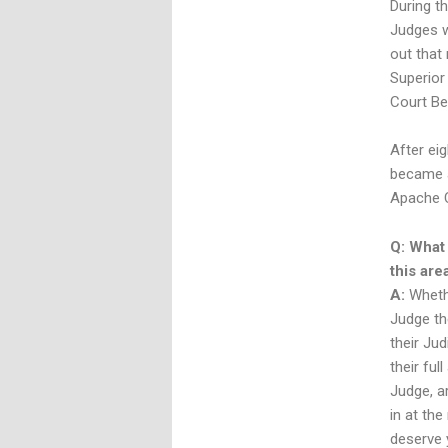
During t
Judges w
out that
Superior
Court Be
After eig
became a
Apache Co
Q: What
this are
A:
Whethe
Judge th
their Ju
their ful
Judge, ar
in at th
deserve y