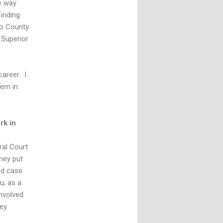
e way
Finding
jo County
 Superior
career. I
Tem in
rk in
ral Court
hey put
nd case
u, as a
involved
hey