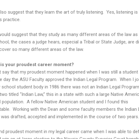
lso suggest that they learn the art of truly listening. Yes, listening is
s practice.
I would suggest that they study as many different areas of the law as
hool, the cases a judge hears, especial a Tribal or State Judge, are d
cover so many different areas of the law.
 is your proudest career moment?
 say that my proudest moment happened when I was still a student
he day the ASU Faculty approved the Indian Legal Program. When I jo
school student body in 1986 there was not an Indian Legal Program
two titled “Indian Law,” this in a state with such a large Native Amer
 population. A fellow Native American student and I found this
able. Working with the Dean and some faculty members the Indian 
was drafted, accepted and implemented in the course of two years.
d proudest moment in my legal career came when I was able to defy