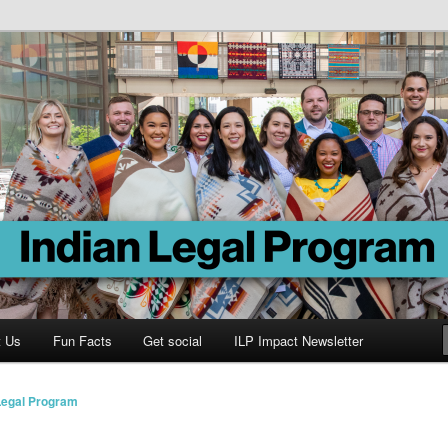
Program
t Us
Fun Facts
Get social
ILP Impact Newsletter
Legal Program