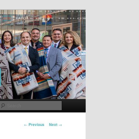
Search
Post
←
Previous
Next
→
navigation