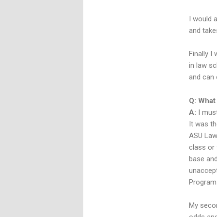
I would a
and take
Finally 
in law sc
and can 
Q: What
A:
I must
It was t
ASU Law 
class or 
base and
unaccept
Program 
My secon