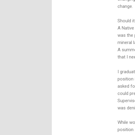
change.
Should i
A Native
was the 
mineral 
A summer
that I ne
I gradua
position 
asked fo
could pr
Supervis
was deni
While wo
position 