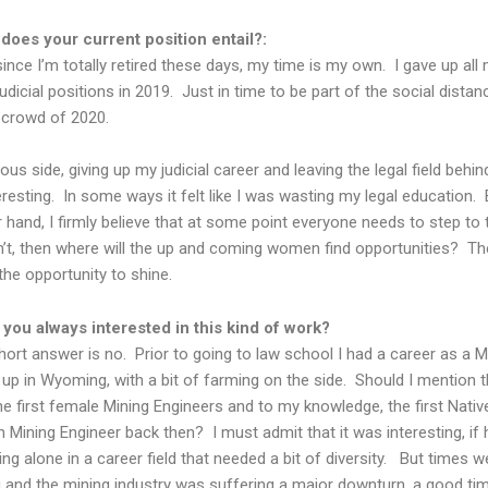
does your current position entail?:
since I’m totally retired these days, my time is my own. I gave up all
Judicial positions in 2019. Just in time to be part of the social distan
crowd of 2020.
ous side, giving up my judicial career and leaving the legal field behi
resting. In some ways it felt like I was wasting my legal education. 
 hand, I firmly believe that at some point everyone needs to step to 
n’t, then where will the up and coming women find opportunities? Th
the opportunity to shine.
you always interested in this kind of work?
ort answer is no. Prior to going to law school I had a career as a M
 up in Wyoming, with a bit of farming on the side. Should I mention t
he first female Mining Engineers and to my knowledge, the first Nativ
 Mining Engineer back then? I must admit that it was interesting, if 
ng alone in a career field that needed a bit of diversity. But times w
 and the mining industry was suffering a major downturn, a good tim