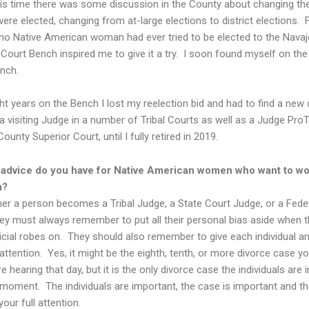
his time there was some discussion in the County about changing th
ere elected, changing from at-large elections to district elections. 
 no Native American woman had ever tried to be elected to the Nava
 Court Bench inspired me to give it a try. I soon found myself on the
nch.
ht years on the Bench I lost my reelection bid and had to find a new 
 visiting Judge in a number of Tribal Courts as well as a Judge Pro
unty Superior Court, until I fully retired in 2019.
 advice do you have for Native American women who want to wo
a?
r a person becomes a Tribal Judge, a State Court Judge, or a Fede
ey must always remember to put all their personal bias aside when t
dicial robes on. They should also remember to give each individual a
l attention. Yes, it might be the eighth, tenth, or more divorce case yo
e hearing that day, but it is the only divorce case the individuals are 
e moment. The individuals are important, the case is important and t
our full attention.