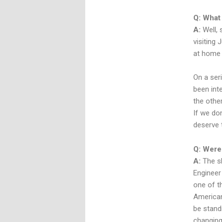
Q: What 
A:
Well, 
visiting 
at home 
On a seri
been inte
the other
If we do
deserve 
Q: Were 
A:
The sh
Engineer
one of t
American
be standi
changing