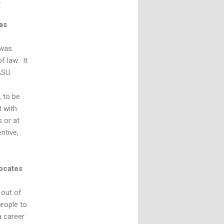
.
as
 was
f law. It
ASU.
, to be
t with
 or at
ntive,
ocates
 out of
people to
a career