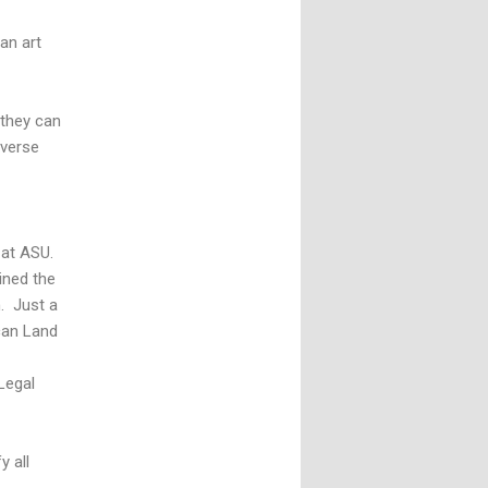
 an art
 they can
iverse
 at ASU.
ined the
. Just a
ican Land
Legal
 all