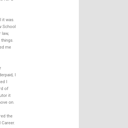
 it was.
w School
 law,
 things.
ced me
r
erpaid, I
ed I
rd of
tor it
move on.
red the
l Career.