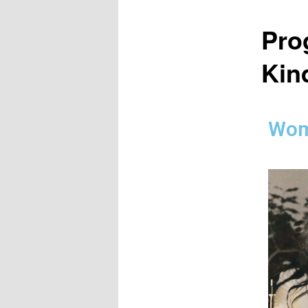
Pro
Kind
Wom