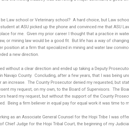
t be Law school or Veterinary school? A hard choice, but Law school
 student at ASU picked up the phone and convinced me that ASU La
place for me. Given my prior career I thought that a practice in water
law, or mining law would be a good fit. But life has a way of changing
 position at a firm that specialized in mining and water law convin
eded a new direction.
ted without a clear direction and ended up taking a Deputy Prosecuto
in Navajo County. Concluding, after a few years, that I was being und
r an increase. The County Prosecutor denied my requested, but stat
esent my request, on my own, to the Board of Supervisors. The Boa
ors heard my request, but without the support of the County Prosecu
ed. Being a firm believer in equal pay for equal work it was time to 
rking as an Associate General Counsel for the Hopi Tribe I was offe
of Chief Judge for the Hopi Tribal Court, the beginning of my Judicia