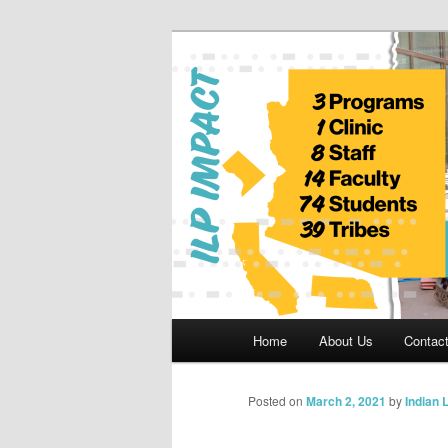
Skip
to
primary
Indian Legal 
content
Main
Home
About Us
Contac
menu
Posted on
March 2, 2021
by
Indian 