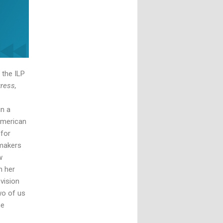
 the ILP
ress,
in a
American
 for
emakers
w
h her
vision
wo of us
he