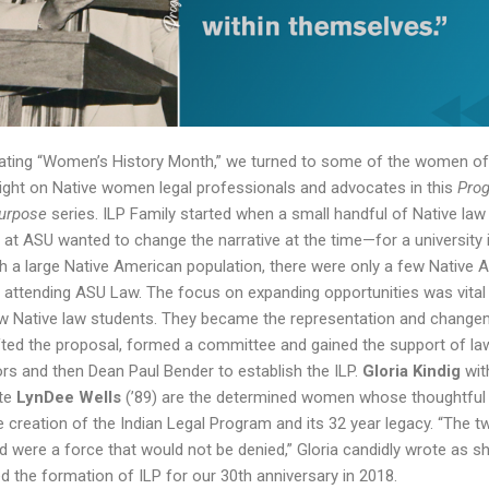
rating “Women’s History Month,” we turned to some of the women of
light on Native women legal professionals and advocates in this
Prog
Purpose
series. ILP Family started when a small handful of Native law
 at ASU wanted to change the narrative at the time—for a university 
th a large Native American population, there were only a few Native 
 attending ASU Law. The focus on expanding opportunities was vital
w Native law students. They became the representation and chang
ted the proposal, formed a committee and gained the support of la
rs and then Dean Paul Bender to establish the ILP.
Gloria Kindig
wit
te
LynDee Wells
(’89) are the determined women whose thoughtful 
he creation of the Indian Legal Program and its 32 year legacy. “The t
 were a force that would not be denied,” Gloria candidly wrote as s
d the formation of ILP for our 30th anniversary in 2018.