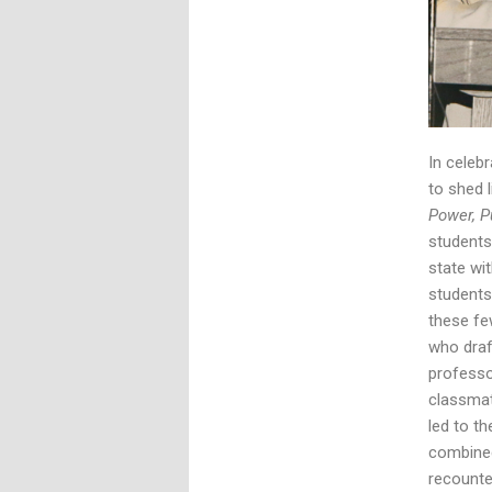
In celeb
to shed 
Power, 
students
state wi
students
these fe
who draf
professo
classma
led to t
combined
recounte