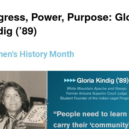
gress, Power, Purpose: Gl
ig (’89)
en's History Month