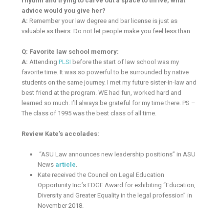
rhythm and trying to carve out a space to thrive, what
advice would you give her?
A:
Remember your law degree and bar license is just as
valuable as theirs. Do not let people make you feel less than.
Q: Favorite law school memory:
A:
Attending
PLSI
before the start of law school was my
favorite time. It was so powerful to be surrounded by native
students on the same journey. I met my future sister-in-law and
best friend at the program. WE had fun, worked hard and
learned so much. I’ll always be grateful for my time there. PS –
The class of 1995 was the best class of all time.
Review Kate’s accolades:
“ASU Law announces new leadership positions” in ASU
News
article
.
Kate received the Council on Legal Education
Opportunity Inc.’s EDGE Award for exhibiting “Education,
Diversity and Greater Equality in the legal profession” in
November 2018.