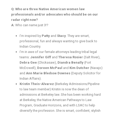
Q: Who are three Native American women law
professionals and/or advocates who should be on our
radar right now?
A:
Who can name just 3!?
I’m inspired by
Patty
and
Stacy
. They are smart,
professional, fun and always wanting to give back to
Indian Country.
I’m in awe of our female attorneys leading tribal legal
teams:
Jennifer Giff
and
Theresa Rosier
(Salt River),
Debra Gee
(Chickasaw),
Diandra Benally
(Fort
McDowell),
Doreen McPaul
and
Kim Dutcher
(Navajo)
and
Ann Marie Bledsoe Downes
(Deputy Solicitor for
Indian Affairs).
Kristin Theis-Alvarez
(Berkeley Admissions/Pipeline
to law team member) Kristin is now the dean of
admissions at Berkeley law. She has been working hard
at Berkeley, the Native American Pathways to Law
Program, Graduate Horizons, and with LSAC to help
diversify the profession. She is smart, confident, stylish