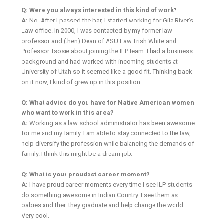
Q: Were you always interested in this kind of work?
A:
No. After I passed the bar, I started working for Gila River’s
Law office. In 2000, I was contacted by my former law
professor and (then) Dean of ASU Law Trish White and
Professor Tsosie about joining the ILP team. I had a business
background and had worked with incoming students at
University of Utah so it seemed like a good fit. Thinking back
on it now, I kind of grew up in this position.
Q: What advice do you have for Native American women
who want to work in this area?
A:
Working as a law school administrator has been awesome
for me and my family. I am able to stay connected to the law,
help diversify the profession while balancing the demands of
family. I think this might be a dream job.
Q: What is your proudest career moment?
A:
I have proud career moments every time I see ILP students
do something awesome in Indian Country. I see them as
babies and then they graduate and help change the world.
Very cool.