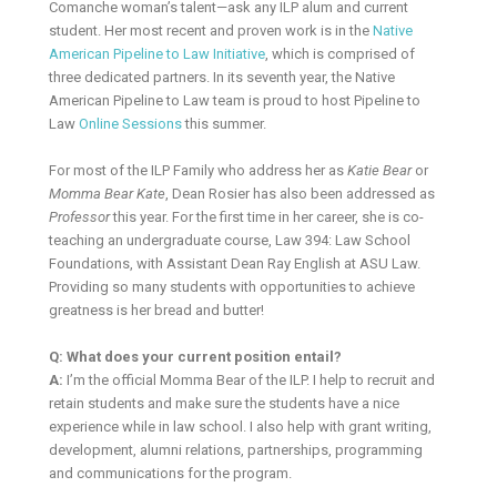
Comanche woman’s talent—ask any ILP alum and current
student. Her most recent and proven work is in the
Native
American Pipeline to Law Initiative
, which is comprised of
three dedicated partners. In its seventh year, the Native
American Pipeline to Law team is proud to host Pipeline to
Law
Online Sessions
this summer.
For most of the ILP Family who address her as
Katie Bear
or
Momma Bear Kate
, Dean Rosier has also been addressed as
Professor
this year. For the first time in her career, she is co-
teaching an undergraduate course, Law 394: Law School
Foundations, with Assistant Dean Ray English at ASU Law.
Providing so many students with opportunities to achieve
greatness is her bread and butter!
Q: What does your current position entail?
A:
I’m the official Momma Bear of the ILP. I help to recruit and
retain students and make sure the students have a nice
experience while in law school. I also help with grant writing,
development, alumni relations, partnerships, programming
and communications for the program.