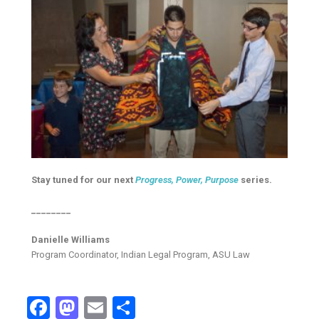
Stay tuned for our next
Progress, Power, Purpose
series.
________
Danielle Williams
Program Coordinator, Indian Legal Program, ASU Law
Facebook
Mastodon
Email
Share