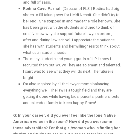
and full of sass.
Rodina Cave Parnall
(Director of PLSI) Rodina had big
shoes to fill taking over for Heidi Nesbit. She didn’t try to
be Heidi. She stepped in and made the role her own. She
has been great with the students and tried to think of
creative new ways to support future lawyers before,
after and during law school. I appreciate the patience
she has with students and her willingness to think about
what each student needs.
The many students and young grads of ILP. I know I
recruited them but WOW! They are so smart and talented.
I can’t wait to see what they will do next. The future is
bright.
I’m also inspired by all the lawyer moms balancing
everything well. The law is a tough field and they are
getting it done while having kids, parents, partners, pets
and extended family to keep happy. Bravo!
Q: In your career, did you ever feel like the lone Native
American voice in the room? How did you overcome
those adversities? For that girl/woman who is finding her