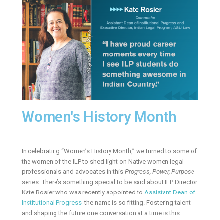
Women's History Month
In celebrating “Women’s History Month,” we turned to some of
the women of the ILP to shed light on Native women legal
professionals and advocates in this
Progress, Power, Purpose
series. There’s something special to be said about ILP Director
Kate Rosier who was recently appointed to
Assistant Dean of
Institutional Progress
, the name is so fitting. Fostering talent
and shaping the future one conversation at a time is this