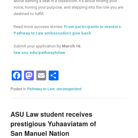
about earning a seat in a classroom; it’s about finding your
voice, honing your purpose, and stepping into the role you are
destined to fulfill.
Read more success stories:
From participants to mentors:
Pathway to Law ambassadors give back
Submit your application by
March 16:
law.asu.edu/pathwaytolaw
Facebook
Mastodon
Email
Share
Posted in
Pathway to Law
,
uncategorized
ASU Law student receives
prestigious Yuhaaviatam of
San Manuel Nation