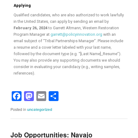
Applying
Qualified candidates, who are also authorized to work lawfully
in the United States, can apply by sending an email by
February 26, 2024
to Garrett Altmann, Western Restoration
Program Manager at
garrett@policyinnovation.org
with an
email subject of “Tribal Partnerships Manager”. Please include
a resume and a cover letter labeled with your last name,
followed by the document type (e.g. “[Last Name]_Resume”).
You may also provide any supporting documents we should
consider in evaluating your candidacy (e.g., writing samples,
references).
Facebook
Mastodon
Email
Share
Posted in
uncategorized
Job Opportunities: Navajo