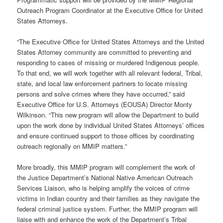
Outreach Program Coordinator at the Executive Office for United
States Attorneys.
“The Executive Office for United States Attorneys and the United
States Attorney community are committed to preventing and
responding to cases of missing or murdered Indigenous people.
To that end, we will work together with all relevant federal, Tribal,
state, and local law enforcement partners to locate missing
persons and solve crimes where they have occurred,” said
Executive Office for U.S. Attorneys (EOUSA) Director Monty
Wilkinson. “This new program will allow the Department to build
upon the work done by individual United States Attorneys’ offices
and ensure continued support to those offices by coordinating
outreach regionally on MMIP matters.”
More broadly, this MMIP program will complement the work of
the Justice Department’s National Native American Outreach
Services Liaison, who is helping amplify the voices of crime
victims in Indian country and their families as they navigate the
federal criminal justice system. Further, the MMIP program will
liaise with and enhance the work of the Department’s Tribal