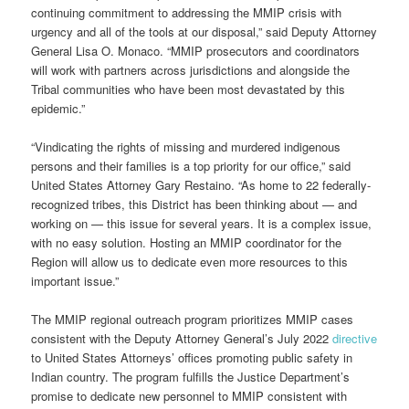
continuing commitment to addressing the MMIP crisis with
urgency and all of the tools at our disposal,” said Deputy Attorney
General Lisa O. Monaco. “MMIP prosecutors and coordinators
will work with partners across jurisdictions and alongside the
Tribal communities who have been most devastated by this
epidemic.”
“Vindicating the rights of missing and murdered indigenous
persons and their families is a top priority for our office,” said
United States Attorney Gary Restaino. “As home to 22 federally-
recognized tribes, this District has been thinking about — and
working on — this issue for several years. It is a complex issue,
with no easy solution. Hosting an MMIP coordinator for the
Region will allow us to dedicate even more resources to this
important issue.”
The MMIP regional outreach program prioritizes MMIP cases
consistent with the Deputy Attorney General’s July 2022
directive
to United States Attorneys’ offices promoting public safety in
Indian country. The program fulfills the Justice Department’s
promise to dedicate new personnel to MMIP consistent with