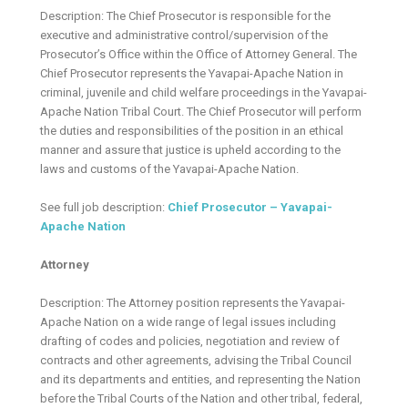
Description: The Chief Prosecutor is responsible for the
executive and administrative control/supervision of the
Prosecutor’s Office within the Office of Attorney General. The
Chief Prosecutor represents the Yavapai-Apache Nation in
criminal, juvenile and child welfare proceedings in the Yavapai-
Apache Nation Tribal Court. The Chief Prosecutor will perform
the duties and responsibilities of the position in an ethical
manner and assure that justice is upheld according to the
laws and customs of the Yavapai-Apache Nation.
See full job description:
Chief Prosecutor – Yavapai-
Apache Nation
Attorney
Description: The Attorney position represents the Yavapai-
Apache Nation on a wide range of legal issues including
drafting of codes and policies, negotiation and review of
contracts and other agreements, advising the Tribal Council
and its departments and entities, and representing the Nation
before the Tribal Courts of the Nation and other tribal, federal,