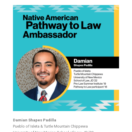
Damian Shapes Padilla
Pueblo of Isleta & Turtle Mountain Chippewa