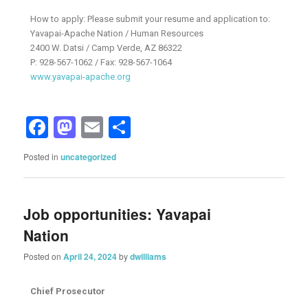
How to apply: Please submit your resume and application to:
Yavapai-Apache Nation / Human Resources
2400 W. Datsi / Camp Verde, AZ 86322
P: 928-567-1062 / Fax: 928-567-1064
www.yavapai-apache.org
Facebook
Mastodon
Email
Share
Posted in
uncategorized
Job opportunities: Yavapai
Nation
Posted on
April 24, 2024
by
dwilliams
Chief Prosecutor