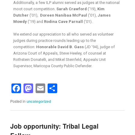
Additionally, a few ILP alumni served as judges at the national
moot court competition.
Sarah Crawford
(’19),
Kim
Dutcher
(’01),
Doreen Nanibaa McPaul
(’01),
James
Mowdy
(’19) and
Rodina Cave Parnall
(’01).
We extend our appreciation to all who served as volunteer
judges during practice rounds leading up to the
competition:
Honorable David B. Gass
(JD ’94), judge of
Arizona Court of Appeals, Steve Heeley, of counsel at
Rothstein Donatelli, and Mikel Steinfeld, Appeals Unit
Supervisor, Maricopa County Public Defender.
Facebook
Mastodon
Email
Share
Posted in
uncategorized
Job opportunity: Tribal Legal