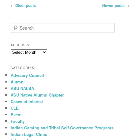
Post
←
Older posts
Newer posts
→
navigation
S
e
a
r
ARCHIVES
c
h
CATEGORIES
Advisory Council
Alumni
ASU NALSA
ASU Native Alumni Chapter
Cases of Interest
CLE
Event
Faculty
Indian Gaming and Tribal Self-Governance Programs
Indian Legal Clinic