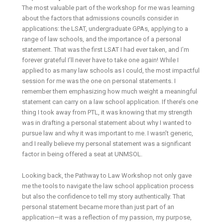
The most valuable part of the workshop for me was learning
about the factors that admissions councils consider in
applications: the LSAT, undergraduate GPAs, applying to a
range of law schools, and the importance of a personal
statement. That was the first LSAT I had ever taken, and I’m
forever grateful I’ll never have to take one again! While I
applied to as many law schools as I could, the most impactful
session for me was the one on personal statements. I
remember them emphasizing how much weight a meaningful
statement can carry on a law school application. If there’s one
thing I took away from PTL, it was knowing that my strength
was in drafting a personal statement about why I wanted to
pursue law and why it was important to me. I wasn’t generic,
and I really believe my personal statement was a significant
factor in being offered a seat at UNMSOL.
Looking back, the Pathway to Law Workshop not only gave
me the tools to navigate the law school application process
but also the confidence to tell my story authentically. That
personal statement became more than just part of an
application—it was a reflection of my passion, my purpose,