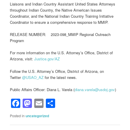
Liaisons and Indian Country Assistant United States Attorneys
throughout Indian Country, the Native American Issues
Coordinator, and the National Indian Country Training Initiative
Coordinator to ensure a comprehensive response to MMIP.
RELEASE NUMBER: 2023-098_MMIP Regional Outreach
Program
For more information on the U.S. Attorney’s Office, District of
Arizona, visit:
Justice.gov/AZ
Follow the U.S. Attorney’s Office, District of Arizona, on
Twitter
@USAO_AZ
for the latest news.
Public Affairs Officer: Diana L. Varela (
diana.varela@usdoj.gov
)
Facebook
Mastodon
Email
Share
Posted in
uncategorized