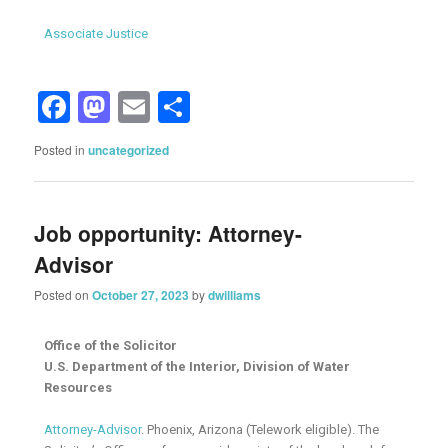
Associate Justice
Facebook
Mastodon
Email
Share
Posted in
uncategorized
Job opportunity: Attorney-
Advisor
Posted on
October 27, 2023
by
dwilliams
Office of the Solicitor
U.S. Department of the Interior, Division of Water
Resources
Attorney-Advisor
. Phoenix, Arizona (Telework eligible). The