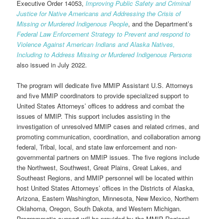
Executive Order 14053,
Improving Public Safety and Criminal
Justice for Native Americans and Addressing the Crisis of
Missing or Murdered Indigenous People
, and the Department’s
Federal Law Enforcement Strategy to Prevent and respond to
Violence Against American Indians and Alaska Natives,
Including to Address Missing or Murdered Indigenous Persons
also issued in July 2022.
The program will dedicate five MMIP Assistant U.S. Attorneys
and five MMIP coordinators to provide specialized support to
United States Attorneys’ offices to address and combat the
issues of MMIP. This support includes assisting in the
investigation of unresolved MMIP cases and related crimes, and
promoting communication, coordination, and collaboration among
federal, Tribal, local, and state law enforcement and non-
governmental partners on MMIP issues. The five regions include
the Northwest, Southwest, Great Plains, Great Lakes, and
Southeast Regions, and MMIP personnel will be located within
host United States Attorneys’ offices in the Districts of Alaska,
Arizona, Eastern Washington, Minnesota, New Mexico, Northern
Oklahoma, Oregon, South Dakota, and Western Michigan.
Programmatic support will be provided by the MMIP Regional