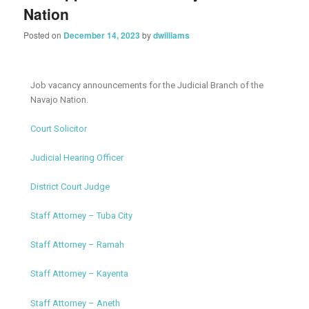
Nation
Posted on
December 14, 2023
by
dwilliams
Job vacancy announcements for the Judicial Branch of the
Navajo Nation.
Court Solicitor
Judicial Hearing Officer
District Court Judge
Staff Attorney – Tuba City
Staff Attorney – Ramah
Staff Attorney – Kayenta
Staff Attorney – Aneth