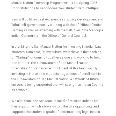
Manuel Nation Externship Program winner for Spring 2025.
Congratulations to second-year law student
Sam Phillips
!
Sam will build on past experiences in policy development and
Tribal self-governance by working with the of Office of Indian
Gaming as well as externing with the Salt River Pima Maricopa
Indian Community in the Office of General Counsel.
In thanking the San Manuel Nation for investing in Indian Law
students, Sam said, “In my culture, we believe in the teaching
of “Gadugi,” or coming together as one and working to help
one another. The Yuhaaviatam of San Manuel Nation
Externship Program is an embodiment of this teaching. By
investing in Indian Law students, regardless of enrollment in
the Yuhaaviatam of San Manuel Nation, a network of future
lawyers is being supported that will strengthen Indian Country
as a whole.”
We also thank the San Manuel Band of Mission Indians for
their support, which allows us to offer this opportunity and
supports the students’ goals of understanding legal issues