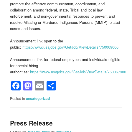
promote the effective communication, coordination, and
collaboration among federal, state, Tribal and local law
enforcement, and non-governmental resources to prevent and
resolve Missing or Murdered Indigenous Persons (MMIP) related
cases and issues.
Announcement link open to the
public:
https://www.usajobs.gov/GetJob/ViewDetails/750069000
Announcement link for federal employees and individuals eligible
for special hiring
authorities:
https://www.usajobs.gov/GetJob/ViewDetails/750067900
Facebook
Mastodon
Email
Share
Posted in
uncategorized
Press Release
Posted on
by