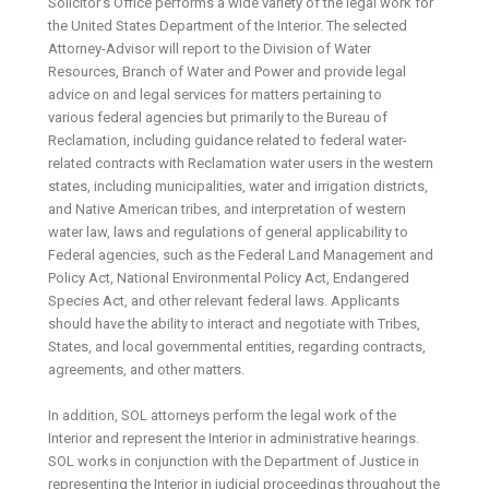
Solicitor’s Office performs a wide variety of the legal work for
the United States Department of the Interior. The selected
Attorney-Advisor will report to the Division of Water
Resources, Branch of Water and Power and provide legal
advice on and legal services for matters pertaining to
various federal agencies but primarily to the Bureau of
Reclamation, including guidance related to federal water-
related contracts with Reclamation water users in the western
states, including municipalities, water and irrigation districts,
and Native American tribes, and interpretation of western
water law, laws and regulations of general applicability to
Federal agencies, such as the Federal Land Management and
Policy Act, National Environmental Policy Act, Endangered
Species Act, and other relevant federal laws. Applicants
should have the ability to interact and negotiate with Tribes,
States, and local governmental entities, regarding contracts,
agreements, and other matters.
In addition, SOL attorneys perform the legal work of the
Interior and represent the Interior in administrative hearings.
SOL works in conjunction with the Department of Justice in
representing the Interior in judicial proceedings throughout the