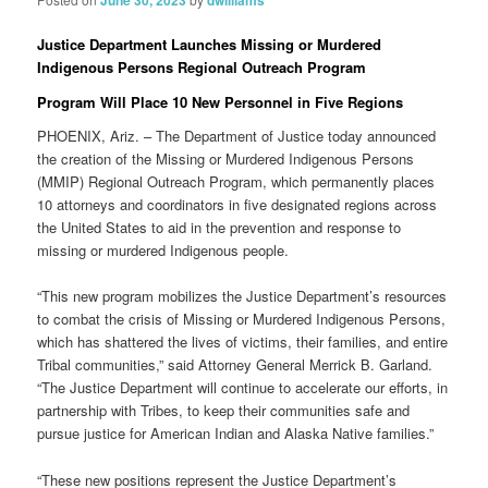
June 30, 2023
dwilliams
Justice Department Launches Missing or Murdered
Indigenous Persons Regional Outreach Program
Program Will Place 10 New Personnel in Five Regions
PHOENIX, Ariz. – The Department of Justice today announced
the creation of the Missing or Murdered Indigenous Persons
(MMIP) Regional Outreach Program, which permanently places
10 attorneys and coordinators in five designated regions across
the United States to aid in the prevention and response to
missing or murdered Indigenous people.
“This new program mobilizes the Justice Department’s resources
to combat the crisis of Missing or Murdered Indigenous Persons,
which has shattered the lives of victims, their families, and entire
Tribal communities,” said Attorney General Merrick B. Garland.
“The Justice Department will continue to accelerate our efforts, in
partnership with Tribes, to keep their communities safe and
pursue justice for American Indian and Alaska Native families.”
“These new positions represent the Justice Department’s