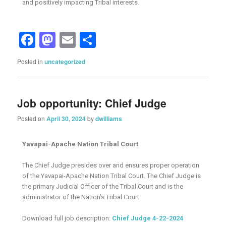
and positively impacting Tribal interests.
Facebook
Mastodon
Email
Share
Posted in
uncategorized
Job opportunity: Chief Judge
Posted on
April 30, 2024
by
dwilliams
Yavapai-Apache Nation Tribal Court
The Chief Judge presides over and ensures proper operation
of the Yavapai-Apache Nation Tribal Court. The Chief Judge is
the primary Judicial Officer of the Tribal Court and is the
administrator of the Nation’s Tribal Court.
Download full job description:
Chief Judge 4-22-2024