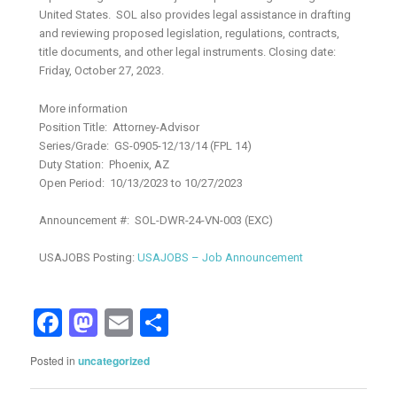
United States. SOL also provides legal assistance in drafting
and reviewing proposed legislation, regulations, contracts,
title documents, and other legal instruments. Closing date:
Friday, October 27, 2023.
More information
Position Title: Attorney-Advisor
Series/Grade: GS-0905-12/13/14 (FPL 14)
Duty Station: Phoenix, AZ
Open Period: 10/13/2023 to 10/27/2023
Announcement #: SOL-DWR-24-VN-003 (EXC)
USAJOBS Posting:
USAJOBS – Job Announcement
Facebook
Mastodon
Email
Share
Posted in
uncategorized