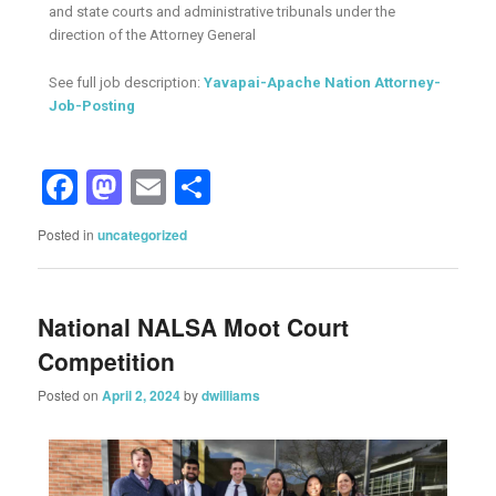
and state courts and administrative tribunals under the
direction of the Attorney General
See full job description:
Yavapai-Apache Nation Attorney-
Job-Posting
Facebook
Mastodon
Email
Share
Posted in
uncategorized
National NALSA Moot Court
Competition
Posted on
April 2, 2024
by
dwilliams