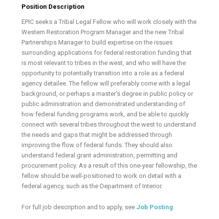
Position Description
EPIC seeks a Tribal Legal Fellow who will work closely with the
Western Restoration Program Manager and the new Tribal
Partnerships Manager to build expertise on the issues
surrounding applications for federal restoration funding that
is most relevant to tribes in the west, and who will have the
opportunity to potentially transition into a role as a federal
agency detailee. The fellow will preferably come with a legal
background, or perhaps a master’s degree in public policy or
public administration and demonstrated understanding of
how federal funding programs work, and be able to quickly
connect with several tribes throughout the west to understand
the needs and gaps that might be addressed through
improving the flow of federal funds. They should also
understand federal grant administration, permitting and
procurement policy. As a result of this one-year fellowship, the
fellow should be well-positioned to work on detail with a
federal agency, such as the Department of Interior.
For full job description and to apply, see
Job Posting
.