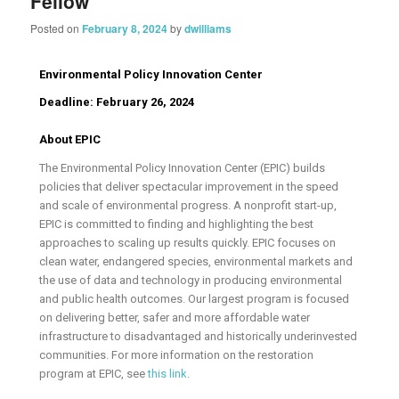
Fellow
Posted on
February 8, 2024
by
dwilliams
Environmental Policy Innovation Center
Deadline:
February 26, 2024
About EPIC
The Environmental Policy Innovation Center (EPIC) builds
policies that deliver spectacular improvement in the speed
and scale of environmental progress. A nonprofit start-up,
EPIC is committed to finding and highlighting the best
approaches to scaling up results quickly. EPIC focuses on
clean water, endangered species, environmental markets and
the use of data and technology in producing environmental
and public health outcomes. Our largest program is focused
on delivering better, safer and more affordable water
infrastructure to disadvantaged and historically underinvested
communities. For more information on the restoration
program at EPIC, see
this link
.