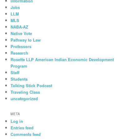
Information
Jobs
LLM
MLS
NABA-AZ
Native Vote
Pathway to Law
Professors
Research
Rosette LLP American Indian Economic Development
Program
Staff
Students
Talking Stick Podcast
Traveling Class
uncategorized
META
Log in
Entries feed
Comments feed