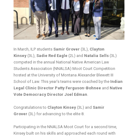
In March, ILP students
Samir Grover
(3L),
Clayton
Kinsey
(3L),
Sadie Red Eagle
(2L) and
Natalia Sells
(3L)
competed in the annual National Native American Law
Students Association (NNALSA) Moot Court Competition
hosted at the University of Montana Alexander Blewett III
School of Law. This year’s teams were coached by the
Indian
Legal Clinic Director Patty Ferguson-Bohnee
and
Native
Vote Democracy Director Joel Edman
.
Congratulations to
Clayton Kinsey
(3L) and
Samir
Grover
(3L) for advancing to the elite 8.
Participating in the NNALSA Moot Court for a second time,
Kinsey built on his skills and approached each round with