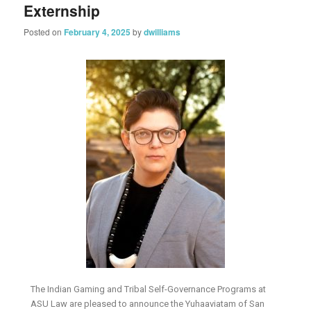
Externship
Posted on
February 4, 2025
by
dwilliams
The Indian Gaming and Tribal Self-Governance Programs at
ASU Law are pleased to announce the Yuhaaviatam of San