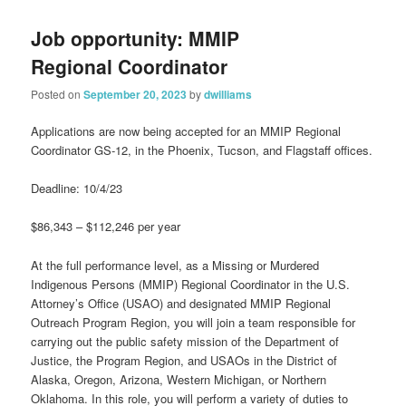
Job opportunity: MMIP
Regional Coordinator
Posted on
September 20, 2023
by
dwilliams
Applications are now being accepted for an MMIP Regional
Coordinator GS-12, in the Phoenix, Tucson, and Flagstaff offices.
Deadline: 10/4/23
$86,343 – $112,246 per year
At the full performance level, as a Missing or Murdered
Indigenous Persons (MMIP) Regional Coordinator in the U.S.
Attorney’s Office (USAO) and designated MMIP Regional
Outreach Program Region, you will join a team responsible for
carrying out the public safety mission of the Department of
Justice, the Program Region, and USAOs in the District of
Alaska, Oregon, Arizona, Western Michigan, or Northern
Oklahoma. In this role, you will perform a variety of duties to