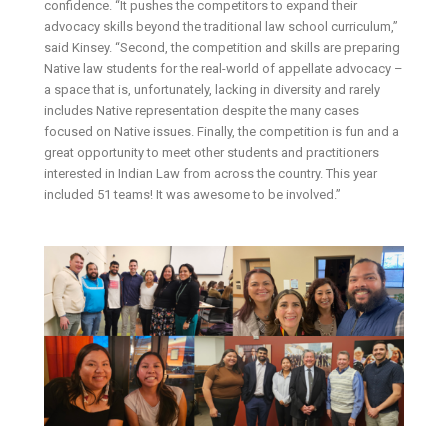
confidence. “It pushes the competitors to expand their
advocacy skills beyond the traditional law school curriculum,”
said Kinsey. “Second, the competition and skills are preparing
Native law students for the real-world of appellate advocacy –
a space that is, unfortunately, lacking in diversity and rarely
includes Native representation despite the many cases
focused on Native issues. Finally, the competition is fun and a
great opportunity to meet other students and practitioners
interested in Indian Law from across the country. This year
included 51 teams! It was awesome to be involved.”