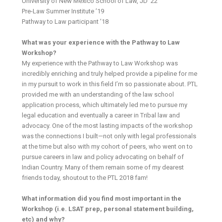
University of New Mexico School of Law, JD ’22
Pre-Law Summer Institute ’19
Pathway to Law participant ’18
What was your experience with the Pathway to Law
Workshop?
My experience with the Pathway to Law Workshop was
incredibly enriching and truly helped provide a pipeline for me
in my pursuit to work in this field I’m so passionate about. PTL
provided me with an understanding of the law school
application process, which ultimately led me to pursue my
legal education and eventually a career in Tribal law and
advocacy. One of the most lasting impacts of the workshop
was the connections I built—not only with legal professionals
at the time but also with my cohort of peers, who went on to
pursue careers in law and policy advocating on behalf of
Indian Country. Many of them remain some of my dearest
friends today, shoutout to the PTL 2018 fam!
What information did you find most important in the
Workshop (i.e. LSAT prep, personal statement building,
etc) and why?