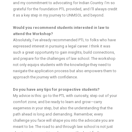
and my commitment to advocating for Indian Country. I’m so
grateful for the foundation PTL provided, and I’ll always credit
it as a key step in my journey to UNMSOL and beyond.
Would you recommend students interested in law to
attend the Workshop?
Absolutely, I’ve already recommended PTL to folks who have
expressed interest in pursuing a legal career. I think it was
such a great opportunity to gain insights, build connections,
and prepare for the challenges of law school. The workshop
not only equips students with the knowledge they need to
navigate the application process but also empowers them to
approach the journey with confidence.
Do you have any tips for prospective students?
My advice is this: go to the PTL with curiosity, step out of your
comfort zone, and be ready to learn and grow—carry
eagerness in your step, but also the understanding that the
path ahead is long and demanding. Remember, every
challenge you face will shape you into the advocate you are
meant to be. The road to and through law school is not just