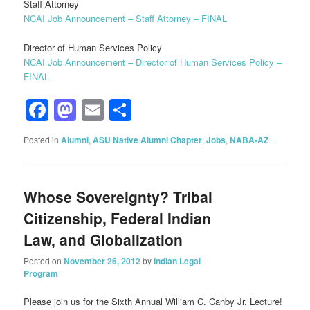
Staff Attorney
NCAI Job Announcement – Staff Attorney – FINAL
Director of Human Services Policy
NCAI Job Announcement – Director of Human Services Policy –
FINAL
Facebook
Mastodon
Email
Share
Posted in
Alumni
,
ASU Native Alumni Chapter
,
Jobs
,
NABA-AZ
Whose Sovereignty? Tribal
Citizenship, Federal Indian
Law, and Globalization
Posted on
November 26, 2012
by
Indian Legal
Program
Please join us for the Sixth Annual William C. Canby Jr. Lecture!