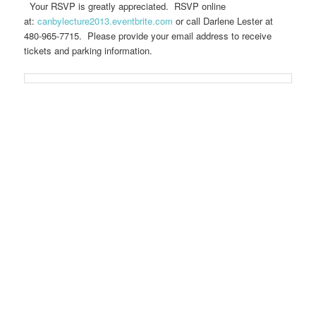
Your RSVP is greatly appreciated. RSVP online
at:
canbylecture2013.eventbrite.com
or call Darlene Lester at
480-965-7715. Please provide your email address to receive
tickets and parking information.