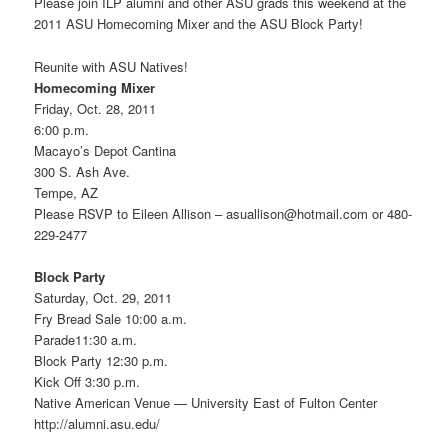
Please join ILP alumni and other ASU grads this weekend at the
2011 ASU Homecoming Mixer and the ASU Block Party!
Reunite with ASU Natives!
Homecoming Mixer
Friday, Oct. 28, 2011
6:00 p.m.
Macayo’s Depot Cantina
300 S. Ash Ave.
Tempe, AZ
Please RSVP to Eileen Allison – asuallison@hotmail.com or 480-
229-2477
Block Party
Saturday, Oct. 29, 2011
Fry Bread Sale 10:00 a.m.
Parade11:30 a.m.
Block Party 12:30 p.m.
Kick Off 3:30 p.m.
Native American Venue — University East of Fulton Center
http://alumni.asu.edu/