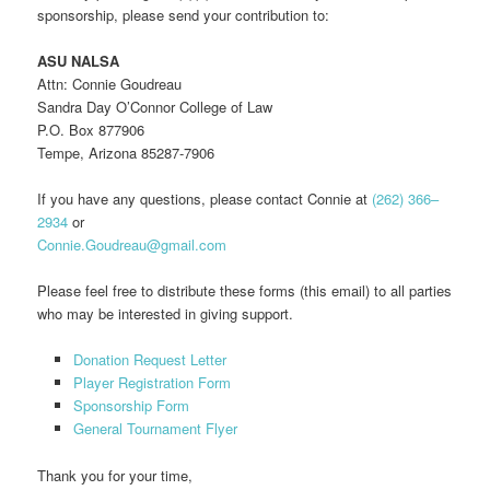
sponsorship, please send your contribution to:
ASU NALSA
Attn: Connie Goudreau
Sandra Day O’Connor College of Law
P.O. Box 877906
Tempe, Arizona 85287-7906
If you have any questions, please contact Connie at
(262) 366–
2934
or
Connie.Goudreau@gmail.com
Please feel free to distribute these forms (this email) to all parties
who may be interested in giving support.
Donation Request Letter
Player Registration Form
Sponsorship Form
General Tournament Flyer
Thank you for your time,