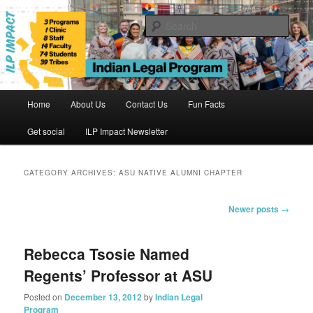
Skip
Skip
to
to
Sear
primary
secondary
content
content
Indian Legal Program
Main
Home
About Us
Contact Us
Fun Facts
menu
Get social
ILP Impact Newsletter
CATEGORY ARCHIVES:
ASU NATIVE ALUMNI CHAPTER
Post
Newer posts
→
navigation
Rebecca Tsosie Named
Regents’ Professor at ASU
Posted on
December 13, 2012
by
Indian Legal
Program