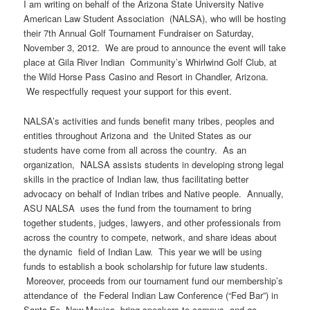
I am writing on behalf of the Arizona State University Native
American Law Student Association (NALSA), who will be hosting
their 7th Annual Golf Tournament Fundraiser on Saturday,
November 3, 2012. We are proud to announce the event will take
place at Gila River Indian Community’s Whirlwind Golf Club, at
the Wild Horse Pass Casino and Resort in Chandler, Arizona.
We respectfully request your support for this event.
NALSA’s activities and funds benefit many tribes, peoples and
entities throughout Arizona and the United States as our
students have come from all across the country. As an
organization, NALSA assists students in developing strong legal
skills in the practice of Indian law, thus facilitating better
advocacy on behalf of Indian tribes and Native people. Annually,
ASU NALSA uses the fund from the tournament to bring
together students, judges, lawyers, and other professionals from
across the country to compete, network, and share ideas about
the dynamic field of Indian Law. This year we will be using
funds to establish a book scholarship for future law students.
Moreover, proceeds from our tournament fund our membership’s
attendance of the Federal Indian Law Conference (“Fed Bar”) in
Santa Fe, New Mexico, bring speakers to campus, and go