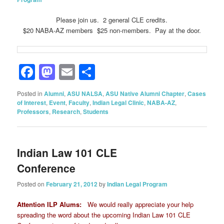
Please join us. 2 general CLE credits.
$20 NABA-AZ members $25 non-members. Pay at the door.
Facebook
Mastodon
Email
Share
Posted in
Alumni
,
ASU NALSA
,
ASU Native Alumni Chapter
,
Cases
of Interest
,
Event
,
Faculty
,
Indian Legal Clinic
,
NABA-AZ
,
Professors
,
Research
,
Students
Indian Law 101 CLE
Conference
Posted on
February 21, 2012
by
Indian Legal Program
Attention ILP Alums:
We would really appreciate your help
spreading the word about the upcoming Indian Law 101 CLE