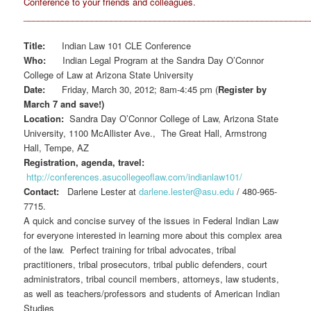
Conference to your friends and colleagues.
__________________________________________________________
Title:
Indian Law 101 CLE Conference
Who:
Indian Legal Program at the Sandra Day O’Connor
College of Law at Arizona State University
Date:
Friday, March 30, 2012; 8am-4:45 pm (
Register by
March 7 and save!)
Location:
Sandra Day O’Connor College of Law, Arizona State
University, 1100 McAllister Ave., The Great Hall, Armstrong
Hall, Tempe, AZ
Registration, agenda, travel:
http://conferences.asucollegeoflaw.com/indianlaw101/
Contact:
Darlene Lester at
darlene.lester@asu.edu
/ 480-965-
7715.
A quick and concise survey of the issues in Federal Indian Law
for everyone interested in learning more about this complex area
of the law. Perfect training for tribal advocates, tribal
practitioners, tribal prosecutors, tribal public defenders, court
administrators, tribal council members, attorneys, law students,
as well as teachers/professors and students of American Indian
Studies