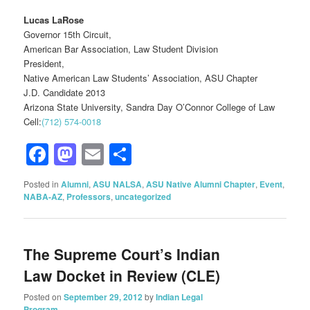
Lucas LaRose
Governor 15th Circuit,
American Bar Association, Law Student Division
President,
Native American Law Students’ Association, ASU Chapter
J.D. Candidate 2013
Arizona State University, Sandra Day O’Connor College of Law
Cell:
(712) 574-0018
Facebook
Mastodon
Email
Share
Posted in
Alumni
,
ASU NALSA
,
ASU Native Alumni Chapter
,
Event
,
NABA-AZ
,
Professors
,
uncategorized
The Supreme Court’s Indian
Law Docket in Review (CLE)
Posted on
September 29, 2012
by
Indian Legal
Program