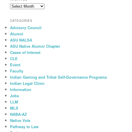
c
Archives
h
CATEGORIES
Advisory Council
Alumni
ASU NALSA
ASU Native Alumni Chapter
Cases of Interest
CLE
Event
Faculty
Indian Gaming and Tribal Self-Governance Programs
Indian Legal Clinic
Information
Jobs
LLM
MLS
NABA-AZ
Native Vote
Pathway to Law