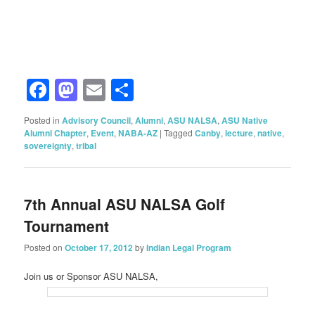
Facebook
Mastodon
Email
Share
Posted in
Advisory Council
,
Alumni
,
ASU NALSA
,
ASU Native
Alumni Chapter
,
Event
,
NABA-AZ
|
Tagged
Canby
,
lecture
,
native
,
sovereignty
,
tribal
7th Annual ASU NALSA Golf
Tournament
Posted on
October 17, 2012
by
Indian Legal Program
Join us or Sponsor ASU NALSA,