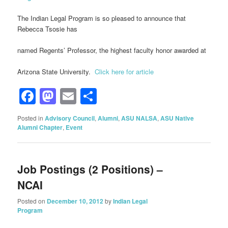
The Indian Legal Program is so pleased to announce that
Rebecca Tsosie has
named Regents’ Professor, the highest faculty honor awarded at
Arizona State University.
Click here for article
Facebook
Mastodon
Email
Share
Posted in
Advisory Council
,
Alumni
,
ASU NALSA
,
ASU Native
Alumni Chapter
,
Event
Job Postings (2 Positions) –
NCAI
Posted on
December 10, 2012
by
Indian Legal
Program