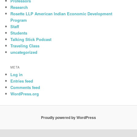
Professors
Research
Rosette LLP American Indian Economic Development
Program
Staff
Students
Talking Stick Podcast
Traveling Class
uncategorized
META
Log in
Entries feed
Comments feed
WordPress.org
Proudly powered by WordPress