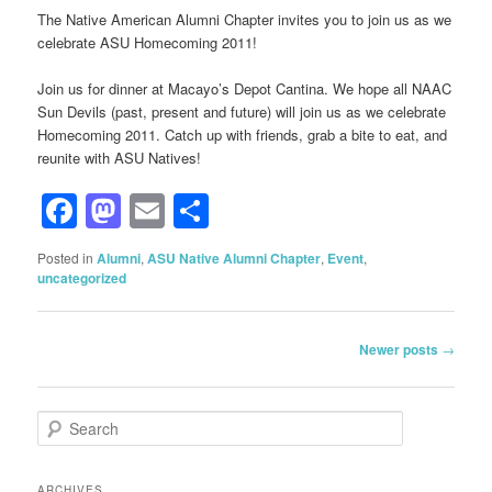
The Native American Alumni Chapter invites you to join us as we
celebrate ASU Homecoming 2011!
Join us for dinner at Macayo’s Depot Cantina. We hope all NAAC
Sun Devils (past, present and future) will join us as we celebrate
Homecoming 2011. Catch up with friends, grab a bite to eat, and
reunite with ASU Natives!
Facebook
Mastodon
Email
Share
Posted in
Alumni
,
ASU Native Alumni Chapter
,
Event
,
uncategorized
Post
Newer posts
→
navigation
S
e
a
r
ARCHIVES