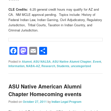
CLE Credits:
6.25 general credit hours may qualify for AZ and
CA. NM MCLE approval pending. Topics include: History of
Federal Indian Law, Indian Gaming, Civil Adjudicatory, Regulatory
Jurisdiction, Tribal Courts, Taxation in Indian Country, and
Criminal Jurisdiction.
Facebook
Mastodon
Email
Share
Posted in
Alumni
,
ASU NALSA
,
ASU Native Alumni Chapter
,
Event
,
Information
,
NABA-AZ
,
Research
,
Students
,
uncategorized
ASU Native American Alumni
Chapter Homecoming events
Posted on
October 27, 2011
by
Indian Legal Program