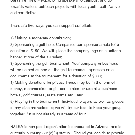
towards various outreach projects with local youth, both Native
and non-Native.
There are five ways you can support our efforts:
1) Making a monetary contribution;
2) Sponsoring a golf hole. Companies can sponsor a hole for a
donation of $150. We will place the company logo on a uniform
banner at one of the 18 holes;
3) Sponsoring the golf tournament. Your company or business
will be named as one of the golf tournament sponsors on all
documents at the tournament for a donation of $500;
4) Making donations for prizes. These may be in the form of
money, merchandise, or gift certificates for use at a business,
hotels, golf courses, restaurants etc.; and
5) Playing in the tournament. Individual players as well as groups
of any size are welcome; we will try our best to keep your group
together if it is not already in a team of four.
NALSA is non-profit organization incorporated in Arizona, and is
currently pursuing 501(c)(3) status. Should you decide to provide