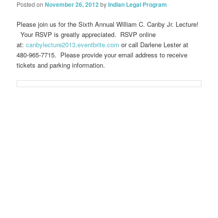
Posted on
November 26, 2012
by
Indian Legal Program
Please join us for the Sixth Annual William C. Canby Jr. Lecture!
Your RSVP is greatly appreciated. RSVP online
at:
canbylecture2013.eventbrite.com
or call Darlene Lester at
480-965-7715. Please provide your email address to receive
tickets and parking information.