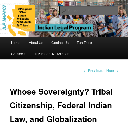
Skip
to
Sear
primary
content
Indian Legal Program
Main
Home
About Us
Contact Us
Fun Facts
menu
Get social
ILP Impact Newsletter
Post
←
Previous
Next
→
navigation
Whose Sovereignty? Tribal
Citizenship, Federal Indian
Law, and Globalization