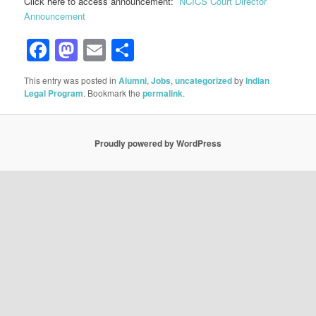
Click here to access announcement:
NCICS Court Director
Announcement
Facebook
Mastodon
Email
Share
This entry was posted in
Alumni
,
Jobs
,
uncategorized
by
Indian
Legal Program
. Bookmark the
permalink
.
Proudly powered by WordPress