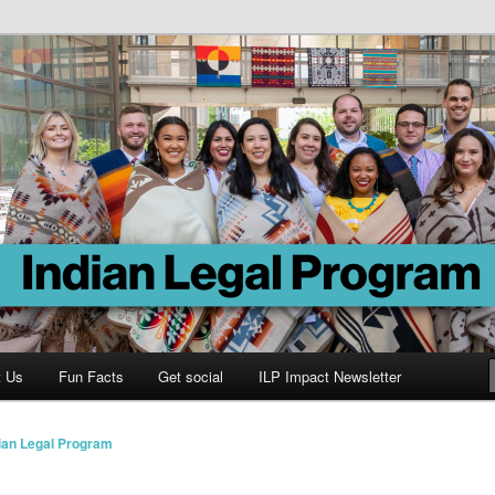
Program
t Us
Fun Facts
Get social
ILP Impact Newsletter
ian Legal Program