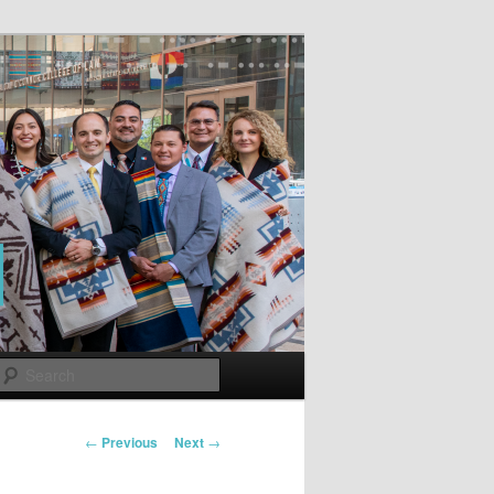
Search
Post
←
Previous
Next
→
navigation