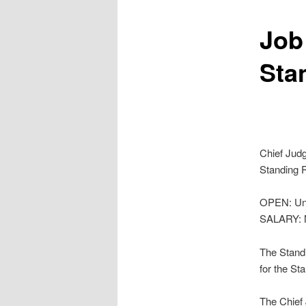
Job
Sta
Chief Jud
Standing R
OPEN: Unti
SALARY: N
The Standi
for the St
The Chief 