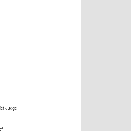
ief Judge
of