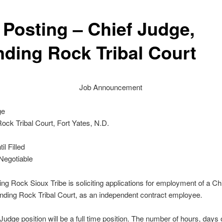
 Posting – Chief Judge,
nding Rock Tribal Court
Job Announcement
ge
ock Tribal Court, Fort Yates, N.D.
l Filled
egotiable
ng Rock Sioux Tribe is soliciting applications for employment of a Ch
anding Rock Tribal Court, as an independent contract employee.
Judge position will be a full time position. The number of hours, days 