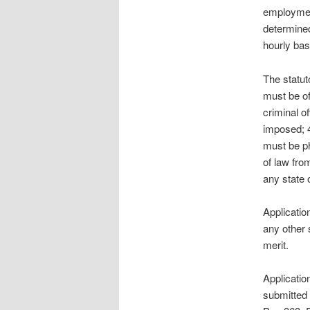
employment
determined
hourly bas
The statut
must be of
criminal o
imposed; 
must be ph
of law fro
any state o
Applicatio
any other 
merit.
Applicatio
submitted 