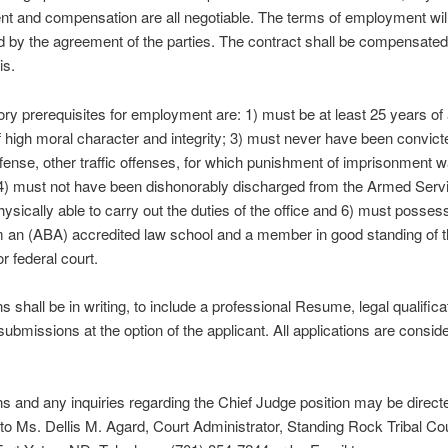
 and compensation are all negotiable. The terms of employment wil
 by the agreement of the parties. The contract shall be compensated
is.
ory prerequisites for employment are: 1) must be at least 25 years of 
 high moral character and integrity; 3) must never have been convict
ffense, other traffic offenses, for which punishment of imprisonment 
4) must not have been dishonorably discharged from the Armed Servi
ysically able to carry out the duties of the office and 6) must posses
m an (ABA) accredited law school and a member in good standing of t
r federal court.
ns shall be in writing, to include a professional Resume, legal qualific
submissions at the option of the applicant. All applications are consid
ns and any inquiries regarding the Chief Judge position may be direct
to Ms. Dellis M. Agard, Court Administrator, Standing Rock Tribal Co