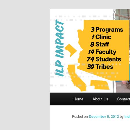
Skip
to
primary
Indian Legal 
content
Main
Home
About Us
Contac
menu
Posted on
December 5, 2012
by
Ind