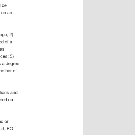
l be
 on an
age; 2)
ed of a
was
ces; 5)
s a degree
he bar of
ations and
ered on
ed or
urt, PO