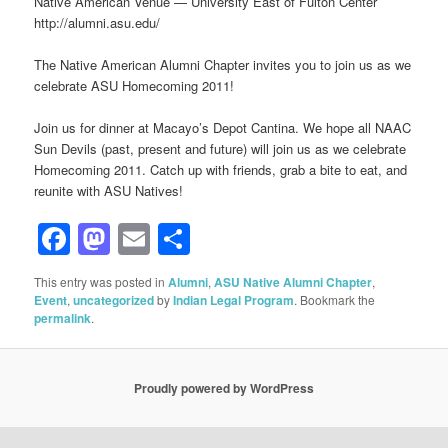
Native American Venue — University East of Fulton Center
http://alumni.asu.edu/
The Native American Alumni Chapter invites you to join us as we
celebrate ASU Homecoming 2011!
Join us for dinner at Macayo’s Depot Cantina. We hope all NAAC
Sun Devils (past, present and future) will join us as we celebrate
Homecoming 2011. Catch up with friends, grab a bite to eat, and
reunite with ASU Natives!
Facebook
Mastodon
Email
Share
This entry was posted in
Alumni
,
ASU Native Alumni Chapter
,
Event
,
uncategorized
by
Indian Legal Program
. Bookmark the
permalink
.
Proudly powered by WordPress