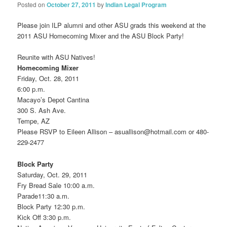
Posted on
October 27, 2011
by
Indian Legal Program
Please join ILP alumni and other ASU grads this weekend at the
2011 ASU Homecoming Mixer and the ASU Block Party!
Reunite with ASU Natives!
Homecoming Mixer
Friday, Oct. 28, 2011
6:00 p.m.
Macayo’s Depot Cantina
300 S. Ash Ave.
Tempe, AZ
Please RSVP to Eileen Allison – asuallison@hotmail.com or 480-
229-2477
Block Party
Saturday, Oct. 29, 2011
Fry Bread Sale 10:00 a.m.
Parade11:30 a.m.
Block Party 12:30 p.m.
Kick Off 3:30 p.m.