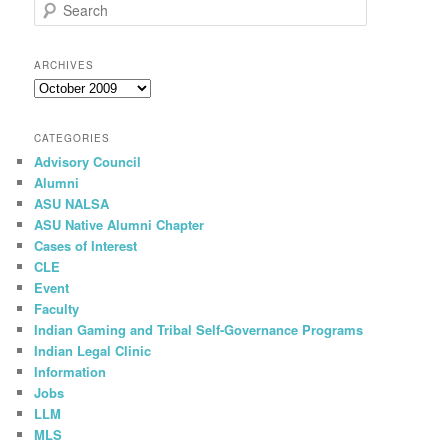
S
e
a
r
ARCHIVES
c
Archives
h
CATEGORIES
Advisory Council
Alumni
ASU NALSA
ASU Native Alumni Chapter
Cases of Interest
CLE
Event
Faculty
Indian Gaming and Tribal Self-Governance Programs
Indian Legal Clinic
Information
Jobs
LLM
MLS