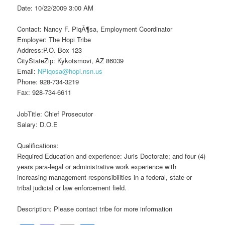
Date: 10/22/2009 3:00 AM
Contact: Nancy F. PiqÃ¶sa, Employment Coordinator
Employer: The Hopi Tribe
Address:P.O. Box 123
CityStateZip: Kykotsmovi, AZ 86039
Email:
NPiqosa@hopi.nsn.us
Phone: 928-734-3219
Fax: 928-734-6611
JobTitle: Chief Prosecutor
Salary: D.O.E
Qualifications:
Required Education and experience: Juris Doctorate; and four (4)
years para-legal or administrative work experience with
increasing management responsibilities in a federal, state or
tribal judicial or law enforcement field.
Description: Please contact tribe for more information