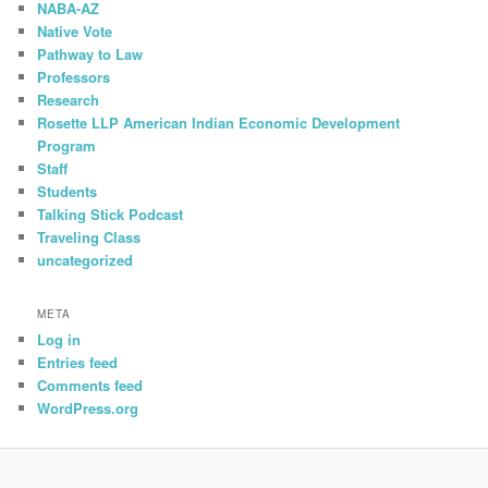
NABA-AZ
Native Vote
Pathway to Law
Professors
Research
Rosette LLP American Indian Economic Development
Program
Staff
Students
Talking Stick Podcast
Traveling Class
uncategorized
META
Log in
Entries feed
Comments feed
WordPress.org