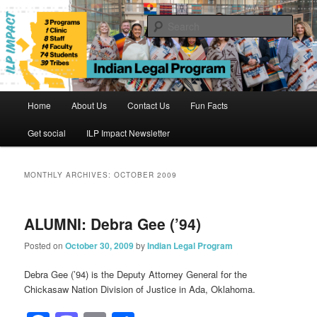
Skip
Skip
to
to
Sear
primary
secondary
content
content
Indian Legal Program
Main
Home
About Us
Contact Us
Fun Facts
menu
Get social
ILP Impact Newsletter
MONTHLY ARCHIVES:
OCTOBER 2009
ALUMNI: Debra Gee (’94)
Posted on
October 30, 2009
by
Indian Legal Program
Debra Gee (’94) is the Deputy Attorney General for the
Chickasaw Nation Division of Justice in Ada, Oklahoma.