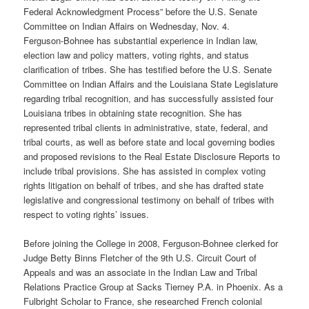
Federal Acknowledgment Process” before the U.S. Senate
Committee on Indian Affairs on Wednesday, Nov. 4.
Ferguson-Bohnee has substantial experience in Indian law,
election law and policy matters, voting rights, and status
clarification of tribes. She has testified before the U.S. Senate
Committee on Indian Affairs and the Louisiana State Legislature
regarding tribal recognition, and has successfully assisted four
Louisiana tribes in obtaining state recognition. She has
represented tribal clients in administrative, state, federal, and
tribal courts, as well as before state and local governing bodies
and proposed revisions to the Real Estate Disclosure Reports to
include tribal provisions. She has assisted in complex voting
rights litigation on behalf of tribes, and she has drafted state
legislative and congressional testimony on behalf of tribes with
respect to voting rights’ issues.
Before joining the College in 2008, Ferguson-Bohnee clerked for
Judge Betty Binns Fletcher of the 9th U.S. Circuit Court of
Appeals and was an associate in the Indian Law and Tribal
Relations Practice Group at Sacks Tierney P.A. in Phoenix. As a
Fulbright Scholar to France, she researched French colonial