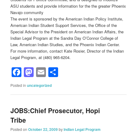
ASU students and provide information for the the greater Phoenix
Navajo community
The event is sponsored by the American Indian Policy Institute,
American Indian Student Support Services, the Office of the
Special Advisor to the President on American Indian Affairs, the
Indian Legal Program at the Sandra Day O’Connor College of
Law, American Indian Studies, and the Phoenix Indian Center.
For more information, contact Kate Rosier, Director of the Indian
Legal Program, at (480) 965-6204.
Facebook
Mastodon
Email
Share
Posted in
uncategorized
JOBS:Chief Prosecutor, Hopi
Tribe
Posted on
October 22, 2009
by
Indian Legal Program