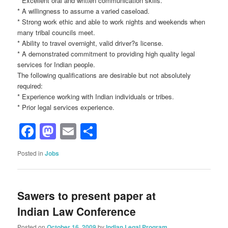
* Excellent oral and written communication skills.
* A willingness to assume a varied caseload.
* Strong work ethic and able to work nights and weekends when
many tribal councils meet.
* Ability to travel overnight, valid driver?s license.
* A demonstrated commitment to providing high quality legal
services for Indian people.
The following qualifications are desirable but not absolutely
required:
* Experience working with Indian individuals or tribes.
* Prior legal services experience.
Facebook
Mastodon
Email
Share
Posted in
Jobs
Sawers to present paper at
Indian Law Conference
Posted on
October 16, 2009
by
Indian Legal Program