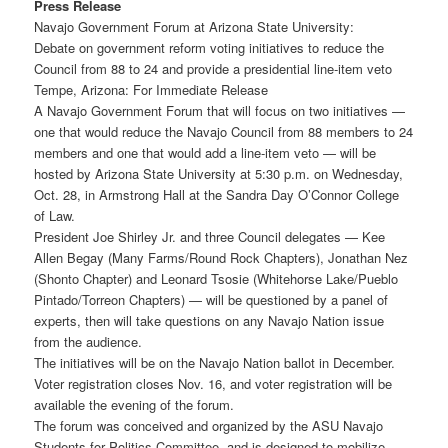
Press Release
Navajo Government Forum at Arizona State University:
Debate on government reform voting initiatives to reduce the
Council from 88 to 24 and provide a presidential line-item veto
Tempe, Arizona: For Immediate Release
A Navajo Government Forum that will focus on two initiatives —
one that would reduce the Navajo Council from 88 members to 24
members and one that would add a line-item veto — will be
hosted by Arizona State University at 5:30 p.m. on Wednesday,
Oct. 28, in Armstrong Hall at the Sandra Day O’Connor College
of Law.
President Joe Shirley Jr. and three Council delegates — Kee
Allen Begay (Many Farms/Round Rock Chapters), Jonathan Nez
(Shonto Chapter) and Leonard Tsosie (Whitehorse Lake/Pueblo
Pintado/Torreon Chapters) — will be questioned by a panel of
experts, then will take questions on any Navajo Nation issue
from the audience.
The initiatives will be on the Navajo Nation ballot in December.
Voter registration closes Nov. 16, and voter registration will be
available the evening of the forum.
The forum was conceived and organized by the ASU Navajo
Students for Politics Committee, and is designed to mobilize