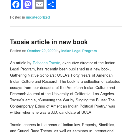
Facebook
Mastodon
Email
Share
Posted in
uncategorized
Tsosie article in new book
Posted on
October 20, 2009
by
Indian Legal Program
An article by
Rebecca Tsosie
, executive director of the Indian
Legal Program, has recently been published in a new book,
Gathering Native Scholars: UCLA’s Forty Years of American
Indian Culture and Research.The book is a collection of selected
essays from four decades of the American Indian Culture and
Research Journal at the University of California, Los Angeles.
Tsosie’s article, “Surviving the War by Singing the Blues: The
Contemporary Ethos of American Indian Political Poetry,” was
written when she was a J.D. candidate at UCLA.
Tsosie teaches in the areas of Indian law, Property, Bioethics,
and Critical Race Theory, as well as seminars in International