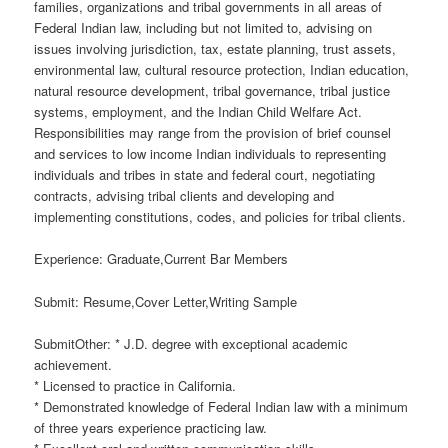
families, organizations and tribal governments in all areas of
Federal Indian law, including but not limited to, advising on
issues involving jurisdiction, tax, estate planning, trust assets,
environmental law, cultural resource protection, Indian education,
natural resource development, tribal governance, tribal justice
systems, employment, and the Indian Child Welfare Act.
Responsibilities may range from the provision of brief counsel
and services to low income Indian individuals to representing
individuals and tribes in state and federal court, negotiating
contracts, advising tribal clients and developing and
implementing constitutions, codes, and policies for tribal clients.
Experience: Graduate,Current Bar Members
Submit: Resume,Cover Letter,Writing Sample
SubmitOther: * J.D. degree with exceptional academic
achievement.
* Licensed to practice in California.
* Demonstrated knowledge of Federal Indian law with a minimum
of three years experience practicing law.