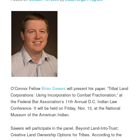
O’Connor Fellow
Brian Sawers
will present his paper, “Tribal Land
Corporations: Using Incorporation to Combat Fractionation,” at
the Federal Bar Association’s 11th Annual D.C. Indian Law
Conference. It will be held on Friday, Nov. 13, at the National
Museum of the American Indian.
Sawers will participate in the panel, Beyond Land-Into-Trust:
Creative Land Ownership Options for Tribes. According to the