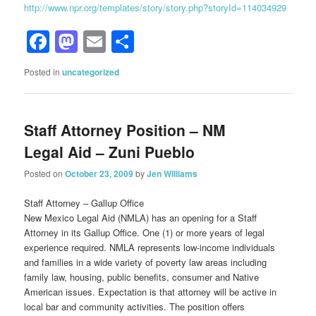
http://www.npr.org/templates/story/story.php?storyId=114034929
Facebook
Mastodon
Email
Share
Posted in
uncategorized
Staff Attorney Position – NM
Legal Aid – Zuni Pueblo
Posted on
October 23, 2009
by
Jen Williams
Staff Attorney – Gallup Office
New Mexico Legal Aid (NMLA) has an opening for a Staff
Attorney in its Gallup Office. One (1) or more years of legal
experience required. NMLA represents low-income individuals
and families in a wide variety of poverty law areas including
family law, housing, public benefits, consumer and Native
American issues. Expectation is that attorney will be active in
local bar and community activities. The position offers