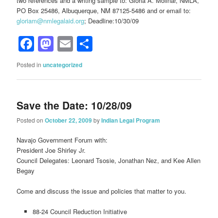
two references and a writing sample to: Gloria A. Molinar, NMLA,
PO Box 25486, Albuquerque, NM 87125-5486 and or email to:
gloriam@nmlegalaid.org
; Deadline:10/30/09
Facebook
Mastodon
Email
Share
Posted in
uncategorized
Save the Date: 10/28/09
Posted on
October 22, 2009
by
Indian Legal Program
Navajo Government Forum with:
President Joe Shirley Jr.
Council Delegates: Leonard Tsosie, Jonathan Nez, and Kee Allen
Begay
Come and discuss the issue and policies that matter to you.
88-24 Council Reduction Initiative