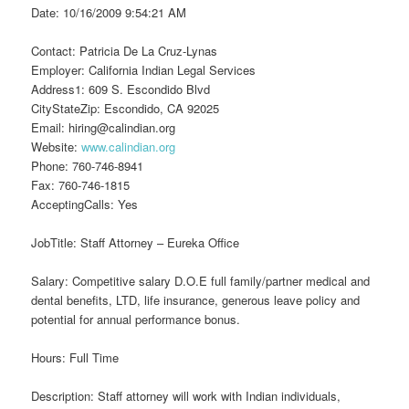
Date: 10/16/2009 9:54:21 AM
Contact: Patricia De La Cruz-Lynas
Employer: California Indian Legal Services
Address1: 609 S. Escondido Blvd
CityStateZip: Escondido, CA 92025
Email: hiring@calindian.org
Website:
www.calindian.org
Phone: 760-746-8941
Fax: 760-746-1815
AcceptingCalls: Yes
JobTitle: Staff Attorney – Eureka Office
Salary: Competitive salary D.O.E full family/partner medical and
dental benefits, LTD, life insurance, generous leave policy and
potential for annual performance bonus.
Hours: Full Time
Description: Staff attorney will work with Indian individuals,