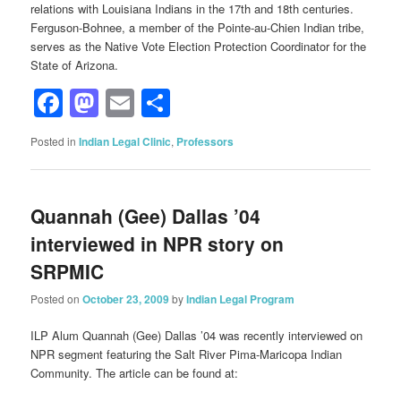
relations with Louisiana Indians in the 17th and 18th centuries.
Ferguson-Bohnee, a member of the Pointe-au-Chien Indian tribe,
serves as the Native Vote Election Protection Coordinator for the
State of Arizona.
Facebook
Mastodon
Email
Share
Posted in
Indian Legal Clinic
,
Professors
Quannah (Gee) Dallas ’04
interviewed in NPR story on
SRPMIC
Posted on
October 23, 2009
by
Indian Legal Program
ILP Alum Quannah (Gee) Dallas ’04 was recently interviewed on
NPR segment featuring the Salt River Pima-Maricopa Indian
Community. The article can be found at: