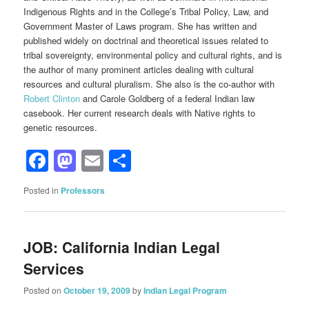
Indigenous Rights and in the College’s Tribal Policy, Law, and
Government Master of Laws program. She has written and
published widely on doctrinal and theoretical issues related to
tribal sovereignty, environmental policy and cultural rights, and is
the author of many prominent articles dealing with cultural
resources and cultural pluralism. She also is the co-author with
Robert Clinton
and Carole Goldberg of a federal Indian law
casebook. Her current research deals with Native rights to
genetic resources.
Facebook
Mastodon
Email
Share
Posted in
Professors
JOB: California Indian Legal
Services
Posted on
October 19, 2009
by
Indian Legal Program