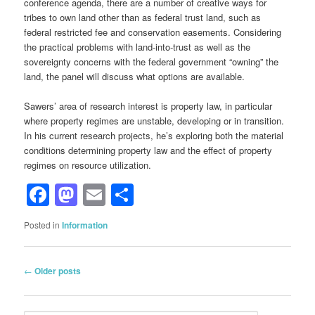
conference agenda, there are a number of creative ways for
tribes to own land other than as federal trust land, such as
federal restricted fee and conservation easements. Considering
the practical problems with land-into-trust as well as the
sovereignty concerns with the federal government “owning” the
land, the panel will discuss what options are available.
Sawers’ area of research interest is property law, in particular
where property regimes are unstable, developing or in transition.
In his current research projects, he’s exploring both the material
conditions determining property law and the effect of property
regimes on resource utilization.
Facebook
Mastodon
Email
Share
Posted in
Information
Post
←
Older posts
navigation