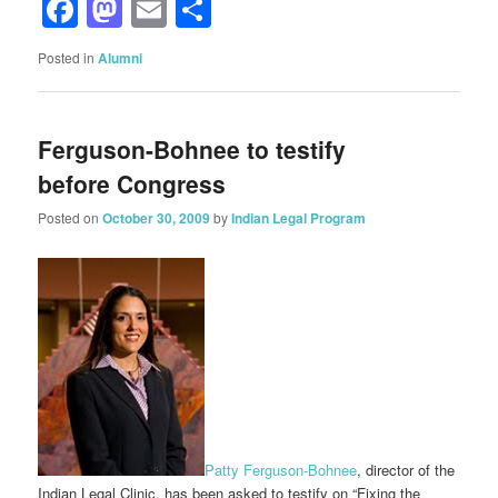
Facebook
Mastodon
Email
Share
Posted in
Alumni
Ferguson-Bohnee to testify
before Congress
Posted on
October 30, 2009
by
Indian Legal Program
Patty Ferguson-Bohnee
, director of the
Indian Legal Clinic, has been asked to testify on “Fixing the