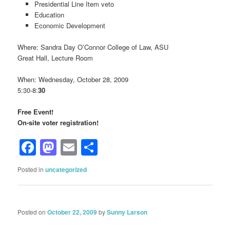
Presidential Line Item veto
Education
Economic Development
Where: Sandra Day O’Connor College of Law, ASU
Great Hall, Lecture Room
When: Wednesday, October 28, 2009
5:30-8:
30
Free Event!
On-site voter registration!
Facebook
Mastodon
Email
Share
Posted in
uncategorized
Posted on
October 22, 2009
by
Sunny Larson