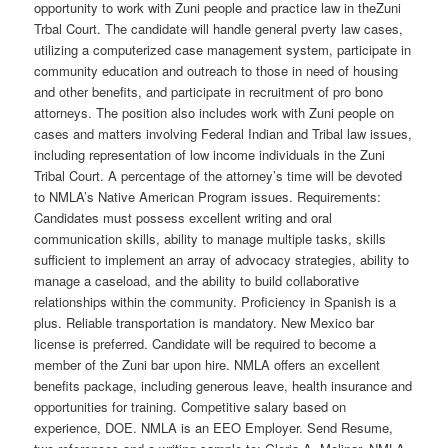
opportunity to work with Zuni people and practice law in theZuni
Trbal Court. The candidate will handle general pverty law cases,
utilizing a computerized case management system, participate in
community education and outreach to those in need of housing
and other benefits, and participate in recruitment of pro bono
attorneys. The position also includes work with Zuni people on
cases and matters involving Federal Indian and Tribal law issues,
including representation of low income individuals in the Zuni
Tribal Court. A percentage of the attorney’s time will be devoted
to NMLA’s Native American Program issues. Requirements:
Candidates must possess excellent writing and oral
communication skills, ability to manage multiple tasks, skills
sufficient to implement an array of advocacy strategies, ability to
manage a caseload, and the ability to build collaborative
relationships within the community. Proficiency in Spanish is a
plus. Reliable transportation is mandatory. New Mexico bar
license is preferred. Candidate will be required to become a
member of the Zuni bar upon hire. NMLA offers an excellent
benefits package, including generous leave, health insurance and
opportunities for training. Competitive salary based on
experience, DOE. NMLA is an EEO Employer. Send Resume,