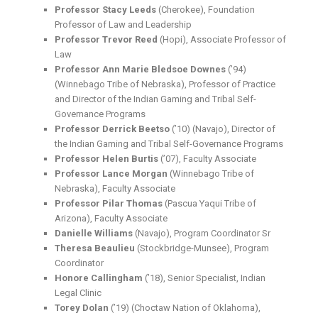
Professor Stacy Leeds
(Cherokee), Foundation
Professor of Law and Leadership
Professor Trevor Reed
(Hopi), Associate Professor of
Law
Professor Ann Marie Bledsoe Downes
(’94)
(Winnebago Tribe of Nebraska), Professor of Practice
and Director of the Indian Gaming and Tribal Self-
Governance Programs
Professor Derrick Beetso
(’10) (Navajo), Director of
the Indian Gaming and Tribal Self-Governance Programs
Professor Helen Burtis
(’07), Faculty Associate
Professor Lance Morgan
(Winnebago Tribe of
Nebraska), Faculty Associate
Professor Pilar Thomas
(Pascua Yaqui Tribe of
Arizona), Faculty Associate
Danielle Williams
(Navajo), Program Coordinator Sr
Theresa Beaulieu
(Stockbridge-Munsee)
, Program
Coordinator
Honore Callingham
(’18), Senior Specialist, Indian
Legal Clinic
Torey Dolan
(’19) (Choctaw Nation of Oklahoma),