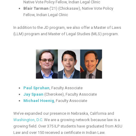
Native Vote Policy Fellow, Indian Legal Clinic
Blair Tarman
(’21) (Chickasaw), Native Vote Policy
Fellow, Indian Legal Clinic
In addition to the JD program, we also offer a Master of Laws
(LLM) program and Master of Legal Studies (MLS) program.
Paul Spruhan
, Faculty Associate
Jay Spaan
(Cherokee), Faculty Associate
Michael Hoenig
, Faculty Associate
We’ve expanded our presence in Nebraska, California and
Washington, D.C
. We are a growing network because law is a
growing field. Over 375 ILP students have graduated from ASU
Law and over 150 received a certificate in Indian Law.