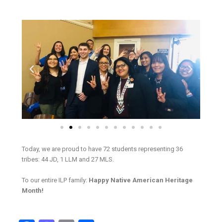
Today, we are proud to have 72 students representing 36
tribes: 44 JD, 1 LLM and 27 MLS.
To our entire ILP family:
Happy Native American Heritage
Month!