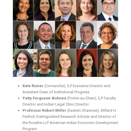
Kate Rosier
(Comanche), ILP Executive Director and
Assistant Dean of Institutional Progress
Patty Ferguson-Bohnee
(Pointe-au-Chien), ILP Faculty
Director and Indian Legal Clinic Director
Professor Robert Miller
(Eastern Shawnee), Willard H.
Pedrick Distinguished Research Scholar and Director of
the Rosette LLP American Indian Economic Development
Program