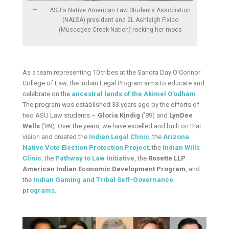
ASU's Native American Law Students Association
(NALSA) president and 2L Ashleigh Fixico
(Muscogee Creek Nation) rocking her mocs
As a team representing 10 tribes at the Sandra Day O’Connor
College of Law, the Indian Legal Program aims to educate and
celebrate on the
ancestral lands of the Akimel O’odham
.
The program was established 33 years ago by the efforts of
two ASU Law students –
Gloria Kindig
(’89) and
LynDee
Wells
(’89). Over the years, we have excelled and built on that
vision and created the
Indian Legal Clinic
, the
Arizona
Native Vote Election Protection Project
, the
Indian Wills
Clinic
, the
Pathway to Law Initiative
, the
Rosette LLP
American Indian Economic Development Program
, and
the
Indian Gaming and Tribal Self-Governance
programs
.