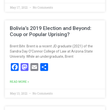
May 17, 2021
No Comments
Bolivia’s 2019 Election and Beyond:
Coup or Popular Uprising?
Brent Bihr. Brent is a recent JD graduate (2021) of the
Sandra Day O’Connor College of Law at Arizona State
University. While an undergraduate, Brent
Facebook
Mastodon
Email
Share
READ MORE »
May 13, 2021
No Comments