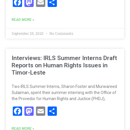
Facebook
Mastodon
Email
Share
READ MORE »
September 29, 2020
No Comments
Interviews: IRLS Summer Interns Draft
Reports on Human Rights Issues in
Timor-Leste
Two IRLS Summer Interns, Sharon Foster and Murwareed
Sulaiman, spent their summer interning with the Office of
the Provedor for Human Rights and Justice (PHDJ),
Facebook
Mastodon
Email
Share
READ MORE »