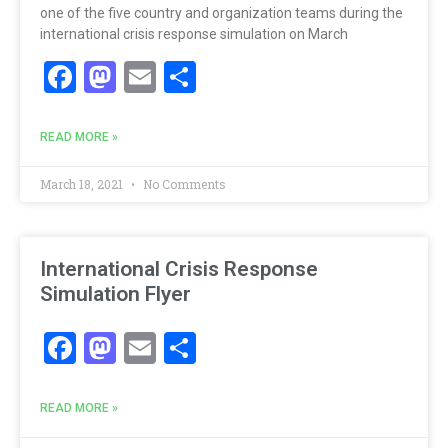
one of the five country and organization teams during the
international crisis response simulation on March
Facebook
Mastodon
Email
Share
READ MORE »
March 18, 2021
No Comments
International Crisis Response
Simulation Flyer
Facebook
Mastodon
Email
Share
READ MORE »