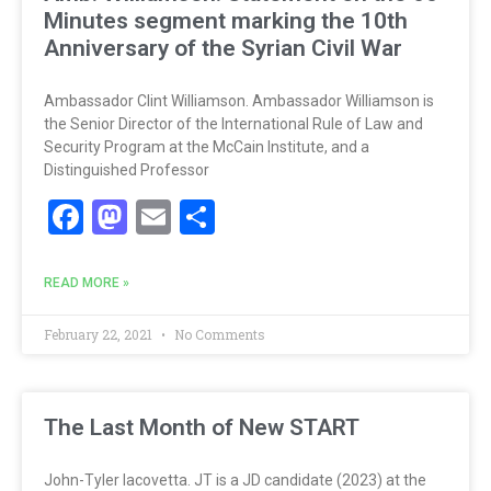
Minutes segment marking the 10th
Anniversary of the Syrian Civil War
Ambassador Clint Williamson. Ambassador Williamson is
the Senior Director of the International Rule of Law and
Security Program at the McCain Institute, and a
Distinguished Professor
Facebook
Mastodon
Email
Share
READ MORE »
February 22, 2021
No Comments
The Last Month of New START
John-Tyler Iacovetta. JT is a JD candidate (2023) at the