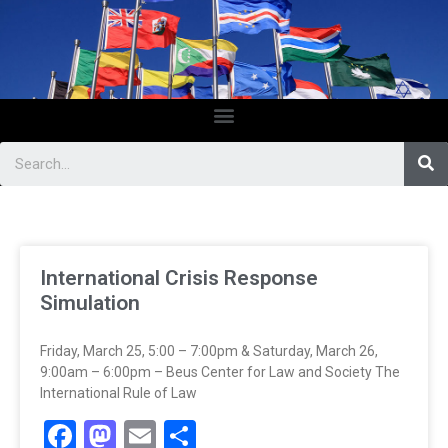
International Crisis Response
Simulation
Friday, March 25, 5:00 – 7:00pm & Saturday, March 26,
9:00am – 6:00pm – Beus Center for Law and Society The
International Rule of Law
Facebook
Mastodon
Email
Share