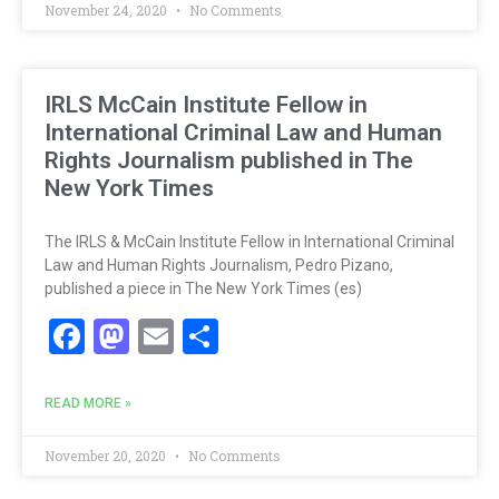
November 24, 2020
No Comments
IRLS McCain Institute Fellow in
International Criminal Law and Human
Rights Journalism published in The
New York Times
The IRLS & McCain Institute Fellow in International Criminal
Law and Human Rights Journalism, Pedro Pizano,
published a piece in The New York Times (es)
Facebook
Mastodon
Email
Share
READ MORE »
November 20, 2020
No Comments