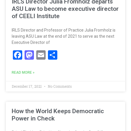
IRLS Director Julia Fromholz departs
ASU Law to become executive director
of CEELI Institute
IRLS Director and Professor of Practice Julia Fromholz is
leaving ASU Law at the end of 2021 to serve as the next
Executive Director of
Facebook
Mastodon
Email
Share
READ MORE »
December 17, 2021
No Comments
How the World Keeps Democratic
Power in Check