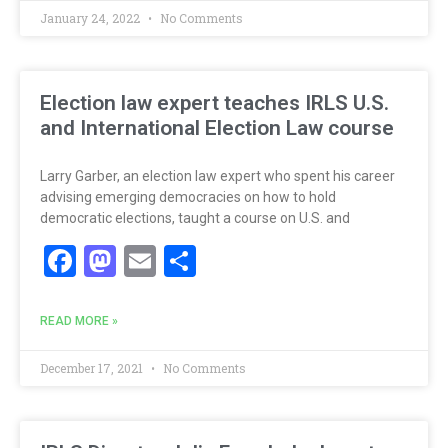
January 24, 2022
No Comments
Election law expert teaches IRLS U.S.
and International Election Law course
Larry Garber, an election law expert who spent his career
advising emerging democracies on how to hold
democratic elections, taught a course on U.S. and
Facebook
Mastodon
Email
Share
READ MORE »
December 17, 2021
No Comments