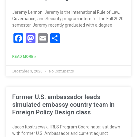
Jeremy Lennon. Jeremy is the International Rule of Law,
Governance, and Security program intern for the Fall 2020
semester. Jeremy recently graduated with a degree
Facebook
Mastodon
Email
Share
READ MORE »
December 3, 2020
No Comments
Former U.S. ambassador leads
simulated embassy country team in
Foreign Policy Design class
Jacob Kostrzewski, IRLS Program Coordinator, sat down
with former U.S. Ambassador and current adjunct