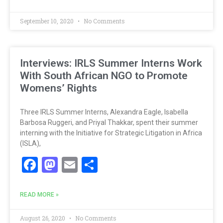
September 10, 2020
No Comments
Interviews: IRLS Summer Interns Work
With South African NGO to Promote
Womens’ Rights
Three IRLS Summer Interns, Alexandra Eagle, Isabella
Barbosa Ruggeri, and Priyal Thakkar, spent their summer
interning with the Initiative for Strategic Litigation in Africa
(ISLA),
Facebook
Mastodon
Email
Share
READ MORE »
August 26, 2020
No Comments