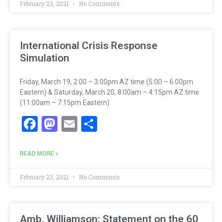
February 23, 2021
No Comments
International Crisis Response
Simulation
Friday, March 19, 2:00 – 3:00pm AZ time (5:00 – 6:00pm
Eastern) & Saturday, March 20, 8:00am – 4:15pm AZ time
(11:00am – 7:15pm Eastern)
Facebook
Mastodon
Email
Share
READ MORE »
February 23, 2021
No Comments
Amb. Williamson: Statement on the 60