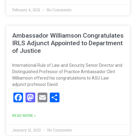
February 4, 2021
No Comments
Ambassador Williamson Congratulates
IRLS Adjunct Appointed to Department
of Justice
International Rule of Law and Security Senior Director and
Distinguished Professor of Practice Ambassador Clint
Williamson offered his congratulations to ASU Law
adjunct professor David
Facebook
Mastodon
Email
Share
READ MORE »
January 21, 2021
No Comments