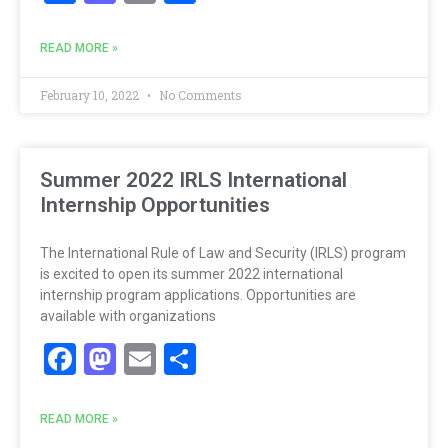
READ MORE »
February 10, 2022
No Comments
Summer 2022 IRLS International
Internship Opportunities
The International Rule of Law and Security (IRLS) program
is excited to open its summer 2022 international
internship program applications. Opportunities are
available with organizations
Facebook
Mastodon
Email
Share
READ MORE »