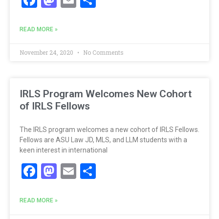
READ MORE »
November 24, 2020
No Comments
IRLS Program Welcomes New Cohort
of IRLS Fellows
The IRLS program welcomes a new cohort of IRLS Fellows.
Fellows are ASU Law JD, MLS, and LLM students with a
keen interest in international
Facebook
Mastodon
Email
Share
READ MORE »