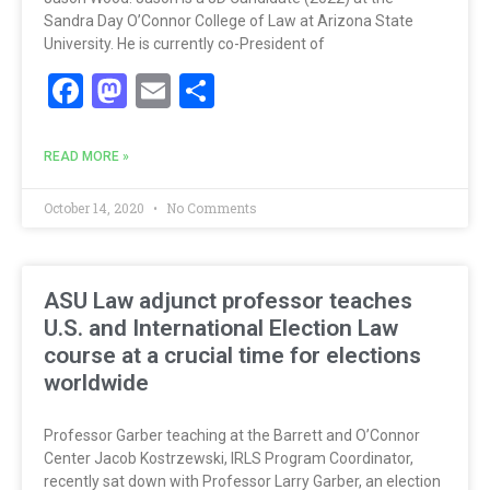
Sandra Day O’Connor College of Law at Arizona State
University. He is currently co-President of
Facebook
Mastodon
Email
Share
READ MORE »
October 14, 2020
No Comments
ASU Law adjunct professor teaches
U.S. and International Election Law
course at a crucial time for elections
worldwide
Professor Garber teaching at the Barrett and O’Connor
Center Jacob Kostrzewski, IRLS Program Coordinator,
recently sat down with Professor Larry Garber, an election