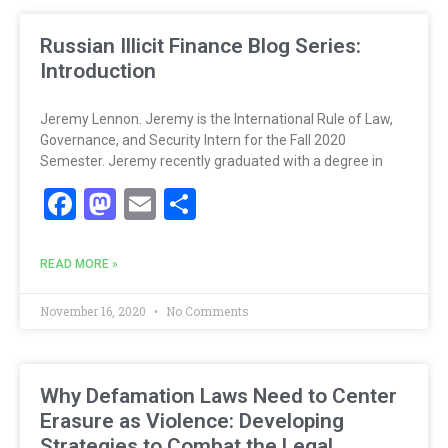
Russian Illicit Finance Blog Series:
Introduction
Jeremy Lennon. Jeremy is the International Rule of Law,
Governance, and Security Intern for the Fall 2020
Semester. Jeremy recently graduated with a degree in
Facebook
Mastodon
Email
Share
READ MORE »
November 16, 2020
No Comments
Why Defamation Laws Need to Center
Erasure as Violence: Developing
Strategies to Combat the Legal