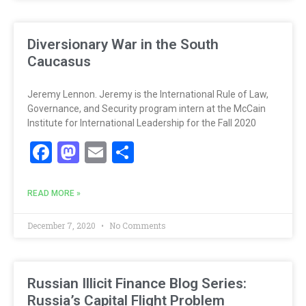
Diversionary War in the South
Caucasus
Jeremy Lennon. Jeremy is the International Rule of Law,
Governance, and Security program intern at the McCain
Institute for International Leadership for the Fall 2020
Facebook
Mastodon
Email
Share
READ MORE »
December 7, 2020
No Comments
Russian Illicit Finance Blog Series:
Russia’s Capital Flight Problem