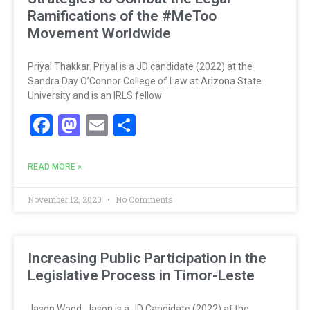
Ramifications of the #MeToo
Movement Worldwide
Priyal Thakkar. Priyal is a JD candidate (2022) at the
Sandra Day O’Connor College of Law at Arizona State
University and is an IRLS fellow
Facebook
Mastodon
Email
Share
READ MORE »
November 12, 2020
No Comments
Increasing Public Participation in the
Legislative Process in Timor-Leste
Jason Wood. Jason is a JD Candidate (2022) at the