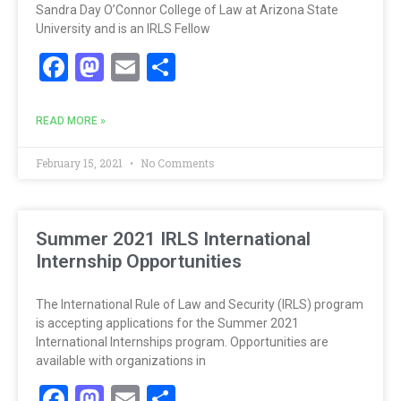
Sandra Day O’Connor College of Law at Arizona State
University and is an IRLS Fellow
Facebook
Mastodon
Email
Share
READ MORE »
February 15, 2021
No Comments
Summer 2021 IRLS International
Internship Opportunities
The International Rule of Law and Security (IRLS) program
is accepting applications for the Summer 2021
International Internships program. Opportunities are
available with organizations in
Facebook
Mastodon
Email
Share