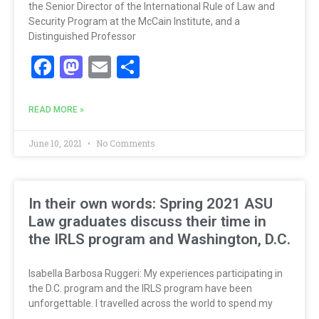
the Senior Director of the International Rule of Law and
Security Program at the McCain Institute, and a
Distinguished Professor
Facebook
Mastodon
Email
Share
READ MORE »
June 10, 2021
No Comments
In their own words: Spring 2021 ASU
Law graduates discuss their time in
the IRLS program and Washington, D.C.
Isabella Barbosa Ruggeri: My experiences participating in
the D.C. program and the IRLS program have been
unforgettable. I travelled across the world to spend my