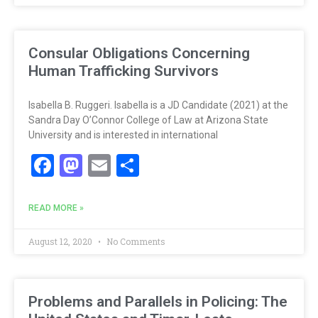
Consular Obligations Concerning
Human Trafficking Survivors
Isabella B. Ruggeri. Isabella is a JD Candidate (2021) at the
Sandra Day O’Connor College of Law at Arizona State
University and is interested in international
Facebook
Mastodon
Email
Share
READ MORE »
August 12, 2020
No Comments
Problems and Parallels in Policing: The