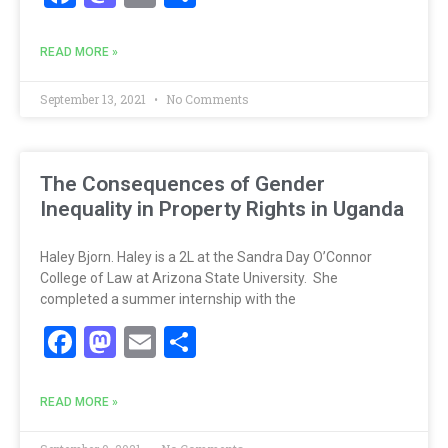
READ MORE »
September 13, 2021
No Comments
The Consequences of Gender
Inequality in Property Rights in Uganda
Haley Bjorn. Haley is a 2L at the Sandra Day O’Connor
College of Law at Arizona State University. She
completed a summer internship with the
Facebook
Mastodon
Email
Share
READ MORE »