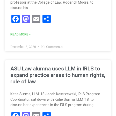
professor at the College of Law, Roderick Moore, to
discuss his
Facebook
Mastodon
Email
Share
READ MORE »
December 2, 2020
No Comments
ASU Law alumna uses LLM in IRLS to
expand practice areas to human rights,
rule of law
Katie Surma, LLM ’18 Jacob Kostrzewski, IRLS Program
Coordinator, sat down with Katie Surma, LLM ’18, to
discuss her experiences in the IRLS program during
Facebook
Mastodon
Email
Share