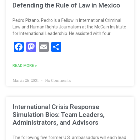
Defending the Rule of Law in Mexico
Pedro Pizano. Pedro is a Fellow in International Criminal
Law and Human Rights Journalism at the McCain Institute
for International Leadership. He assisted with four
Facebook
Mastodon
Email
Share
READ MORE »
March 26, 2021
No Comments
International Crisis Response
Simulation Bios: Team Leaders,
Administrators, and Advisors
The following five former U.S. ambassadors will each lead