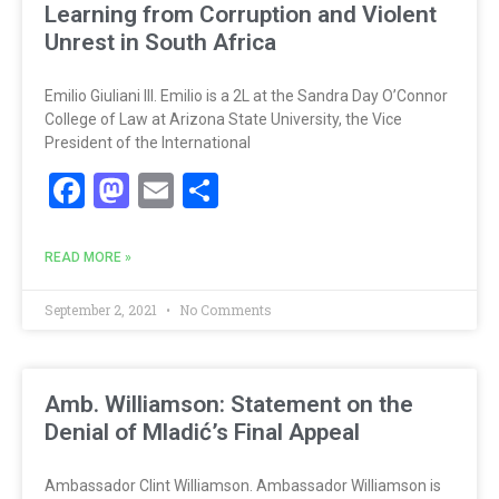
Learning from Corruption and Violent
Unrest in South Africa
Emilio Giuliani III. Emilio is a 2L at the Sandra Day O’Connor
College of Law at Arizona State University, the Vice
President of the International
Facebook
Mastodon
Email
Share
READ MORE »
September 2, 2021
No Comments
Amb. Williamson: Statement on the
Denial of Mladić’s Final Appeal
Ambassador Clint Williamson. Ambassador Williamson is