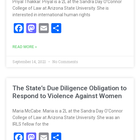
Priyal Thakkar. Priyal is a 2L at the Sandra Day O’Connor
College of Law at Arizona State University. She is
interested in international human rights
Facebook
Mastodon
Email
Share
READ MORE »
September 14, 2021
No Comments
The State’s Due Diligence Obligation to
Respond to Violence Against Women
Maria McCabe. Maria is a 2L at the Sandra Day O’Connor
College of Law at Arizona State University. She was an
IRLS fellow for the
Facebook
Mastodon
Email
Share