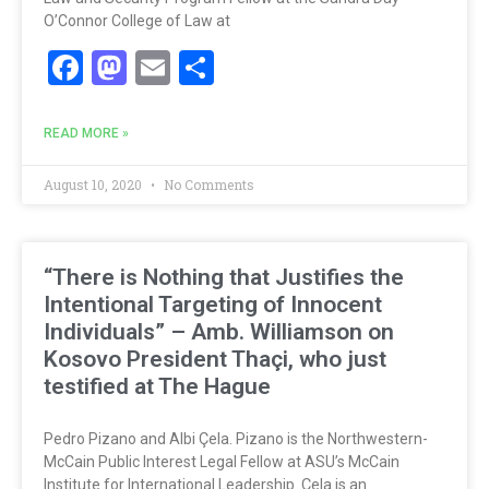
O’Connor College of Law at
Facebook
Mastodon
Email
Share
READ MORE »
August 10, 2020
No Comments
“There is Nothing that Justifies the
Intentional Targeting of Innocent
Individuals” – Amb. Williamson on
Kosovo President Thaçi, who just
testified at The Hague
Pedro Pizano and Albi Çela. Pizano is the Northwestern-
McCain Public Interest Legal Fellow at ASU’s McCain
Institute for International Leadership. Çela is an