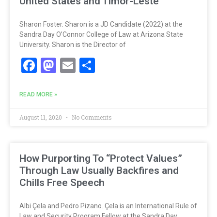
United States and Timor-Leste
Sharon Foster. Sharon is a JD Candidate (2022) at the
Sandra Day O’Connor College of Law at Arizona State
University. Sharon is the Director of
Facebook
Mastodon
Email
Share
READ MORE »
August 11, 2020
No Comments
How Purporting To “Protect Values”
Through Law Usually Backfires and
Chills Free Speech
Albi Çela and Pedro Pizano. Çela is an International Rule of
Law and Security Program Fellow at the Sandra Day