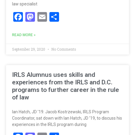
law specialist
Facebook
Mastodon
Email
Share
READ MORE »
September 29, 2020
No Comments
IRLS Alumnus uses skills and
experiences from the IRLS and D.C.
programs to further career in the rule
of law
Ian Hatch, JD ’19. Jacob Kostrzewski, IRLS Program
Coordinator, sat down with Ian Hatch, JD ’19, to discuss his
experiences in the IRLS program during