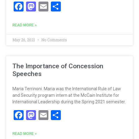
Facebook
Mastodon
Email
Share
READ MORE »
May 26, 2021
No Comments
The Importance of Concession
Speeches
Maria Terrinoni. Maria was the International Rule of Law
and Security program intern at the McCain Institute for
International Leadership during the Spring 2021 semester.
Facebook
Mastodon
Email
Share
READ MORE »