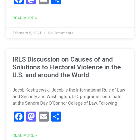
READ MORE »
February 5, 2021
No Comments
IRLS Discussion on Causes of and
Solutions to Electoral Violence in the
U.S. and around the World
Jacob Kostrzewski. Jacob is the International Rule of Law
and Security and Washington, D.C. programs coordinator
at the Sandra Day O’Connor College of Law. Following
Facebook
Mastodon
Email
Share
READ MORE »