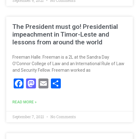
September 9, 2021
No Comments
The President must go! Presidential
impeachment in Timor-Leste and
lessons from around the world
Freeman Halle. Freeman is a 2L at the Sandra Day
O’Connor College of Law and an International Rule of Law
and Security Fellow. Freeman worked as
Facebook
Mastodon
Email
Share
READ MORE »
September 7, 2021
No Comments