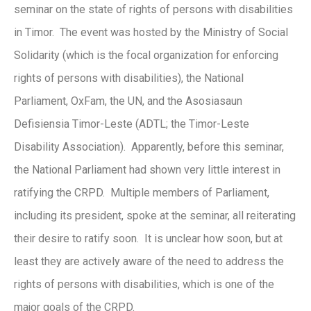
seminar on the state of rights of persons with disabilities
in Timor. The event was hosted by the Ministry of Social
Solidarity (which is the focal organization for enforcing
rights of persons with disabilities), the National
Parliament, OxFam, the UN, and the Asosiasaun
Defisiensia Timor-Leste (ADTL; the Timor-Leste
Disability Association). Apparently, before this seminar,
the National Parliament had shown very little interest in
ratifying the CRPD. Multiple members of Parliament,
including its president, spoke at the seminar, all reiterating
their desire to ratify soon. It is unclear how soon, but at
least they are actively aware of the need to address the
rights of persons with disabilities, which is one of the
major goals of the CRPD.