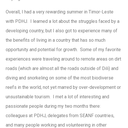
Overall, I had a very rewarding summer in Timor-Leste
with PDHJ. I learned a lot about the struggles faced by a
developing country, but I also got to experience many of
the benefits of living in a country that has so much
opportunity and potential for growth. Some of my favorite
experiences were traveling around to remote areas on dirt
roads (which are almost all the roads outside of Dili) and
diving and snorkeling on some of the most biodiverse
reefs in the world, not yet marred by over-development or
unsustainable tourism. I met a lot of interesting and
passionate people during my two months there:
colleagues at PDHJ, delegates from SEANF countries,
and many people working and volunteering in other