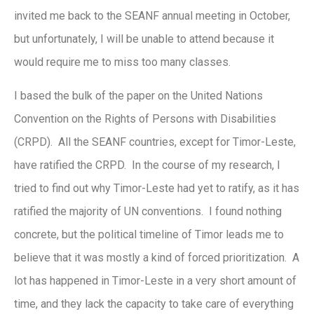
invited me back to the SEANF annual meeting in October,
but unfortunately, I will be unable to attend because it
would require me to miss too many classes.
I based the bulk of the paper on the United Nations
Convention on the Rights of Persons with Disabilities
(CRPD). All the SEANF countries, except for Timor-Leste,
have ratified the CRPD. In the course of my research, I
tried to find out why Timor-Leste had yet to ratify, as it has
ratified the majority of UN conventions. I found nothing
concrete, but the political timeline of Timor leads me to
believe that it was mostly a kind of forced prioritization. A
lot has happened in Timor-Leste in a very short amount of
time, and they lack the capacity to take care of everything