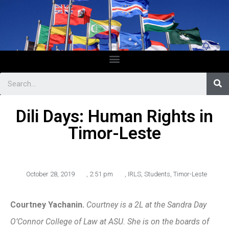
Dili Days: Human Rights in
Timor-Leste
October 28, 2019
,
2:51 pm
,
IRLS
,
Students
,
Timor-Leste
Courtney Yachanin.
Courtney is a 2L at the Sandra Day
O’Connor College of Law at ASU. She is on the boards of