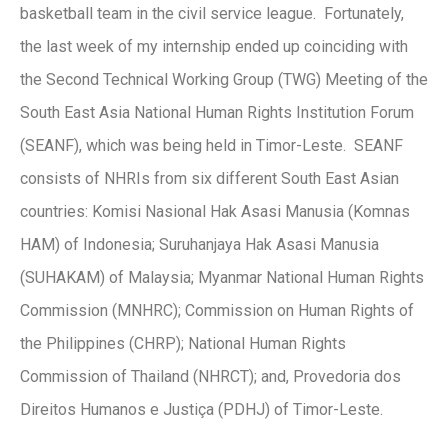
basketball team in the civil service league. Fortunately,
the last week of my internship ended up coinciding with
the Second Technical Working Group (TWG) Meeting of the
South East Asia National Human Rights Institution Forum
(SEANF), which was being held in Timor-Leste. SEANF
consists of NHRIs from six different South East Asian
countries: Komisi Nasional Hak Asasi Manusia (Komnas
HAM) of Indonesia; Suruhanjaya Hak Asasi Manusia
(SUHAKAM) of Malaysia; Myanmar National Human Rights
Commission (MNHRC); Commission on Human Rights of
the Philippines (CHRP); National Human Rights
Commission of Thailand (NHRCT); and, Provedoria dos
Direitos Humanos e Justiça (PDHJ) of Timor-Leste.