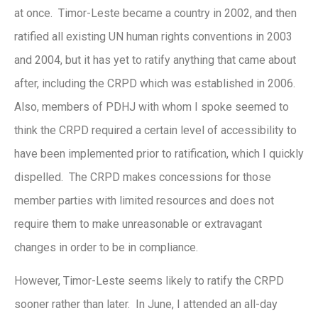
at once. Timor-Leste became a country in 2002, and then
ratified all existing UN human rights conventions in 2003
and 2004, but it has yet to ratify anything that came about
after, including the CRPD which was established in 2006.
Also, members of PDHJ with whom I spoke seemed to
think the CRPD required a certain level of accessibility to
have been implemented prior to ratification, which I quickly
dispelled. The CRPD makes concessions for those
member parties with limited resources and does not
require them to make unreasonable or extravagant
changes in order to be in compliance.
However, Timor-Leste seems likely to ratify the CRPD
sooner rather than later. In June, I attended an all-day