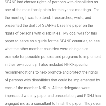
SEANF had chosen rights of persons with disabilities as
one of the main focal points for this year’s meetings. For
the meeting I was to attend, I researched, wrote, and
presented the draft of SEANF’s baseline paper on the
rights of persons with disabilities. My goal was for this
paper to serve as a guide for the SEANF countries, to see
what the other member countries were doing as an
example for possible policies and programs to implement
in their own country. I also included NHRI-specific
recommendations to help promote and protect the rights
of persons with disabilities that could be implemented by
each of the member NHRIs. All the delegates were
impressed with my paper and presentation, and PDHJ has
engaged me as a consultant to finish the paper. They even