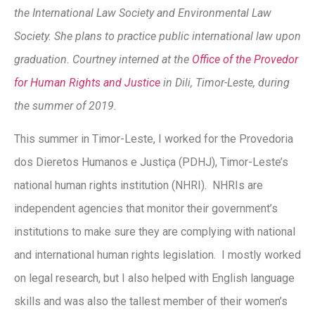
the International Law Society and Environmental Law
Society. She plans to practice public international law upon
graduation. Courtney interned at the
Office of the Provedor
for Human Rights and Justice
in Dili, Timor-Leste, during
the summer of 2019.
This summer in Timor-Leste, I worked for the Provedoria
dos Dieretos Humanos e Justiça (PDHJ), Timor-Leste’s
national human rights institution (NHRI). NHRIs are
independent agencies that monitor their government’s
institutions to make sure they are complying with national
and international human rights legislation. I mostly worked
on legal research, but I also helped with English language
skills and was also the tallest member of their women’s