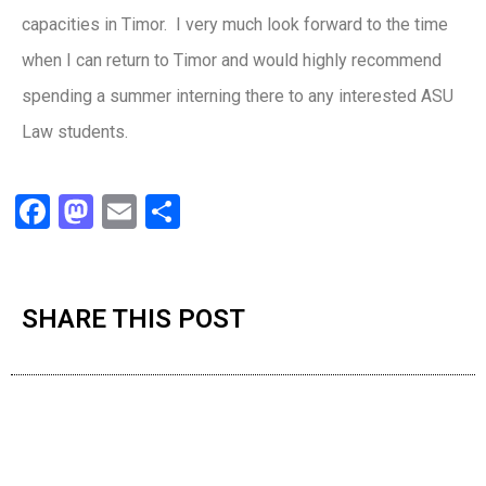
capacities in Timor. I very much look forward to the time
when I can return to Timor and would highly recommend
spending a summer interning there to any interested ASU
Law students.
Facebook
Mastodon
Email
Share
SHARE THIS POST