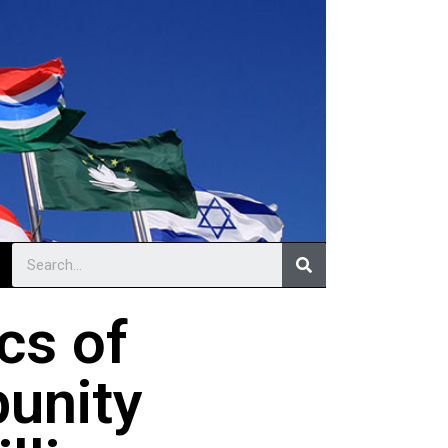
ics of
punity