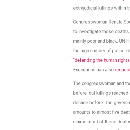
extrajudicial killings withi
Congresswoman Renata Souz
to investigate these deaths
mainly poor and black. UN H
the high number of police ki
“defending the human rights
Executions has also
request
The congresswoman and the c
before, but killings reached
decade before. The govern
amounts to almost five deat
claims most of these deaths