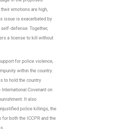
their emotions are high,
is issue is exacerbated by
 self-defense. Together,
rs a license to kill without
upport for police violence,
mpunity within the country.
s to hold the country
e International Covenant on
 punishment. It also
njustified police killings, the
ls for both the ICCPR and the
s.