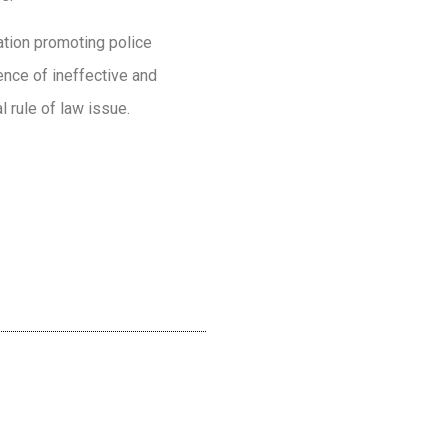
lation promoting police
ence of ineffective and
l rule of law issue.