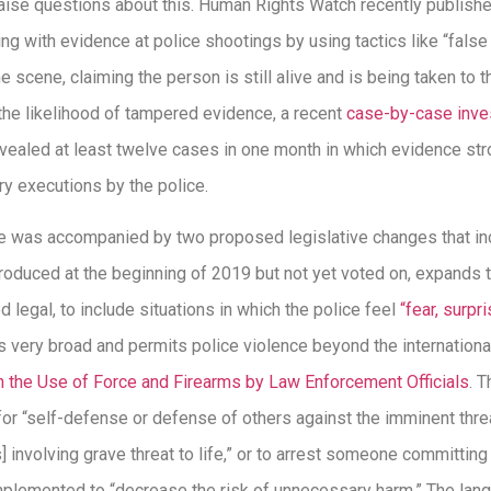
 raise questions about this. Human Rights Watch recently publish
ing with evidence at police shootings by using tactics like “false
scene, claiming the person is still alive and is being taken to t
the likelihood of tampered evidence, a recent
case-by-case inve
vealed at least twelve cases in one month in which evidence stro
y executions by the police.
rse was accompanied by two proposed legislative changes that inc
introduced at the beginning of 2019 but not yet voted on, expands
d legal, to include situations in which the police feel
“fear, surpr
is very broad and permits police violence beyond the internationa
 the Use of Force and Firearms by Law Enforcement Officials
. 
 for “self-defense or defense of others against the imminent threa
] involving grave threat to life,” or to arrest someone committin
 implemented to “decrease the risk of unnecessary harm.” The lan