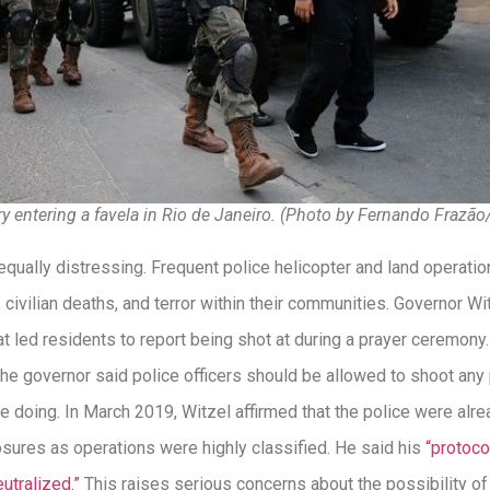
ary entering a favela in Rio de Janeiro. (Photo by Fernando Frazão
equally distressing. Frequent police helicopter and land operati
, civilian deaths, and terror within their communities. Governor Wi
at led residents to report being shot at during a prayer ceremony
 The governor said police officers should be allowed to shoot any 
 doing. In March 2019, Witzel affirmed that the police were alre
osures as operations were highly classified. He said his
“protoco
eutralized.”
This raises serious concerns about the possibility o