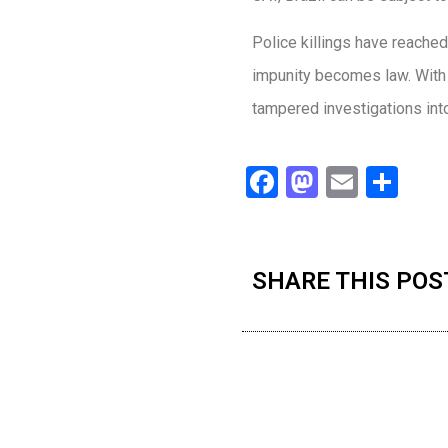
Police killings have reached
impunity becomes law. With 
tampered investigations into t
Facebook
Mastodo
Email
Sha
SHARE THIS POS