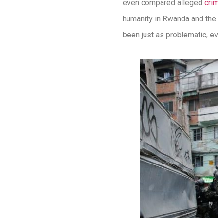
even compared alleged
cri
humanity in Rwanda and the 
been just as problematic, e