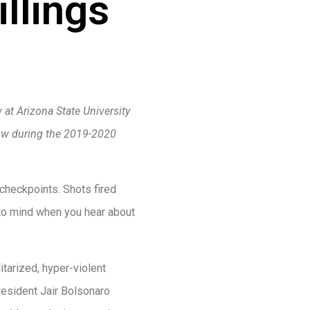
llings
 at Arizona State University
low during the 2019-2020
checkpoints. Shots fired
s to mind when you hear about
tarized, hyper-violent
President Jair Bolsonaro