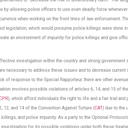
e by allowing police officers to use even deadly force whenever 
ccurrence when working on the front lines of law enforcement. Th
d legislation, which would presume police killings were done in
ate an environment of impunity for police killings and give office
ffective investigation within the country and strong government s
 are necessary to address these issues and to decrease current i
ck of response to the Special Rapporteur, there are other avenue
uation involves possible violations of articles 6, 14, and 15 of th
CCPR
), which afford individuals the right to life and a fair trial and
 2, 12, and 14 of the Convention Against Torture (
CAT
) due to the u
e killings, and police impunity. As a party to the Optional Protoco
 investigation for its possible violations under both these treatie