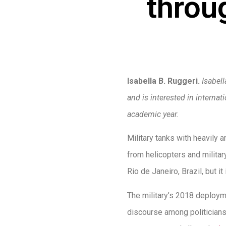
throu
Isabella B. Ruggeri.
Isabel
and is interested in interna
academic year.
Military tanks with heavily 
from helicopters and militar
Rio de Janeiro, Brazil, but it
The military’s 2018 deployme
discourse among politicians 