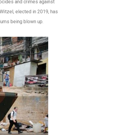
ocides and crimes against
itzel, elected in 2019, has
lums being blown up.