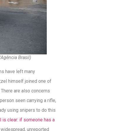
/Agência Brasil)
ons have left many
tzel himself joined one of
. There are also concerns
person seen carrying a rifle,
ady using snipers to do this
l is clear: if someone has a
f widespread, unreported