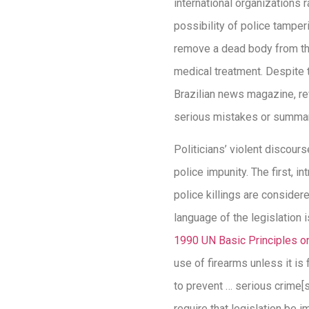
international organizations
possibility of police tamper
remove a dead body from the 
medical treatment. Despite 
Brazilian news magazine, re
serious mistakes or summar
Politicians’ violent discou
police impunity. The first, 
police killings are considere
language of the legislation 
1990 UN Basic Principles on
use of firearms unless it is
to prevent … serious crime[s
require that legislation be