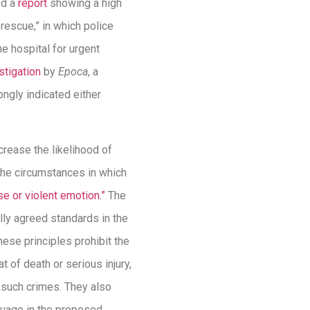
ed a
report
showing a high
 rescue,” in which police
he hospital for urgent
stigation
by
Epoca
, a
ngly indicated either
rease the likelihood of
 the circumstances in which
ise or violent emotion.”
The
lly agreed standards in the
These principles prohibit the
t of death or serious injury,
g such crimes. They also
guage in the proposed