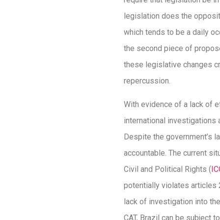
legislation does the opposit
which tends to be a daily o
the second piece of propose
these legislative changes cre
repercussion.
With evidence of a lack of e
international investigations
Despite the government’s la
accountable. The current sit
Civil and Political Rights (
I
potentially violates articles
lack of investigation into th
CAT, Brazil can be subject to