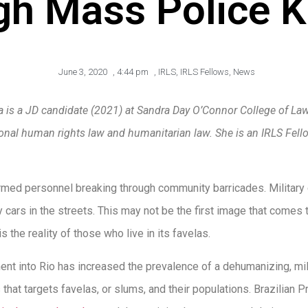
gh Mass Police Ki
June 3, 2020
,
4:44 pm
,
IRLS
,
IRLS Fellows
,
News
la is a JD candidate (2021) at Sandra Day O’Connor College of Law
tional human rights law and humanitarian law.
She is an IRLS Fel
armed personnel breaking through community barricades. Military 
y cars in the streets. This may not be the first image that come
 is the reality of those who live in its favelas.
nt into Rio has increased the prevalence of a dehumanizing, mili
that targets favelas, or slums, and their populations. Brazilian 