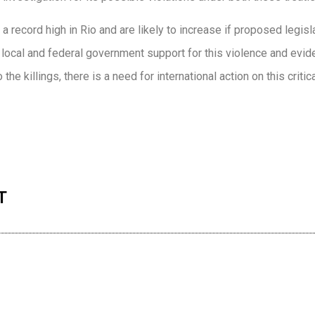
 a record high in Rio and are likely to increase if proposed legis
local and federal government support for this violence and evid
he killings, there is a need for international action on this critica
n
re
T