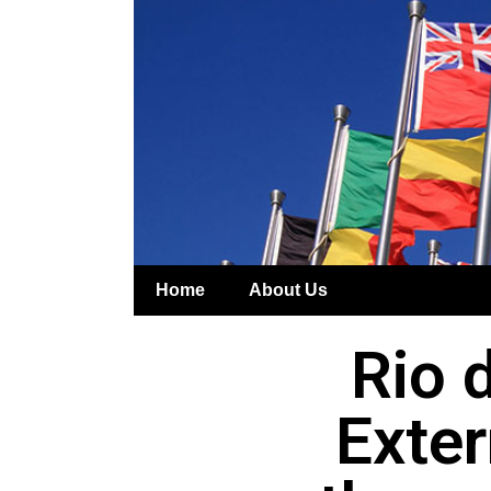
Home
About Us
Rio d
Exter