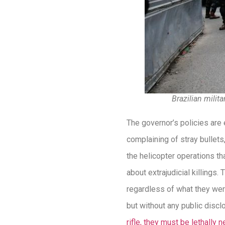
Brazilian milit
The governor’s policies are 
complaining of stray bullets
the helicopter operations th
about extrajudicial killings.
regardless of what they were
but without any public discl
rifle, they must be lethally n