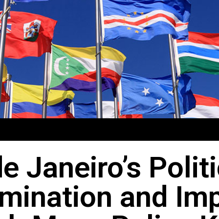
e Janeiro’s Polit
mination and Im