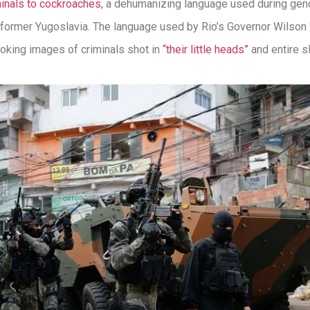
minals to cockroaches
, a dehumanizing language used during gen
former Yugoslavia. The language used by Rio’s Governor Wilson W
voking images of criminals shot in
“their little heads”
and entire s