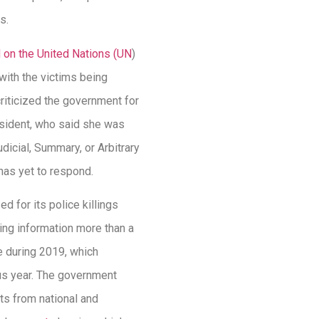
s.
d on the United Nations (UN
)
with the victims being
riticized the government for
esident, who said she was
dicial, Summary, or Arbitrary
has yet to respond.
 for its police killings
ting information more than a
ne during 2019, which
ous year. The government
ts from national and