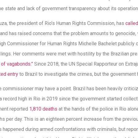
n the state and lack of government transparency about its operation
a, the president of Rio’s Human Rights Commission, has
calle
 and has raised concerns that the problem amounts to genocide, 
igh Commissioner for Human Rights Michelle Bachelet publicly c
llings. Her comments were met with hostility by the Brazilian pr
 of vagabonds.”
Since 2018, the UN Special Rapporteur on Extraju
ed entry
to Brazil to investigate the crimes, but the government 
ommissioner may have a point. Brazil has been heavily criticized
 a record high in Rio in 2019 since the government started collec
ment reported
1,810 deaths
at the hands of the police in Rio alo
hs per day. This is an eighteen percent increase from the previ
 happened during armed confrontations with criminals, but repor