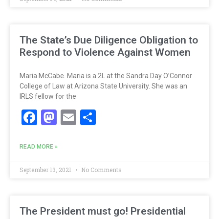
The State’s Due Diligence Obligation to
Respond to Violence Against Women
Maria McCabe. Maria is a 2L at the Sandra Day O’Connor
College of Law at Arizona State University. She was an
IRLS fellow for the
Facebook
Mastodon
Email
Share
READ MORE »
September 13, 2021
No Comments
The President must go! Presidential