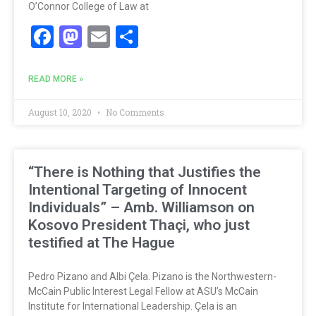
O’Connor College of Law at
Facebook
Mastodon
Email
Share
READ MORE »
August 10, 2020
No Comments
“There is Nothing that Justifies the
Intentional Targeting of Innocent
Individuals” – Amb. Williamson on
Kosovo President Thaçi, who just
testified at The Hague
Pedro Pizano and Albi Çela. Pizano is the Northwestern-
McCain Public Interest Legal Fellow at ASU’s McCain
Institute for International Leadership. Çela is an