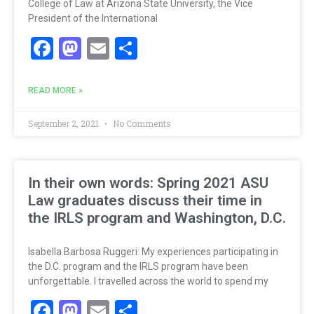
College of Law at Arizona State University, the Vice
President of the International
Facebook
Mastodon
Email
Share
READ MORE »
September 2, 2021
No Comments
In their own words: Spring 2021 ASU
Law graduates discuss their time in
the IRLS program and Washington, D.C.
Isabella Barbosa Ruggeri: My experiences participating in
the D.C. program and the IRLS program have been
unforgettable. I travelled across the world to spend my
Facebook
Mastodon
Email
Share