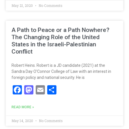
May 21, 2020
No Comments
A Path to Peace or a Path Nowhere?
The Changing Role of the United
States in the Israeli-Palestinian
Conflict
Robert Heins. Robert is a JD candidate (2021) at the
Sandra Day O’Connor College of Law with an interest in
foreign policy and national security. He is
Facebook
Mastodon
Email
Share
READ MORE »
May 14, 2020
No Comments