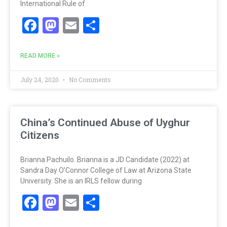
International Rule of
Facebook
Mastodon
Email
Share
READ MORE »
July 24, 2020
No Comments
China’s Continued Abuse of Uyghur
Citizens
Brianna Pachuilo. Brianna is a JD Candidate (2022) at
Sandra Day O’Connor College of Law at Arizona State
University. She is an IRLS fellow during
Facebook
Mastodon
Email
Share