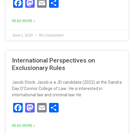
Facebook
Mastodon
Email
Share
READ MORE »
June 1, 2020
No Comments
International Perspectives on
Exclusionary Rules
Jacob Stock. Jacob is a JD candidate (2022) at the Sandra
Day O’Connor College of Law. He is interested in
international law and criminal law. He
Facebook
Mastodon
Email
Share
READ MORE »