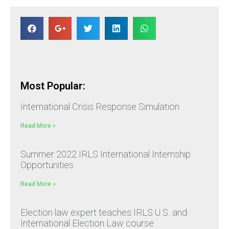
Most Popular:
International Crisis Response Simulation
Read More »
Summer 2022 IRLS International Internship
Opportunities
Read More »
Election law expert teaches IRLS U.S. and
International Election Law course