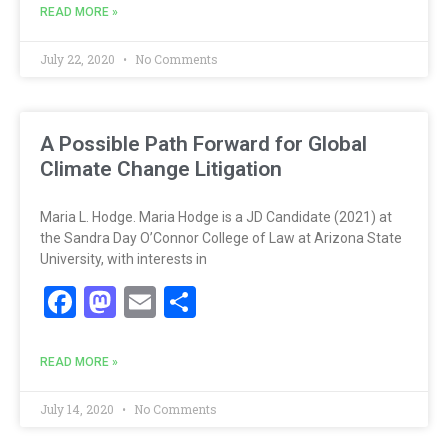
READ MORE »
July 22, 2020
No Comments
A Possible Path Forward for Global
Climate Change Litigation
Maria L. Hodge. Maria Hodge is a JD Candidate (2021) at
the Sandra Day O’Connor College of Law at Arizona State
University, with interests in
Facebook
Mastodon
Email
Share
READ MORE »
July 14, 2020
No Comments