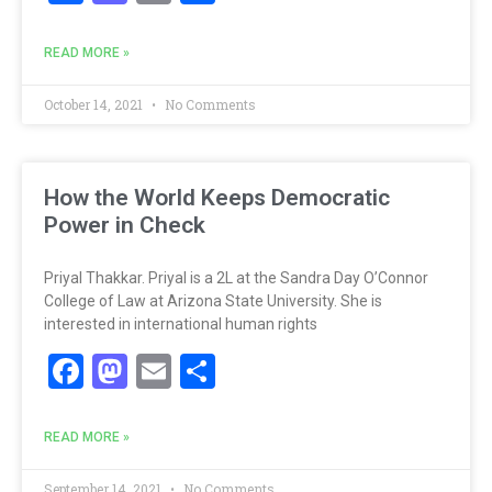
READ MORE »
October 14, 2021
No Comments
How the World Keeps Democratic
Power in Check
Priyal Thakkar. Priyal is a 2L at the Sandra Day O’Connor
College of Law at Arizona State University. She is
interested in international human rights
Facebook
Mastodon
Email
Share
READ MORE »
September 14, 2021
No Comments