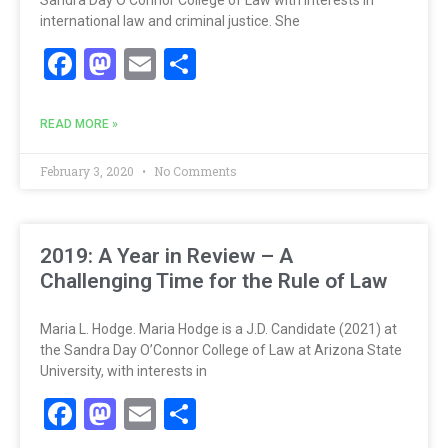
international law and criminal justice. She
Facebook
Mastodon
Email
Share
READ MORE »
February 3, 2020
No Comments
2019: A Year in Review – A
Challenging Time for the Rule of Law
Maria L. Hodge. Maria Hodge is a J.D. Candidate (2021) at
the Sandra Day O’Connor College of Law at Arizona State
University, with interests in
Facebook
Mastodon
Email
Share