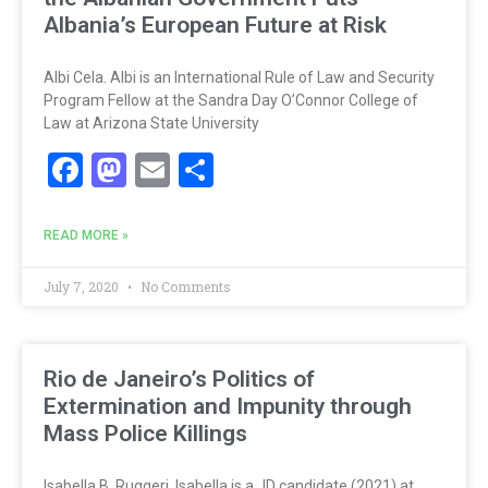
Albania’s European Future at Risk
Albi Cela. Albi is an International Rule of Law and Security
Program Fellow at the Sandra Day O’Connor College of
Law at Arizona State University
Facebook
Mastodon
Email
Share
READ MORE »
July 7, 2020
No Comments
Rio de Janeiro’s Politics of
Extermination and Impunity through
Mass Police Killings
Isabella B. Ruggeri. Isabella is a JD candidate (2021) at