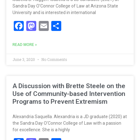
Sandra Day O’Connor College of Law at Arizona State
University and is interested in international
Facebook
Mastodon
Email
Share
READ MORE »
June 3, 2020
No Comments
A Discussion with Brette Steele on the
Use of Community-based Intervention
Programs to Prevent Extremism
Alexandria Saquella. Alexandria is a JD graduate (2020) at
the Sandra Day O’Connor College of Law with a passion
for excellence. She is a highly