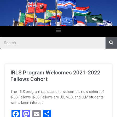
IRLS Program Welcomes 2021-2022
Fellows Cohort
The IRLS program is pleased to welcome a new cohort of
IRLS Fellows. IRLS Fellows are JD, MLS, and LLM students
with a keen interest
Facebook
Mastodon
Email
Share