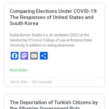
Comparing Elections Under COVID-19:
The Responses of United States and
South Korea
Buddy Norton. Buddy is a JD candidate (2021) at the
Sandra Day O’Connor College of Law at Arizona State
University. In addition to raising awareness
Facebook
Mastodon
Email
Share
READ MORE »
July 10, 2020
No Comments
The Deportation of Turkish Citizens by
the Albanian Government Puts