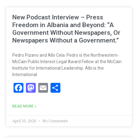
New Podcast Interview – Press
Freedom in Albania and Beyond: “A
Government Without Newspapers, Or
Newspapers Without a Government.”
Pedro Pizano and Albi Cela. Pedro is the Northwestern-
McCain Public Interest Legal Award Fellow at the McCain
Institute for International Leadership. Albi is the
International
Facebook
Mastodon
Email
Share
READ MORE »
April 30, 2020
No Comments