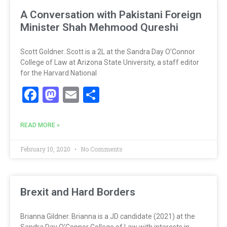
A Conversation with Pakistani Foreign
Minister Shah Mehmood Qureshi
Scott Goldner. Scott is a 2L at the Sandra Day O’Connor
College of Law at Arizona State University, a staff editor
for the Harvard National
Facebook
Mastodon
Email
Share
READ MORE »
February 10, 2020
No Comments
Brexit and Hard Borders
Brianna Gildner. Brianna is a JD candidate (2021) at the
Sandra Day O’Connor College of Law with interests in