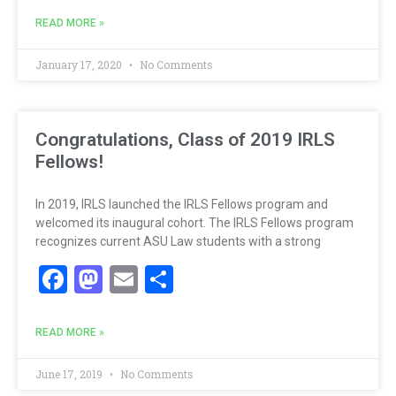
READ MORE »
January 17, 2020
No Comments
Congratulations, Class of 2019 IRLS
Fellows!
In 2019, IRLS launched the IRLS Fellows program and
welcomed its inaugural cohort. The IRLS Fellows program
recognizes current ASU Law students with a strong
Facebook
Mastodon
Email
Share
READ MORE »
June 17, 2019
No Comments