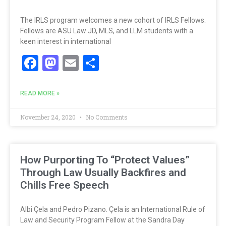
The IRLS program welcomes a new cohort of IRLS Fellows.
Fellows are ASU Law JD, MLS, and LLM students with a
keen interest in international
Facebook
Mastodon
Email
Share
READ MORE »
November 24, 2020
No Comments
How Purporting To “Protect Values”
Through Law Usually Backfires and
Chills Free Speech
Albi Çela and Pedro Pizano. Çela is an International Rule of
Law and Security Program Fellow at the Sandra Day