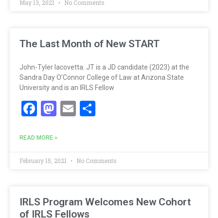
May 13, 2021
No Comments
The Last Month of New START
John-Tyler Iacovetta. JT is a JD candidate (2023) at the
Sandra Day O’Connor College of Law at Arizona State
University and is an IRLS Fellow
Facebook
Mastodon
Email
Share
READ MORE »
February 15, 2021
No Comments
IRLS Program Welcomes New Cohort
of IRLS Fellows