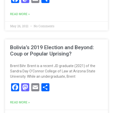
READ MORE »
May 26, 2021
No Comments
Bolivia’s 2019 Election and Beyond:
Coup or Popular Uprising?
Brent Bihr. Brent is a recent JD graduate (2021) of the
Sandra Day O’Connor College of Law at Arizona State
University. While an undergraduate, Brent
Facebook
Mastodon
Email
Share
READ MORE »