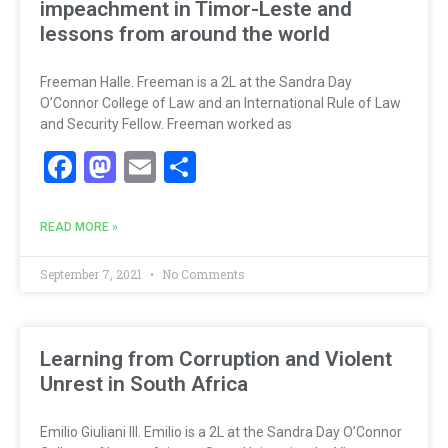
impeachment in Timor-Leste and
lessons from around the world
Freeman Halle. Freeman is a 2L at the Sandra Day
O’Connor College of Law and an International Rule of Law
and Security Fellow. Freeman worked as
Facebook
Mastodon
Email
Share
READ MORE »
September 7, 2021
No Comments
Learning from Corruption and Violent
Unrest in South Africa
Emilio Giuliani III. Emilio is a 2L at the Sandra Day O’Connor