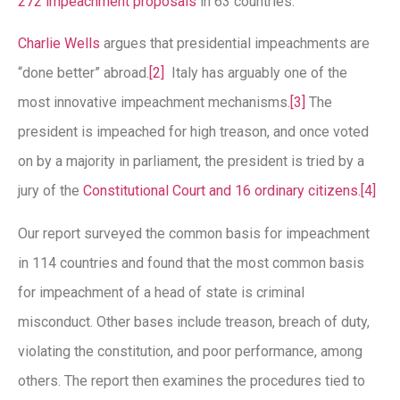
272 impeachment proposals
in 63 countries.
Charlie Wells
argues that presidential impeachments are
“done better” abroad.
[2]
Italy has arguably one of the
most innovative impeachment mechanisms.
[3]
The
president is impeached for high treason, and once voted
on by a majority in parliament, the president is tried by a
jury of the
Constitutional Court and 16 ordinary citizens
.
[4]
Our report surveyed the common basis for impeachment
in 114 countries and found that the most common basis
for impeachment of a head of state is criminal
misconduct. Other bases include treason, breach of duty,
violating the constitution, and poor performance, among
others. The report then examines the procedures tied to