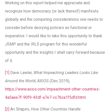
Working on this report helped me appreciate and
recognize how democracy (or lack thereof) manifests
globally and the competing considerations one needs to
consider before decrying policies as functional or
inoperative. I would like to take this opportunity to thank
JSMP and the IRLS program for this wonderful
opportunity and the insights I shall carry forward because
of it.
[1]
Dave Lawler,
What Impeaching Leaders Looks Like
Around the World
, AXIOS (Dec 2019),
https://www.axios.com/impeachment-other-countries-
4a5aee7f-90f9-43df-a7e7-cc76ca1f5dfd.html
.
[2]
Ari Shapiro,
How Other Countries Handle