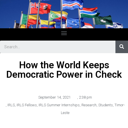
How the World Keeps
Democratic Power in Check
September 14, 2021
,
2:38 pm
,
IRLS
,
IRLS Fellows
,
IRLS Summer Internships
,
Research
,
Students
,
Timor-
Leste