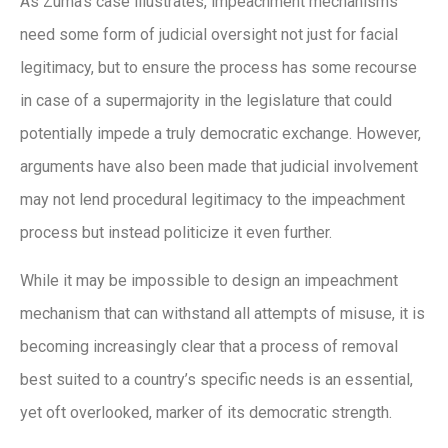
As Zuma’s case illustrates, impeachment mechanisms
need some form of judicial oversight not just for facial
legitimacy, but to ensure the process has some recourse
in case of a supermajority in the legislature that could
potentially impede a truly democratic exchange. However,
arguments have also been made that judicial involvement
may not lend procedural legitimacy to the impeachment
process but instead politicize it even further.
While it may be impossible to design an impeachment
mechanism that can withstand all attempts of misuse, it is
becoming increasingly clear that a process of removal
best suited to a country’s specific needs is an essential,
yet oft overlooked, marker of its democratic strength.