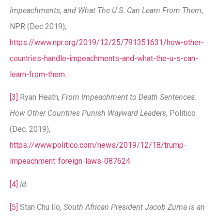
Impeachments, and What The U.S. Can Learn From Them
,
NPR (Dec 2019),
https://www.npr.org/2019/12/25/791351631/how-other-
countries-handle-impeachments-and-what-the-u-s-can-
learn-from-them
.
[3]
Ryan Heath,
From Impeachment to Death Sentences:
How Other Countries Punish Wayward Leaders
, Politico
(Dec. 2019),
https://www.politico.com/news/2019/12/18/trump-
impeachment-foreign-laws-087624
.
[4]
Id.
[5]
Stan Chu Ilo,
South African President Jacob Zuma is an