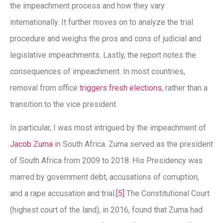
the impeachment process and how they vary
internationally. It further moves on to analyze the trial
procedure and weighs the pros and cons of judicial and
legislative impeachments. Lastly, the report notes the
consequences of impeachment. In most countries,
removal from office
triggers fresh elections
, rather than a
transition to the vice president.
In particular, I was most intrigued by the impeachment of
Jacob Zuma
in South Africa. Zuma served as the president
of South Africa from 2009 to 2018. His Presidency was
marred by government debt, accusations of corruption,
and a rape accusation and trial.
[5]
The Constitutional Court
(highest court of the land), in 2016, found that Zuma had