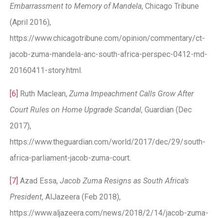
Embarrassment to Memory of Mandela
, Chicago Tribune
(April 2016),
https://www.chicagotribune.com/opinion/commentary/ct-
jacob-zuma-mandela-anc-south-africa-perspec-0412-md-
20160411-story.html.
[6]
Ruth Maclean,
Zuma Impeachment Calls Grow After
Court Rules on Home Upgrade Scandal
, Guardian (Dec
2017),
https://www.theguardian.com/world/2017/dec/29/south-
africa-parliament-jacob-zuma-court.
[7]
Azad Essa,
Jacob Zuma Resigns as South Africa’s
President
, AlJazeera (Feb 2018),
https://www.aljazeera.com/news/2018/2/14/jacob-zuma-