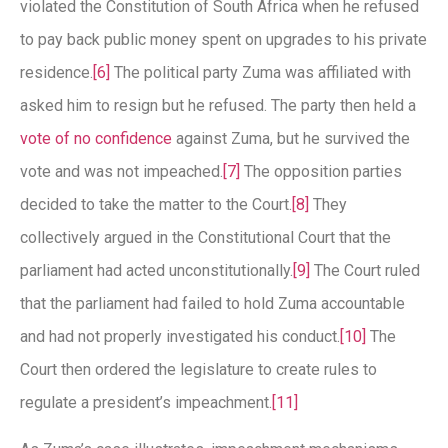
violated the Constitution of South Africa when he refused
to pay back public money spent on upgrades to his private
residence.
[6]
The political party Zuma was affiliated with
asked him to resign but he refused. The party then held a
vote of no confidence
against Zuma, but he survived the
vote and was not impeached.
[7]
The opposition parties
decided to take the matter to the Court.
[8]
They
collectively argued in the Constitutional Court that the
parliament had acted unconstitutionally.
[9]
The Court ruled
that the parliament had failed to hold Zuma accountable
and had not properly investigated his conduct.
[10]
The
Court then ordered the legislature to create rules to
regulate a president’s impeachment.
[11]