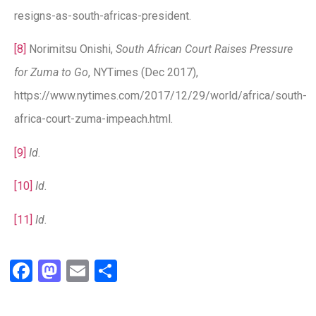
resigns-as-south-africas-president.
[8]
Norimitsu Onishi,
South African Court Raises Pressure
for Zuma to Go
, NYTimes (Dec 2017),
https://www.nytimes.com/2017/12/29/world/africa/south-
africa-court-zuma-impeach.html.
[9]
Id.
[10]
Id.
[11]
Id.
Facebook
Mastodon
Email
Share