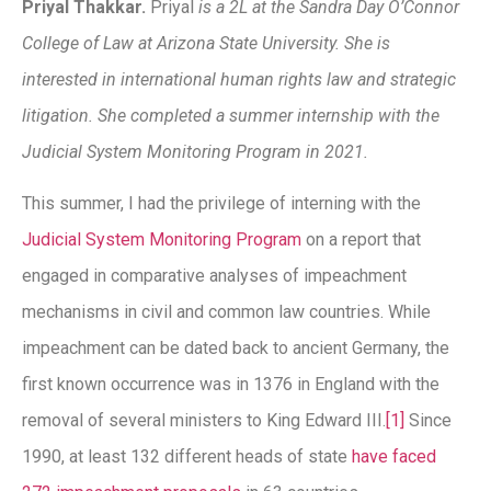
Priyal Thakkar.
Priyal
is a 2L at the Sandra Day O’Connor
College of Law at Arizona State University. She is
interested in international human rights law and strategic
litigation. She completed a summer internship with the
Judicial System Monitoring Program in 2021.
This summer, I had the privilege of interning with the
Judicial System Monitoring Program
on a report that
engaged in comparative analyses of impeachment
mechanisms in civil and common law countries. While
impeachment can be dated back to ancient Germany, the
first known occurrence was in 1376 in England with the
removal of several ministers to King Edward III.
[1]
Since
1990, at least 132 different heads of state
have faced