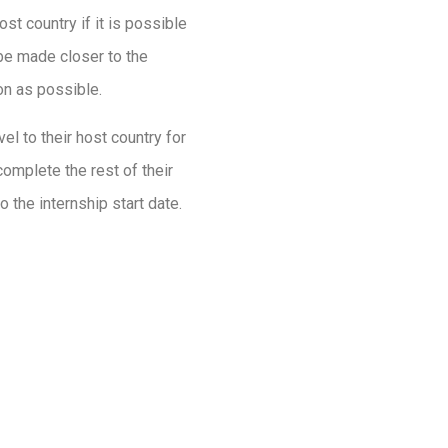
ost country if it is possible
 be made closer to the
oon as possible.
avel to their host country for
 complete the rest of their
o the internship start date.