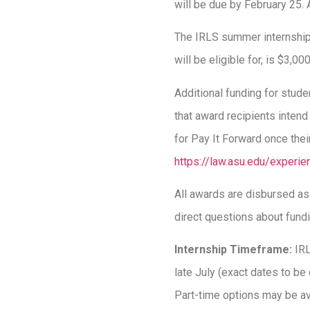
will be due by February 25. 
The IRLS summer internships
will be eligible for, is $3,0
Additional funding for stud
that award recipients intend
for Pay It Forward once thei
https://law.asu.edu/experi
All awards are disbursed a
direct questions about fund
Internship Timeframe:
IR
late July (exact dates to be
Part-time options may be av