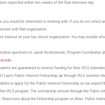
tions expected within two weeks of the final interview day.
s you would be interested in working with. If you do not select an
ement with that organization.
f interest on your top-choice organization. You may include info
lication questions to Jacob Kostrzewski, Program Coordinator, a
su.edu
udents are guaranteed to receive funding for their IRLS internat
U Law’s Public Interest Fellowship,
or
through IRLS summer int
dents to apply for the Public Interest Fellowship as we expect 
the IRLS program. The scholarship amount through the Public In
r. Read more about the fellowship program on Atlas. Public Inter