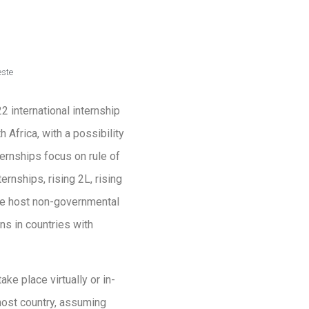
este
 international internship
 Africa, with a possibility
ternships focus on rule of
ernships, rising 2L, rising
the host non-governmental
ns in countries with
ke place virtually or in-
 host country, assuming