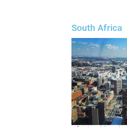
South Africa