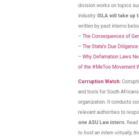
division works on topics suc
industry.
ISLA will take up 
written by past interns belo
–
The Consequences of Gend
–
The State’s Due Diligenc
–
Why Defamation Laws Need
of the #MeToo Movement 
Corruption Watch
:
Corrupt
and tools for South Africans
organization. It conducts co
relevant authorities to resp
one ASU Law intern.
Read 
to host an intern virtually, 