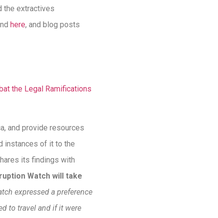
d the extractives
nd
here
, and blog posts
at the Legal Ramifications
ca, and provide resources
 instances of it to the
hares its findings with
ruption Watch will take
atch expressed a preference
d to travel and if it were