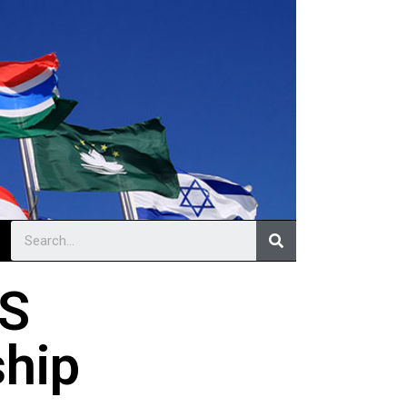
LS
ship