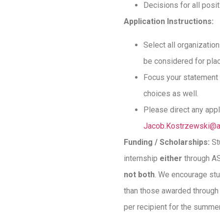
Decisions for all posi
Application Instructions:
Select all organization
be considered for plac
Focus your statement o
choices as well.
Please direct any app
Jacob.Kostrzewski@a
Funding / Scholarships:
St
internship
either
through AS
not both
. We encourage stu
than those awarded through 
per recipient for the summe