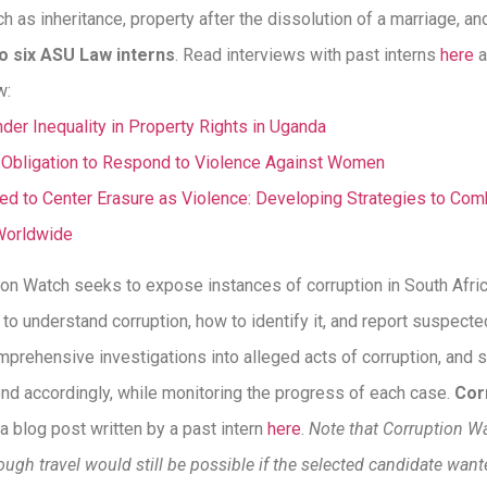
h as inheritance, property after the dissolution of a marriage, an
to six ASU Law interns
. Read interviews with past interns
here
a
w:
er Inequality in Property Rights in Uganda
e Obligation to Respond to Violence Against Women
 to Center Erasure as Violence: Developing Strategies to Comb
Worldwide
ion Watch seeks to expose instances of corruption in South Afri
 to understand corruption, how to identify it, and report suspected
mprehensive investigations into alleged acts of corruption, and s
ond accordingly, while monitoring the progress of each case.
Cor
a blog post written by a past intern
here
.
Note that Corruption W
though travel would still be possible if the selected candidate wante