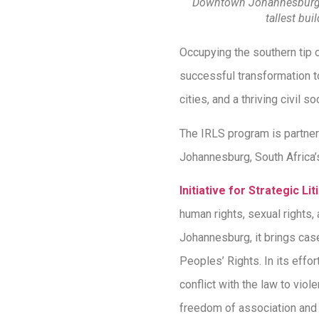
Downtown Johannesburg, 
tallest buil
Occupying the southern tip o
successful transformation to
cities, and a thriving civil so
The IRLS program is partner
Johannesburg, South Africa’s
Initiative for Strategic Lit
human rights, sexual rights,
Johannesburg, it brings cas
Peoples’ Rights. In its effo
conflict with the law to vio
freedom of association and d