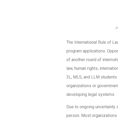
J
The International Rule of La
program applications. Opport
of another round of internsh
law, human rights, internati
3L, MLS, and LLM students w
organizations or government
developing legal systems.
Due to ongoing uncertainty s
person. Most organizations h