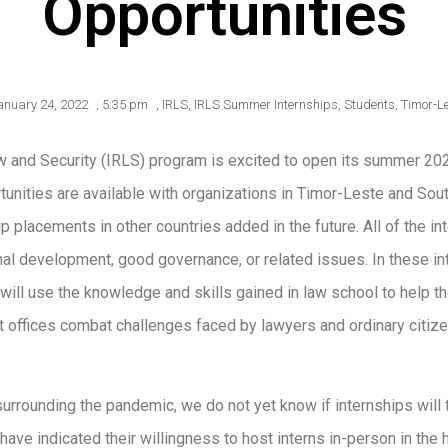
Opportunities
anuary 24, 2022
,
5:35 pm
,
IRLS
,
IRLS Summer Internships
,
Students
,
Timor-L
w and Security (IRLS) program is excited to open its summer 2022
unities are available with organizations in Timor-Leste and South
ip placements in other countries added in the future. All of the in
onal development, good governance, or related issues. In these int
ill use the knowledge and skills gained in law school to help 
 offices combat challenges faced by lawyers and ordinary citize
urrounding the pandemic, we do not yet know if internships will ta
ave indicated their willingness to host interns in-person in the