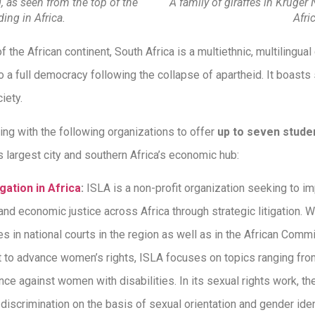
as seen from the top of the
A family of giraffes in Kruger
ding in Africa.
Afri
f the African continent, South Africa is a multiethnic, multilingu
 a full democracy following the collapse of apartheid. It boasts 
ciety.
ing with the following organizations to offer
up to seven stude
 largest city and southern Africa’s economic hub:
igation in Africa
:
ISLA is a non-profit organization seeking to 
 and economic justice across Africa through strategic litigation. 
es in national courts in the region as well as in the African Co
rt to advance women’s rights, ISLA focuses on topics ranging fro
lence against women with disabilities. In its sexual rights work, t
iscrimination on the basis of sexual orientation and gender ident