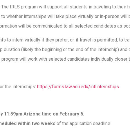
 The IRLS program will support all students in traveling to their h
 to whether internships will take place virtually or in-person will
information will be communicated to all selected candidates as s
s to intern virtually if they prefer; or, if travel is permitted, to tr
ip duration (likely the beginning or the end of the internship) and
S program will work with selected candidates individually closer t
for the internships:
https://forms.law.asu.edu/intlinternships
by 11:59pm Arizona time on February 6
.
cheduled within two weeks
of the application deadline.