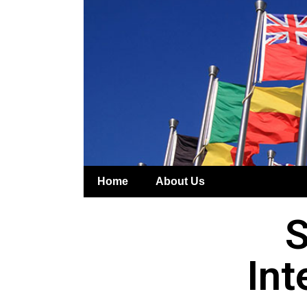
Home
About Us
S
Int