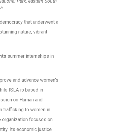
 National Park, eastern South
ca.
al democracy that underwent a
stunning nature, vibrant
nts
summer internships in
improve and advance women’s
While ISLA is based in
mmission on Human and
m trafficking to women in
he organization focuses on
ity. Its economic justice