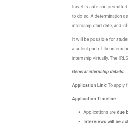
travel is safe and permitted.
to do so. A determination as
internship start date, and 
It will be possible for student
a select part of the internsh
internship virtually. The IRL
General internship details:
Application Link
: To apply 
Application Timeline
:
Applications are
due 
Interviews will be s