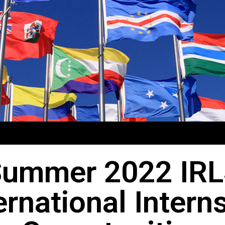
ummer 2022 IR
ernational Intern