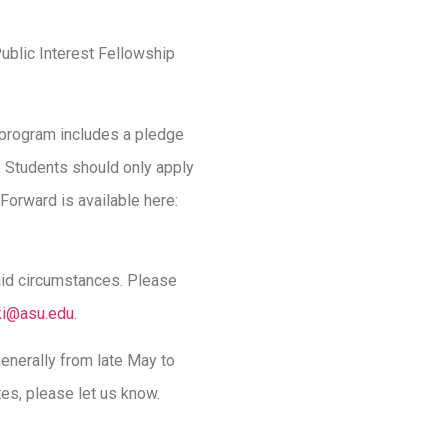
ublic Interest Fellowship
 program includes a pledge
n. Students should only apply
Forward is available here:
 aid circumstances. Please
ki@asu.edu
.
nerally from late May to
tes, please let us know.