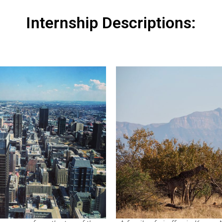
Internship Descriptions: