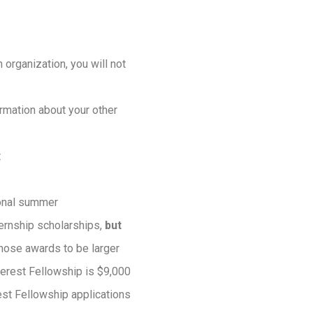
 organization, you will not
rmation about your other
t
ional summer
ernship scholarships,
but
those awards to be larger
terest Fellowship is $9,000
est Fellowship applications