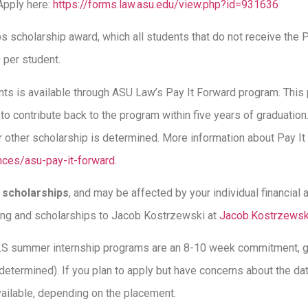
Apply here:
https://forms.law.asu.edu/view.php?id=931636
 scholarship award, which all students that do not receive the P
00 per student.
ents is available through ASU Law’s Pay It Forward program. This
 to contribute back to the program within five years of graduatio
r other scholarship is determined. More information about Pay It 
ences/asu-pay-it-forward
.
s
scholarships
, and may be affected by your individual financial
ing and scholarships to Jacob Kostrzewski at
Jacob.Kostrzews
LS summer internship programs are an 8-10 week commitment, ge
 determined). If you plan to apply but have concerns about the da
ailable, depending on the placement.