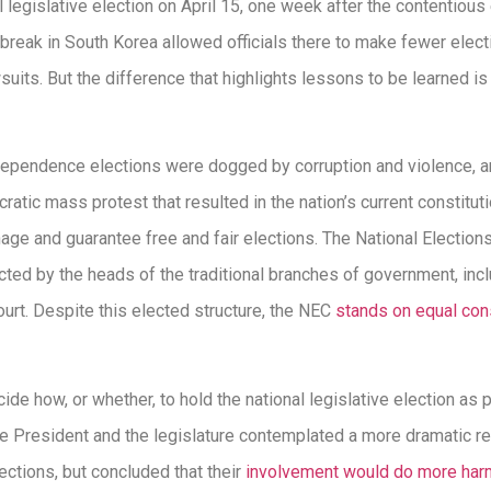
l legislative election on April 15, one week after the contentious
break in South Korea allowed officials there to make fewer elec
uits. But the difference that highlights lessons to be learned i
ndependence elections were dogged by corruption and violence, 
ratic mass protest that resulted in the nation’s current constitu
nage and guarantee free and fair elections. The National Electio
cted by the heads of the traditional branches of government, incl
urt. Despite this elected structure, the NEC
stands on equal cons
ide how, or whether, to hold the national legislative election as
e President and the legislature contemplated a more dramatic res
lections, but concluded that their
involvement would do more har