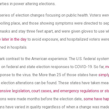
arties in power altering elections.
a series of election changes focusing on public health. Voters w
olling place, and those showing symptoms were directed to sepa
masks and stay three feet apart, and were given gloves to use w
 later in the day
to avoid exposure, and hospitalized voters were
shed in hospitals.
rk contrast to the American experience. The U.S. federal syst
e on federal and state election responses to COVID-19. So far,
mo
ponse to the virus. the More than 25 of those states have
simpl
er election alterations can be found. These states have taken me
nsive legislation, court cases, and emergency regulations or st
tions were made months before the election date,
some have hap
ns have varied in quality regardless of when a change was made