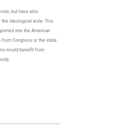
vote, but have also
the ideological aisle. This
mported into the American
on from Congress or the state
ans would benefit from
body.