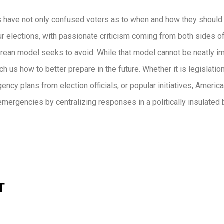
 have not only confused voters as to when and how they should 
 elections, with passionate criticism coming from both sides of 
orean model seeks to avoid. While that model cannot be neatly i
ach us how to better prepare in the future. Whether it is legislati
cy plans from election officials, or popular initiatives, Americ
 emergencies by centralizing responses in a politically insulated 
n
re
T