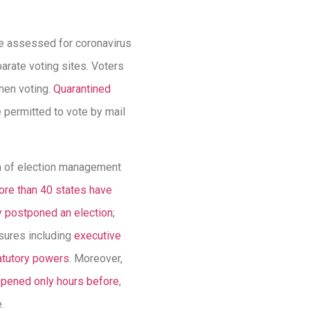
ere assessed for coronavirus
rate voting sites. Voters
hen voting.
Quarantined
 permitted to vote by mail
em of election management
re than 40 states have
y postponed an election
;
asures including
executive
atutory powers
. Moreover,
pened only hours before
,
.