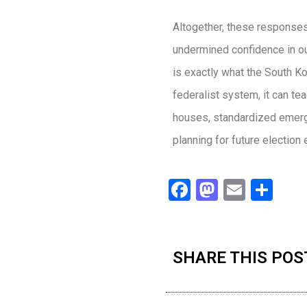
Altogether, these responses
undermined confidence in our
is exactly what the South K
federalist system, it can te
houses, standardized emergen
planning for future election
Facebook
Mastodo
Email
Sha
SHARE THIS POS