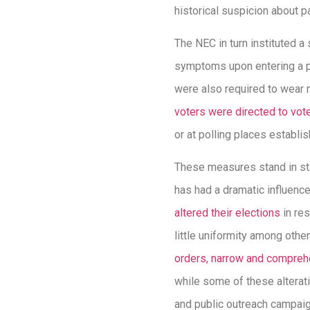
historical suspicion about p
The NEC in turn instituted 
symptoms upon entering a p
were also required to wear 
voters were directed to vote
or at polling places establi
These measures stand in sta
has had a dramatic influenc
altered their elections
in res
little uniformity among oth
orders, narrow and comprehe
while some of these altera
and public outreach campaig