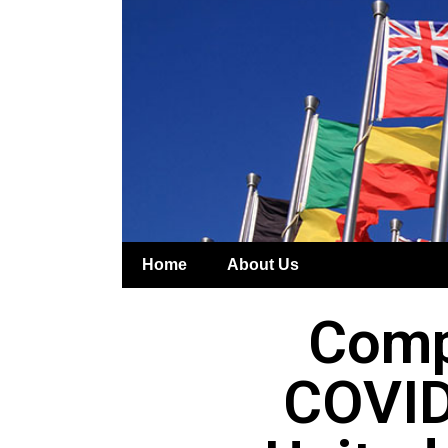
Home
About Us
Comp
COVID