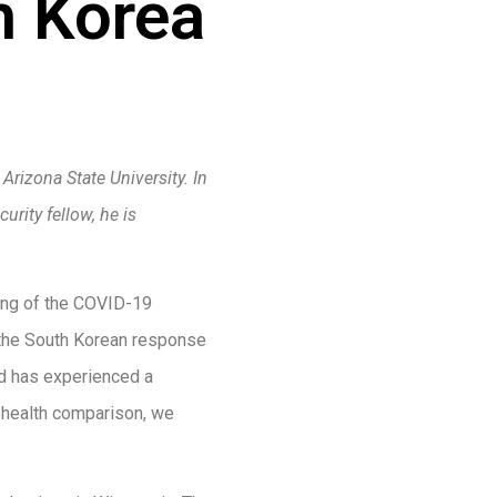
h Korea
rizona State University. In
urity fellow, he is
ing of the COVID-19
 the South Korean response
and has experienced a
c health comparison, we