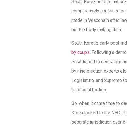
South Korea held its nationa
comparatively contained out
made in Wisconsin after laws
but the body making them.
South Korea’s early post-i
by coups
. Following a democ
established to centrally ma
by nine election experts ele
Legislature, and Supreme Co
traditional bodies.
So, when it came time to dec
Korea looked to the NEC. Th
separate jurisdiction over e