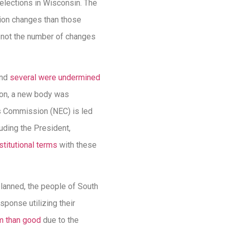
 elections in Wisconsin. The
tion changes than those
s not the number of changes
and
several were undermined
tion, a new body was
ns Commission (NEC) is led
uding the President,
titutional terms
with these
 planned, the people of South
ponse utilizing their
m than good
due to the