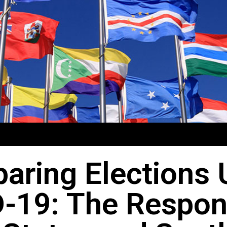
aring Elections 
-19: The Respon