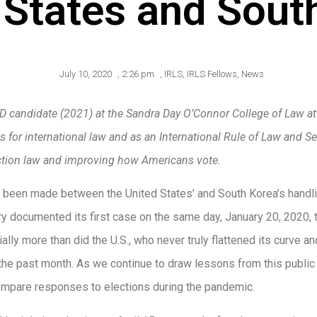
 States and Sout
July 10, 2020
,
2:26 pm
,
IRLS
,
IRLS Fellows
,
News
D candidate (2021) at the Sandra Day O’Connor College of Law at A
 for international law and as an International Rule of Law and Sec
lection law and improving how Americans vote.
 been made between the United States’ and South Korea’s handl
y documented its first case on the same day, January 20, 2020,
ially more than did the U.S., who never truly flattened its curve 
 the past month. As we continue to draw lessons from this publi
compare responses to elections during the pandemic.