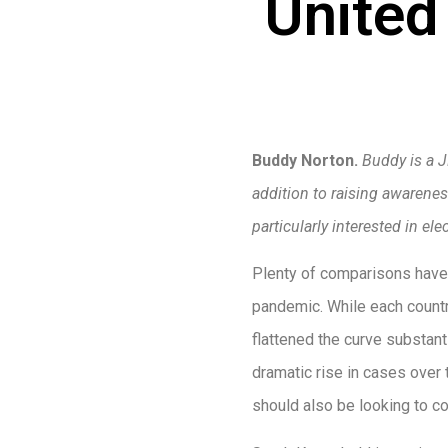
United
Buddy Norton.
Buddy is a J
addition to raising awareness
particularly interested in e
Plenty of comparisons have
pandemic. While each countr
flattened the curve substant
dramatic rise in cases over
should also be looking to 