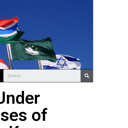
Under
ses of