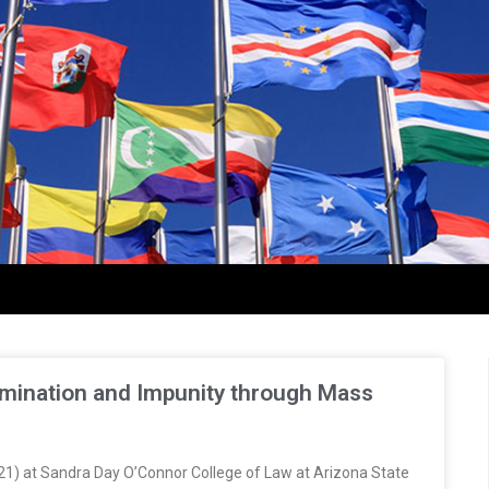
ermination and Impunity through Mass
(2021) at Sandra Day O’Connor College of Law at Arizona State