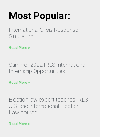
Most Popular:
International Crisis Response
Simulation
Read More »
Summer 2022 IRLS International
Internship Opportunities
Read More »
Election law expert teaches IRLS
U.S. and International Election
Law course
Read More »