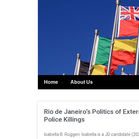
Home
About Us
Rio de Janeiro’s Politics of Ext
Police Killings
Isabella B. Ruggeri. Isabella is a JD candidate 