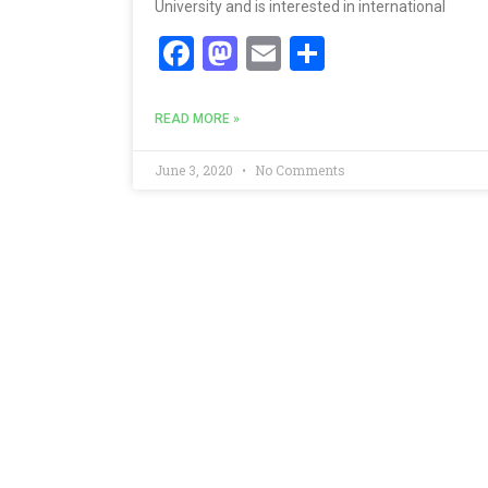
University and is interested in international
Facebook
Mastodon
Email
Share
READ MORE »
June 3, 2020
No Comments