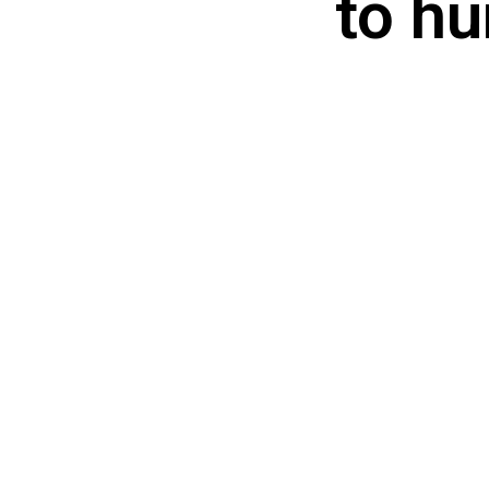
to hu