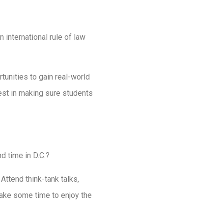
international rule of law
unities to gain real-world
est in making sure students
d time in D.C.?
Attend think-tank talks,
take some time to enjoy the