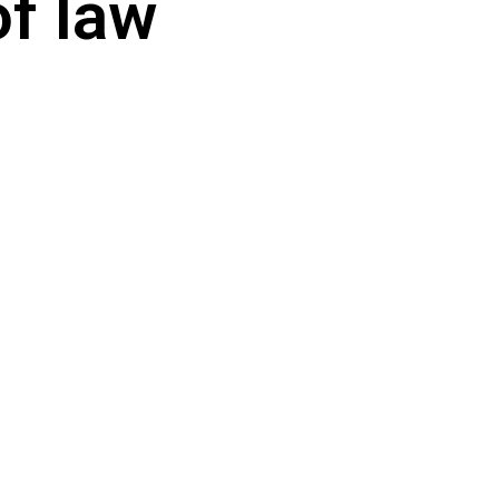
of law