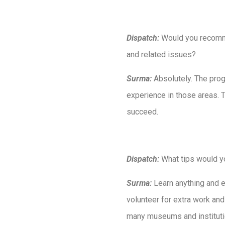
Dispatch:
Would you recomme
and related issues?
Surma:
Absolutely. The prog
experience in those areas. 
succeed.
Dispatch:
What tips would y
Surma:
Learn anything and e
volunteer for extra work and
many museums and institution