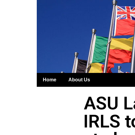
Home
About Us
ASU L
IRLS t