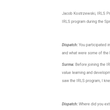
Jacob Kostrzewski, IRLS Pro
IRLS program during the Sp
Dispatch:
You participated 
and what were some of the h
Surma:
Before joining the IR
value learning and developm
saw the IRLS program, I knew
Dispatch:
Where did you exte