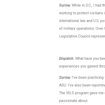
Surma:
While in D.C., I had 
working to protect civilians
international law and U.S. po
of military operations. Ove
Legislative Council represen
Dispatch:
What have you bee
experiences you gained throu
Surma:
I’ve been practicing
ASU. I’ve also been reportin
The IRLS program gave me e
passionate about.