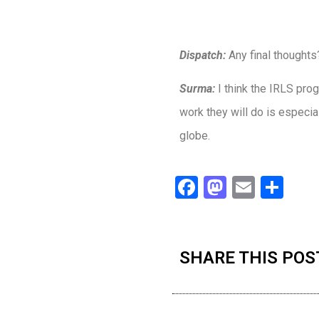
Dispatch:
Any final thoughts
Surma:
I think the IRLS pr
work they will do is especia
globe.
Facebook
Mastodo
Email
Sha
SHARE THIS POS