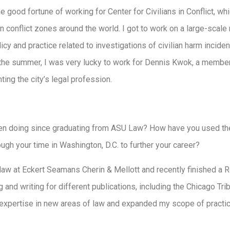
the good fortune of working for Center for Civilians in Conflict, wh
 in conflict zones around the world. I got to work on a large-scal
licy and practice related to investigations of civilian harm incide
r the summer, I was very lucky to work for Dennis Kwok, a memb
ting the city’s legal profession.
n doing since graduating from ASU Law? How have you used the
gh your time in Washington, D.C. to further your career?
 law at Eckert Seamans Cherin & Mellott and recently finished a 
g and writing for different publications, including the Chicago Tr
xpertise in new areas of law and expanded my scope of practice