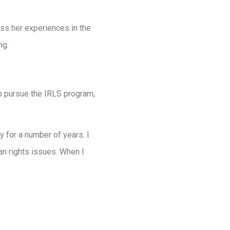
ss her experiences in the
ng.
to pursue the IRLS program,
y for a number of years. I
an rights issues. When I