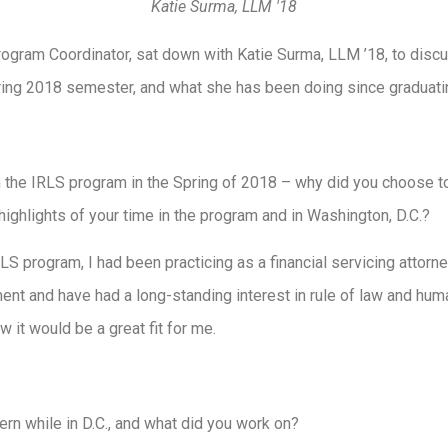
Katie Surma, LLM '18
gram Coordinator, sat down with Katie Surma, LLM ’18, to discu
ring 2018 semester, and what she has been doing since graduati
in the IRLS program in the Spring of 2018 – why did you choose 
ighlights of your time in the program and in Washington, D.C.?
LS program, I had been practicing as a financial servicing attorne
ent and have had a long-standing interest in rule of law and hum
 it would be a great fit for me.
rn while in D.C., and what did you work on?