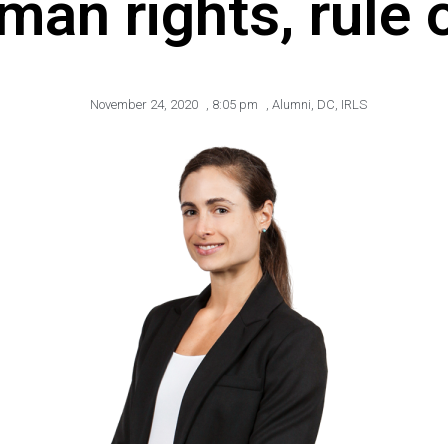
man rights, rule 
November 24, 2020
,
8:05 pm
,
Alumni
,
DC
,
IRLS