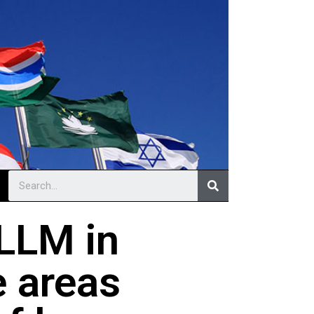
LLM in
e areas