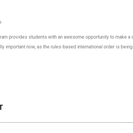
?
ogram provides students with an awesome opportunity to make a d
lly important now, as the rules-based international order is bein
n
re
T