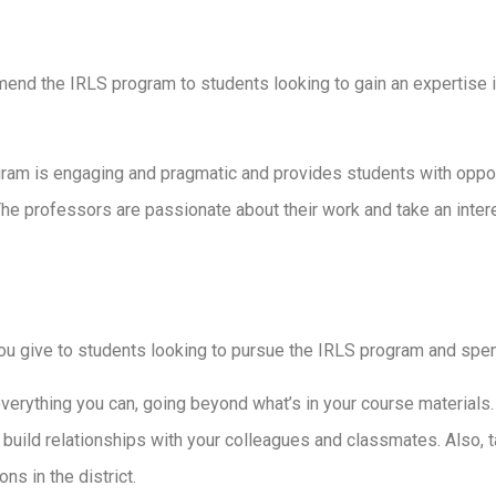
nd the IRLS program to students looking to gain an expertise in 
ram is engaging and pragmatic and provides students with opport
The professors are passionate about their work and take an inter
ou give to students looking to pursue the IRLS program and spen
verything you can, going beyond what’s in your course materials. 
 build relationships with your colleagues and classmates. Also, 
s in the district.