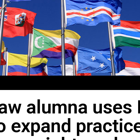
aw alumna uses 
o expand practic