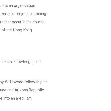
ich is an organization
e research project examining
nts that occur in the course
er of the Hong Kong
 skills, knowledge, and
Roy W. Howard fellowship at
ibune and Arizona Republic.
 into an area I am