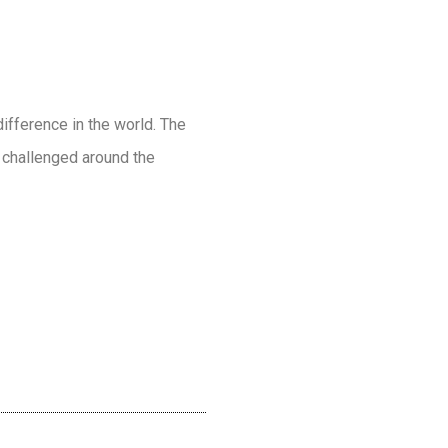
ifference in the world. The
g challenged around the