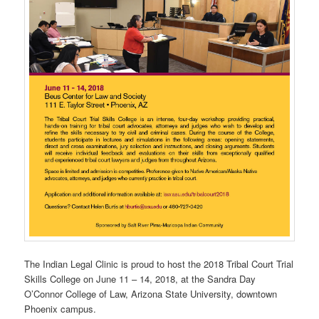
The Indian Legal Clinic is proud to host the 2018 Tribal Court Trial
Skills College on June 11 – 14, 2018, at the Sandra Day
O’Connor College of Law, Arizona State University, downtown
Phoenix campus.