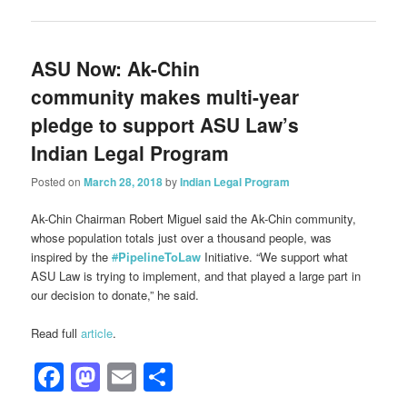
ASU Now: Ak-Chin
community makes multi-year
pledge to support ASU Law’s
Indian Legal Program
Posted on
March 28, 2018
by
Indian Legal Program
Ak-Chin Chairman Robert Miguel said the Ak-Chin community,
whose population totals just over a thousand people, was
inspired by the
#
PipelineToLaw
Initiative. “We support what
ASU Law is trying to implement, and that played a large part in
our decision to donate,” he said.
Read full
article
.
Facebook
Mastodon
Email
Share