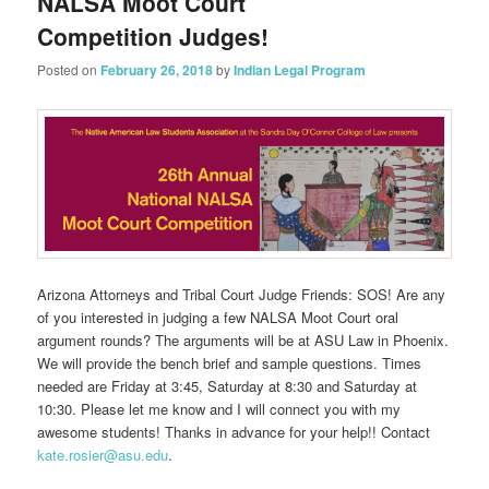
NALSA Moot Court
Competition Judges!
Posted on
February 26, 2018
by
Indian Legal Program
Arizona Attorneys and Tribal Court Judge Friends: SOS! Are any
of you interested in judging a few NALSA Moot Court oral
argument rounds? The arguments will be at ASU Law in Phoenix.
We will provide the bench brief and sample questions. Times
needed are Friday at 3:45, Saturday at 8:30 and Saturday at
10:30. Please let me know and I will connect you with my
awesome students! Thanks in advance for your help!! Contact
kate.rosier@asu.edu
.