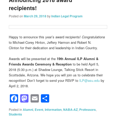
recipients!
Posted on
March 29, 2018
by
Indian Legal Program
Happy to announce this year’s award recipients!
Congratulations
to Michael-Corey Hinton, Jeffery Harmon and Robert N.
Clinton for their dedication and leadership in Indian Country.
Awards will be presented at the
19th Annual ILP Alumni &
Friends Awards Ceremony & Reception
to be held April 5,
2018 (5:30 p.m.) at Shadow Lounge, Talking Stick Resort in
Scottsdale, Arizona. We hope you will join us to celebrate their
recognition! Don’t forget to send your RSVP to
ILP@asu.edu
by
April 2, 2018.
Facebook
Mastodon
Email
Share
Posted in
Alumni
,
Event
,
Information
,
NABA-AZ
,
Professors
,
Students