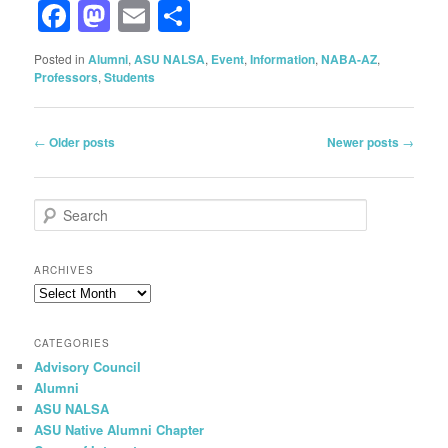
Facebook
Mastodon
Email
Share
Posted in
Alumni
,
ASU NALSA
,
Event
,
Information
,
NABA-AZ
,
Professors
,
Students
Post
←
Older posts
Newer posts
→
navigation
S
e
a
r
ARCHIVES
c
Archives
h
CATEGORIES
Advisory Council
Alumni
ASU NALSA
ASU Native Alumni Chapter