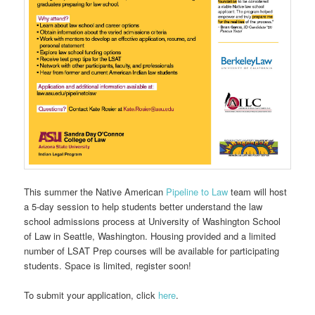
This summer the Native American
Pipeline to Law
team will host
a 5-day session to help students better understand the law
school admissions process at University of Washington School
of Law in Seattle, Washington. Housing provided and a limited
number of LSAT Prep courses will be available for participating
students. Space is limited, register soon!
To submit your application, click
here
.