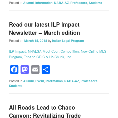
Posted in
Alumni
,
Information
,
NABA-AZ
,
Professors
,
Students
Read our latest ILP Impact
Newsletter – March edition
Posted on
March 15, 2018
by
Indian Legal Program
ILP Impact: NNALSA Moot Court Competition, New Online MLS
Program, Trips to GRIC & Ho-Chunk, Inc
Facebook
Mastodon
Email
Share
Posted in
Alumni
,
Event
,
Information
,
NABA-AZ
,
Professors
,
Students
All Roads Lead to Chaco
Canyon: Revitalizing Trade