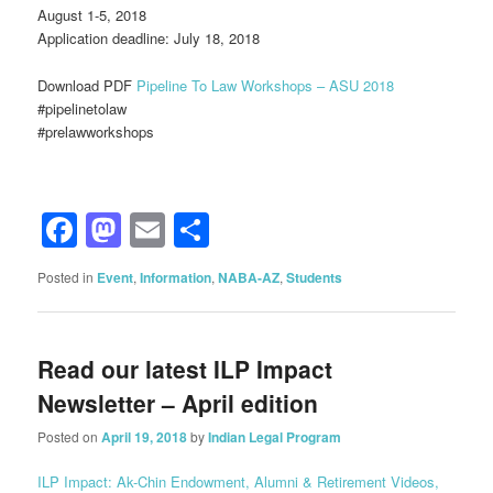
August 1-5, 2018
Application deadline: July 18, 2018
Download PDF
Pipeline To Law Workshops – ASU 2018
#‎pipelinetolaw‬‪
#‎prelawworkshops
Facebook
Mastodon
Email
Share
Posted in
Event
,
Information
,
NABA-AZ
,
Students
Read our latest ILP Impact
Newsletter – April edition
Posted on
April 19, 2018
by
Indian Legal Program
ILP Impact: Ak-Chin Endowment, Alumni & Retirement Videos,