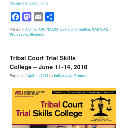
Montiel Pendleton Gifts
Facebook
Mastodon
Email
Share
Posted in
Alumni
,
ASU NALSA
,
Event
,
Information
,
NABA-AZ
,
Professors
,
Students
Tribal Court Trial Skills
College – June 11-14, 2018
Posted on
April 11, 2018
by
Indian Legal Program