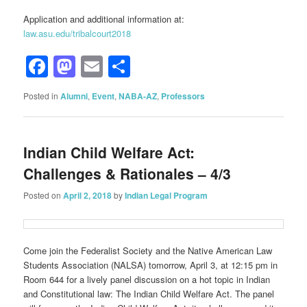
Application and additional information at:
law.asu.edu/tribalcourt2018
Facebook
Mastodon
Email
Share
Posted in
Alumni
,
Event
,
NABA-AZ
,
Professors
Indian Child Welfare Act:
Challenges & Rationales – 4/3
Posted on
April 2, 2018
by
Indian Legal Program
Come join the Federalist Society and the Native American Law
Students Association (NALSA) tomorrow, April 3, at 12:15 pm in
Room 644 for a lively panel discussion on a hot topic in Indian
and Constitutional law: The Indian Child Welfare Act. The panel