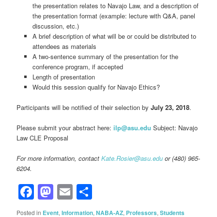
the presentation relates to Navajo Law, and a description of
the presentation format (example: lecture with Q&A, panel
discussion, etc.)
A brief description of what will be or could be distributed to
attendees as materials
A two-sentence summary of the presentation for the
conference program, if accepted
Length of presentation
Would this session qualify for Navajo Ethics?
Participants will be notified of their selection by
July 23, 2018
.
Please submit your abstract here:
ilp@asu.edu
Subject: Navajo
Law CLE Proposal
For more information, contact
Kate.Rosier@asu.edu
or (480) 965-
6204.
Facebook
Mastodon
Email
Share
Posted in
Event
,
Information
,
NABA-AZ
,
Professors
,
Students