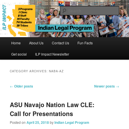
Skip
Skip
to
to
Sear
primary
secondary
content
content
Indian Legal Program
Main
Home
About Us
Contact Us
Fun Facts
menu
Get social
ILP Impact Newsletter
CATEGORY ARCHIVES:
NABA-AZ
Post
←
Older posts
Newer posts
→
navigation
ASU Navajo Nation Law CLE:
Call for Presentations
Posted on
April 25, 2018
by
Indian Legal Program