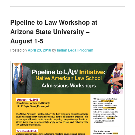
Pipeline to Law Workshop at
Arizona State University –
August 1-5
Posted on
April 23, 2018
by
Indian Legal Program