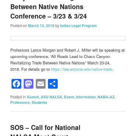
Between Native Nations
Conference – 3/23 & 3/24
Posted on
March 13, 2018
by
Indian Legal Program
Professors Lance Morgan and Robert J. Miller will be speaking at
upcoming conference, “All Roads Lead to Chaco Canyon:
Revitalizing Trade Between Native Nations” March 23-24,
2018. For details go to
https://law.arizona.edu/native-trade
.
Facebook
Mastodon
Email
Share
Posted in
Alumni
,
ASU NALSA
,
Event
,
Information
,
NABA-AZ
,
Professors
,
Students
SOS – Call for National