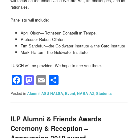
will focus on the Indian Child Welfare Act, its challenges, and its
rationales.
Panelists will include:
April Olson—Rothstein Donatelli in Tempe.
Professor Robert Clinton
Tim Sandefur—the Goldwater Institute & the Cato Institute
Mark Flatten—the Goldwater Institute
LUNCH will be provided! We hope to see you there.
Facebook
Mastodon
Email
Share
Posted in
Alumni
,
ASU NALSA
,
Event
,
NABA-AZ
,
Students
ILP Alumni & Friends Awards
Ceremony & Reception –
Announcing 2018 award