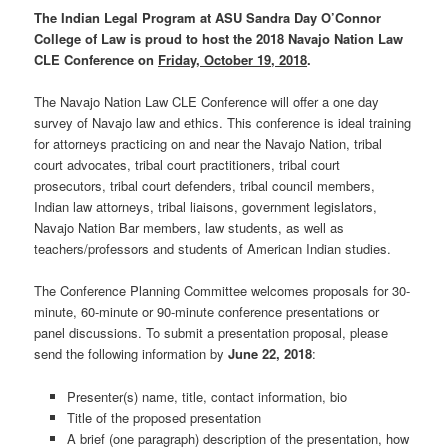
The Indian Legal Program at ASU Sandra Day O’Connor
College of Law is proud to host the 2018 Navajo Nation Law
CLE Conference on
Friday, October 19, 2018
.
The Navajo Nation Law CLE Conference will offer a one day
survey of Navajo law and ethics. This conference is ideal training
for attorneys practicing on and near the Navajo Nation, tribal
court advocates, tribal court practitioners, tribal court
prosecutors, tribal court defenders, tribal council members,
Indian law attorneys, tribal liaisons, government legislators,
Navajo Nation Bar members, law students, as well as
teachers/professors and students of American Indian studies.
The Conference Planning Committee welcomes proposals for 30-
minute, 60-minute or 90-minute conference presentations or
panel discussions. To submit a presentation proposal, please
send the following information by
June 22, 2018
:
Presenter(s) name, title, contact information, bio
Title of the proposed presentation
A brief (one paragraph) description of the presentation, how