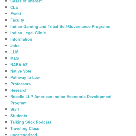
Cases of Interest
CLE
Event
Faculty
Indian Gaming and Tribal Self-Governance Programs
Indian Legal Clinic
Information
Jobs
LLM
MLS
NABA-AZ
Native Vote
Pathway to Law
Professors
Research
Rosette LLP American Indian Economic Development
Program
Staff
Students
Talking Stick Podcast
Traveling Class
uncategorized