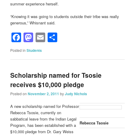
summer experience herself.
“Knowing it was going to students outside their tribe was really
generous,” Whisnant said.
Facebook
Mastodon
Email
Share
Posted in
Students
Scholarship named for Tsosie
receives $10,000 pledge
Posted on
November 2, 2011
by
Judy Nichols
A new scholarship named for Professor
Rebecca Tsosie, currently on
sabbatical leave from the Indian Legal
Rebecca Tsosie
Program, has been established with a
$10,000 pledge from Dr. Gary Weiss