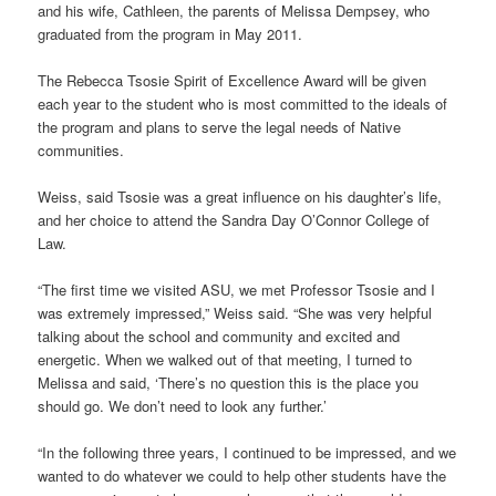
and his wife, Cathleen, the parents of Melissa Dempsey, who
graduated from the program in May 2011.
The Rebecca Tsosie Spirit of Excellence Award will be given
each year to the student who is most committed to the ideals of
the program and plans to serve the legal needs of Native
communities.
Weiss, said Tsosie was a great influence on his daughter’s life,
and her choice to attend the Sandra Day O’Connor College of
Law.
“The first time we visited ASU, we met Professor Tsosie and I
was extremely impressed,” Weiss said. “She was very helpful
talking about the school and community and excited and
energetic. When we walked out of that meeting, I turned to
Melissa and said, ‘There’s no question this is the place you
should go. We don’t need to look any further.’
“In the following three years, I continued to be impressed, and we
wanted to do whatever we could to help other students have the