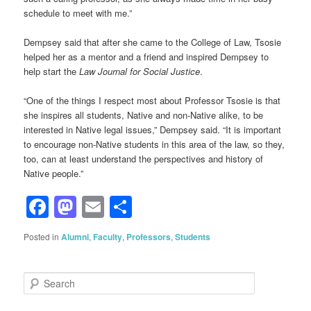
schedule to meet with me.”
Dempsey said that after she came to the College of Law, Tsosie
helped her as a mentor and a friend and inspired Dempsey to
help start the
Law Journal for Social Justice
.
“One of the things I respect most about Professor Tsosie is that
she inspires all students, Native and non-Native alike, to be
interested in Native legal issues,” Dempsey said. “It is important
to encourage non-Native students in this area of the law, so they,
too, can at least understand the perspectives and history of
Native people.”
Facebook
Mastodon
Email
Share
Posted in
Alumni
,
Faculty
,
Professors
,
Students
S
e
a