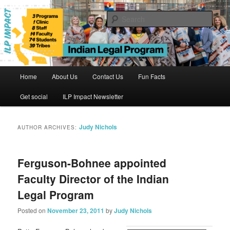
Skip
Skip
to
to
Sear
primary
secondary
content
content
Indian Legal Program
Main
Home
About Us
Contact Us
Fun Facts
menu
Get social
ILP Impact Newsletter
Judy Nichols
AUTHOR ARCHIVES:
Ferguson-Bohnee appointed
Faculty Director of the Indian
Legal Program
Posted on
November 23, 2011
by
Judy Nichols