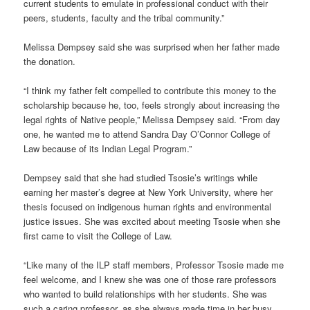
current students to emulate in professional conduct with their
peers, students, faculty and the tribal community.”
Melissa Dempsey said she was surprised when her father made
the donation.
“I think my father felt compelled to contribute this money to the
scholarship because he, too, feels strongly about increasing the
legal rights of Native people,” Melissa Dempsey said. “From day
one, he wanted me to attend Sandra Day O’Connor College of
Law because of its Indian Legal Program.”
Dempsey said that she had studied Tsosie’s writings while
earning her master’s degree at New York University, where her
thesis focused on indigenous human rights and environmental
justice issues. She was excited about meeting Tsosie when she
first came to visit the College of Law.
“Like many of the ILP staff members, Professor Tsosie made me
feel welcome, and I knew she was one of those rare professors
who wanted to build relationships with her students. She was
such a caring professor, as she always made time in her busy