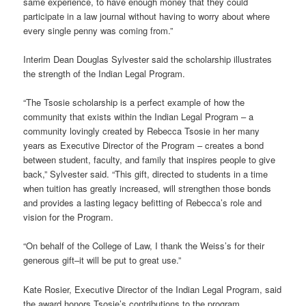
same experience, to have enough money that they could
participate in a law journal without having to worry about where
every single penny was coming from.”
Interim Dean Douglas Sylvester said the scholarship illustrates
the strength of the Indian Legal Program.
“The Tsosie scholarship is a perfect example of how the
community that exists within the Indian Legal Program – a
community lovingly created by Rebecca Tsosie in her many
years as Executive Director of the Program – creates a bond
between student, faculty, and family that inspires people to give
back,” Sylvester said. “This gift, directed to students in a time
when tuition has greatly increased, will strengthen those bonds
and provides a lasting legacy befitting of Rebecca’s role and
vision for the Program.
“On behalf of the College of Law, I thank the Weiss’s for their
generous gift–it will be put to great use.”
Kate Rosier, Executive Director of the Indian Legal Program, said
the award honors Tsosie’s contributions to the program.