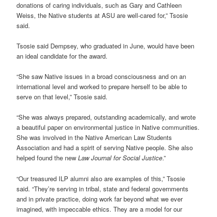
donations of caring individuals, such as Gary and Cathleen
Weiss, the Native students at ASU are well-cared for,” Tsosie
said.
Tsosie said Dempsey, who graduated in June, would have been
an ideal candidate for the award.
“She saw Native issues in a broad consciousness and on an
international level and worked to prepare herself to be able to
serve on that level,” Tsosie said.
“She was always prepared, outstanding academically, and wrote
a beautiful paper on environmental justice in Native communities.
She was involved in the Native American Law Students
Association and had a spirit of serving Native people. She also
helped found the new
Law Journal for Social Justice
.”
“Our treasured ILP alumni also are examples of this,” Tsosie
said. “They’re serving in tribal, state and federal governments
and in private practice, doing work far beyond what we ever
imagined, with impeccable ethics. They are a model for our