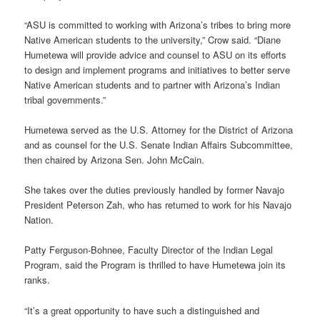
“ASU is committed to working with Arizona’s tribes to bring more
Native American students to the university,” Crow said. “Diane
Humetewa will provide advice and counsel to ASU on its efforts
to design and implement programs and initiatives to better serve
Native American students and to partner with Arizona’s Indian
tribal governments.”
Humetewa served as the U.S. Attorney for the District of Arizona
and as counsel for the U.S. Senate Indian Affairs Subcommittee,
then chaired by Arizona Sen. John McCain.
She takes over the duties previously handled by former Navajo
President Peterson Zah, who has returned to work for his Navajo
Nation.
Patty Ferguson-Bohnee, Faculty Director of the Indian Legal
Program, said the Program is thrilled to have Humetewa join its
ranks.
“It’s a great opportunity to have such a distinguished and