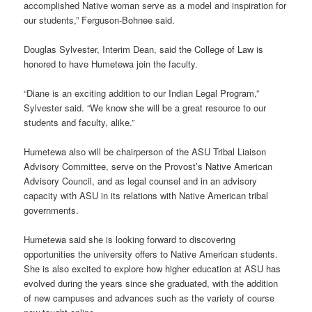
accomplished Native woman serve as a model and inspiration for
our students,” Ferguson-Bohnee said.
Douglas Sylvester, Interim Dean, said the College of Law is
honored to have Humetewa join the faculty.
“Diane is an exciting addition to our Indian Legal Program,”
Sylvester said. “We know she will be a great resource to our
students and faculty, alike.”
Humetewa also will be chairperson of the ASU Tribal Liaison
Advisory Committee, serve on the Provost’s Native American
Advisory Council, and as legal counsel and in an advisory
capacity with ASU in its relations with Native American tribal
governments.
Humetewa said she is looking forward to discovering
opportunities the university offers to Native American students.
She is also excited to explore how higher education at ASU has
evolved during the years since she graduated, with the addition
of new campuses and advances such as the variety of course