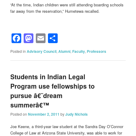
“At the time, Indian children were still attending boarding schools
far away from the reservation,” Humetewa recalled.
Facebook
Mastodon
Email
Share
Posted in
Advisory Council
,
Alumni
,
Faculty
,
Professors
Students in Indian Legal
Program use fellowships to
pursue â€˜dream
summerâ€™
Posted on
November 2, 2011
by
Judy Nichols
Joe Keene, a third-year law student at the Sandra Day O’Connor
College of Law at Arizona State University, was able to work for