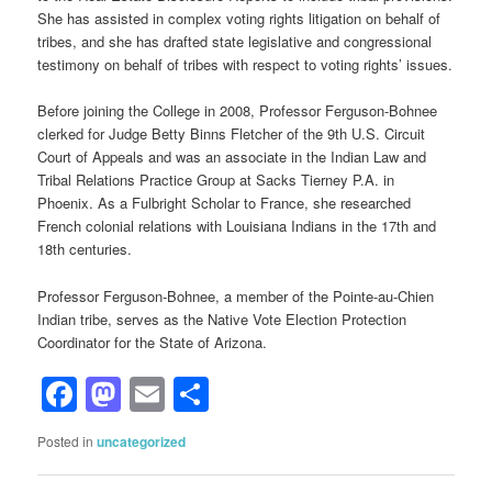
She has assisted in complex voting rights litigation on behalf of
tribes, and she has drafted state legislative and congressional
testimony on behalf of tribes with respect to voting rights’ issues.
Before joining the College in 2008, Professor Ferguson-Bohnee
clerked for Judge Betty Binns Fletcher of the 9th U.S. Circuit
Court of Appeals and was an associate in the Indian Law and
Tribal Relations Practice Group at Sacks Tierney P.A. in
Phoenix. As a Fulbright Scholar to France, she researched
French colonial relations with Louisiana Indians in the 17th and
18th centuries.
Professor Ferguson-Bohnee, a member of the Pointe-au-Chien
Indian tribe, serves as the Native Vote Election Protection
Coordinator for the State of Arizona.
Facebook
Mastodon
Email
Share
Posted in
uncategorized