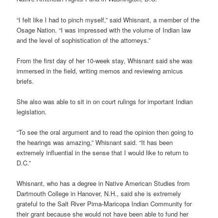
“I felt like I had to pinch myself,” said Whisnant, a member of the
Osage Nation. “I was impressed with the volume of Indian law
and the level of sophistication of the attorneys.”
From the first day of her 10-week stay, Whisnant said she was
immersed in the field, writing memos and reviewing amicus
briefs.
She also was able to sit in on court rulings for important Indian
legislation.
“To see the oral argument and to read the opinion then going to
the hearings was amazing,” Whisnant said. “It has been
extremely influential in the sense that I would like to return to
D.C.”
Whisnant, who has a degree in Native American Studies from
Dartmouth College in Hanover, N.H., said she is extremely
grateful to the Salt River Pima-Maricopa Indian Community for
their grant because she would not have been able to fund her