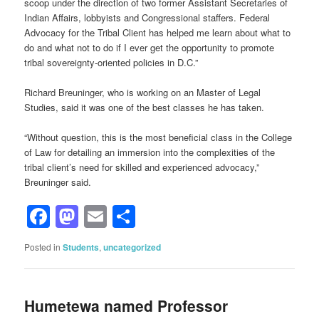
scoop under the direction of two former Assistant Secretaries of
Indian Affairs, lobbyists and Congressional staffers. Federal
Advocacy for the Tribal Client has helped me learn about what to
do and what not to do if I ever get the opportunity to promote
tribal sovereignty-oriented policies in D.C.”
Richard Breuninger, who is working on an Master of Legal
Studies, said it was one of the best classes he has taken.
“Without question, this is the most beneficial class in the College
of Law for detailing an immersion into the complexities of the
tribal client’s need for skilled and experienced advocacy,”
Breuninger said.
Facebook
Mastodon
Email
Share
Posted in
Students
,
uncategorized
Humetewa named Professor