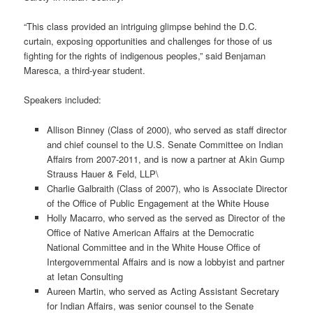
“This class provided an intriguing glimpse behind the D.C.
curtain, exposing opportunities and challenges for those of us
fighting for the rights of indigenous peoples,” said Benjaman
Maresca, a third-year student.
Speakers included:
Allison Binney (Class of 2000), who served as staff director
and chief counsel to the U.S. Senate Committee on Indian
Affairs from 2007-2011, and is now a partner at Akin Gump
Strauss Hauer & Feld, LLP\
Charlie Galbraith (Class of 2007), who is Associate Director
of the Office of Public Engagement at the White House
Holly Macarro, who served as the served as Director of the
Office of Native American Affairs at the Democratic
National Committee and in the White House Office of
Intergovernmental Affairs and is now a lobbyist and partner
at Ietan Consulting
Aureen Martin, who served as Acting Assistant Secretary
for Indian Affairs, was senior counsel to the Senate