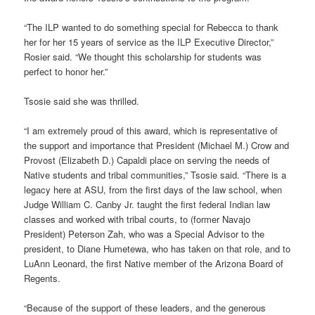
“The ILP wanted to do something special for Rebecca to thank
her for her 15 years of service as the ILP Executive Director,”
Rosier said. “We thought this scholarship for students was
perfect to honor her.”
Tsosie said she was thrilled.
“I am extremely proud of this award, which is representative of
the support and importance that President (Michael M.) Crow and
Provost (Elizabeth D.) Capaldi place on serving the needs of
Native students and tribal communities,” Tsosie said. “There is a
legacy here at ASU, from the first days of the law school, when
Judge William C. Canby Jr. taught the first federal Indian law
classes and worked with tribal courts, to (former Navajo
President) Peterson Zah, who was a Special Advisor to the
president, to Diane Humetewa, who has taken on that role, and to
LuAnn Leonard, the first Native member of the Arizona Board of
Regents.
“Because of the support of these leaders, and the generous