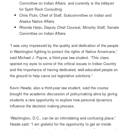
Committee on Indian Affairs, and currently is the lobbyist
for Spirit Rock Consulting
Chris Fluhr, Chief of Staff, Subcommittee on Indian and
Alaska Native Affairs
Rhonda Harjo, Deputy Chief Counsel, Minority Staff, Senate
Committee on Indian Affairs
“I was very impressed by the quality and dedication of the people
in Washington fighting to protect the rights of Native Americans,”
said Michael J. Payne, a third-year law student. “This class
opened my eyes to some of the critical issues in Indian Country
and the importance of having dedicated, well-educated people on
the ground to help carve out legislative solutions.”
Kevin Heade, also a third-year law student, said the course
brought the academic discussion of policymaking alive by giving
students a rare opportunity to explore how personal dynamics
influence the decision making process.
“Washington, D.C., can be an intimidating and confusing place,”
Heade said. “I am grateful for the opportunity to get an inside