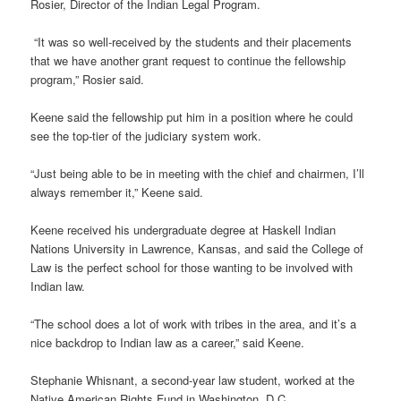
Rosier, Director of the Indian Legal Program.
“It was so well-received by the students and their placements
that we have another grant request to continue the fellowship
program,” Rosier said.
Keene said the fellowship put him in a position where he could
see the top-tier of the judiciary system work.
“Just being able to be in meeting with the chief and chairmen, I’ll
always remember it,” Keene said.
Keene received his undergraduate degree at Haskell Indian
Nations University in Lawrence, Kansas, and said the College of
Law is the perfect school for those wanting to be involved with
Indian law.
“The school does a lot of work with tribes in the area, and it’s a
nice backdrop to Indian law as a career,” said Keene.
Stephanie Whisnant, a second-year law student, worked at the
Native American Rights Fund in Washington, D.C.