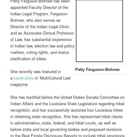
Patty Ferguson-Bohnee has been
appointed Faculty Director of the
Indian Legal Program. Ferguson-
Bohnee, who also serves as
Director of the Indian Legal Clinic
and as Associate Clinical Professor
of Law, has substantial experience
in Indian law, election law and policy
matters, voting rights, and status
clarification of tribes.
Patty Ferguson-Bohnee
She recently was featured in
a
cover story
in ‘MultiCultural Law’
magazine.
She has testified before the United States Senate Committee on
Indian Affairs and the Louisiana State Legislature regarding tribal
recognition, and has successfully assisted four Louisiana tribes
in obtaining state recognition. She has represented tribal clients
in administrative, state, federal, and tribal courts, as well as
before state and local governing bodies and proposed revisions
to the Real Estate Disclosure Reports to include tribal provisions.