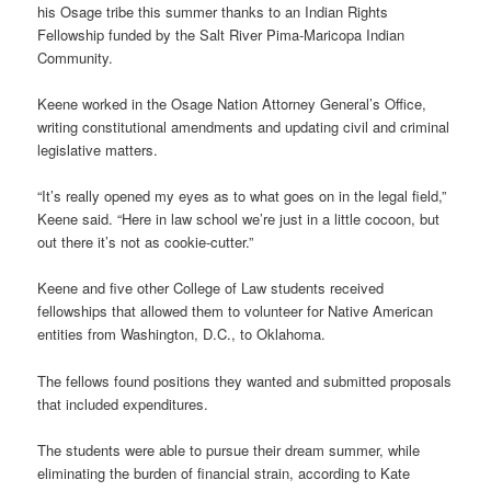
his Osage tribe this summer thanks to an Indian Rights
Fellowship funded by the Salt River Pima-Maricopa Indian
Community.
Keene worked in the Osage Nation Attorney General’s Office,
writing constitutional amendments and updating civil and criminal
legislative matters.
“It’s really opened my eyes as to what goes on in the legal field,”
Keene said. “Here in law school we’re just in a little cocoon, but
out there it’s not as cookie-cutter.”
Keene and five other College of Law students received
fellowships that allowed them to volunteer for Native American
entities from Washington, D.C., to Oklahoma.
The fellows found positions they wanted and submitted proposals
that included expenditures.
The students were able to pursue their dream summer, while
eliminating the burden of financial strain, according to Kate