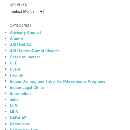
r
ARCHIVES
c
Archives
h
CATEGORIES
Advisory Council
Alumni
ASU NALSA
ASU Native Alumni Chapter
Cases of Interest
CLE
Event
Faculty
Indian Gaming and Tribal Self-Governance Programs
Indian Legal Clinic
Information
Jobs
LLM
MLS
NABA-AZ
Native Vote
Pathway to Law