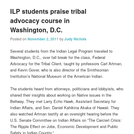
ILP students praise tribal
advocacy course in
Washington, D.C.
Posted on
November 2, 2011
by
Judy Nichols
Several students from the Indian Legal Program traveled to
Washington, D.C., over fall break for the class, Federal
Advocacy for the Tribal Client, taught by professors Carl Artman,
and Kevin Gover, who is also director of the Smithsonian
Institution’s National Museum of the American Indian.
The students heard from attorneys, politicians and lobbyists, who
shared their insights about working on Native issues in the
Beltway. They met Larry Echo Hawk, Assistant Secretary for
Indian Affairs, and Sen. Daniel Kahikina Akaka of Hawaii. They
also watched Artman testify at an oversight hearing before the
U.S. Senate Committee on Indian Affairs on “The Carcieri Crisis:
The Ripple Effect on Jobs, Economic Development and Public
Safety in Indian Country.”