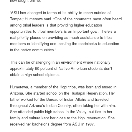
now taught online.
“ASU has changed in terms of its ability to reach outside of
Tempe,” Humetewa said. “One of the comments most often heard
among tribal leaders is that providing higher education
opportunities to tribal members is an important goal. There’s a
real priority placed on providing as much assistance to tribal
members or identifying and tackling the roadblocks to education
in the native communities.”
This can be challenging in an environment where nationally
approximately 50 percent of Native American students don’t
obtain a high-school diploma.
Humetewa, a member of the Hopi tribe, was born and raised in
Arizona. She started school on the Hualapai Reservation. Her
father worked for the Bureau of Indian Affairs and traveled
throughout Arizona’s Indian Country, often taking her with him.
She attended public high school in the Valley, but ties to her
family and culture kept her close to the Hopi reservation. She
received her bachelor’s degree from ASU in 1987.