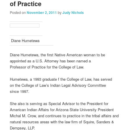
of Practice
Posted on
November 2, 2011
by
Judy Nichols
Diane Humetewa
Diane Humetewa, the first Native American woman to be
appointed as a U.S. Attorney has been named a
Professor of Practice for the College of Law.
Humetewa, a 1993 graduate f the College of Law, has served
on the College of Law’s Indian Legal Advisory Committee
since 1997.
She also is serving as Special Advisor to the President for
American Indian Affairs for Arizona State University President
Michal M. Crow, and continues to practice in the tribal affairs and
natural resources areas with the law firm of Squire, Sanders &
Dempsey, LLP.