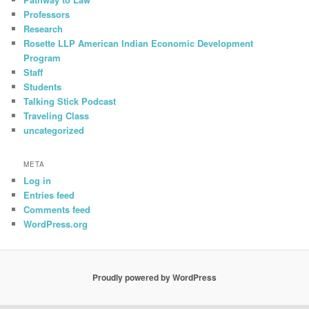
Professors
Research
Rosette LLP American Indian Economic Development
Program
Staff
Students
Talking Stick Podcast
Traveling Class
uncategorized
META
Log in
Entries feed
Comments feed
WordPress.org
Proudly powered by WordPress