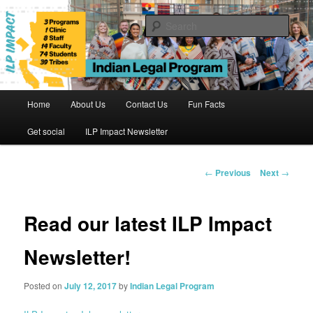
Skip
to
Sear
primary
content
Indian Legal Program
Main
Home
About Us
Contact Us
Fun Facts
menu
Get social
ILP Impact Newsletter
Post
←
Previous
Next
→
navigation
Read our latest ILP Impact
Newsletter!
Posted on
July 12, 2017
by
Indian Legal Program