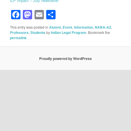
ILP Impact – July newsletter
Facebook
Mastodon
Email
Share
This entry was posted in
Alumni
,
Event
,
Information
,
NABA-AZ
,
Professors
,
Students
by
Indian Legal Program
. Bookmark the
permalink
.
Proudly powered by WordPress