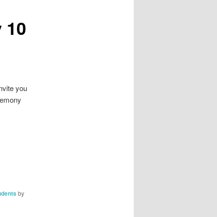
 10
nvite you
eremony
udents
by