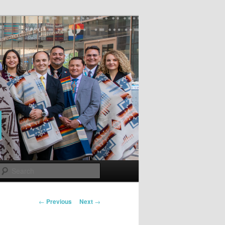
Search
Post
←
Previous
Next
→
navigation