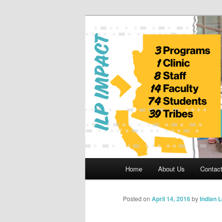
Skip
to
primary
Indian Legal 
content
Main
Home
About Us
Contac
menu
Posted on
April 14, 2016
by
Indian 