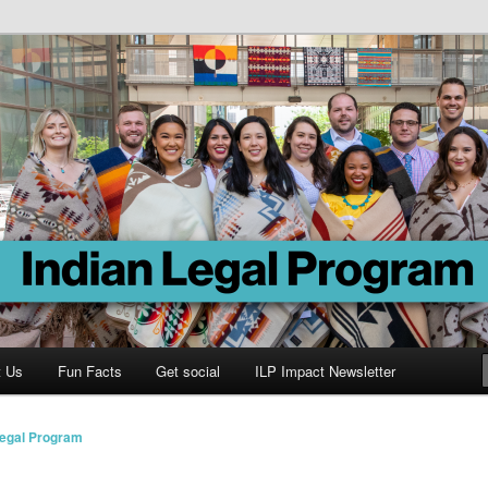
Program
t Us
Fun Facts
Get social
ILP Impact Newsletter
Legal Program