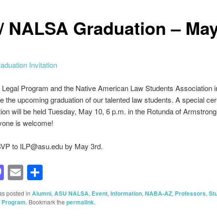
 / NALSA Graduation – May
 Legal Program and the Native American Law Students Association i
te the upcoming graduation of our talented law students. A special c
ion will be held Tuesday, May 10, 6 p.m. in the Rotunda of Armstrong
ryone is welcome!
VP to ILP@asu.edu by May 3rd.
acebook
Mastodon
Email
Share
as posted in
Alumni
,
ASU NALSA
,
Event
,
Information
,
NABA-AZ
,
Professors
,
St
l Program
. Bookmark the
permalink
.