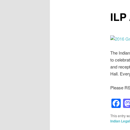
ILP
The Indian
to celebra
and recept
Hall. Eve
Please RS
F
This entry w
Indian Lega